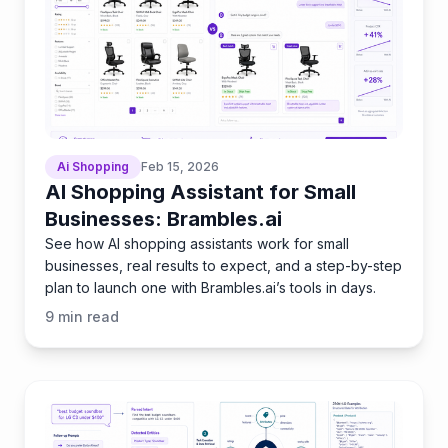
Ai Shopping
Feb 15, 2026
AI Shopping Assistant for Small
Businesses: Brambles.ai
See how AI shopping assistants work for small
businesses, real results to expect, and a step-by-step
plan to launch one with Brambles.ai’s tools in days.
9
min read