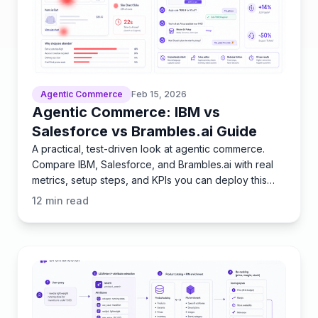
Agentic Commerce
Feb 15, 2026
Agentic Commerce: IBM vs
Salesforce vs Brambles.ai Guide
A practical, test-driven look at agentic commerce.
Compare IBM, Salesforce, and Brambles.ai with real
metrics, setup steps, and KPIs you can deploy this
quarter
12
min read