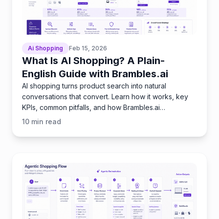
Ai Shopping
Feb 15, 2026
What Is AI Shopping? A Plain-
English Guide with Brambles.ai
AI shopping turns product search into natural
conversations that convert. Learn how it works, key
KPIs, common pitfalls, and how Brambles.ai
implements it fast.
10
min read