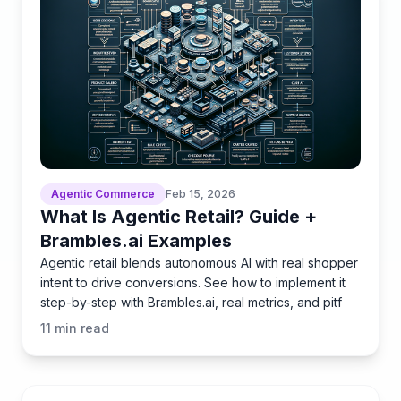
Agentic Commerce
Feb 15, 2026
What Is Agentic Retail? Guide +
Brambles.ai Examples
Agentic retail blends autonomous AI with real shopper
intent to drive conversions. See how to implement it
step-by-step with Brambles.ai, real metrics, and pitf
11
min read