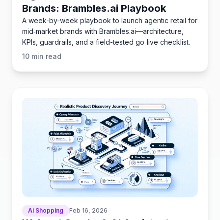
Brands: Brambles.ai Playbook
A week-by-week playbook to launch agentic retail for
mid‑market brands with Brambles.ai—architecture,
KPIs, guardrails, and a field-tested go‑live checklist.
10
min read
Ai Shopping
Feb 16, 2026