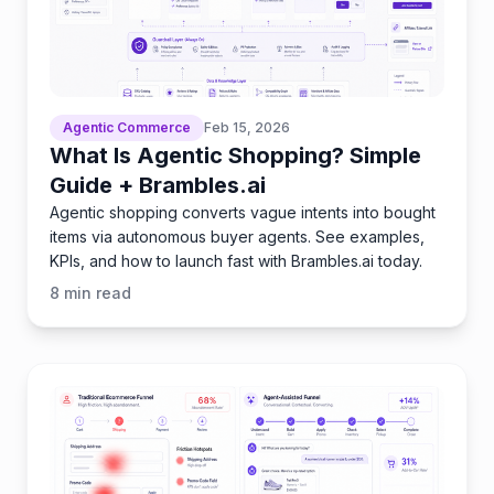
Agentic Commerce
Feb 15, 2026
What Is Agentic Shopping? Simple
Guide + Brambles.ai
Agentic shopping converts vague intents into bought
items via autonomous buyer agents. See examples,
KPIs, and how to launch fast with Brambles.ai today.
8
min read