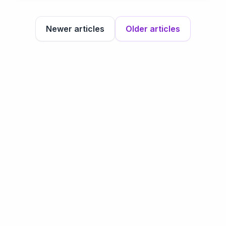
Newer articles
Older articles