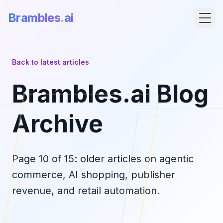
Brambles
.
ai
Back to latest articles
Brambles.ai Blog
Archive
Page
10
of
15
: older articles on agentic
Products
commerce, AI shopping, publisher
revenue, and retail automation.
Pricing