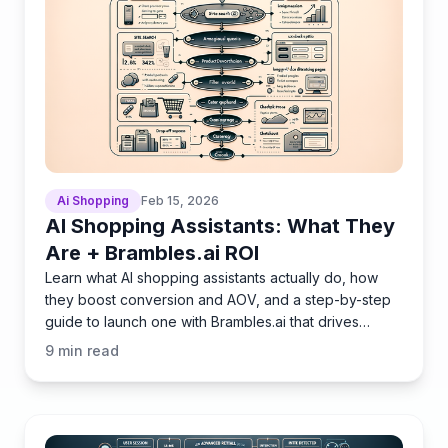
Ai Shopping
Feb 15, 2026
AI Shopping Assistants: What They
Are + Brambles.ai ROI
Learn what AI shopping assistants actually do, how
they boost conversion and AOV, and a step-by-step
guide to launch one with Brambles.ai that drives
measurable
9
min read