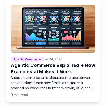
Agentic Commerce
Feb 14, 2026
Agentic Commerce Explained + How
Brambles.ai Makes It Work
Agentic commerce turns shopping into goal-driven
conversations. Learn how Brambles.ai makes it
practical on WordPress to lift conversion, AOV, and
loyalty.
9
min read