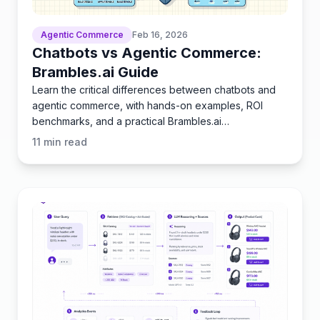
Agentic Commerce
Feb 16, 2026
Chatbots vs Agentic Commerce:
Brambles.ai Guide
Learn the critical differences between chatbots and
agentic commerce, with hands-on examples, ROI
benchmarks, and a practical Brambles.ai
implementation guide.
11
min read