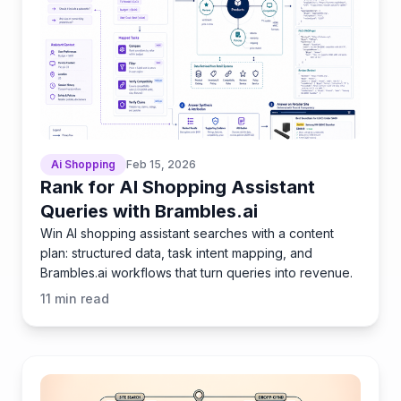
Ai Shopping
Feb 15, 2026
Rank for AI Shopping Assistant
Queries with Brambles.ai
Win AI shopping assistant searches with a content
plan: structured data, task intent mapping, and
Brambles.ai workflows that turn queries into revenue.
11
min read