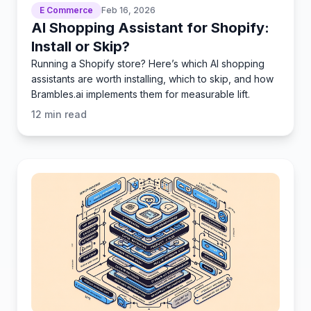
E Commerce
Feb 16, 2026
AI Shopping Assistant for Shopify:
Install or Skip?
Running a Shopify store? Here’s which AI shopping
assistants are worth installing, which to skip, and how
Brambles.ai implements them for measurable lift.
12
min read