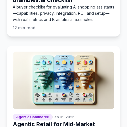
A buyer checklist for evaluating AI shopping assistants
—capabilities, privacy, integration, ROI, and setup—
with real metrics and Brambles.ai examples.
12
min read
Agentic Commerce
Feb 16, 2026
Agentic Retail for Mid‑Market