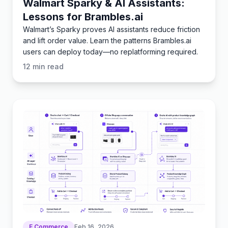
Walmart Sparky & AI Assistants:
Lessons for Brambles.ai
Walmart’s Sparky proves AI assistants reduce friction
and lift order value. Learn the patterns Brambles.ai
users can deploy today—no replatforming required.
12
min read
E Commerce
Feb 16, 2026