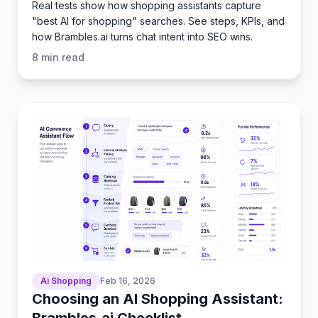
Real tests show how shopping assistants capture
"best AI for shopping" searches. See steps, KPIs, and
how Brambles.ai turns chat intent into SEO wins.
8
min read
Ai Shopping
Feb 16, 2026
Choosing an AI Shopping Assistant:
Brambles.ai Checklist