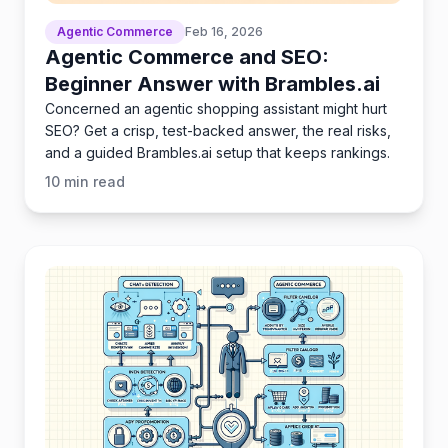
Agentic Commerce
Feb 16, 2026
Agentic Commerce and SEO:
Beginner Answer with Brambles.ai
Concerned an agentic shopping assistant might hurt
SEO? Get a crisp, test-backed answer, the real risks,
and a guided Brambles.ai setup that keeps rankings.
10
min read