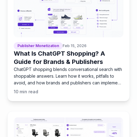
Publisher Monetization
Feb 15, 2026
What Is ChatGPT Shopping? A
Guide for Brands & Publishers
ChatGPT shopping blends conversational search with
shoppable answers. Learn how it works, pitfalls to
avoid, and how brands and publishers can implement
it fast
10
min read