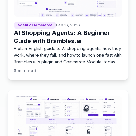
Agentic Commerce
Feb 16, 2026
AI Shopping Agents: A Beginner
Guide with Brambles.ai
A plain-English guide to AI shopping agents: how they
work, where they fail, and how to launch one fast with
Brambles.ai's plugin and Commerce Module. today.
8
min read