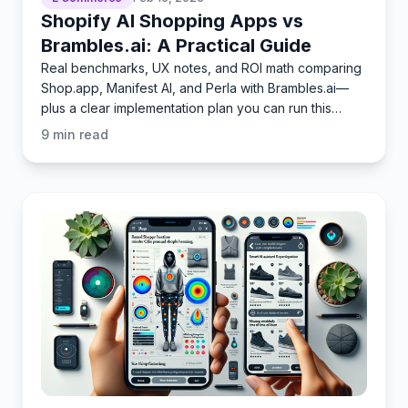
Shopify AI Shopping Apps vs
Brambles.ai: A Practical Guide
Real benchmarks, UX notes, and ROI math comparing
Shop.app, Manifest AI, and Perla with Brambles.ai—
plus a clear implementation plan you can run this
quarter.
9
min read