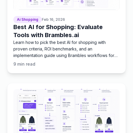
Ai Shopping
Feb 16, 2026
Best AI for Shopping: Evaluate
Tools with Brambles.ai
Learn how to pick the best AI for shopping with
proven criteria, ROI benchmarks, and an
implementation guide using Brambles workflows for
publishers and brands.
9
min read