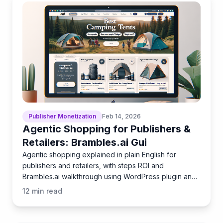
Publisher Monetization
Feb 14, 2026
Agentic Shopping for Publishers &
Retailers: Brambles.ai Gui
Agentic shopping explained in plain English for
publishers and retailers, with steps ROI and
Brambles.ai walkthrough using WordPress plugin and
Commerce Module.
12
min read