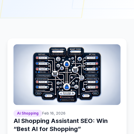
Ai Shopping
Feb 16, 2026
AI Shopping Assistant SEO: Win
“Best AI for Shopping”