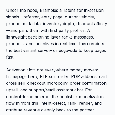
Under the hood, Brambles.ai listens for in-session
signals—referrer, entry page, cursor velocity,
product metadata, inventory depth, discount affinity
—and pairs them with first‑party profiles. A
lightweight decisioning layer ranks messages,
products, and incentives in real time, then renders
the best variant server- or edge-side to keep pages
fast.
Activation slots are everywhere money moves:
homepage hero, PLP sort order, PDP add‑ons, cart
cross‑sell, checkout microcopy, order confirmation
upsell, and support/retail assistant chat. For
content-to-commerce, the publisher monetization
flow mirrors this: intent-detect, rank, render, and
attribute revenue cleanly back to the partner.