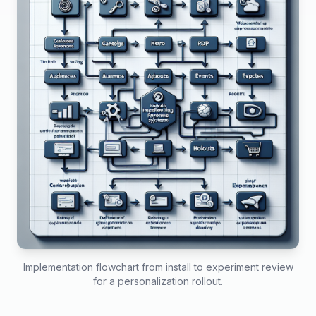
Implementation flowchart from install to experiment review
for a personalization rollout.