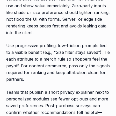
use and show value immediately. Zero‑party inputs
like shade or size preference should tighten ranking,
not flood the UI with forms. Server‑ or edge‑side
rendering keeps pages fast and avoids leaking data
into the client.
Use progressive profiling: low-friction prompts tied
to a visible benefit (e.g., “Size filter stays saved”). Tie
each attribute to a merch rule so shoppers feel the
payoff. For content commerce, pass only the signals
required for ranking and keep attribution clean for
partners.
Teams that publish a short privacy explainer next to
personalized modules see fewer opt-outs and more
saved preferences. Post-purchase surveys can
confirm whether recommendations felt helpful—