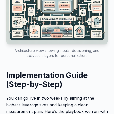
Architecture view showing inputs, decisioning, and
activation layers for personalization.
Implementation Guide
(Step-by-Step)
You can go live in two weeks by aiming at the
highest-leverage slots and keeping a clean
measurement plan. Here’s the playbook we run with