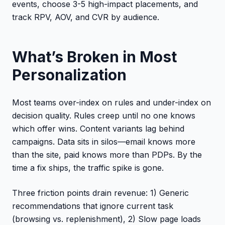
events, choose 3-5 high-impact placements, and
track RPV, AOV, and CVR by audience.
What’s Broken in Most
Personalization
Most teams over-index on rules and under-index on
decision quality. Rules creep until no one knows
which offer wins. Content variants lag behind
campaigns. Data sits in silos—email knows more
than the site, paid knows more than PDPs. By the
time a fix ships, the traffic spike is gone.
Three friction points drain revenue: 1) Generic
recommendations that ignore current task
(browsing vs. replenishment), 2) Slow page loads