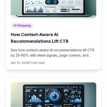
Ai Shopping
How Context-Aware AI
Recommendations Lift CTR
See how context-aware AI recommendations lift CTR
by 25–60% with intent signals, page context, and
history. Practical steps, KPIs, and implementation tips.
Apr 21, 2026
11
min read