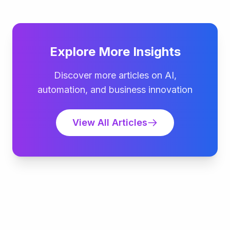
Explore More Insights
Discover more articles on AI,
automation, and business innovation
View All Articles