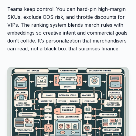
Teams keep control. You can hard-pin high-margin
SKUs, exclude OOS risk, and throttle discounts for
VIPs. The ranking system blends merch rules with
embeddings so creative intent and commercial goals
don’t collide. It’s personalization that merchandisers
can read, not a black box that surprises finance.