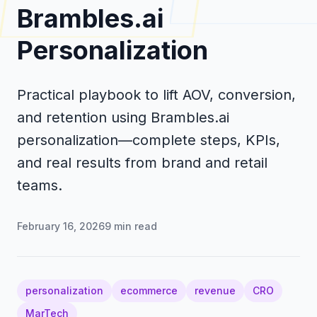
Brambles.ai
Personalization
Practical playbook to lift AOV, conversion,
and retention using Brambles.ai
personalization—complete steps, KPIs,
and real results from brand and retail
teams.
February 16, 2026
9
min read
personalization
ecommerce
revenue
CRO
MarTech