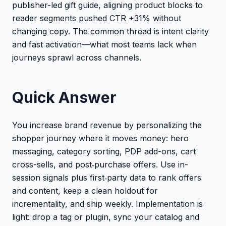
publisher-led gift guide, aligning product blocks to
reader segments pushed CTR +31% without
changing copy. The common thread is intent clarity
and fast activation—what most teams lack when
journeys sprawl across channels.
Quick Answer
You increase brand revenue by personalizing the
shopper journey where it moves money: hero
messaging, category sorting, PDP add-ons, cart
cross-sells, and post‑purchase offers. Use in-
session signals plus first‑party data to rank offers
and content, keep a clean holdout for
incrementality, and ship weekly. Implementation is
light: drop a tag or plugin, sync your catalog and