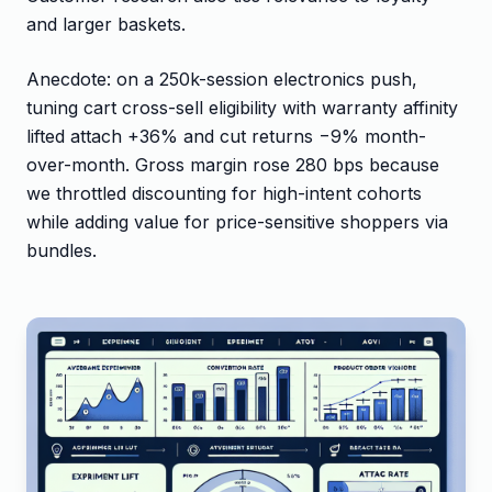
and larger baskets.
Anecdote: on a 250k-session electronics push,
tuning cart cross-sell eligibility with warranty affinity
lifted attach +36% and cut returns −9% month-
over-month. Gross margin rose 280 bps because
we throttled discounting for high-intent cohorts
while adding value for price-sensitive shoppers via
bundles.