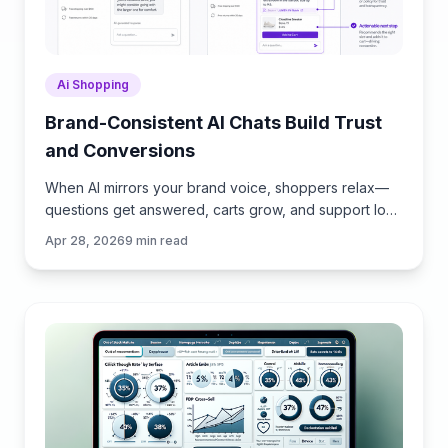
Ai Shopping
Brand-Consistent AI Chats Build Trust
and Conversions
When AI mirrors your brand voice, shoppers relax—
questions get answered, carts grow, and support load
drops. Learn the playbook to align tone, trust, and
Apr 28, 2026
9
min read
ROI.