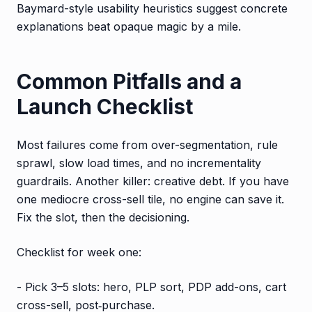
Baymard-style usability heuristics suggest concrete
explanations beat opaque magic by a mile.
Common Pitfalls and a
Launch Checklist
Most failures come from over-segmentation, rule
sprawl, slow load times, and no incrementality
guardrails. Another killer: creative debt. If you have
one mediocre cross-sell tile, no engine can save it.
Fix the slot, then the decisioning.
Checklist for week one:
- Pick 3–5 slots: hero, PLP sort, PDP add-ons, cart
cross-sell, post‑purchase.