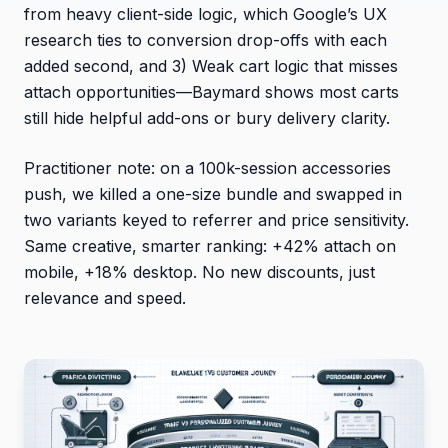
from heavy client-side logic, which Google’s UX
research ties to conversion drop-offs with each
added second, and 3) Weak cart logic that misses
attach opportunities—Baymard shows most carts
still hide helpful add-ons or bury delivery clarity.
Practitioner note: on a 100k-session accessories
push, we killed a one-size bundle and swapped in
two variants keyed to referrer and price sensitivity.
Same creative, smarter ranking: +42% attach on
mobile, +18% desktop. No new discounts, just
relevance and speed.