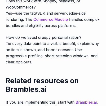
Does this work with Shopify, headless, or
WooCommerce?
Yes—use the tag/SDK and server-/edge-side
rendering. The
Commerce Module
handles complex
bundles and eligibility across platforms.
How do we avoid creepy personalization?
Tie every data point to a visible benefit, explain why
an item is shown, and honor consent. Use
progressive profiling, short retention windows, and
clear opt-outs.
Related resources on
Brambles.ai
If you are implementing this, start with
Brambles.ai
.