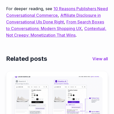
For deeper reading, see
10 Reasons Publishers Need
Conversational Commerce
,
Affiliate Disclosure in
Conversational UIs Done Right
,
From Search Boxes
to Conversations: Modern Shopping UX
,
Contextual,
Not Creepy: Monetization That Wins
.
Related posts
View all