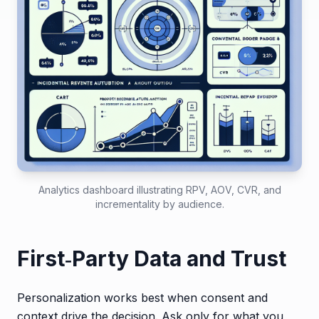
Analytics dashboard illustrating RPV, AOV, CVR, and
incrementality by audience.
First‑Party Data and Trust
Personalization works best when consent and
context drive the decision. Ask only for what you