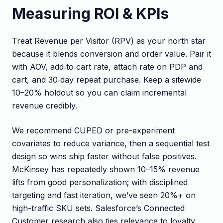
Measuring ROI & KPIs
Treat Revenue per Visitor (RPV) as your north star
because it blends conversion and order value. Pair it
with AOV, add‑to‑cart rate, attach rate on PDP and
cart, and 30‑day repeat purchase. Keep a sitewide
10–20% holdout so you can claim incremental
revenue credibly.
We recommend CUPED or pre-experiment
covariates to reduce variance, then a sequential test
design so wins ship faster without false positives.
McKinsey has repeatedly shown 10–15% revenue
lifts from good personalization; with disciplined
targeting and fast iteration, we’ve seen 20%+ on
high-traffic SKU sets. Salesforce’s Connected
Customer research also ties relevance to loyalty