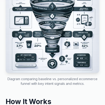
Diagram comparing baseline vs. personalized ecommerce
funnel with key intent signals and metrics.
How It Works