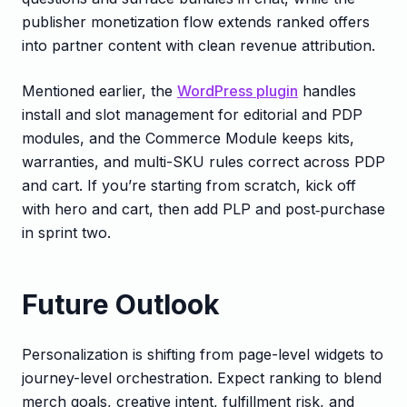
publisher monetization flow extends ranked offers
into partner content with clean revenue attribution.
Mentioned earlier, the
WordPress plugin
handles
install and slot management for editorial and PDP
modules, and the Commerce Module keeps kits,
warranties, and multi-SKU rules correct across PDP
and cart. If you’re starting from scratch, kick off
with hero and cart, then add PLP and post‑purchase
in sprint two.
Future Outlook
Personalization is shifting from page-level widgets to
journey-level orchestration. Expect ranking to blend
merch goals, creative intent, fulfillment risk, and