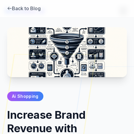
Back to Blog
Brambles
.
ai
Ai Shopping
Products
Increase Brand
Pricing
Revenue with