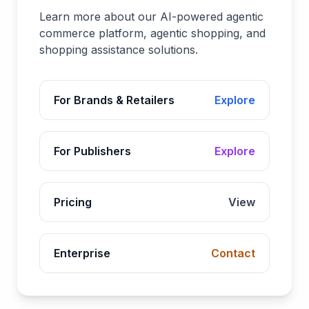
Learn more about our AI-powered agentic
commerce platform, agentic shopping, and
shopping assistance solutions.
For Brands & Retailers
Explore
For Publishers
Explore
Pricing
View
Enterprise
Contact