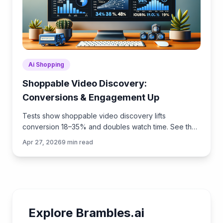
Ai Shopping
Shoppable Video Discovery:
Conversions & Engagement Up
Tests show shoppable video discovery lifts
conversion 18–35% and doubles watch time. See the
UX patterns, KPIs, and how to deploy it quickly with
Apr 27, 2026
9
min read
Brambles.ai.
Explore Brambles.ai