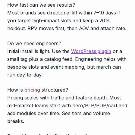
How fast can we see results?
Most brands see directional lift within 7–10 days if
you target high-impact slots and keep a 20%
holdout. RPV moves first, then AOV and attach rate.
Do we need engineers?
Initial install is light. Use the
WordPress plugin
or a
small tag plus a catalog feed. Engineering helps with
bespoke slots and event mapping, but merch can
run day-to-day.
How is
pricing
structured?
Pricing scales with traffic and feature depth. Most
mid-market teams start with hero/PLP/PDP/cart and
add modules over time. See tiers and volume
breaks.