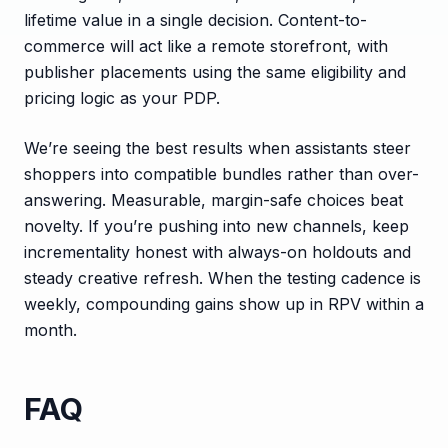
lifetime value in a single decision. Content-to-
commerce will act like a remote storefront, with
publisher placements using the same eligibility and
pricing logic as your PDP.
We’re seeing the best results when assistants steer
shoppers into compatible bundles rather than over-
answering. Measurable, margin-safe choices beat
novelty. If you’re pushing into new channels, keep
incrementality honest with always-on holdouts and
steady creative refresh. When the testing cadence is
weekly, compounding gains show up in RPV within a
month.
FAQ