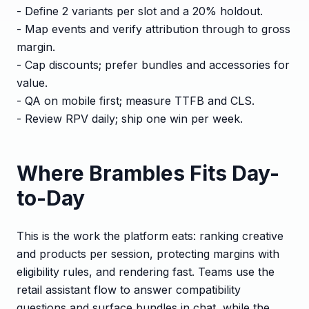
- Define 2 variants per slot and a 20% holdout.
- Map events and verify attribution through to gross
margin.
- Cap discounts; prefer bundles and accessories for
value.
- QA on mobile first; measure TTFB and CLS.
- Review RPV daily; ship one win per week.
Where Brambles Fits Day-
to-Day
This is the work the platform eats: ranking creative
and products per session, protecting margins with
eligibility rules, and rendering fast. Teams use the
retail assistant flow to answer compatibility
questions and surface bundles in chat, while the