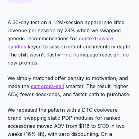
A 30-day test on a 1.2M-session apparel site lifted
revenue per session by 23% when we swapped
generic recommendations for
context-aware
bundles
keyed to session intent and inventory depth.
The shift wasn’t flashy—no homepage redesign, no
new promos.
We simply matched offer density to motivation, and
made the
cart cross-sell
smarter. The result: higher
AOV, fewer dead-ends, and faster path to purchase.
We repeated the pattern with a DTC cookware
brand: swapping static PDP modules for ranked
accessories moved AOV from $118 to $139 in two
weeks (16% lift), with zero discounting. On a