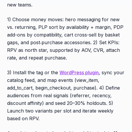
new teams.
1) Choose money moves: hero messaging for new
vs. returning, PLP sort by availability + margin, PDP
add-ons by compatibility, cart cross-sell by basket
gaps, and post‑purchase accessories. 2) Set KPIs:
RPV as north star, supported by AOV, CVR, attach
rate, and repeat purchase.
3) Install the tag or the
WordPress plugin
, sync your
catalog feed, and map events (view_item,
add_to_cart, begin_checkout, purchase). 4) Define
audiences from real signals (referrer, recency,
discount affinity) and seed 20–30% holdouts. 5)
Launch two variants per slot and iterate weekly
based on RPV.