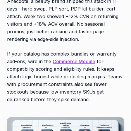
Anecdote: a beauty brand shipped this stack in 11
days—hero swap, PLP sort, PDP kit builder, cart
attach. Week two showed +12% CVR on returning
visitors and +18% AOV overall. No seasonal
promos, just better ranking and faster page
rendering via edge-side injection.
If your catalog has complex bundles or warranty
add-ons, wire in the
Commerce Module
for
compatibility scoring and eligibility rules. It keeps
attach logic honest while protecting margins. Teams
with procurement constraints also see fewer
stockouts because low-inventory SKUs get
de‑ranked before they spike demand.