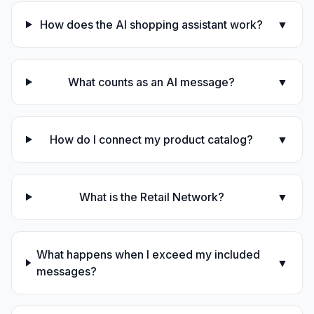
How does the AI shopping assistant work?
▼
What counts as an AI message?
▼
How do I connect my product catalog?
▼
What is the Retail Network?
▼
What happens when I exceed my included
▼
messages?