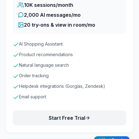
10K
sessions/month
2,000 AI messages/mo
20
try-ons & view in room/mo
AI Shopping Assistant
Product recommendations
Natural language search
Order tracking
Helpdesk integrations (Gorgias, Zendesk)
Email support
Start Free Trial