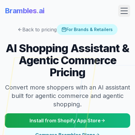
Brambles
.
ai
Back to pricing
For Brands & Retailers
AI Shopping Assistant &
Agentic Commerce
Pricing
Convert more shoppers with an AI assistant
built for agentic commerce and agentic
Products
shopping.
Pricing
Install from Shopify App Store