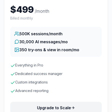
$
499
/month
Billed monthly
500K
sessions/month
30,000 AI messages/mo
350
try-ons & view in room/mo
Everything in Pro
Dedicated success manager
Custom integrations
Advanced reporting
Upgrade to Scale