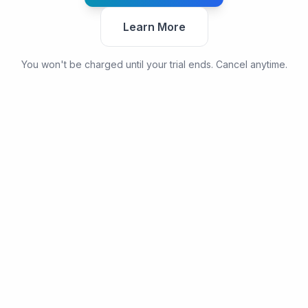
Learn More
You won't be charged until your trial ends. Cancel anytime.