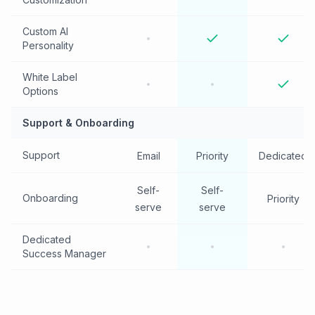
Custom AI
Personality
White Label
Options
Support & Onboarding
Support
Email
Priority
Dedicated
Self-
Self-
Onboarding
Priority
serve
serve
Dedicated
Success Manager