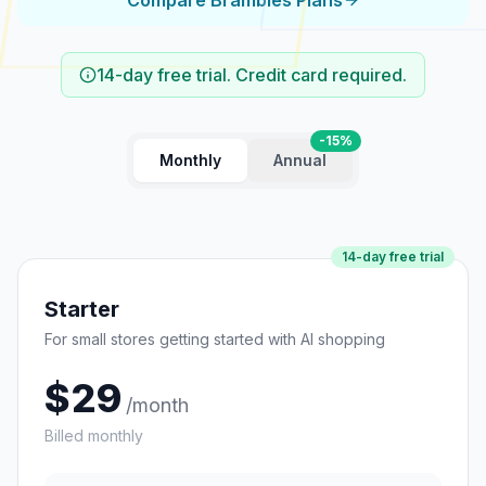
Compare Brambles Plans
14-day free trial. Credit card required.
-15%
Monthly
Annual
14
-day free trial
Starter
For small stores getting started with AI shopping
$
29
/month
Billed monthly