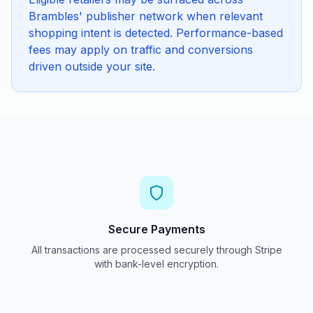
Brambles' publisher network when relevant
shopping intent is detected. Performance-based
fees may apply on traffic and conversions
driven outside your site.
Secure Payments
All transactions are processed securely through Stripe
with bank-level encryption.