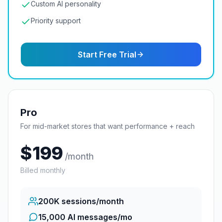
Custom AI personality
Priority support
Start Free Trial
Pro
For mid-market stores that want performance + reach
$
199
/month
Billed monthly
200K
sessions/month
15,000 AI messages/mo