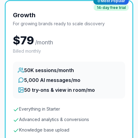
Most Popular
14
-day free trial
Growth
For growing brands ready to scale discovery
$
79
/month
Billed monthly
50K
sessions/month
5,000 AI messages/mo
50
try-ons & view in room/mo
Everything in Starter
Advanced analytics & conversions
Knowledge base upload