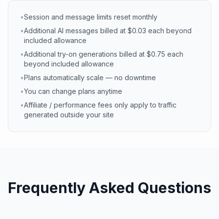
•
Session and message limits reset monthly
•
Additional AI messages billed at $0.03 each beyond
included allowance
•
Additional try-on generations billed at $0.75 each
beyond included allowance
•
Plans automatically scale — no downtime
•
You can change plans anytime
•
Affiliate / performance fees only apply to traffic
generated outside your site
Frequently Asked Questions