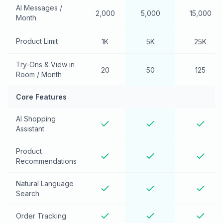
AI Messages /
2,000
5,000
15,000
Month
Product Limit
1K
5K
25K
Try-Ons & View in
20
50
125
Room / Month
Core Features
AI Shopping
Assistant
Product
Recommendations
Natural Language
Search
Order Tracking