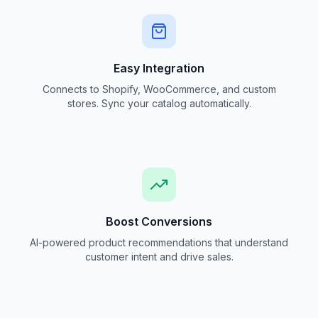
Easy Integration
Connects to Shopify, WooCommerce, and custom
stores. Sync your catalog automatically.
Boost Conversions
AI-powered product recommendations that understand
customer intent and drive sales.