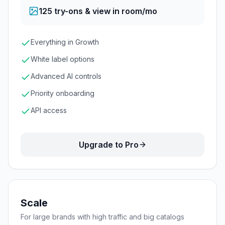
125
try-ons & view in room/mo
Everything in Growth
White label options
Advanced AI controls
Priority onboarding
API access
Upgrade to Pro
Scale
For large brands with high traffic and big catalogs