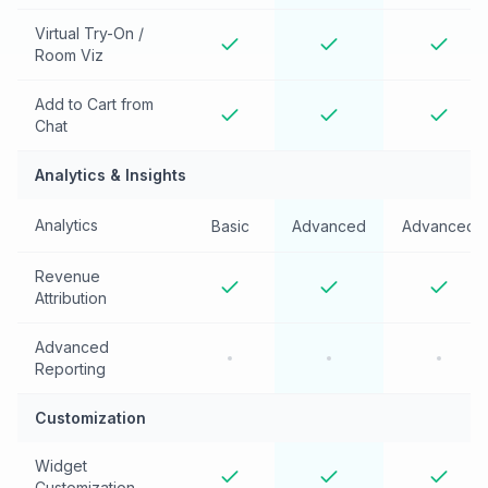
Virtual Try-On /
Room Viz
Add to Cart from
Chat
Analytics & Insights
Analytics
Basic
Advanced
Advanced
Revenue
Attribution
Advanced
Reporting
Customization
Widget
Customization