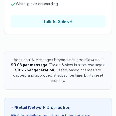
White-glove onboarding
Talk to Sales
Additional AI messages beyond included allowance:
$0.03 per message
. Try-on & view in room overages:
$0.75 per generation
. Usage-based charges are
capped and approved at subscribe time. Limits reset
monthly.
Retail Network Distribution
Eligible retailers may be surfaced across