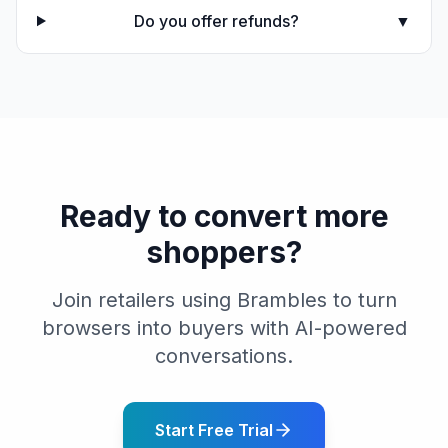
Do you offer refunds?
▼
Ready to convert more
shoppers?
Join retailers using Brambles to turn
browsers into buyers with AI-powered
conversations.
Start Free Trial