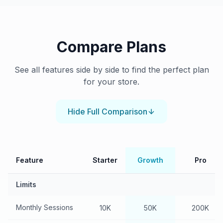
Compare Plans
See all features side by side to find the perfect plan
for your store.
Hide
Full Comparison
Feature
Starter
Growth
Pro
Limits
Monthly Sessions
10K
50K
200K