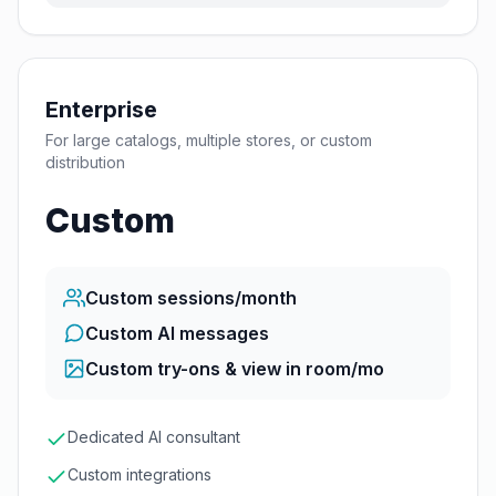
Enterprise
For large catalogs, multiple stores, or custom
distribution
Custom
Custom
sessions/month
Custom AI messages
Custom
try-ons & view in room/mo
Dedicated AI consultant
Custom integrations