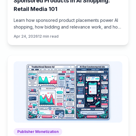
Sponsored Products in AI Shopping:
Retail Media 101
Learn how sponsored product placements power AI
shopping, how bidding and relevance work, and how
to implement retail media without eroding trust or UX.
Apr 24, 2026
12
min read
Publisher Monetization