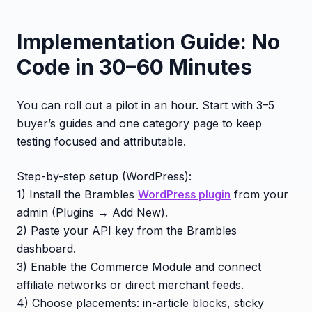
Implementation Guide: No
Code in 30–60 Minutes
You can roll out a pilot in an hour. Start with 3–5
buyer’s guides and one category page to keep
testing focused and attributable.
Step-by-step setup (WordPress):
1) Install the Brambles
WordPress plugin
from your
admin (Plugins → Add New).
2) Paste your API key from the Brambles
dashboard.
3) Enable the Commerce Module and connect
affiliate networks or direct merchant feeds.
4) Choose placements: in-article blocks, sticky