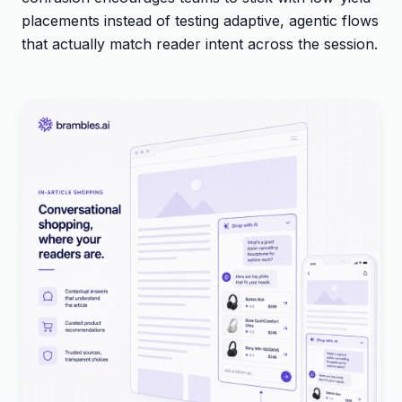
placements instead of testing adaptive, agentic flows
that actually match reader intent across the session.