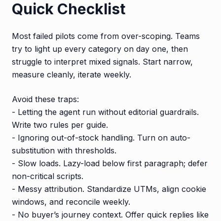
Quick Checklist
Most failed pilots come from over-scoping. Teams
try to light up every category on day one, then
struggle to interpret mixed signals. Start narrow,
measure cleanly, iterate weekly.
Avoid these traps:
- Letting the agent run without editorial guardrails.
Write two rules per guide.
- Ignoring out-of-stock handling. Turn on auto-
substitution with thresholds.
- Slow loads. Lazy-load below first paragraph; defer
non-critical scripts.
- Messy attribution. Standardize UTMs, align cookie
windows, and reconcile weekly.
- No buyer’s journey context. Offer quick replies like