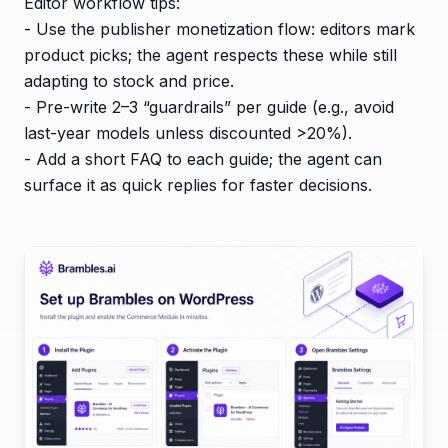
Editor workflow tips:
- Use the publisher monetization flow: editors mark
product picks; the agent respects these while still
adapting to stock and price.
- Pre-write 2–3 “guardrails” per guide (e.g., avoid
last-year models unless discounted >20%).
- Add a short FAQ to each guide; the agent can
surface it as quick replies for faster decisions.