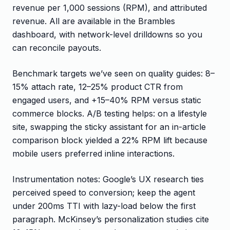
revenue per 1,000 sessions (RPM), and attributed
revenue. All are available in the Brambles
dashboard, with network-level drilldowns so you
can reconcile payouts.
Benchmark targets we’ve seen on quality guides: 8–
15% attach rate, 12–25% product CTR from
engaged users, and +15–40% RPM versus static
commerce blocks. A/B testing helps: on a lifestyle
site, swapping the sticky assistant for an in-article
comparison block yielded a 22% RPM lift because
mobile users preferred inline interactions.
Instrumentation notes: Google’s UX research ties
perceived speed to conversion; keep the agent
under 200ms TTI with lazy-load below the first
paragraph. McKinsey’s personalization studies cite