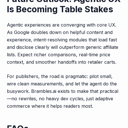
Is Becoming Table Stakes
Agentic experiences are converging with core UX.
As Google doubles down on helpful content and
experience, intent-resolving modules that load fast
and disclose clearly will outperform generic affiliate
lists. Expect richer comparisons, real-time price
context, and smoother handoffs into retailer carts.
For publishers, the road is pragmatic: pilot small,
wire clean measurements, and let the agent do the
busywork. Brambles.ai exists to make that practical
—no rewrites, no heavy dev cycles, just adaptive
commerce where it helps readers most.