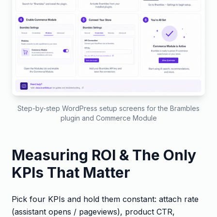
Step-by-step WordPress setup screens for the Brambles
plugin and Commerce Module
Measuring ROI & The Only
KPIs That Matter
Pick four KPIs and hold them constant: attach rate
(assistant opens / pageviews), product CTR,