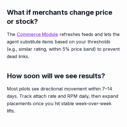
What if merchants change price
or stock?
The
Commerce Module
refreshes feeds and lets the
agent substitute items based on your thresholds
(e.g., similar rating, within 5% price band) to prevent
dead links.
How soon will we see results?
Most pilots see directional movement within 7–14
days. Track attach rate and RPM daily, then expand
placements once you hit stable week-over-week
lifts.