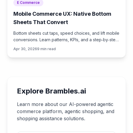
E Commerce
Mobile Commerce UX: Native Bottom
Sheets That Convert
Bottom sheets cut taps, speed choices, and lift mobile
conversions. Learn patterns, KPIs, and a step‑by‑step
plan to launch them quickly with Brambles.ai.
Apr 30, 2026
9
min read
Explore Brambles.ai
Learn more about our AI-powered agentic
commerce platform, agentic shopping, and
shopping assistance solutions.