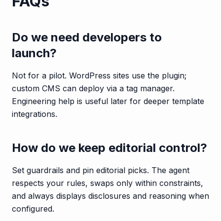
FAQs
Do we need developers to
launch?
Not for a pilot. WordPress sites use the plugin;
custom CMS can deploy via a tag manager.
Engineering help is useful later for deeper template
integrations.
How do we keep editorial control?
Set guardrails and pin editorial picks. The agent
respects your rules, swaps only within constraints,
and always displays disclosures and reasoning when
configured.