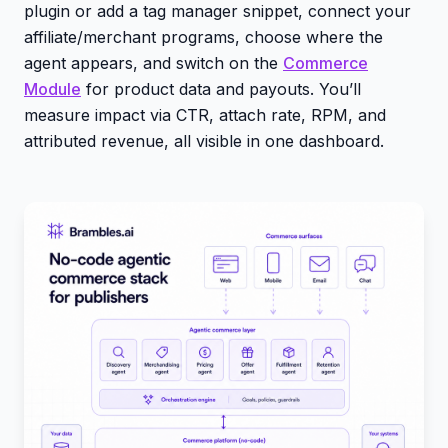
plugin or add a tag manager snippet, connect your
affiliate/merchant programs, choose where the
agent appears, and switch on the
Commerce
Module
for product data and payouts. You’ll
measure impact via CTR, attach rate, RPM, and
attributed revenue, all visible in one dashboard.