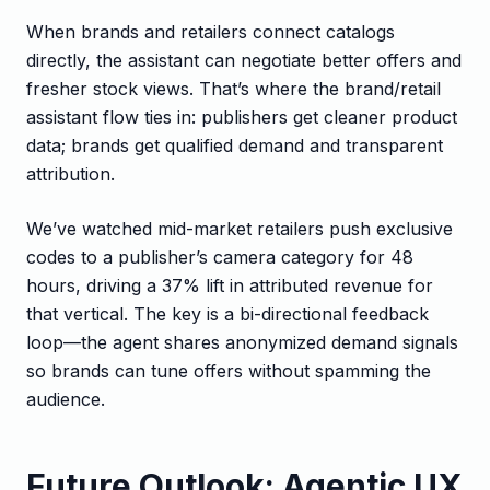
When brands and retailers connect catalogs
directly, the assistant can negotiate better offers and
fresher stock views. That’s where the brand/retail
assistant flow ties in: publishers get cleaner product
data; brands get qualified demand and transparent
attribution.
We’ve watched mid-market retailers push exclusive
codes to a publisher’s camera category for 48
hours, driving a 37% lift in attributed revenue for
that vertical. The key is a bi-directional feedback
loop—the agent shares anonymized demand signals
so brands can tune offers without spamming the
audience.
Future Outlook: Agentic UX