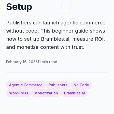
Setup
Publishers can launch agentic commerce
without code. This beginner guide shows
how to set up Brambles.ai, measure ROI,
and monetize content with trust.
February 16, 2026
11
min read
Agentic Commerce
Publishers
No Code
WordPress
Monetization
Brambles.ai