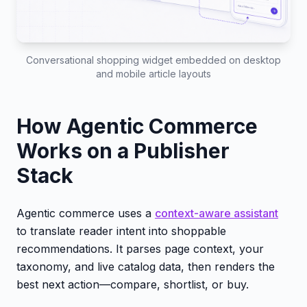
Conversational shopping widget embedded on desktop
and mobile article layouts
How Agentic Commerce
Works on a Publisher
Stack
Agentic commerce uses a
context-aware assistant
to translate reader intent into shoppable
recommendations. It parses page context, your
taxonomy, and live catalog data, then renders the
best next action—compare, shortlist, or buy.