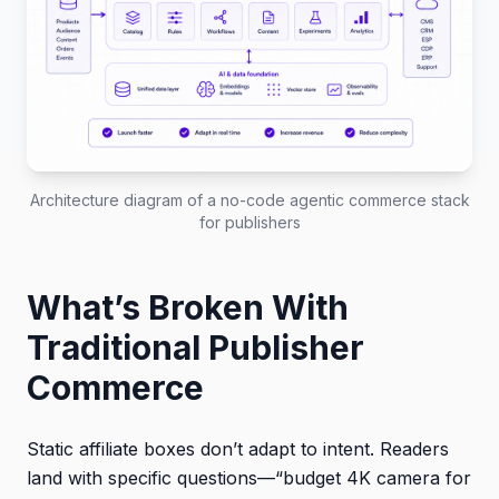
Architecture diagram of a no-code agentic commerce stack
for publishers
What’s Broken With
Traditional Publisher
Commerce
Static affiliate boxes don’t adapt to intent. Readers
land with specific questions—“budget 4K camera for