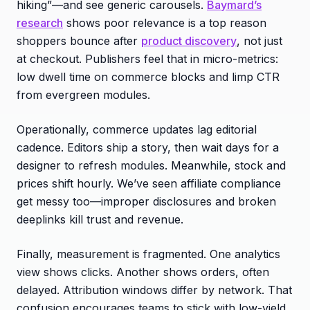
hiking”—and see generic carousels.
Baymard’s
research
shows poor relevance is a top reason
shoppers bounce after
product discovery
, not just
at checkout. Publishers feel that in micro-metrics:
low dwell time on commerce blocks and limp CTR
from evergreen modules.
Operationally, commerce updates lag editorial
cadence. Editors ship a story, then wait days for a
designer to refresh modules. Meanwhile, stock and
prices shift hourly. We’ve seen affiliate compliance
get messy too—improper disclosures and broken
deeplinks kill trust and revenue.
Finally, measurement is fragmented. One analytics
view shows clicks. Another shows orders, often
delayed. Attribution windows differ by network. That
confusion encourages teams to stick with low-yield