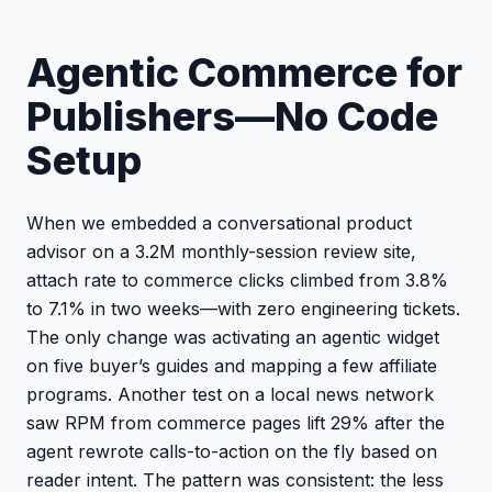
Agentic Commerce for
Publishers—No Code
Setup
When we embedded a conversational product
advisor on a 3.2M monthly-session review site,
attach rate to commerce clicks climbed from 3.8%
to 7.1% in two weeks—with zero engineering tickets.
The only change was activating an agentic widget
on five buyer’s guides and mapping a few affiliate
programs. Another test on a local news network
saw RPM from commerce pages lift 29% after the
agent rewrote calls-to-action on the fly based on
reader intent. The pattern was consistent: the less