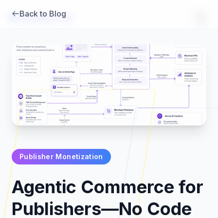
Back to Blog
Brambles
.
ai
Publisher Monetization
Products
Agentic Commerce for
Pricing
Publishers—No Code