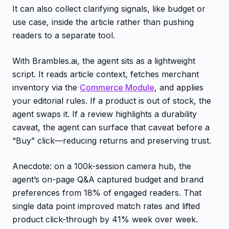
It can also collect clarifying signals, like budget or
use case, inside the article rather than pushing
readers to a separate tool.
With Brambles.ai, the agent sits as a lightweight
script. It reads article context, fetches merchant
inventory via the
Commerce Module
, and applies
your editorial rules. If a product is out of stock, the
agent swaps it. If a review highlights a durability
caveat, the agent can surface that caveat before a
“Buy” click—reducing returns and preserving trust.
Anecdote: on a 100k-session camera hub, the
agent’s on-page Q&A captured budget and brand
preferences from 18% of engaged readers. That
single data point improved match rates and lifted
product click-through by 41% week over week.