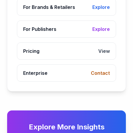
For Brands & Retailers
Explore
For Publishers
Explore
Pricing
View
Enterprise
Contact
Explore More Insights