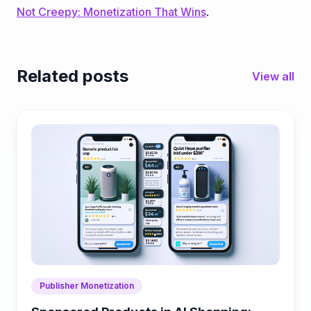
Not Creepy: Monetization That Wins
.
Related posts
View all
Publisher Monetization