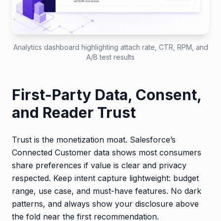
Analytics dashboard highlighting attach rate, CTR, RPM, and
A/B test results
First-Party Data, Consent,
and Reader Trust
Trust is the monetization moat. Salesforce’s
Connected Customer data shows most consumers
share preferences if value is clear and privacy
respected. Keep intent capture lightweight: budget
range, use case, and must-have features. No dark
patterns, and always show your disclosure above
the fold near the first recommendation.