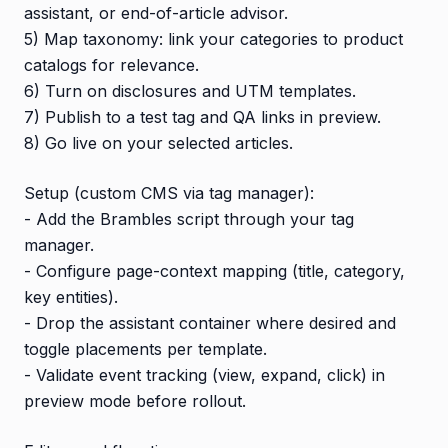
assistant, or end-of-article advisor.
5) Map taxonomy: link your categories to product
catalogs for relevance.
6) Turn on disclosures and UTM templates.
7) Publish to a test tag and QA links in preview.
8) Go live on your selected articles.
Setup (custom CMS via tag manager):
- Add the Brambles script through your tag
manager.
- Configure page-context mapping (title, category,
key entities).
- Drop the assistant container where desired and
toggle placements per template.
- Validate event tracking (view, expand, click) in
preview mode before rollout.