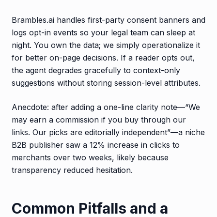
Brambles.ai handles first-party consent banners and
logs opt-in events so your legal team can sleep at
night. You own the data; we simply operationalize it
for better on-page decisions. If a reader opts out,
the agent degrades gracefully to context-only
suggestions without storing session-level attributes.
Anecdote: after adding a one-line clarity note—“We
may earn a commission if you buy through our
links. Our picks are editorially independent”—a niche
B2B publisher saw a 12% increase in clicks to
merchants over two weeks, likely because
transparency reduced hesitation.
Common Pitfalls and a