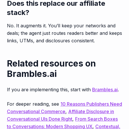
Does this replace our affiliate
stack?
No. It augments it. You’ll keep your networks and
deals; the agent just routes readers better and keeps
links, UTMs, and disclosures consistent.
Related resources on
Brambles.ai
If you are implementing this, start with
Brambles.ai
.
For deeper reading, see
10 Reasons Publishers Need
Conversational Commerce
,
Affiliate Disclosure in
Conversational UIs Done Right
,
From Search Boxes
to Conversations: Modern Shopping UX
,
Contextual,