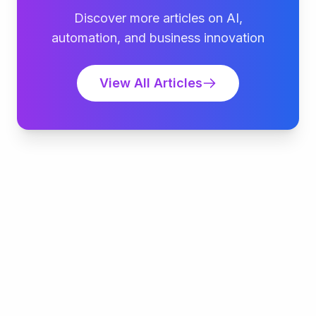
Discover more articles on AI,
automation, and business innovation
View All Articles