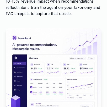
10–15% revenue impact when recommendations
reflect intent; train the agent on your taxonomy and
FAQ snippets to capture that upside.