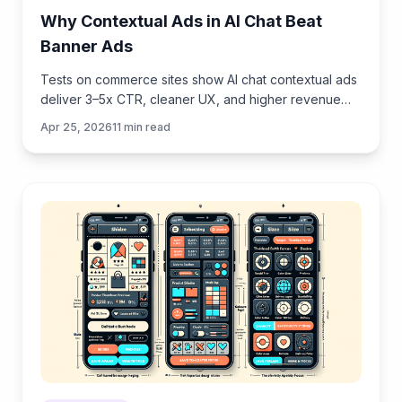
Why Contextual Ads in AI Chat Beat
Banner Ads
Tests on commerce sites show AI chat contextual ads
deliver 3–5x CTR, cleaner UX, and higher revenue
than banners. See how they work, implement, and
Apr 25, 2026
11
min read
measure.