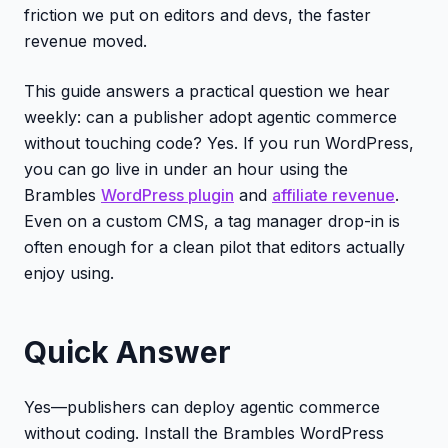
friction we put on editors and devs, the faster
revenue moved.
This guide answers a practical question we hear
weekly: can a publisher adopt agentic commerce
without touching code? Yes. If you run WordPress,
you can go live in under an hour using the
Brambles
WordPress plugin
and
affiliate revenue
.
Even on a custom CMS, a tag manager drop-in is
often enough for a clean pilot that editors actually
enjoy using.
Quick Answer
Yes—publishers can deploy agentic commerce
without coding. Install the Brambles WordPress