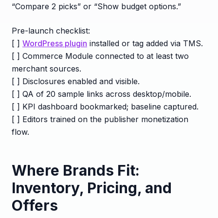
“Compare 2 picks” or “Show budget options.”
Pre-launch checklist:
[ ]
WordPress plugin
installed or tag added via TMS.
[ ] Commerce Module connected to at least two
merchant sources.
[ ] Disclosures enabled and visible.
[ ] QA of 20 sample links across desktop/mobile.
[ ] KPI dashboard bookmarked; baseline captured.
[ ] Editors trained on the publisher monetization
flow.
Where Brands Fit:
Inventory, Pricing, and
Offers