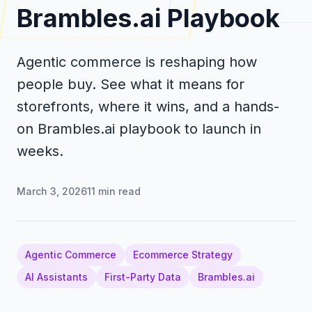
Brambles.ai Playbook
Agentic commerce is reshaping how
people buy. See what it means for
storefronts, where it wins, and a hands-
on Brambles.ai playbook to launch in
weeks.
March 3, 2026
11
min read
Agentic Commerce
Ecommerce Strategy
AI Assistants
First-Party Data
Brambles.ai