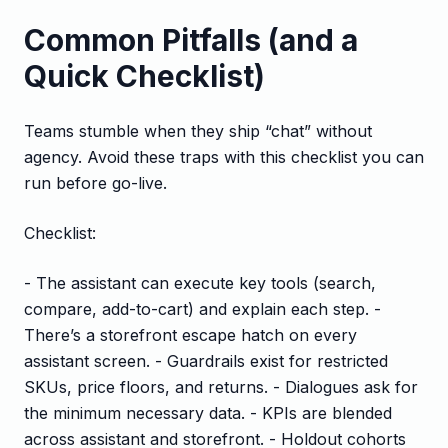
Common Pitfalls (and a
Quick Checklist)
Teams stumble when they ship “chat” without
agency. Avoid these traps with this checklist you can
run before go-live.
Checklist:
- The assistant can execute key tools (search,
compare, add-to-cart) and explain each step. -
There’s a storefront escape hatch on every
assistant screen. - Guardrails exist for restricted
SKUs, price floors, and returns. - Dialogues ask for
the minimum necessary data. - KPIs are blended
across assistant and storefront. - Holdout cohorts