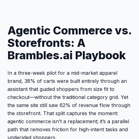
Agentic Commerce vs.
Storefronts: A
Brambles.ai Playbook
In a three-week pilot for a mid-market apparel
brand, 38% of carts were built entirely through an
assistant that guided shoppers from size fit to
checkout—without the traditional category grid. Yet
the same site still saw 62% of revenue flow through
the storefront. That split captures the moment:
agentic commerce isn’t a replacement; it’s a parallel
path that removes friction for high-intent tasks and
undecided shoppers.