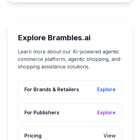
Explore Brambles.ai
Learn more about our AI-powered agentic
commerce platform, agentic shopping, and
shopping assistance solutions.
For Brands & Retailers
Explore
For Publishers
Explore
Pricing
View