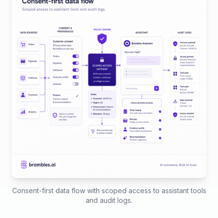
Consent-first data flow with scoped access to assistant tools
and audit logs.