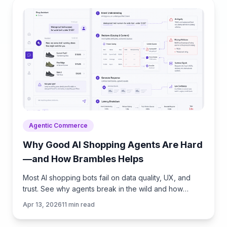
Agentic Commerce
Why Good AI Shopping Agents Are Hard
—and How Brambles Helps
Most AI shopping bots fail on data quality, UX, and
trust. See why agents break in the wild and how
Brambles.ai fills the gaps with measurable features.
Apr 13, 2026
11
min read