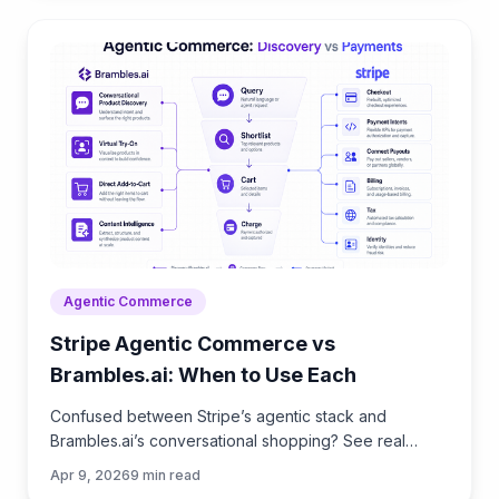
Agentic Commerce
Stripe Agentic Commerce vs
Brambles.ai: When to Use Each
Confused between Stripe’s agentic stack and
Brambles.ai’s conversational shopping? See real
trade‑offs, use cases, ROI, and an implementation
Apr 9, 2026
9
min read
path for each.