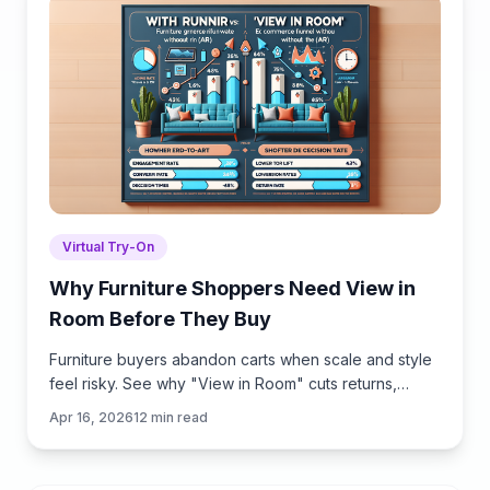
Virtual Try-On
Why Furniture Shoppers Need View in
Room Before They Buy
Furniture buyers abandon carts when scale and style
feel risky. See why "View in Room" cuts returns,
boosts conversion, and how to launch it with
Apr 16, 2026
12
min read
Brambles.ai