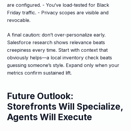
are configured. - You’ve load-tested for Black
Friday traffic. - Privacy scopes are visible and
revocable.
A final caution: don’t over-personalize early.
Salesforce research shows relevance beats
creepiness every time. Start with context that
obviously helps—a local inventory check beats
guessing someone’s style. Expand only when your
metrics confirm sustained lift.
Future Outlook:
Storefronts Will Specialize,
Agents Will Execute