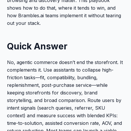
browsing and discovery matter. This playbook
shows how to do that, where it tends to win, and
how Brambles.ai teams implement it without tearing
out your stack.
Quick Answer
No, agentic commerce doesn’t end the storefront. It
complements it. Use assistants to collapse high-
friction tasks—fit, compatibility, bundling,
replenishment, post-purchase service—while
keeping storefronts for discovery, brand
storytelling, and broad comparison. Route users by
intent signals (search queries, referrer, SKU
context) and measure success with blended KPIs:
time-to-solution, assisted conversion rate, AOV, and
return reduction. Most teams can launch a viable