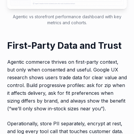
Agentic vs storefront performance dashboard with key
metrics and cohorts.
First-Party Data and Trust
Agentic commerce thrives on first-party context,
but only when consented and useful. Google UX
research shows users trade data for clear value and
control. Build progressive profiles: ask for zip when
it affects delivery, ask for fit preferences when
sizing differs by brand, and always show the benefit
(“we’ll only show in-stock sizes near you”).
Operationally, store PII separately, encrypt at rest,
and log every tool call that touches customer data.