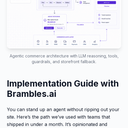
Agentic commerce architecture with LLM reasoning, tools,
guardrails, and storefront fallback.
Implementation Guide with
Brambles.ai
You can stand up an agent without ripping out your
site. Here’s the path we’ve used with teams that
shipped in under a month. It’s opinionated and