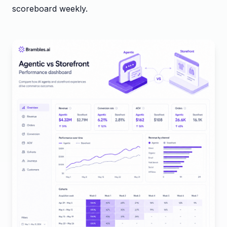
scoreboard weekly.