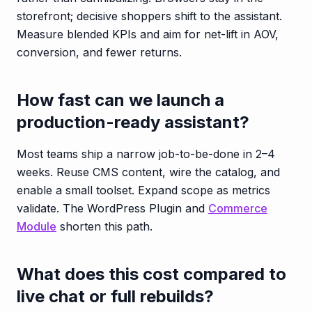
storefront; decisive shoppers shift to the assistant.
Measure blended KPIs and aim for net-lift in AOV,
conversion, and fewer returns.
How fast can we launch a
production-ready assistant?
Most teams ship a narrow job-to-be-done in 2–4
weeks. Reuse CMS content, wire the catalog, and
enable a small toolset. Expand scope as metrics
validate. The WordPress Plugin and
Commerce
Module
shorten this path.
What does this cost compared to
live chat or full rebuilds?