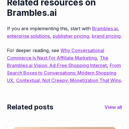
Related resources on
Brambles.ai
If you are implementing this, start with
Brambles.ai
,
enterprise solutions
,
publisher pricing
,
brand pricing
.
For deeper reading, see
Why Conversational
Commerce Is Next For Affiliate Marketing
,
The
Brambles.ai Vision: Ad‑Free Shopping Internet
,
From
Search Boxes to Conversations: Modern Shopping
UX
,
Contextual, Not Creepy: Monetization That Wins
.
Related posts
View all