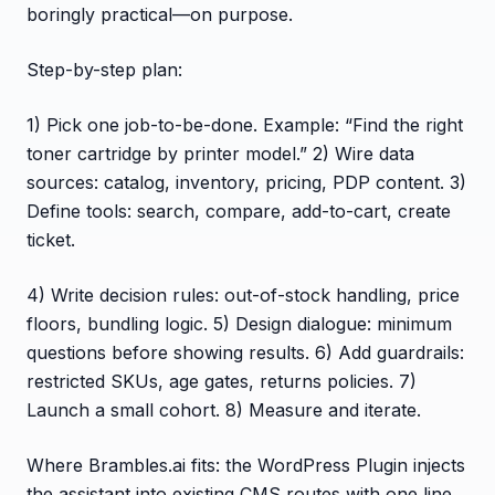
boringly practical—on purpose.
Step-by-step plan:
1) Pick one job-to-be-done. Example: “Find the right
toner cartridge by printer model.” 2) Wire data
sources: catalog, inventory, pricing, PDP content. 3)
Define tools: search, compare, add-to-cart, create
ticket.
4) Write decision rules: out-of-stock handling, price
floors, bundling logic. 5) Design dialogue: minimum
questions before showing results. 6) Add guardrails:
restricted SKUs, age gates, returns policies. 7)
Launch a small cohort. 8) Measure and iterate.
Where Brambles.ai fits: the WordPress Plugin injects
the assistant into existing CMS routes with one line