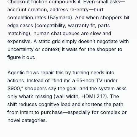
Checkout friction compounds it. Even small asks—
account creation, address re-entry—hurt
completion rates (Baymard). And when shoppers hit
edge cases (compatibility, warranty fit, parts
matching), human chat queues are slow and
expensive. A static grid simply doesn’t negotiate with
uncertainty or context; it waits for the shopper to
figure it out.
Agentic flows repair this by turning needs into
actions. Instead of “find me a 65-inch TV under
$900,” shoppers say the goal, and the system asks
only what’s missing (wall width, HDMI 2.1?). The
shift reduces cognitive load and shortens the path
from intent to purchase—especially for complex or
novel categories.