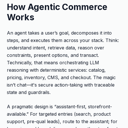
How Agentic Commerce
Works
An agent takes a user’s goal, decomposes it into
steps, and executes them across your stack. Think:
understand intent, retrieve data, reason over
constraints, present options, and transact.
Technically, that means orchestrating LLM
reasoning with deterministic services: catalog,
pricing, inventory, CMS, and checkout. The magic
isn’t chat—it's secure action-taking with traceable
state and guardrails.
A pragmatic design is “assistant-first, storefront-
available.” For targeted entries (search, product
support, pre-qual leads), route to the assistant; for