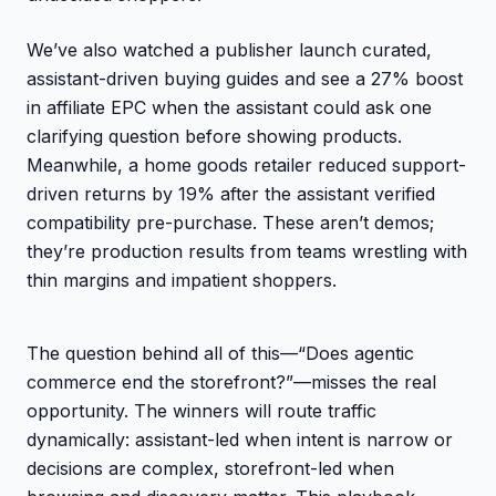
We’ve also watched a publisher launch curated,
assistant-driven buying guides and see a 27% boost
in affiliate EPC when the assistant could ask one
clarifying question before showing products.
Meanwhile, a home goods retailer reduced support-
driven returns by 19% after the assistant verified
compatibility pre-purchase. These aren’t demos;
they’re production results from teams wrestling with
thin margins and impatient shoppers.
The question behind all of this—“Does agentic
commerce end the storefront?”—misses the real
opportunity. The winners will route traffic
dynamically: assistant-led when intent is narrow or
decisions are complex, storefront-led when