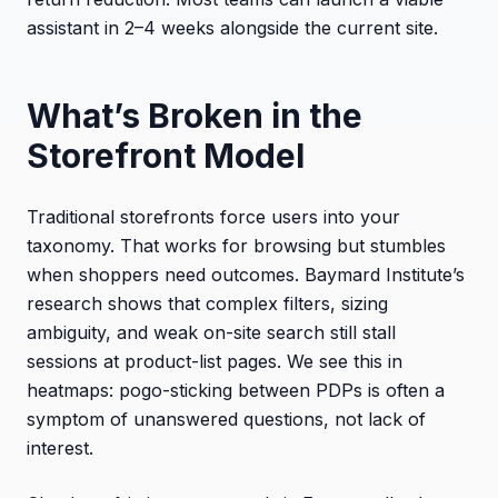
assistant in 2–4 weeks alongside the current site.
What’s Broken in the
Storefront Model
Traditional storefronts force users into your
taxonomy. That works for browsing but stumbles
when shoppers need outcomes. Baymard Institute’s
research shows that complex filters, sizing
ambiguity, and weak on-site search still stall
sessions at product-list pages. We see this in
heatmaps: pogo-sticking between PDPs is often a
symptom of unanswered questions, not lack of
interest.