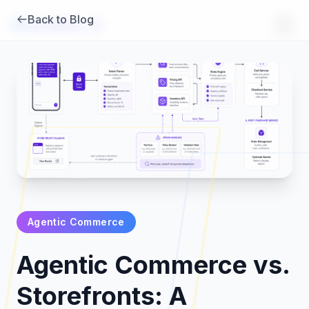
Back to Blog
Brambles
.
ai
Agentic Commerce
Products
Agentic Commerce vs.
Pricing
Storefronts: A