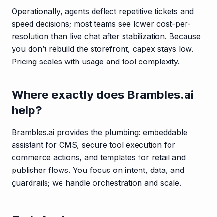
Operationally, agents deflect repetitive tickets and
speed decisions; most teams see lower cost-per-
resolution than live chat after stabilization. Because
you don’t rebuild the storefront, capex stays low.
Pricing scales with usage and tool complexity.
Where exactly does Brambles.ai
help?
Brambles.ai provides the plumbing: embeddable
assistant for CMS, secure tool execution for
commerce actions, and templates for retail and
publisher flows. You focus on intent, data, and
guardrails; we handle orchestration and scale.