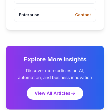
Enterprise
Contact
Explore More Insights
Discover more articles on AI,
automation, and business innovation
View All Articles