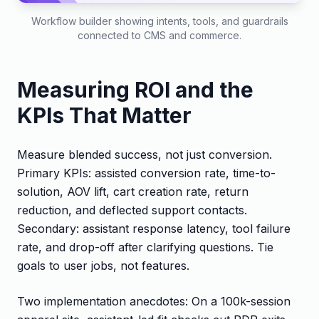
Workflow builder showing intents, tools, and guardrails
connected to CMS and commerce.
Measuring ROI and the
KPIs That Matter
Measure blended success, not just conversion.
Primary KPIs: assisted conversion rate, time-to-
solution, AOV lift, cart creation rate, return
reduction, and deflected support contacts.
Secondary: assistant response latency, tool failure
rate, and drop-off after clarifying questions. Tie
goals to user jobs, not features.
Two implementation anecdotes: On a 100k-session