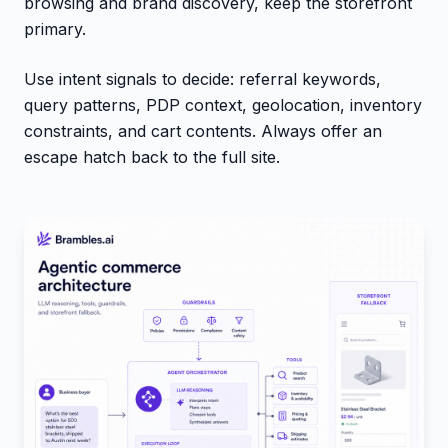
browsing and brand discovery, keep the storefront
primary.
Use intent signals to decide: referral keywords,
query patterns, PDP context, geolocation, inventory
constraints, and cart contents. Always offer an
escape hatch back to the full site.