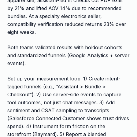
apparel site, assistant-led fit checks cut PDP exits
by 21% and lifted AOV 14% due to recommended
bundles. At a specialty electronics seller,
compatibility verification reduced returns 23% over
eight weeks.
Both teams validated results with holdout cohorts
and standardized funnels (Google Analytics + server
events).
Set up your measurement loop: 1) Create intent-
tagged funnels (e.g., “Assistant > Bundle >
Checkout”). 2) Use server-side events to capture
tool outcomes, not just chat messages. 3) Add
sentiment and CSAT sampling to transcripts
(Salesforce Connected Customer shows trust drives
spend). 4) Instrument form friction on the
storefront (Baymard). 5) Report a blended