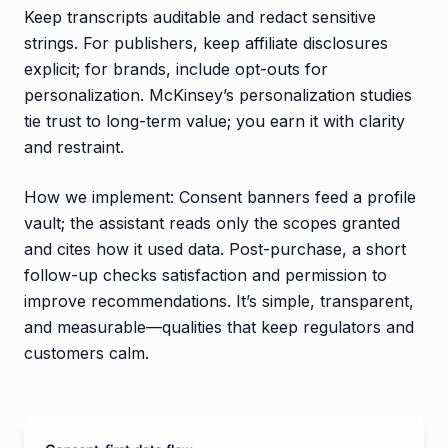
Keep transcripts auditable and redact sensitive
strings. For publishers, keep affiliate disclosures
explicit; for brands, include opt-outs for
personalization. McKinsey’s personalization studies
tie trust to long-term value; you earn it with clarity
and restraint.
How we implement: Consent banners feed a profile
vault; the assistant reads only the scopes granted
and cites how it used data. Post-purchase, a short
follow-up checks satisfaction and permission to
improve recommendations. It’s simple, transparent,
and measurable—qualities that keep regulators and
customers calm.