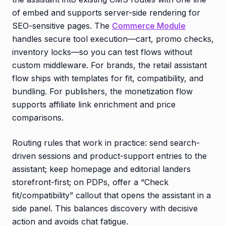
of embed and supports server-side rendering for
SEO-sensitive pages. The
Commerce Module
handles secure tool execution—cart, promo checks,
inventory locks—so you can test flows without
custom middleware. For brands, the retail assistant
flow ships with templates for fit, compatibility, and
bundling. For publishers, the monetization flow
supports affiliate link enrichment and price
comparisons.
Routing rules that work in practice: send search-
driven sessions and product-support entries to the
assistant; keep homepage and editorial landers
storefront-first; on PDPs, offer a “Check
fit/compatibility” callout that opens the assistant in a
side panel. This balances discovery with decisive
action and avoids chat fatigue.