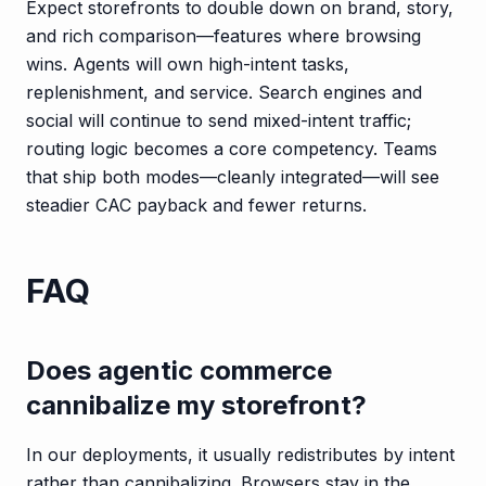
Expect storefronts to double down on brand, story,
and rich comparison—features where browsing
wins. Agents will own high-intent tasks,
replenishment, and service. Search engines and
social will continue to send mixed-intent traffic;
routing logic becomes a core competency. Teams
that ship both modes—cleanly integrated—will see
steadier CAC payback and fewer returns.
FAQ
Does agentic commerce
cannibalize my storefront?
In our deployments, it usually redistributes by intent
rather than cannibalizing. Browsers stay in the