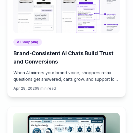
Ai Shopping
Brand-Consistent AI Chats Build Trust
and Conversions
When AI mirrors your brand voice, shoppers relax—
questions get answered, carts grow, and support load
drops. Learn the playbook to align tone, trust, and
Apr 28, 2026
9
min read
ROI.