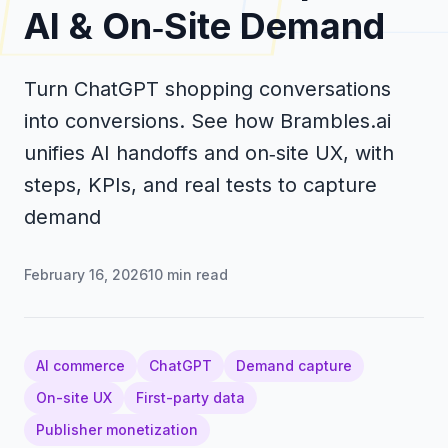
AI & On‑Site Demand
Turn ChatGPT shopping conversations
into conversions. See how Brambles.ai
unifies AI handoffs and on‑site UX, with
steps, KPIs, and real tests to capture
demand
February 16, 2026
10
min read
AI commerce
ChatGPT
Demand capture
On-site UX
First-party data
Publisher monetization