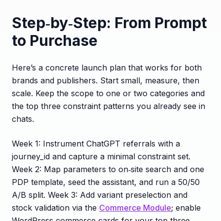
Step‑by‑Step: From Prompt
to Purchase
Here’s a concrete launch plan that works for both
brands and publishers. Start small, measure, then
scale. Keep the scope to one or two categories and
the top three constraint patterns you already see in
chats.
Week 1: Instrument ChatGPT referrals with a
journey_id and capture a minimal constraint set.
Week 2: Map parameters to on‑site search and one
PDP template, seed the assistant, and run a 50/50
A/B split. Week 3: Add variant preselection and
stock validation via the
Commerce Module
; enable
WordPress commerce cards for your top three