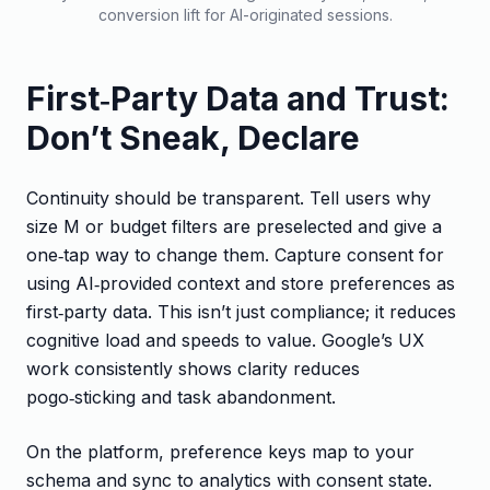
conversion lift for AI-originated sessions.
First‑Party Data and Trust:
Don’t Sneak, Declare
Continuity should be transparent. Tell users why
size M or budget filters are preselected and give a
one‑tap way to change them. Capture consent for
using AI‑provided context and store preferences as
first‑party data. This isn’t just compliance; it reduces
cognitive load and speeds to value. Google’s UX
work consistently shows clarity reduces
pogo‑sticking and task abandonment.
On the platform, preference keys map to your
schema and sync to analytics with consent state.