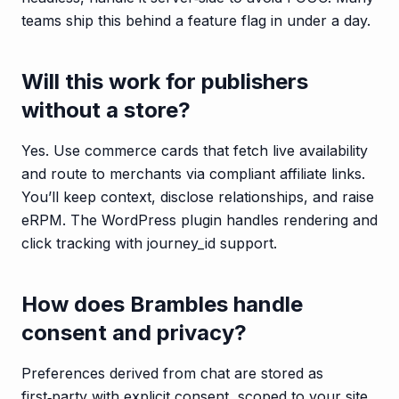
teams ship this behind a feature flag in under a day.
Will this work for publishers
without a store?
Yes. Use commerce cards that fetch live availability
and route to merchants via compliant affiliate links.
You’ll keep context, disclose relationships, and raise
eRPM. The WordPress plugin handles rendering and
click tracking with journey_id support.
How does Brambles handle
consent and privacy?
Preferences derived from chat are stored as
first‑party with explicit consent, scoped to your site,