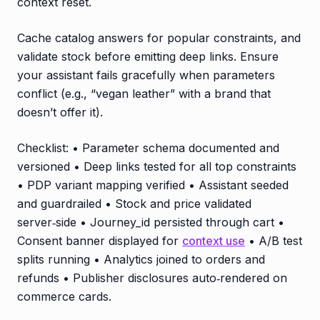
context reset.
Cache catalog answers for popular constraints, and
validate stock before emitting deep links. Ensure
your assistant fails gracefully when parameters
conflict (e.g., “vegan leather” with a brand that
doesn’t offer it).
Checklist: • Parameter schema documented and
versioned • Deep links tested for all top constraints
• PDP variant mapping verified • Assistant seeded
and guardrailed • Stock and price validated
server‑side • Journey_id persisted through cart •
Consent banner displayed for
context use
• A/B test
splits running • Analytics joined to orders and
refunds • Publisher disclosures auto‑rendered on
commerce cards.