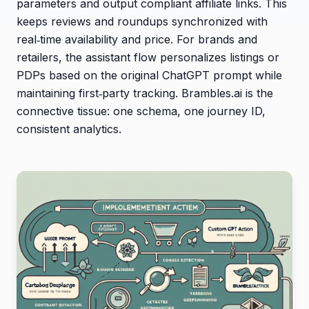
parameters and output compliant affiliate links. This
keeps reviews and roundups synchronized with
real‑time availability and price. For brands and
retailers, the assistant flow personalizes listings or
PDPs based on the original ChatGPT prompt while
maintaining first‑party tracking. Brambles.ai is the
connective tissue: one schema, one journey ID,
consistent analytics.