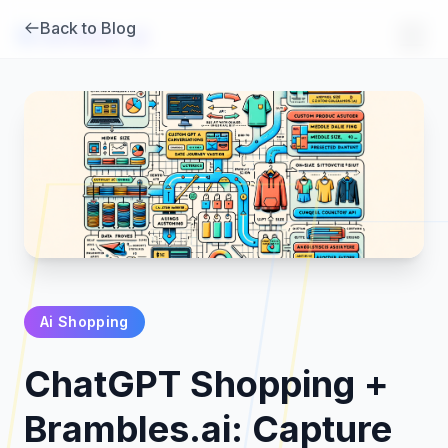
Back to Blog
Brambles
.
ai
Ai Shopping
Products
ChatGPT Shopping +
Pricing
Brambles.ai: Capture