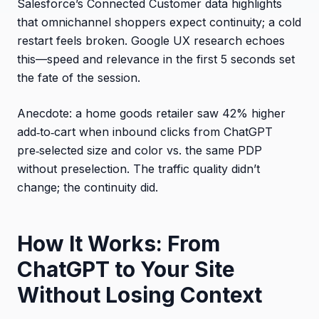
Salesforce’s Connected Customer data highlights
that omnichannel shoppers expect continuity; a cold
restart feels broken. Google UX research echoes
this—speed and relevance in the first 5 seconds set
the fate of the session.
Anecdote: a home goods retailer saw 42% higher
add‑to‑cart when inbound clicks from ChatGPT
pre‑selected size and color vs. the same PDP
without preselection. The traffic quality didn’t
change; the continuity did.
How It Works: From
ChatGPT to Your Site
Without Losing Context