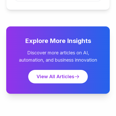
Explore More Insights
Discover more articles on AI,
automation, and business innovation
View All Articles