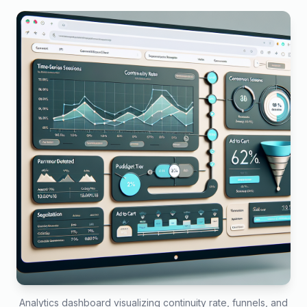
Analytics dashboard visualizing continuity rate, funnels, and