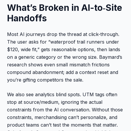
What’s Broken in AI-to‑Site
Handoffs
Most AI journeys drop the thread at click-through.
The user asks for “waterproof trail runners under
$120, wide fit,” gets reasonable options, then lands
on a generic category or the wrong size. Baymard’s
research shows even small mismatch frictions
compound abandonment; add a context reset and
you’re gifting competitors the sale.
We also see analytics blind spots. UTM tags often
stop at source/medium, ignoring the actual
constraints from the AI conversation. Without those
constraints, merchandising can’t personalize, and
product teams can’t test the moments that matter.