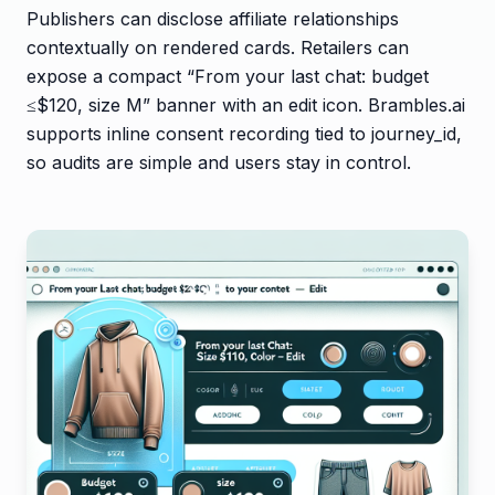
Publishers can disclose affiliate relationships
contextually on rendered cards. Retailers can
expose a compact “From your last chat: budget
≤$120, size M” banner with an edit icon. Brambles.ai
supports inline consent recording tied to journey_id,
so audits are simple and users stay in control.