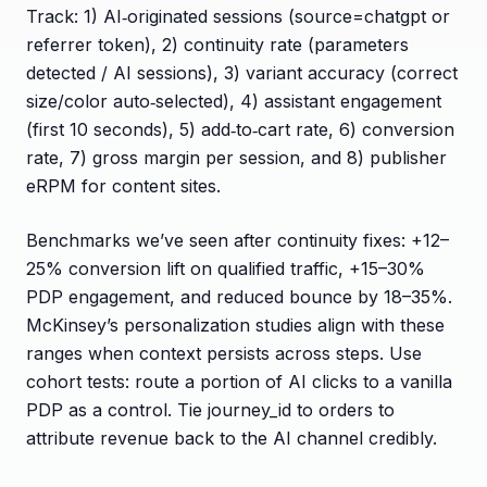
Track: 1) AI‑originated sessions (source=chatgpt or
referrer token), 2) continuity rate (parameters
detected / AI sessions), 3) variant accuracy (correct
size/color auto‑selected), 4) assistant engagement
(first 10 seconds), 5) add‑to‑cart rate, 6) conversion
rate, 7) gross margin per session, and 8) publisher
eRPM for content sites.
Benchmarks we’ve seen after continuity fixes: +12–
25% conversion lift on qualified traffic, +15–30%
PDP engagement, and reduced bounce by 18–35%.
McKinsey’s personalization studies align with these
ranges when context persists across steps. Use
cohort tests: route a portion of AI clicks to a vanilla
PDP as a control. Tie journey_id to orders to
attribute revenue back to the AI channel credibly.