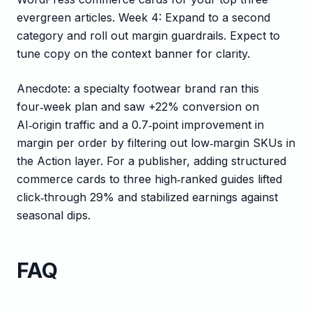
evergreen articles. Week 4: Expand to a second
category and roll out margin guardrails. Expect to
tune copy on the context banner for clarity.
Anecdote: a specialty footwear brand ran this
four‑week plan and saw +22% conversion on
AI‑origin traffic and a 0.7‑point improvement in
margin per order by filtering out low‑margin SKUs in
the Action layer. For a publisher, adding structured
commerce cards to three high‑ranked guides lifted
click‑through 29% and stabilized earnings against
seasonal dips.
FAQ