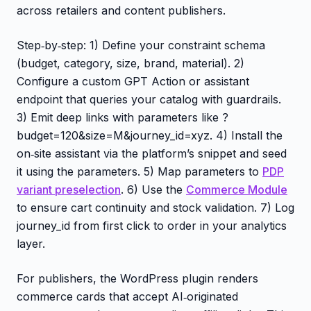
across retailers and content publishers.
Step‑by‑step: 1) Define your constraint schema
(budget, category, size, brand, material). 2)
Configure a custom GPT Action or assistant
endpoint that queries your catalog with guardrails.
3) Emit deep links with parameters like ?
budget=120&size=M&journey_id=xyz. 4) Install the
on‑site assistant via the platform’s snippet and seed
it using the parameters. 5) Map parameters to
PDP
variant preselection
. 6) Use the
Commerce Module
to ensure cart continuity and stock validation. 7) Log
journey_id from first click to order in your analytics
layer.
For publishers, the WordPress plugin renders
commerce cards that accept AI‑originated