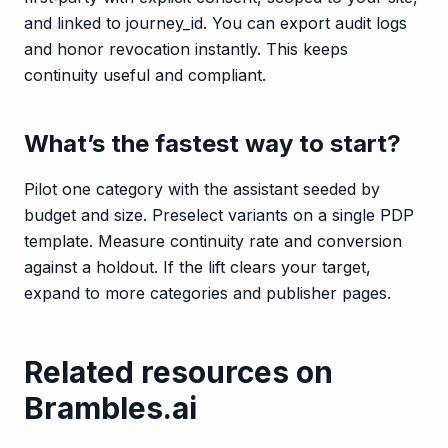
and linked to journey_id. You can export audit logs
and honor revocation instantly. This keeps
continuity useful and compliant.
What’s the fastest way to start?
Pilot one category with the assistant seeded by
budget and size. Preselect variants on a single PDP
template. Measure continuity rate and conversion
against a holdout. If the lift clears your target,
expand to more categories and publisher pages.
Related resources on
Brambles.ai