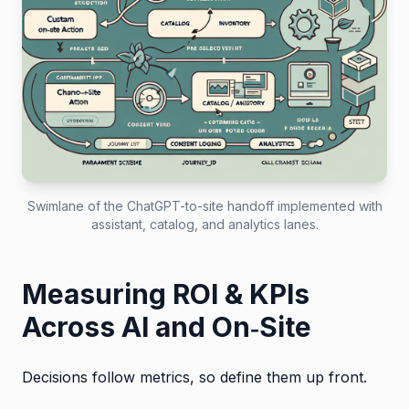
Swimlane of the ChatGPT-to-site handoff implemented with
assistant, catalog, and analytics lanes.
Measuring ROI & KPIs
Across AI and On‑Site
Decisions follow metrics, so define them up front.