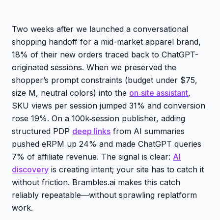
Two weeks after we launched a conversational
shopping handoff for a mid-market apparel brand,
18% of their new orders traced back to ChatGPT-
originated sessions. When we preserved the
shopper’s prompt constraints (budget under $75,
size M, neutral colors) into the
on‑site assistant
,
SKU views per session jumped 31% and conversion
rose 19%. On a 100k‑session publisher, adding
structured PDP
deep links
from AI summaries
pushed eRPM up 24% and made ChatGPT queries
7% of affiliate revenue. The signal is clear:
AI
discovery
is creating intent; your site has to catch it
without friction. Brambles.ai makes this catch
reliably repeatable—without sprawling replatform
work.