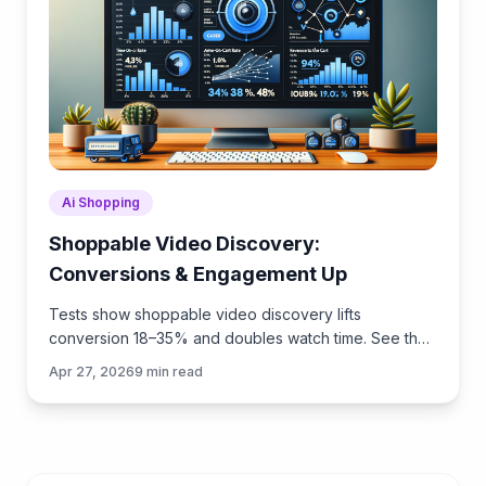
Ai Shopping
Shoppable Video Discovery:
Conversions & Engagement Up
Tests show shoppable video discovery lifts
conversion 18–35% and doubles watch time. See the
UX patterns, KPIs, and how to deploy it quickly with
Apr 27, 2026
9
min read
Brambles.ai.