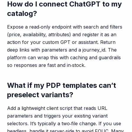
How do I connect ChatGPT to my
catalog?
Expose a read‑only endpoint with search and filters
(price, availability, attributes) and register it as an
action for your custom GPT or assistant. Return
deep links with parameters and a journey_id. The
platform can wrap this with caching and guardrails
so responses are fast and in‑stock.
What if my PDP templates can’t
preselect variants?
Add a lightweight client script that reads URL
parameters and triggers your existing variant
selectors. It’s typically a two‑file change. If you use
headless, handle it server‑side to avoid FOUC. Many