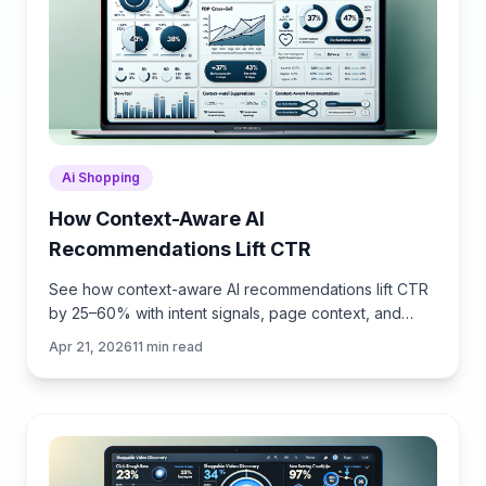
Ai Shopping
How Context-Aware AI
Recommendations Lift CTR
See how context-aware AI recommendations lift CTR
by 25–60% with intent signals, page context, and
history. Practical steps, KPIs, and implementation tips.
Apr 21, 2026
11
min read