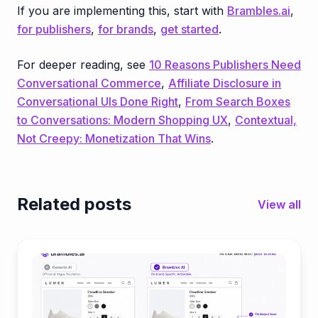
If you are implementing this, start with
Brambles.ai
,
for publishers
,
for brands
,
get started
.
For deeper reading, see
10 Reasons Publishers Need
Conversational Commerce
,
Affiliate Disclosure in
Conversational UIs Done Right
,
From Search Boxes
to Conversations: Modern Shopping UX
,
Contextual,
Not Creepy: Monetization That Wins
.
Related posts
View all