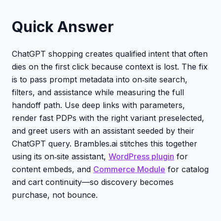
Quick Answer
ChatGPT shopping creates qualified intent that often
dies on the first click because context is lost. The fix
is to pass prompt metadata into on‑site search,
filters, and assistance while measuring the full
handoff path. Use deep links with parameters,
render fast PDPs with the right variant preselected,
and greet users with an assistant seeded by their
ChatGPT query. Brambles.ai stitches this together
using its on‑site assistant,
WordPress plugin
for
content embeds, and
Commerce Module
for catalog
and cart continuity—so discovery becomes
purchase, not bounce.