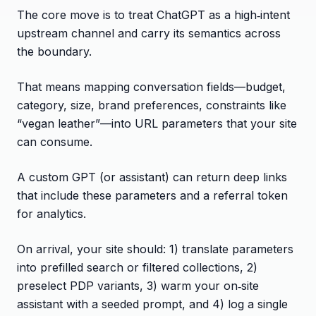
The core move is to treat ChatGPT as a high‑intent
upstream channel and carry its semantics across
the boundary.
That means mapping conversation fields—budget,
category, size, brand preferences, constraints like
“vegan leather”—into URL parameters that your site
can consume.
A custom GPT (or assistant) can return deep links
that include these parameters and a referral token
for analytics.
On arrival, your site should: 1) translate parameters
into prefilled search or filtered collections, 2)
preselect PDP variants, 3) warm your on‑site
assistant with a seeded prompt, and 4) log a single