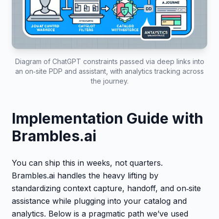
Diagram of ChatGPT constraints passed via deep links into
an on‑site PDP and assistant, with analytics tracking across
the journey.
Implementation Guide with
Brambles.ai
You can ship this in weeks, not quarters.
Brambles.ai handles the heavy lifting by
standardizing context capture, handoff, and on‑site
assistance while plugging into your catalog and
analytics. Below is a pragmatic path we’ve used