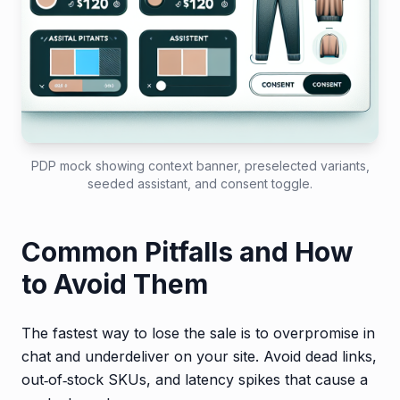
PDP mock showing context banner, preselected variants,
seeded assistant, and consent toggle.
Common Pitfalls and How
to Avoid Them
The fastest way to lose the sale is to overpromise in
chat and underdeliver on your site. Avoid dead links,
out‑of‑stock SKUs, and latency spikes that cause a