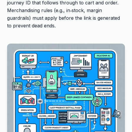
journey ID that follows through to cart and order.
Merchandising rules (e.g., in‑stock, margin
guardrails) must apply before the link is generated
to prevent dead ends.