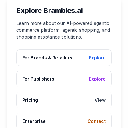
Explore Brambles.ai
Learn more about our AI-powered agentic
commerce platform, agentic shopping, and
shopping assistance solutions.
For Brands & Retailers
Explore
For Publishers
Explore
Pricing
View
Enterprise
Contact