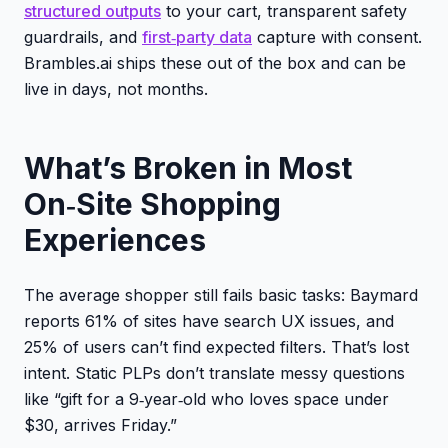
structured outputs
to your cart, transparent safety
guardrails, and
first‑party data
capture with consent.
Brambles.ai ships these out of the box and can be
live in days, not months.
What’s Broken in Most
On‑Site Shopping
Experiences
The average shopper still fails basic tasks: Baymard
reports 61% of sites have search UX issues, and
25% of users can’t find expected filters. That’s lost
intent. Static PLPs don’t translate messy questions
like “gift for a 9‑year‑old who loves space under
$30, arrives Friday.”