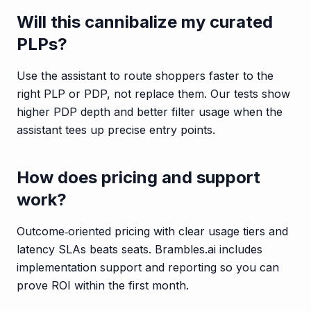
Will this cannibalize my curated
PLPs?
Use the assistant to route shoppers faster to the
right PLP or PDP, not replace them. Our tests show
higher PDP depth and better filter usage when the
assistant tees up precise entry points.
How does pricing and support
work?
Outcome‑oriented pricing with clear usage tiers and
latency SLAs beats seats. Brambles.ai includes
implementation support and reporting so you can
prove ROI within the first month.