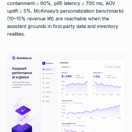
containment ≥ 60%, p95 latency ≤ 700 ms, AOV
uplift ≥ 5%. McKinsey’s personalization benchmarks
(10–15% revenue lift) are reachable when the
assistant grounds in first‑party data and inventory
realities.