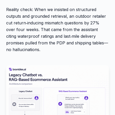
Reality check: When we insisted on structured
outputs and grounded retrieval, an outdoor retailer
cut return‑inducing mismatch questions by 27%
over four weeks. That came from the assistant
citing waterproof ratings and last‑mile delivery
promises pulled from the PDP and shipping tables—
no hallucinations.