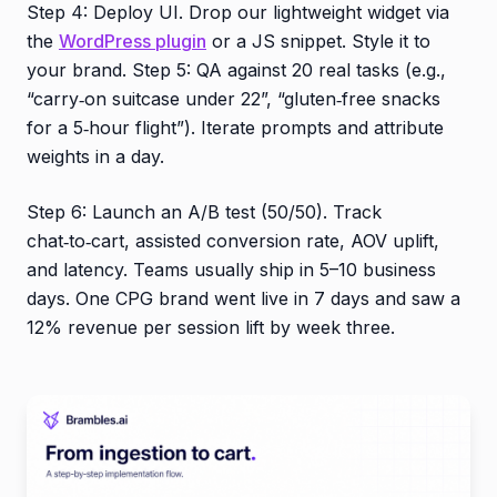
Step 4: Deploy UI. Drop our lightweight widget via
the
WordPress plugin
or a JS snippet. Style it to
your brand. Step 5: QA against 20 real tasks (e.g.,
“carry‑on suitcase under 22”, “gluten‑free snacks
for a 5‑hour flight”). Iterate prompts and attribute
weights in a day.
Step 6: Launch an A/B test (50/50). Track
chat‑to‑cart, assisted conversion rate, AOV uplift,
and latency. Teams usually ship in 5–10 business
days. One CPG brand went live in 7 days and saw a
12% revenue per session lift by week three.