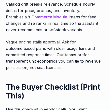
Catalog drift breaks relevance. Schedule hourly
deltas for price, promos, and inventory.
Brambles.ai’s
Commerce Module
listens for feed
changes and re‑ranks in real time so the assistant
never recommends out‑of‑stock variants.
Vague pricing stalls approval. Ask for
outcome‑based plans with clear usage tiers and
committed response times. Our teams prefer
transparent unit economics you can tie to revenue
per session, not seat licenses.
The Buyer Checklist (Print
This)
Use this checklist in vendor calls. You want