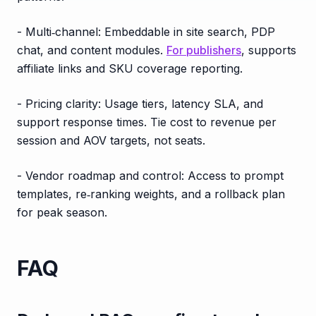
- Multi‑channel: Embeddable in site search, PDP
chat, and content modules.
For publishers
, supports
affiliate links and SKU coverage reporting.
- Pricing clarity: Usage tiers, latency SLA, and
support response times. Tie cost to revenue per
session and AOV targets, not seats.
- Vendor roadmap and control: Access to prompt
templates, re‑ranking weights, and a rollback plan
for peak season.
FAQ