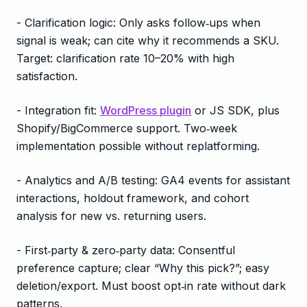
- Clarification logic: Only asks follow‑ups when
signal is weak; can cite why it recommends a SKU.
Target: clarification rate 10–20% with high
satisfaction.
- Integration fit:
WordPress plugin
or JS SDK, plus
Shopify/BigCommerce support. Two‑week
implementation possible without replatforming.
- Analytics and A/B testing: GA4 events for assistant
interactions, holdout framework, and cohort
analysis for new vs. returning users.
- First‑party & zero‑party data: Consentful
preference capture; clear “Why this pick?”; easy
deletion/export. Must boost opt‑in rate without dark
patterns.