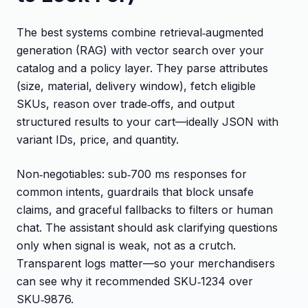
The best systems combine retrieval‑augmented
generation (RAG) with vector search over your
catalog and a policy layer. They parse attributes
(size, material, delivery window), fetch eligible
SKUs, reason over trade‑offs, and output
structured results to your cart—ideally JSON with
variant IDs, price, and quantity.
Non‑negotiables: sub‑700 ms responses for
common intents, guardrails that block unsafe
claims, and graceful fallbacks to filters or human
chat. The assistant should ask clarifying questions
only when signal is weak, not as a crutch.
Transparent logs matter—so your merchandisers
can see why it recommended SKU‑1234 over
SKU‑9876.