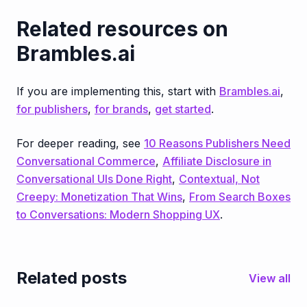
Related resources on
Brambles.ai
If you are implementing this, start with
Brambles.ai
,
for publishers
,
for brands
,
get started
.
For deeper reading, see
10 Reasons Publishers Need
Conversational Commerce
,
Affiliate Disclosure in
Conversational UIs Done Right
,
Contextual, Not
Creepy: Monetization That Wins
,
From Search Boxes
to Conversations: Modern Shopping UX
.
Related posts
View all