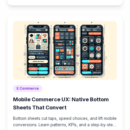
Brambles.ai.
E Commerce
Mobile Commerce UX: Native Bottom
Sheets That Convert
Bottom sheets cut taps, speed choices, and lift mobile
conversions. Learn patterns, KPIs, and a step‑by‑step