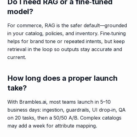
Do I need RAG or a fine‑tuned
model?
For commerce, RAG is the safer default—grounded
in your catalog, policies, and inventory. Fine‑tuning
helps for brand tone or repeated intents, but keep
retrieval in the loop so outputs stay accurate and
current.
How long does a proper launch
take?
With Brambles.ai, most teams launch in 5–10
business days: ingestion, guardrails, UI drop‑in, QA
on 20 tasks, then a 50/50 A/B. Complex catalogs
may add a week for attribute mapping.