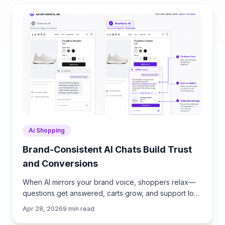
Ai Shopping
Brand-Consistent AI Chats Build Trust
and Conversions
When AI mirrors your brand voice, shoppers relax—
questions get answered, carts grow, and support load
drops. Learn the playbook to align tone, trust, and
Apr 28, 2026
9
min read
ROI.