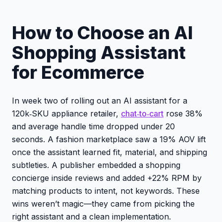
How to Choose an AI
Shopping Assistant
for Ecommerce
In week two of rolling out an AI assistant for a
120k‑SKU appliance retailer,
chat‑to‑cart
rose 38%
and average handle time dropped under 20
seconds. A fashion marketplace saw a 19% AOV lift
once the assistant learned fit, material, and shipping
subtleties. A publisher embedded a shopping
concierge inside reviews and added +22% RPM by
matching products to intent, not keywords. These
wins weren’t magic—they came from picking the
right assistant and a clean implementation.