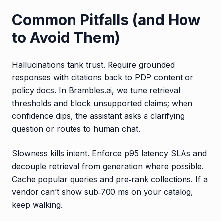
Common Pitfalls (and How
to Avoid Them)
Hallucinations tank trust. Require grounded
responses with citations back to PDP content or
policy docs. In Brambles.ai, we tune retrieval
thresholds and block unsupported claims; when
confidence dips, the assistant asks a clarifying
question or routes to human chat.
Slowness kills intent. Enforce p95 latency SLAs and
decouple retrieval from generation where possible.
Cache popular queries and pre‑rank collections. If a
vendor can’t show sub‑700 ms on your catalog,
keep walking.