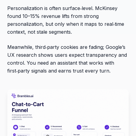
Personalization is often surface‑level. McKinsey
found 10–15% revenue lifts from strong
personalization, but only when it maps to real‑time
context, not stale segments.
Meanwhile, third‑party cookies are fading; Google’s
UX research shows users expect transparency and
control. You need an assistant that works with
first‑party signals and earns trust every turn.