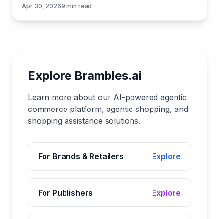
plan to launch them quickly with Brambles.ai.
Apr 30, 2026
9
min read
Explore Brambles.ai
Learn more about our AI-powered agentic
commerce platform, agentic shopping, and
shopping assistance solutions.
For Brands & Retailers
Explore
For Publishers
Explore