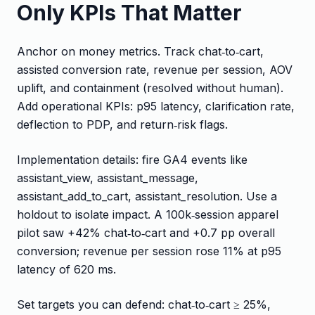
Only KPIs That Matter
Anchor on money metrics. Track chat‑to‑cart,
assisted conversion rate, revenue per session, AOV
uplift, and containment (resolved without human).
Add operational KPIs: p95 latency, clarification rate,
deflection to PDP, and return‑risk flags.
Implementation details: fire GA4 events like
assistant_view, assistant_message,
assistant_add_to_cart, assistant_resolution. Use a
holdout to isolate impact. A 100k‑session apparel
pilot saw +42% chat‑to‑cart and +0.7 pp overall
conversion; revenue per session rose 11% at p95
latency of 620 ms.
Set targets you can defend: chat‑to‑cart ≥ 25%,