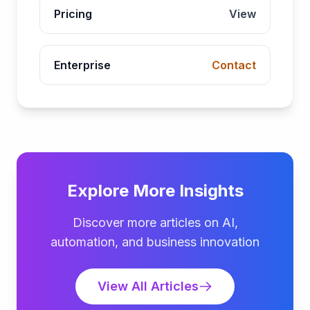
Pricing
View
Enterprise
Contact
Explore More Insights
Discover more articles on AI,
automation, and business innovation
View All Articles