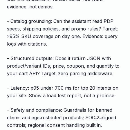
evidence, not demos.
- Catalog grounding: Can the assistant read PDP
specs, shipping policies, and promo rules? Target:
≥95% SKU coverage on day one. Evidence: query
logs with citations.
- Structured outputs: Does it return JSON with
product/variant IDs, price, coupon, and quantity to
your cart API? Target: zero parsing middleware.
- Latency: p95 under 700 ms for top 20 intents on
your site. Show a load test report, not a promise.
- Safety and compliance: Guardrails for banned
claims and age‑restricted products; SOC‑2‑aligned
controls; regional consent handling built‑in.