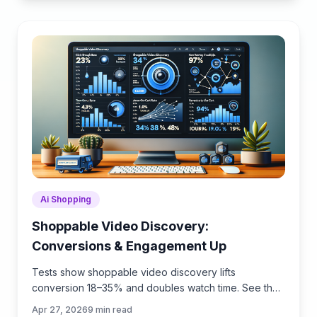
Ai Shopping
Shoppable Video Discovery:
Conversions & Engagement Up
Tests show shoppable video discovery lifts
conversion 18–35% and doubles watch time. See the
UX patterns, KPIs, and how to deploy it quickly with
Apr 27, 2026
9
min read