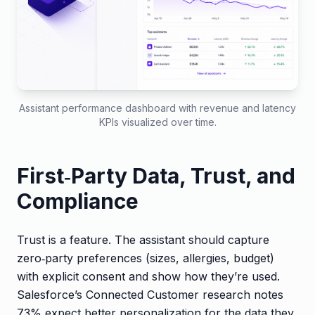
Assistant performance dashboard with revenue and latency
KPIs visualized over time.
First‑Party Data, Trust, and
Compliance
Trust is a feature. The assistant should capture
zero‑party preferences (sizes, allergies, budget)
with explicit consent and show how they’re used.
Salesforce’s Connected Customer research notes
73% expect better personalization for the data they