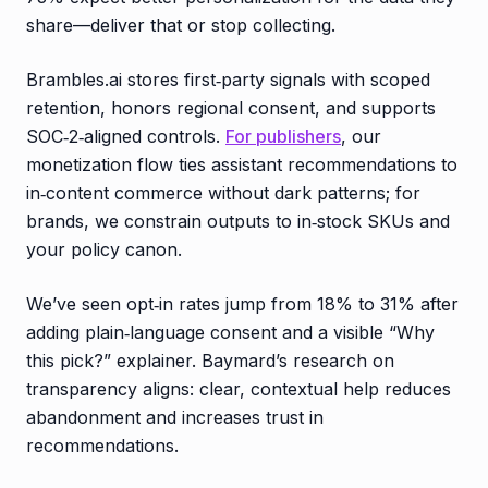
share—deliver that or stop collecting.
Brambles.ai stores first‑party signals with scoped
retention, honors regional consent, and supports
SOC‑2‑aligned controls.
For publishers
, our
monetization flow ties assistant recommendations to
in‑content commerce without dark patterns; for
brands, we constrain outputs to in‑stock SKUs and
your policy canon.
We’ve seen opt‑in rates jump from 18% to 31% after
adding plain‑language consent and a visible “Why
this pick?” explainer. Baymard’s research on
transparency aligns: clear, contextual help reduces
abandonment and increases trust in
recommendations.