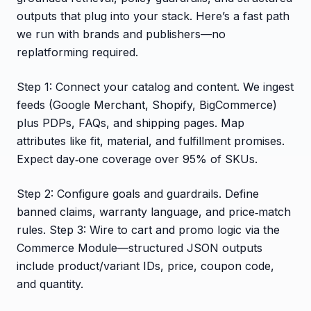
outputs that plug into your stack. Here’s a fast path
we run with brands and publishers—no
replatforming required.
Step 1: Connect your catalog and content. We ingest
feeds (Google Merchant, Shopify, BigCommerce)
plus PDPs, FAQs, and shipping pages. Map
attributes like fit, material, and fulfillment promises.
Expect day‑one coverage over 95% of SKUs.
Step 2: Configure goals and guardrails. Define
banned claims, warranty language, and price‑match
rules. Step 3: Wire to cart and promo logic via the
Commerce Module—structured JSON outputs
include product/variant IDs, price, coupon code,
and quantity.