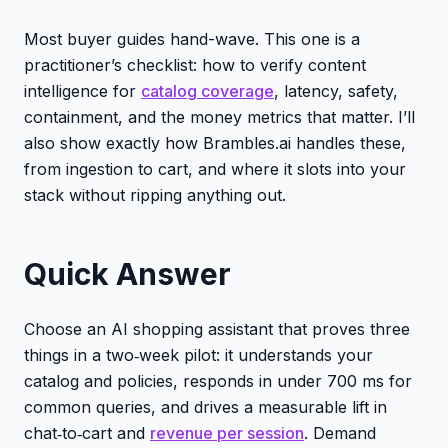
Most buyer guides hand-wave. This one is a
practitioner’s checklist: how to verify content
intelligence for
catalog coverage
, latency, safety,
containment, and the money metrics that matter. I’ll
also show exactly how Brambles.ai handles these,
from ingestion to cart, and where it slots into your
stack without ripping anything out.
Quick Answer
Choose an AI shopping assistant that proves three
things in a two‑week pilot: it understands your
catalog and policies, responds in under 700 ms for
common queries, and drives a measurable lift in
chat‑to‑cart and
revenue per session
. Demand