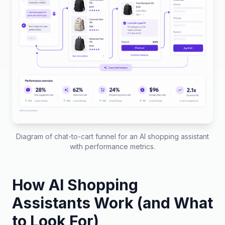
Diagram of chat-to-cart funnel for an AI shopping assistant
with performance metrics.
How AI Shopping
Assistants Work (and What
to Look For)