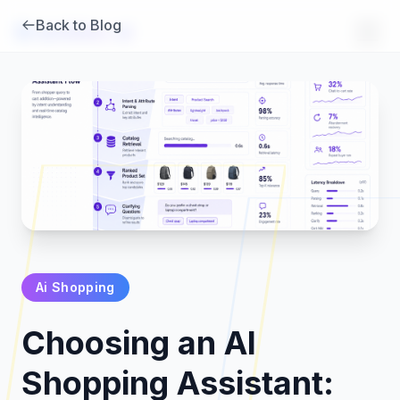
Back to Blog
Brambles
.
ai
Ai Shopping
Products
Choosing an AI
Pricing
Shopping Assistant: