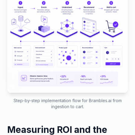
Step-by-step implementation flow for Brambles.ai from
ingestion to cart.
Measuring ROI and the