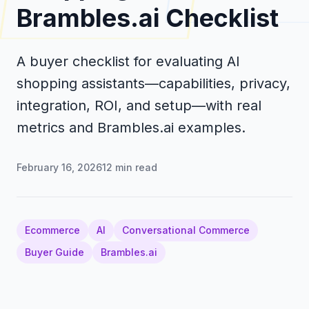
Brambles.ai Checklist
A buyer checklist for evaluating AI
shopping assistants—capabilities, privacy,
integration, ROI, and setup—with real
metrics and Brambles.ai examples.
February 16, 2026
12
min read
Ecommerce
AI
Conversational Commerce
Buyer Guide
Brambles.ai