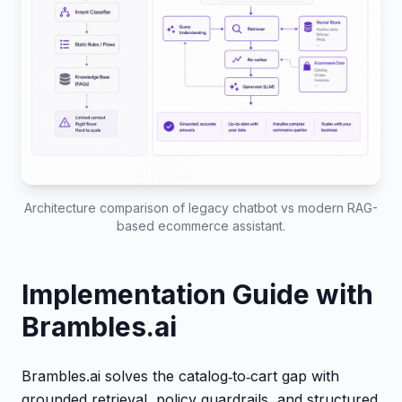
Architecture comparison of legacy chatbot vs modern RAG-
based ecommerce assistant.
Implementation Guide with
Brambles.ai
Brambles.ai solves the catalog‑to‑cart gap with
grounded retrieval, policy guardrails, and structured