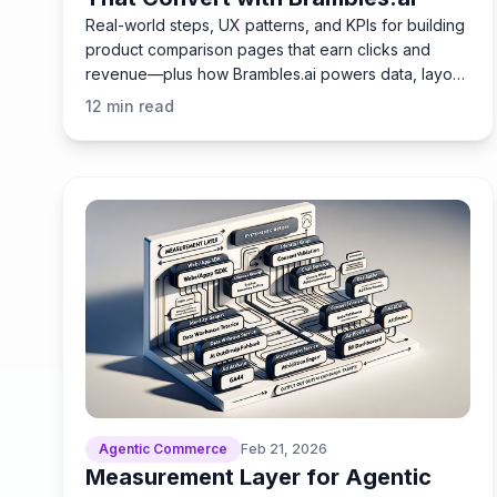
Real-world steps, UX patterns, and KPIs for building
product comparison pages that earn clicks and
revenue—plus how Brambles.ai powers data, layout,
tracking.
12
min read
Agentic Commerce
Feb 21, 2026
Measurement Layer for Agentic