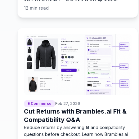
attribution. Faster.
12
min read
E Commerce
Feb 27, 2026
Cut Returns with Brambles.ai Fit &
Compatibility Q&A
Reduce returns by answering fit and compatibility
questions before checkout. Learn how Brambles.ai