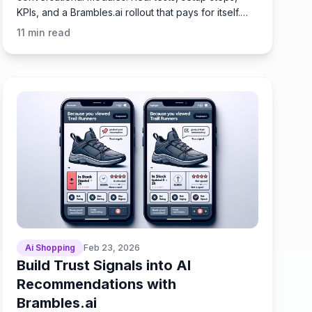
KPIs, and a Brambles.ai rollout that pays for itself.
Fast.
11
min read
Ai Shopping
Feb 23, 2026
Build Trust Signals into AI
Recommendations with
Brambles.ai