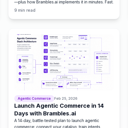
—plus how Brambles.ai implements it in minutes. Fast.
9
min read
Agentic Commerce
Feb 25, 2026
Launch Agentic Commerce in 14
Days with Brambles.ai
A 14‑day, battle‑tested plan to launch agentic
commerce: connect your catalog, train intents,