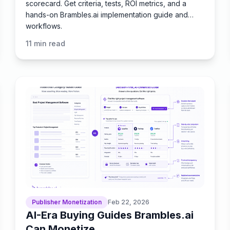
scorecard. Get criteria, tests, ROI metrics, and a
hands-on Brambles.ai implementation guide and
workflows.
11
min read
Publisher Monetization
Feb 22, 2026
AI-Era Buying Guides Brambles.ai
Can Monetize