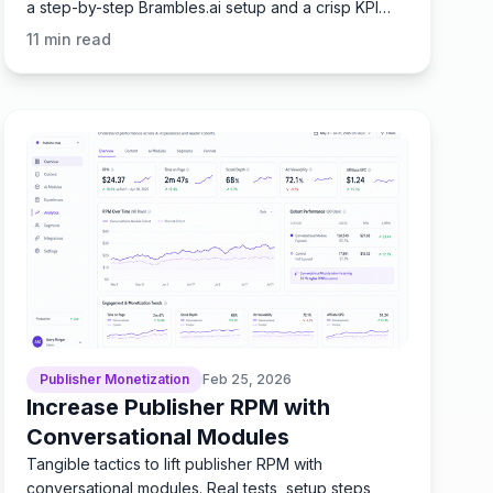
a step-by-step Brambles.ai setup and a crisp KPI
checklist.
11
min read
Publisher Monetization
Feb 25, 2026
Increase Publisher RPM with
Conversational Modules
Tangible tactics to lift publisher RPM with
conversational modules. Real tests, setup steps,