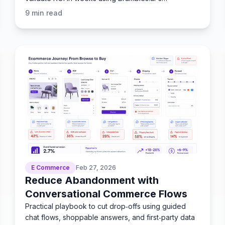
Commerce Module.
9
min read
E Commerce
Feb 27, 2026
Reduce Abandonment with
Conversational Commerce Flows
Practical playbook to cut drop‑offs using guided
chat flows, shoppable answers, and first‑party data