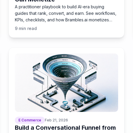
A practitioner playbook to build AI-era buying
guides that rank, convert, and earn. See workflows,
KPIs, checklists, and how Brambles.ai monetizes
them.
9
min read
E Commerce
Feb 21, 2026
Build a Conversational Funnel from