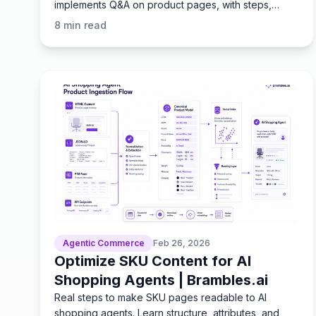
implements Q&A on product pages, with steps,
metrics, and ROI
8
min read
Agentic Commerce
Feb 26, 2026
Optimize SKU Content for AI
Shopping Agents | Brambles.ai
Real steps to make SKU pages readable to AI
shopping agents. Learn structure, attributes, and