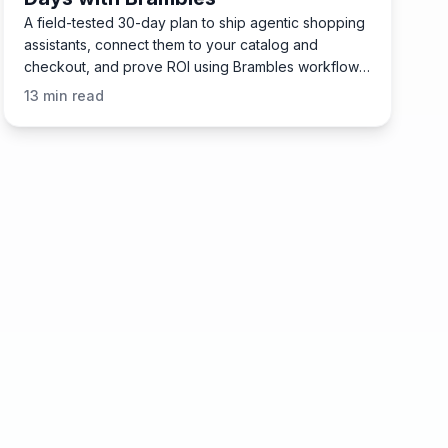
A field-tested 30-day plan to ship agentic shopping
assistants, connect them to your catalog and
checkout, and prove ROI using Brambles workflows
and plugins.
13
min read