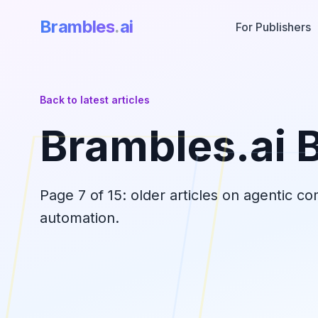
Brambles
.
ai
For Publishers
Back to latest articles
Brambles.ai 
Page
7
of
15
: older articles on agentic c
automation.