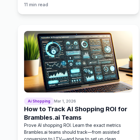
ROI tracking.
11
min read
Ai Shopping
Mar 1, 2026
How to Track AI Shopping ROI for
Brambles.ai Teams
Prove AI shopping ROI. Learn the exact metrics
Brambles.ai teams should track—from assisted
conversion to LTV—and how to set up clean