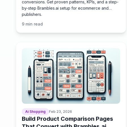
conversions. Get proven patterns, KPIs, and a step-
by-step Brambles.ai setup for ecommerce and
publishers.
9
min read
Ai Shopping
Feb 23, 2026
Build Product Comparison Pages
That Convert with Brambles.ai