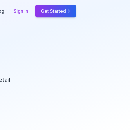
og
Sign In
Get Started
tail