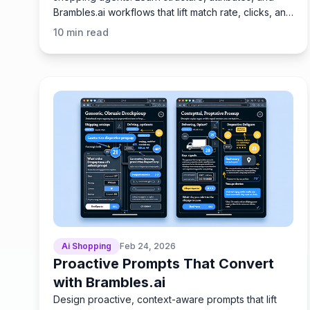
Brambles.ai workflows that lift match rate, clicks, and
margin.
10
min read
Ai Shopping
Feb 24, 2026
Proactive Prompts That Convert
with Brambles.ai
Design proactive, context-aware prompts that lift