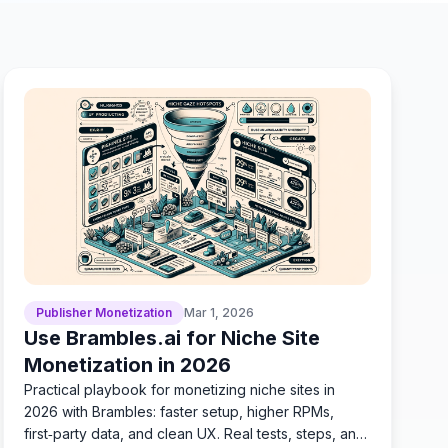
Publisher Monetization
Mar 1, 2026
Use Brambles.ai for Niche Site
Monetization in 2026
Practical playbook for monetizing niche sites in
2026 with Brambles: faster setup, higher RPMs,
first‑party data, and clean UX. Real tests, steps, and