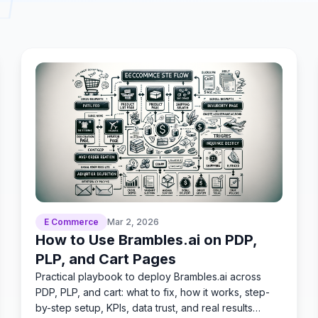
E Commerce
Mar 2, 2026
How to Use Brambles.ai on PDP,
PLP, and Cart Pages
Practical playbook to deploy Brambles.ai across
PDP, PLP, and cart: what to fix, how it works, step-
by-step setup, KPIs, data trust, and real results