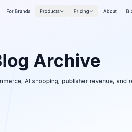
For Brands
Products
Pricing
About
Bl
Blog Archive
ommerce, AI shopping, publisher revenue, and re