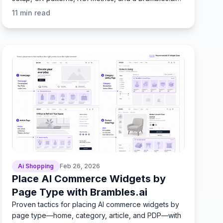
workflow.
11
min read
Ai Shopping
Feb 26, 2026
Place AI Commerce Widgets by
Page Type with Brambles.ai
Proven tactics for placing AI commerce widgets by
page type—home, category, article, and PDP—with