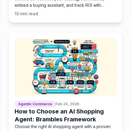
embed a buying assistant, and track ROI with
Brambles.ai’s stack.
10
min read
Agentic Commerce
Feb 24, 2026
How to Choose an AI Shopping
Agent: Brambles Framework
Choose the right AI shopping agent with a proven