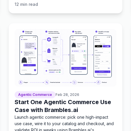
today.
12
min read
Agentic Commerce
Feb 28, 2026
Start One Agentic Commerce Use
Case with Brambles.ai
Launch agentic commerce: pick one high-impact
use case, wire it to your catalog and checkout, and
validate ROI in weeks using Brambles.ai's