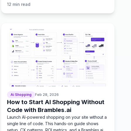
KPIs.
12
min read
Ai Shopping
Feb 28, 2026
How to Start AI Shopping Without
Code with Brambles.ai
Launch AI-powered shopping on your site without a
single line of code. This hands-on guide shows
setup, CX patterns, ROI metrics, and a Brambles.ai