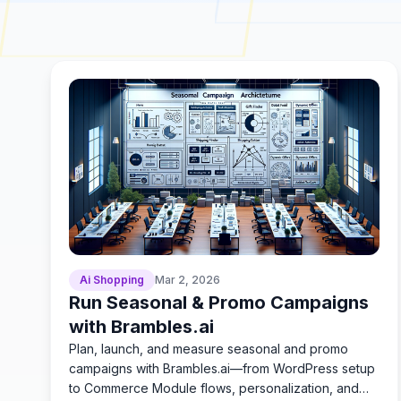
Ai Shopping
Mar 2, 2026
Run Seasonal & Promo Campaigns
with Brambles.ai
Plan, launch, and measure seasonal and promo
campaigns with Brambles.ai—from WordPress setup
to Commerce Module flows, personalization, and