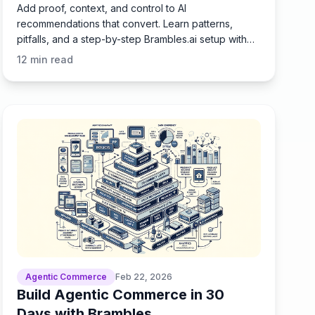
Add proof, context, and control to AI
recommendations that convert. Learn patterns,
pitfalls, and a step-by-step Brambles.ai setup with
KPIs and real results.
12
min read
Agentic Commerce
Feb 22, 2026
Build Agentic Commerce in 30
Days with Brambles