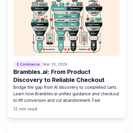
E Commerce
Mar 25, 2026
Brambles.ai: From Product
Discovery to Reliable Checkout
Bridge the gap from AI discovery to completed carts.
Learn how Brambles.ai unifies guidance and checkout
to lift conversion and cut abandonment. Fast.
12
min read