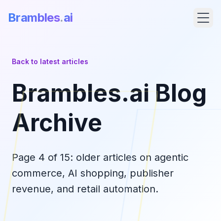
Brambles
.
ai
Back to latest articles
Brambles.ai Blog
Archive
Page
4
of
15
: older articles on agentic
Products
commerce, AI shopping, publisher
revenue, and retail automation.
Pricing