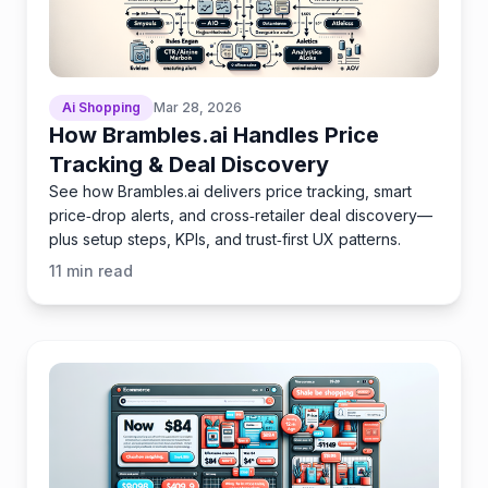
Ai Shopping
Mar 28, 2026
How Brambles.ai Handles Price
Tracking & Deal Discovery
See how Brambles.ai delivers price tracking, smart
price‑drop alerts, and cross‑retailer deal discovery—
plus setup steps, KPIs, and trust‑first UX patterns.
11
min read