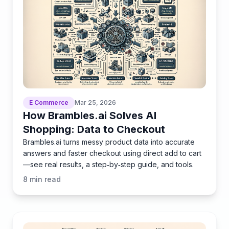
E Commerce
Mar 25, 2026
How Brambles.ai Solves AI
Shopping: Data to Checkout
Brambles.ai turns messy product data into accurate
answers and faster checkout using direct add to cart
—see real results, a step‑by‑step guide, and tools.
8
min read