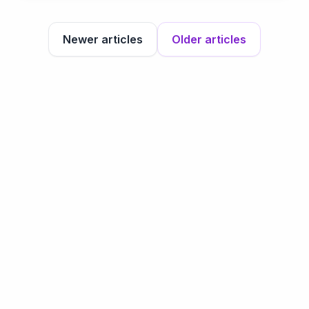
Newer articles
Older articles