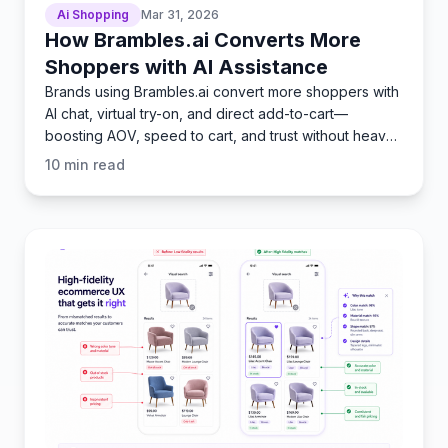
Ai Shopping
Mar 31, 2026
How Brambles.ai Converts More
Shoppers with AI Assistance
Brands using Brambles.ai convert more shoppers with
AI chat, virtual try-on, and direct add-to-cart—
boosting AOV, speed to cart, and trust without heavy
dev wor
10
min read