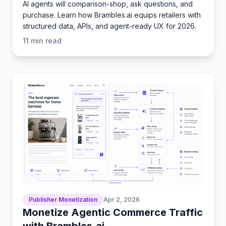
AI agents will comparison-shop, ask questions, and
purchase. Learn how Brambles.ai equips retailers with
structured data, APIs, and agent-ready UX for 2026.
11
min read
Publisher Monetization
Apr 2, 2026
Monetize Agentic Commerce Traffic
with Brambles.ai