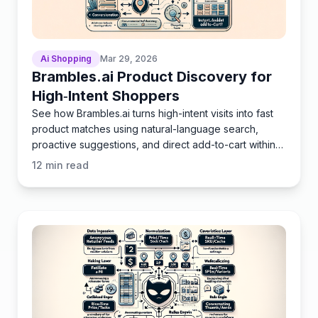
Ai Shopping
Mar 29, 2026
Brambles.ai Product Discovery for
High‑Intent Shoppers
See how Brambles.ai turns high-intent visits into fast
product matches using natural-language search,
proactive suggestions, and direct add-to-cart within
chat
12
min read