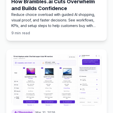
How Brambles.ai Cuts Overwhelm
and Builds Confidence
Reduce choice overload with guided AI shopping,
visual proof, and faster decisions. See workflows,
KPIs, and setup steps to help customers buy with
certainty.
9
min read
Ai Shopping
Mar 31, 2026