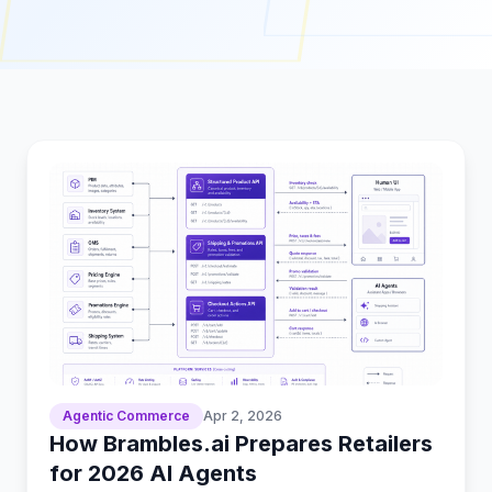
Agentic Commerce
Apr 2, 2026
How Brambles.ai Prepares Retailers
for 2026 AI Agents