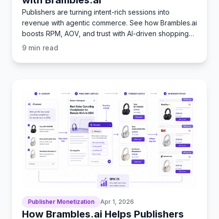
Publishers are turning intent-rich sessions into
revenue with agentic commerce. See how Brambles.ai
boosts RPM, AOV, and trust with AI-driven shopping
flows.
9
min read
Publisher Monetization
Apr 1, 2026
How Brambles.ai Helps Publishers