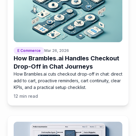
E Commerce
Mar 26, 2026
How Brambles.ai Handles Checkout
Drop-Off in Chat Journeys
How Brambles.ai cuts checkout drop-off in chat: direct
add to cart, proactive reminders, cart continuity, clear
KPIs, and a practical setup checklist.
12
min read