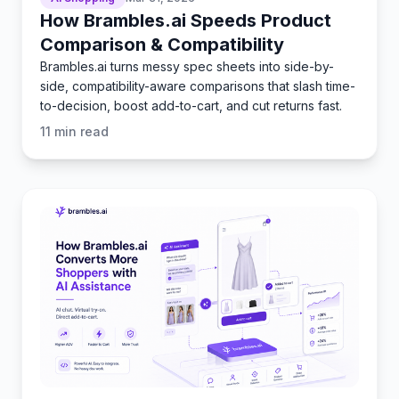
How Brambles.ai Speeds Product
Comparison & Compatibility
Brambles.ai turns messy spec sheets into side-by-
side, compatibility-aware comparisons that slash time-
to-decision, boost add-to-cart, and cut returns fast.
11
min read