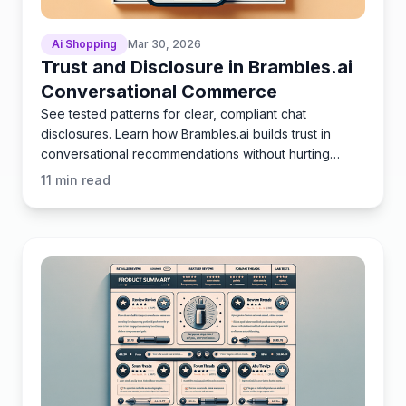
Ai Shopping
Mar 30, 2026
Trust and Disclosure in Brambles.ai
Conversational Commerce
See tested patterns for clear, compliant chat
disclosures. Learn how Brambles.ai builds trust in
conversational recommendations without hurting
conversion.
11
min read