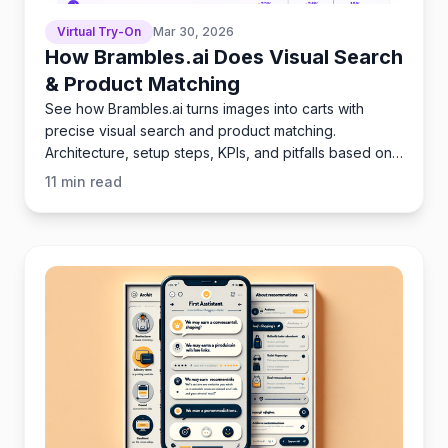
Virtual Try-On
Mar 30, 2026
How Brambles.ai Does Visual Search
& Product Matching
See how Brambles.ai turns images into carts with
precise visual search and product matching.
Architecture, setup steps, KPIs, and pitfalls based on
launches.
11
min read