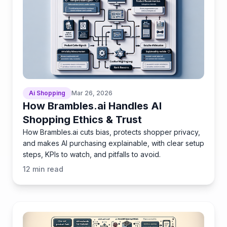
Ai Shopping
Mar 26, 2026
How Brambles.ai Handles AI
Shopping Ethics & Trust
How Brambles.ai cuts bias, protects shopper privacy,
and makes AI purchasing explainable, with clear setup
steps, KPIs to watch, and pitfalls to avoid.
12
min read