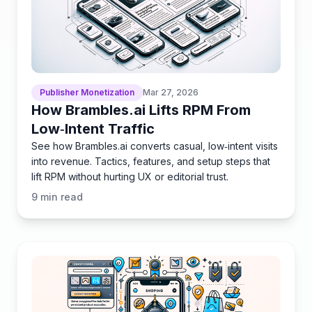
Publisher Monetization
Mar 27, 2026
How Brambles.ai Lifts RPM From
Low‑Intent Traffic
See how Brambles.ai converts casual, low‑intent visits
into revenue. Tactics, features, and setup steps that
lift RPM without hurting UX or editorial trust.
9
min read