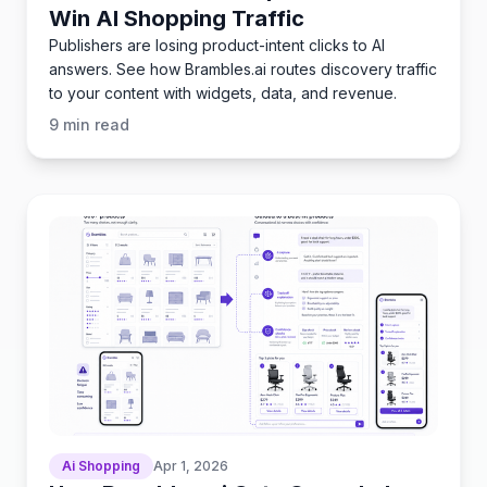
Win AI Shopping Traffic
Publishers are losing product-intent clicks to AI
answers. See how Brambles.ai routes discovery traffic
to your content with widgets, data, and revenue.
9
min read
Ai Shopping
Apr 1, 2026