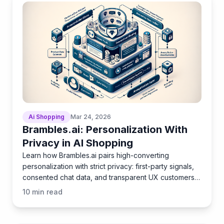
Ai Shopping
Mar 24, 2026
Brambles.ai: Personalization With
Privacy in AI Shopping
Learn how Brambles.ai pairs high-converting
personalization with strict privacy: first-party signals,
consented chat data, and transparent UX customers
trust.
10
min read