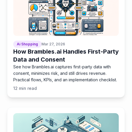
Ai Shopping
Mar 27, 2026
How Brambles.ai Handles First-Party
Data and Consent
See how Brambles.ai captures first-party data with
consent, minimizes risk, and still drives revenue.
Practical flows, KPIs, and an implementation checklist.
12
min read