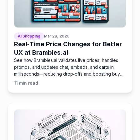
Ai Shopping
Mar 28, 2026
Real‑Time Price Changes for Better
UX at Brambles.ai
See how Brambles.ai validates live prices, handles
promos, and updates chat, embeds, and carts in
milliseconds—reducing drop‑offs and boosting buyer
trust.
11
min read