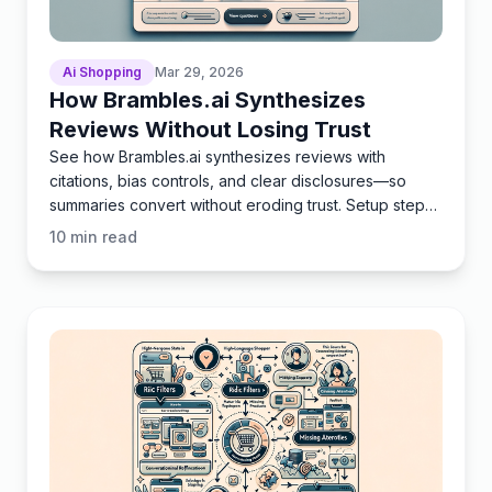
Ai Shopping
Mar 29, 2026
How Brambles.ai Synthesizes
Reviews Without Losing Trust
See how Brambles.ai synthesizes reviews with
citations, bias controls, and clear disclosures—so
summaries convert without eroding trust. Setup steps
included.
10
min read