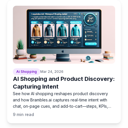
Ai Shopping
Mar 24, 2026
AI Shopping and Product Discovery:
Capturing Intent
See how AI shopping reshapes product discovery
and how Brambles.ai captures real-time intent with
chat, on-page cues, and add-to-cart—steps, KPIs,
pitfalls.
9
min read