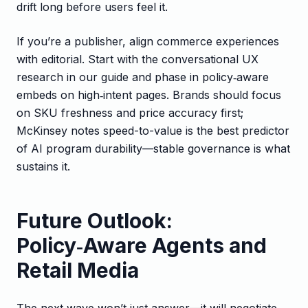
drift long before users feel it.
If you’re a publisher, align commerce experiences
with editorial. Start with the conversational UX
research in our guide and phase in policy‑aware
embeds on high‑intent pages. Brands should focus
on SKU freshness and price accuracy first;
McKinsey notes speed-to-value is the best predictor
of AI program durability—stable governance is what
sustains it.
Future Outlook:
Policy‑Aware Agents and
Retail Media
The next wave won’t just answer—it will negotiate