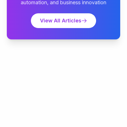
automation, and business innovation
View All Articles