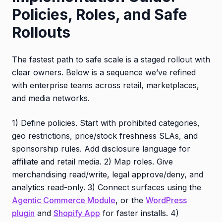
Policies, Roles, and Safe
Rollouts
The fastest path to safe scale is a staged rollout with
clear owners. Below is a sequence we’ve refined
with enterprise teams across retail, marketplaces,
and media networks.
1) Define policies. Start with prohibited categories,
geo restrictions, price/stock freshness SLAs, and
sponsorship rules. Add disclosure language for
affiliate and retail media. 2) Map roles. Give
merchandising read/write, legal approve/deny, and
analytics read-only. 3) Connect surfaces using the
Agentic Commerce Module
, or the
WordPress
plugin
and
Shopify App
for faster installs. 4)