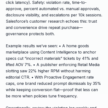
click latency). Safety: violation rate, time-to-
approve, percent automated vs. manual approvals,
disclosure visibility, and escalations per 10k sessions.
Salesforce’s customer research echoes this: trust
and convenience drive repeat purchase—
governance protects both.
Example results we’ve seen: • A home goods
marketplace using Content Intelligence to anchor
specs cut “incorrect materials” tickets by 41% and
lifted AOV 7%. • A publisher enforcing Retail Media
slotting saw 22% higher RPM without harming
editorial CTR. • With Proactive Engagement rate
caps, one brand reduced prompt dismissals by 35%
while keeping conversion flat—proof that less can
be more when policies tune frequency.
Operationally, review the violation log weekly and