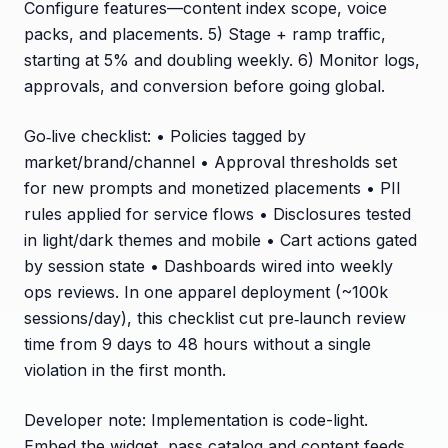
Configure features—content index scope, voice
packs, and placements. 5) Stage + ramp traffic,
starting at 5% and doubling weekly. 6) Monitor logs,
approvals, and conversion before going global.
Go‑live checklist: • Policies tagged by
market/brand/channel • Approval thresholds set
for new prompts and monetized placements • PII
rules applied for service flows • Disclosures tested
in light/dark themes and mobile • Cart actions gated
by session state • Dashboards wired into weekly
ops reviews. In one apparel deployment (~100k
sessions/day), this checklist cut pre‑launch review
time from 9 days to 48 hours without a single
violation in the first month.
Developer note: Implementation is code-light.
Embed the widget, pass catalog and content feeds,