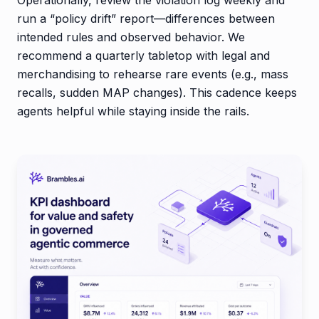
run a “policy drift” report—differences between
intended rules and observed behavior. We
recommend a quarterly tabletop with legal and
merchandising to rehearse rare events (e.g., mass
recalls, sudden MAP changes). This cadence keeps
agents helpful while staying inside the rails.