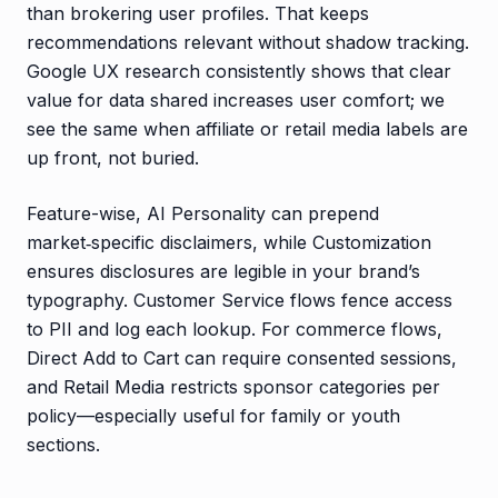
than brokering user profiles. That keeps
recommendations relevant without shadow tracking.
Google UX research consistently shows that clear
value for data shared increases user comfort; we
see the same when affiliate or retail media labels are
up front, not buried.
Feature-wise, AI Personality can prepend
market‑specific disclaimers, while Customization
ensures disclosures are legible in your brand’s
typography. Customer Service flows fence access
to PII and log each lookup. For commerce flows,
Direct Add to Cart can require consented sessions,
and Retail Media restricts sponsor categories per
policy—especially useful for family or youth
sections.