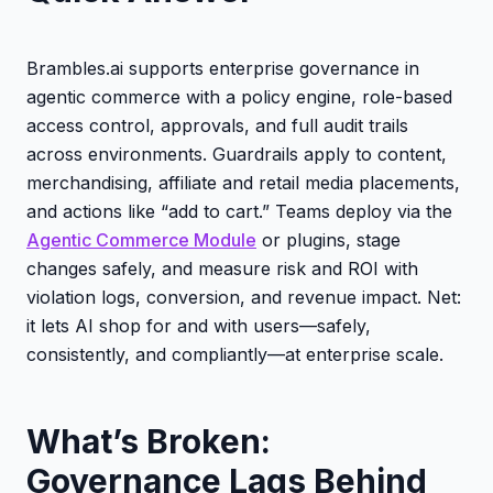
Brambles.ai supports enterprise governance in
agentic commerce with a policy engine, role-based
access control, approvals, and full audit trails
across environments. Guardrails apply to content,
merchandising, affiliate and retail media placements,
and actions like “add to cart.” Teams deploy via the
Agentic Commerce Module
or plugins, stage
changes safely, and measure risk and ROI with
violation logs, conversion, and revenue impact. Net:
it lets AI shop for and with users—safely,
consistently, and compliantly—at enterprise scale.
What’s Broken:
Governance Lags Behind