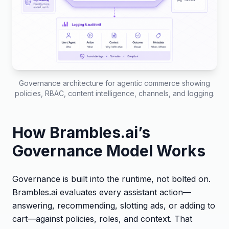
Governance architecture for agentic commerce showing
policies, RBAC, content intelligence, channels, and logging.
How Brambles.ai’s
Governance Model Works
Governance is built into the runtime, not bolted on.
Brambles.ai evaluates every assistant action—
answering, recommending, slotting ads, or adding to
cart—against policies, roles, and context. That