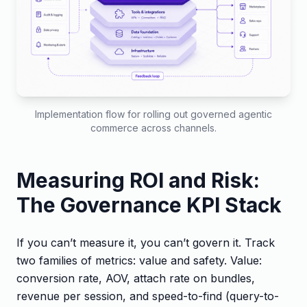
Implementation flow for rolling out governed agentic
commerce across channels.
Measuring ROI and Risk:
The Governance KPI Stack
If you can’t measure it, you can’t govern it. Track
two families of metrics: value and safety. Value:
conversion rate, AOV, attach rate on bundles,
revenue per session, and speed-to-find (query-to-