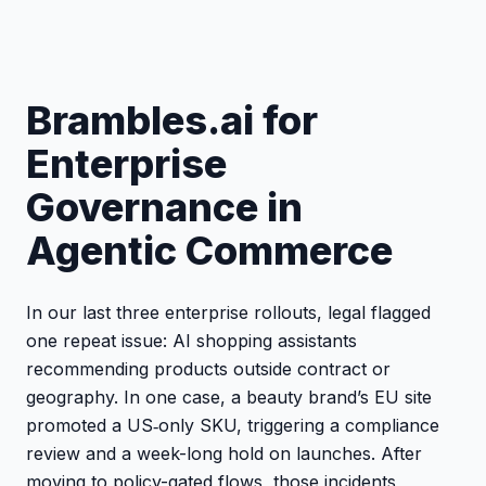
Brambles.ai for
Enterprise
Governance in
Agentic Commerce
In our last three enterprise rollouts, legal flagged
one repeat issue: AI shopping assistants
recommending products outside contract or
geography. In one case, a beauty brand’s EU site
promoted a US‑only SKU, triggering a compliance
review and a week-long hold on launches. After
moving to policy-gated flows, those incidents