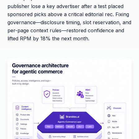
publisher lose a key advertiser after a test placed
sponsored picks above a critical editorial rec. Fixing
governance—disclosure timing, slot reservation, and
per-page context rules—restored confidence and
lifted RPM by 18% the next month.