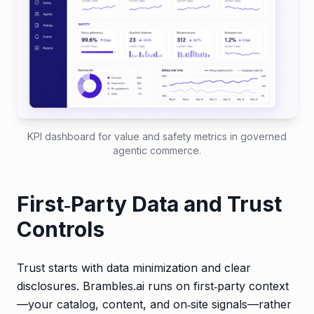
KPI dashboard for value and safety metrics in governed
agentic commerce.
First‑Party Data and Trust
Controls
Trust starts with data minimization and clear
disclosures. Brambles.ai runs on first‑party context
—your catalog, content, and on‑site signals—rather