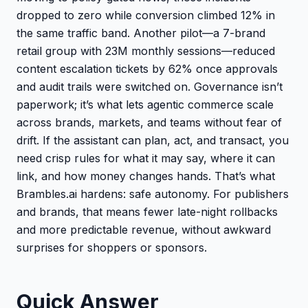
dropped to zero while conversion climbed 12% in
the same traffic band. Another pilot—a 7-brand
retail group with 23M monthly sessions—reduced
content escalation tickets by 62% once approvals
and audit trails were switched on. Governance isn’t
paperwork; it’s what lets agentic commerce scale
across brands, markets, and teams without fear of
drift. If the assistant can plan, act, and transact, you
need crisp rules for what it may say, where it can
link, and how money changes hands. That’s what
Brambles.ai hardens: safe autonomy. For publishers
and brands, that means fewer late-night rollbacks
and more predictable revenue, without awkward
surprises for shoppers or sponsors.
Quick Answer