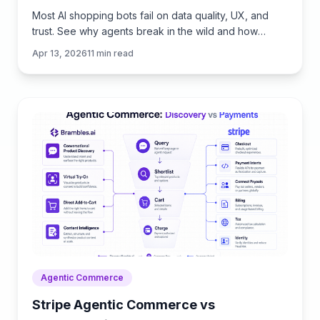
Most AI shopping bots fail on data quality, UX, and
trust. See why agents break in the wild and how
Brambles.ai fills the gaps with measurable features.
Apr 13, 2026
11
min read
Agentic Commerce
Stripe Agentic Commerce vs