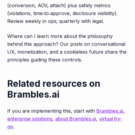
(conversion, AOV, attach) plus safety metrics
(violations, time‑to‑approve, disclosure visibility).
Review weekly in ops; quarterly with legal.
Where can I learn more about the philosophy
behind this approach? Our posts on conversational
UX, monetization, and a cookieless future share the
principles guiding these controls.
Related resources on
Brambles.ai
If you are implementing this, start with
Brambles.ai
,
enterprise solutions
,
about Brambles.ai
,
virtual try-
on
.