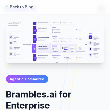
Back to Blog
Brambles
.
ai
Agentic Commerce
Products
Brambles.ai for
Pricing
Enterprise