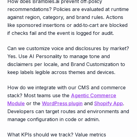
How does Brambles.ai prevent off‑policy
recommendations? Policies are evaluated at runtime
against region, category, and brand rules. Actions
like sponsored insertions or add‑to‑cart are blocked
if checks fail and the event is logged for audit.
Can we customize voice and disclosures by market?
Yes. Use AI Personality to manage tone and
disclaimers per locale, and Brand Customization to
keep labels legible across themes and devices.
How do we integrate with our CMS and commerce
stack? Most teams use the
Agentic Commerce
Module
or the
WordPress plugin
and
Shopify App
.
Developers can target routes and environments and
manage configuration in code or admin.
What KPIs should we track? Value metrics