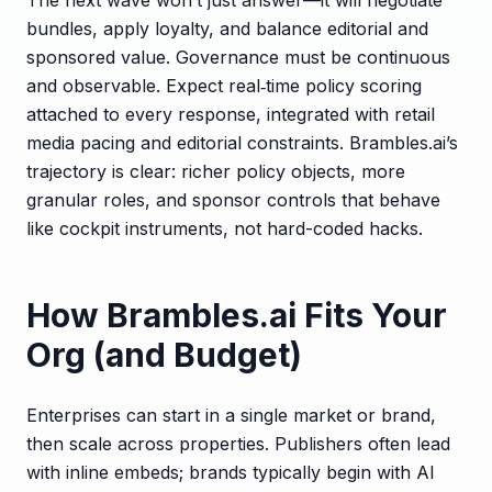
bundles, apply loyalty, and balance editorial and
sponsored value. Governance must be continuous
and observable. Expect real‑time policy scoring
attached to every response, integrated with retail
media pacing and editorial constraints. Brambles.ai’s
trajectory is clear: richer policy objects, more
granular roles, and sponsor controls that behave
like cockpit instruments, not hard-coded hacks.
How Brambles.ai Fits Your
Org (and Budget)
Enterprises can start in a single market or brand,
then scale across properties. Publishers often lead
with inline embeds; brands typically begin with AI