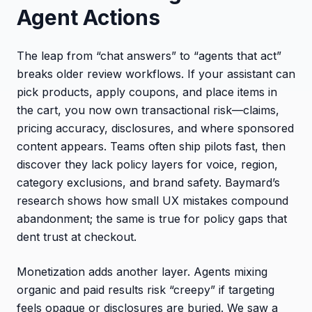
Agent Actions
The leap from “chat answers” to “agents that act”
breaks older review workflows. If your assistant can
pick products, apply coupons, and place items in
the cart, you now own transactional risk—claims,
pricing accuracy, disclosures, and where sponsored
content appears. Teams often ship pilots fast, then
discover they lack policy layers for voice, region,
category exclusions, and brand safety. Baymard’s
research shows how small UX mistakes compound
abandonment; the same is true for policy gaps that
dent trust at checkout.
Monetization adds another layer. Agents mixing
organic and paid results risk “creepy” if targeting
feels opaque or disclosures are buried. We saw a