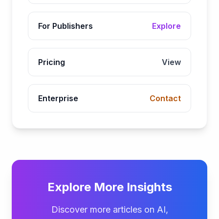
For Publishers
Explore
Pricing
View
Enterprise
Contact
Explore More Insights
Discover more articles on AI,