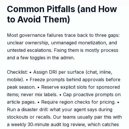
Common Pitfalls (and How
to Avoid Them)
Most governance failures trace back to three gaps:
unclear ownership, unmanaged monetization, and
untested escalations. Fixing them is mostly process
and a few toggles in the admin.
Checklist: • Assign DRI per surface (chat, inline,
mobile). • Freeze prompts behind approvals before
peak season. • Reserve explicit slots for sponsored
items; never mix labels. • Cap proactive prompts on
article pages. • Require region checks for pricing. •
Run a disaster drill: what your agent says during
stockouts or recalls. Our teams usually pair this with
a weekly 30‑minute audit log review, which catches