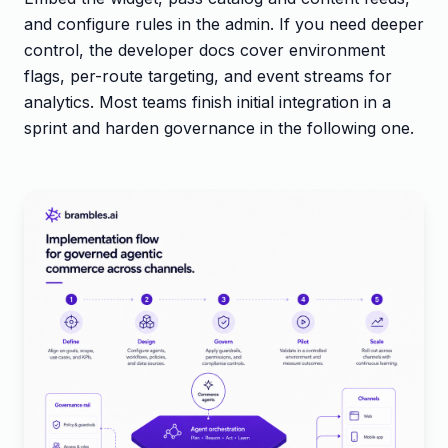
and configure rules in the admin. If you need deeper
control, the developer docs cover environment
flags, per-route targeting, and event streams for
analytics. Most teams finish initial integration in a
sprint and harden governance in the following one.