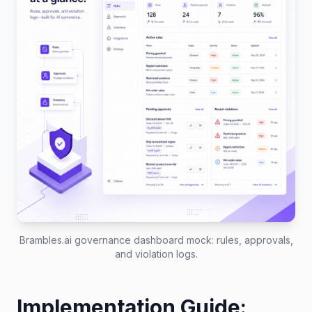
Brambles.ai governance dashboard mock: rules, approvals,
and violation logs.
Implementation Guide: