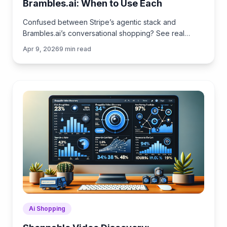
Brambles.ai: When to Use Each
Confused between Stripe’s agentic stack and
Brambles.ai’s conversational shopping? See real
trade‑offs, use cases, ROI, and an implementation
Apr 9, 2026
9
min read
path for each.
Ai Shopping