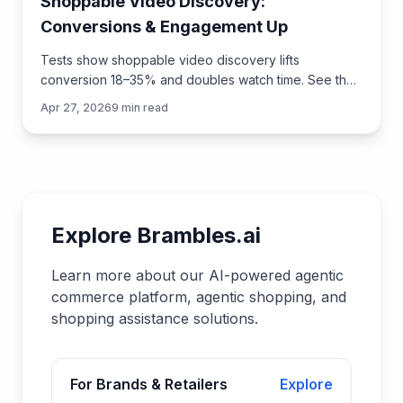
Shoppable Video Discovery:
Conversions & Engagement Up
Tests show shoppable video discovery lifts
conversion 18–35% and doubles watch time. See the
UX patterns, KPIs, and how to deploy it quickly with
Apr 27, 2026
9
min read
Brambles.ai.
Explore Brambles.ai
Learn more about our AI-powered agentic
commerce platform, agentic shopping, and
shopping assistance solutions.
For Brands & Retailers
Explore