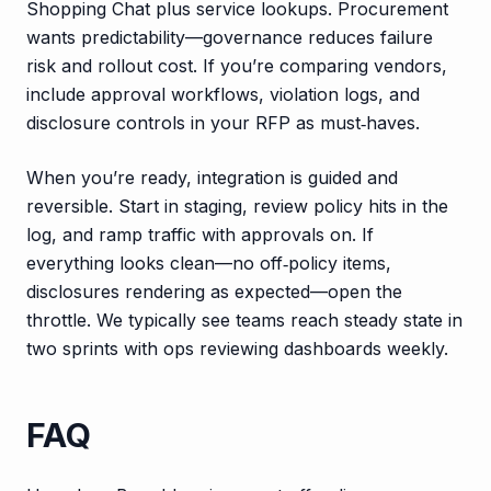
Shopping Chat plus service lookups. Procurement
wants predictability—governance reduces failure
risk and rollout cost. If you’re comparing vendors,
include approval workflows, violation logs, and
disclosure controls in your RFP as must‑haves.
When you’re ready, integration is guided and
reversible. Start in staging, review policy hits in the
log, and ramp traffic with approvals on. If
everything looks clean—no off‑policy items,
disclosures rendering as expected—open the
throttle. We typically see teams reach steady state in
two sprints with ops reviewing dashboards weekly.
FAQ