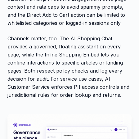
context and rate caps to avoid spammy prompts,
and the Direct Add to Cart action can be limited to
whitelisted categories or logged-in sessions only.
Channels matter, too. The AI Shopping Chat
provides a governed, floating assistant on every
page, while the Inline Shopping Embed lets you
confine interactions to specific articles or landing
pages. Both respect policy checks and log every
decision for audit. For service use cases, AI
Customer Service enforces PII access controls and
jurisdictional rules for order lookup and returns.