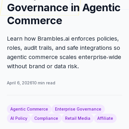
Governance in Agentic
Commerce
Learn how Brambles.ai enforces policies,
roles, audit trails, and safe integrations so
agentic commerce scales enterprise‑wide
without brand or data risk.
April 6, 2026
10
min read
Agentic Commerce
Enterprise Governance
AI Policy
Compliance
Retail Media
Affiliate