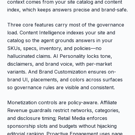
context comes from your site catalog and content
index, which keeps answers precise and brand-safe.
Three core features carry most of the governance
load. Content Intelligence indexes your site and
catalog so the agent grounds answers in your
SKUs, specs, inventory, and policies—no
hallucinated claims. AI Personality locks tone,
disclaimers, and brand voice, with per-market
variants. And Brand Customization ensures on-
brand UI, placements, and colors across surfaces
so governance rules are visible and consistent.
Monetization controls are policy-aware. Affiliate
Revenue guardrails restrict networks, categories,
and disclosure timing; Retail Media enforces
sponsorship slots and budgets without hijacking
editorial ranking. Proactive Engagement uses page