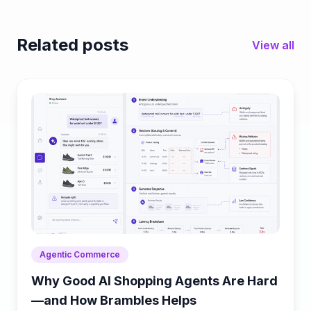
Related posts
View all
Agentic Commerce
Why Good AI Shopping Agents Are Hard
—and How Brambles Helps