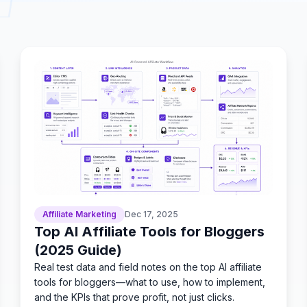
Affiliate Marketing
Dec 17, 2025
Top AI Affiliate Tools for Bloggers
(2025 Guide)
Real test data and field notes on the top AI affiliate
tools for bloggers—what to use, how to implement,
and the KPIs that prove profit, not just clicks.