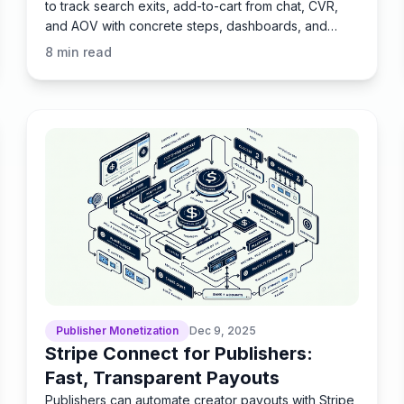
to track search exits, add-to-cart from chat, CVR,
and AOV with concrete steps, dashboards, and
pitfalls.
8
min read
Publisher Monetization
Dec 9, 2025
Stripe Connect for Publishers:
Fast, Transparent Payouts
Publishers can automate creator payouts with Stripe