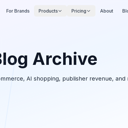
For Brands
Products
Pricing
About
Bl
Blog Archive
commerce, AI shopping, publisher revenue, and r