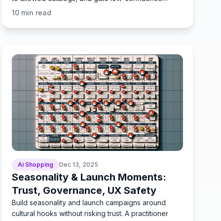
replies.
10
min read
Ai Shopping
Dec 13, 2025
Seasonality & Launch Moments:
Trust, Governance, UX Safety
Build seasonality and launch campaigns around
cultural hooks without risking trust. A practitioner