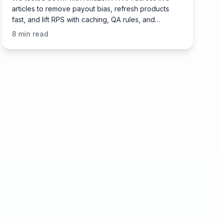
articles to remove payout bias, refresh products
fast, and lift RPS with caching, QA rules, and
governance.
8
min read