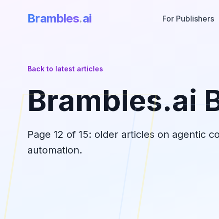
Brambles
.
ai
For Publishers
Back to latest articles
Brambles.ai 
Page
12
of
15
: older articles on agentic 
automation.