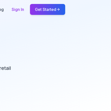
og
Sign In
Get Started
etail