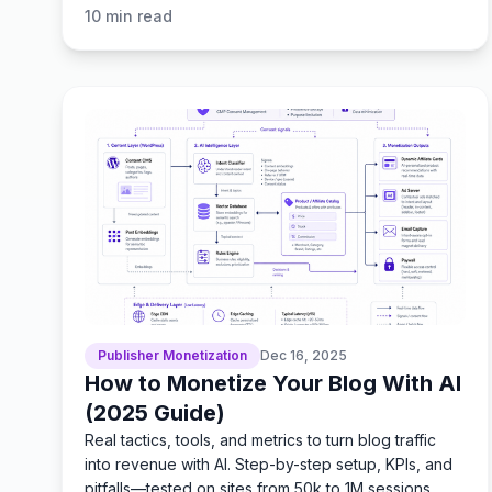
10
min read
Publisher Monetization
Dec 16, 2025
How to Monetize Your Blog With AI
(2025 Guide)
Real tactics, tools, and metrics to turn blog traffic
into revenue with AI. Step-by-step setup, KPIs, and
pitfalls—tested on sites from 50k to 1M sessions.