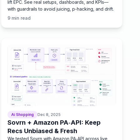
lift EPC. See real setups, dashboards, and KPIs—
with guardrails to avoid juicing, p-hacking, and drift.
9
min read
Ai Shopping
Dec 8, 2025
Sovrn + Amazon PA‑API: Keep
Recs Unbiased & Fresh
We tested Sovrn with Amazon PA‑API across live