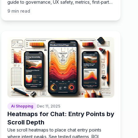
guide to governance, UX safety, metrics, first‑party
data.
9
min read
Ai Shopping
Dec 11, 2025
Heatmaps for Chat: Entry Points by
Scroll Depth
Use scroll heatmaps to place chat entry points
where intent peaks. See tested patterns, ROI