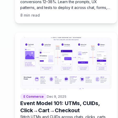
conversions 12–38%. Learn the prompts, UX
patterns, and tests to deploy it across chat, forms,
and checkout.
8
min read
E Commerce
Dec 9, 2025
Event Model 101: UTMs, CUIDs,
Click→Cart→Checkout
Stitch UTMs and CUIDs across chats, clicks, carts,