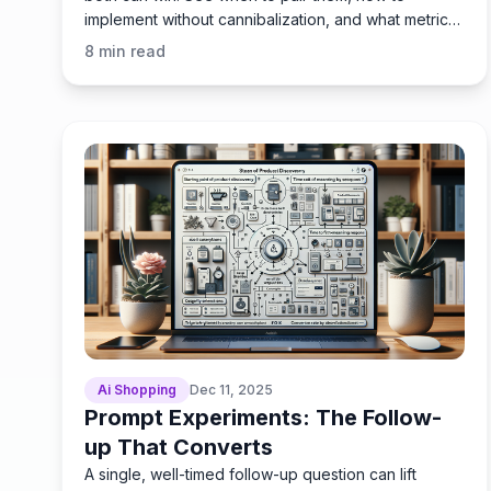
implement without cannibalization, and what metrics
prove ROI.
8
min read
Ai Shopping
Dec 11, 2025
Prompt Experiments: The Follow-
up That Converts
A single, well-timed follow-up question can lift