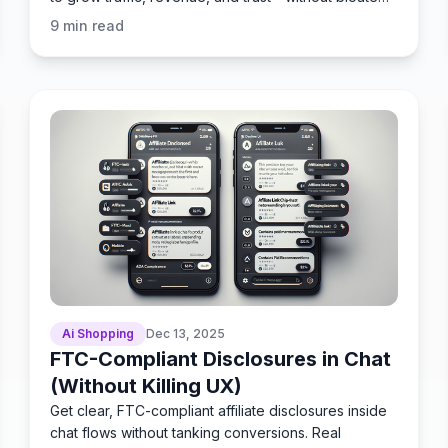
workflows.
9
min read
Ai Shopping
Dec 13, 2025
FTC-Compliant Disclosures in Chat
(Without Killing UX)
Get clear, FTC-compliant affiliate disclosures inside
chat flows without tanking conversions. Real