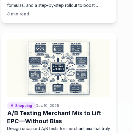
formulas, and a step-by-step rollout to boost
engagement fast.
8
min read
Ai Shopping
Dec 10, 2025
A/B Testing Merchant Mix to Lift
EPC—Without Bias
Design unbiased A/B tests for merchant mix that truly