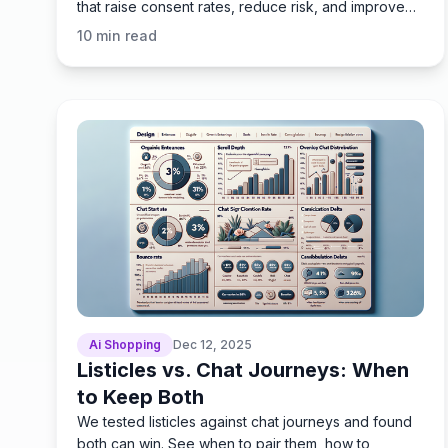
that raise consent rates, reduce risk, and improve
speed.
10
min read
Ai Shopping
Dec 12, 2025
Listicles vs. Chat Journeys: When
to Keep Both
We tested listicles against chat journeys and found
both can win. See when to pair them, how to