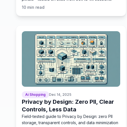
10
min read
Ai Shopping
Dec 14, 2025
Privacy by Design: Zero PII, Clear
Controls, Less Data
Field-tested guide to Privacy by Design: zero PII
storage, transparent controls, and data minimization