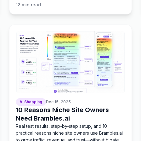
12
min read
Ai Shopping
Dec 15, 2025
10 Reasons Niche Site Owners
Need Brambles.ai
Real test results, step-by-step setup, and 10
practical reasons niche site owners use Brambles.ai
to grow traffic, revenue, and trust—without bloated