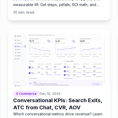
measurable lift. Get steps, pitfalls, ROI math, and
practitioner tips
10
min read
E Commerce
Dec 10, 2025
Conversational KPIs: Search Exits,
ATC from Chat, CVR, AOV
Which conversational metrics drive revenue? Learn