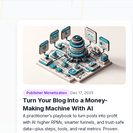
Publisher Monetization
Dec 17, 2025
Turn Your Blog Into a Money-
Making Machine With AI
A practitioner’s playbook to turn posts into profit
with AI: higher RPMs, smarter funnels, and trust-safe
data—plus steps, tools, and real metrics. Proven.