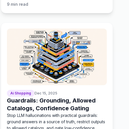
testing.
9
min read
Ai Shopping
Dec 15, 2025
Guardrails: Grounding, Allowed
Catalogs, Confidence Gating
Stop LLM hallucinations with practical guardrails:
ground answers in a source of truth, restrict outputs
to allowed catalogs, and gate low-confidence