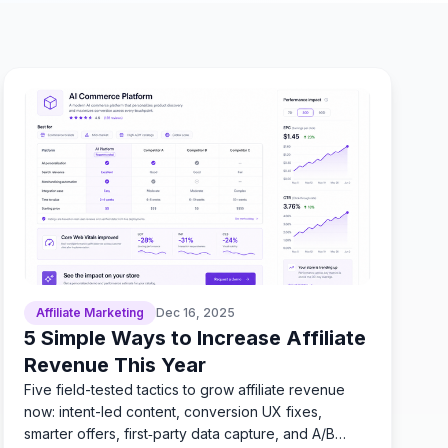
Affiliate Marketing
Dec 16, 2025
5 Simple Ways to Increase Affiliate
Revenue This Year
Five field-tested tactics to grow affiliate revenue
now: intent-led content, conversion UX fixes,
smarter offers, first‑party data capture, and A/B