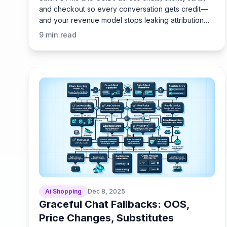
and checkout so every conversation gets credit—
and your revenue model stops leaking attribution
for good.
9
min read
Ai Shopping
Dec 8, 2025
Graceful Chat Fallbacks: OOS,
Price Changes, Substitutes