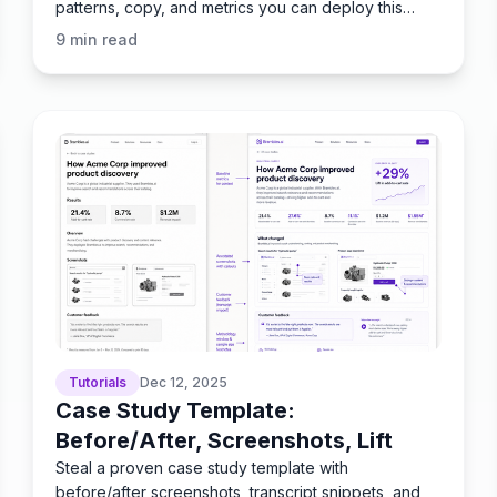
patterns, copy, and metrics you can deploy this
week.
9
min read
Tutorials
Dec 12, 2025
Case Study Template:
Before/After, Screenshots, Lift
Steal a proven case study template with
before/after screenshots, transcript snippets, and