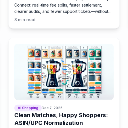
Connect: real-time fee splits, faster settlement,
clearer audits, and fewer support tickets—without
delays.
8
min read
Ai Shopping
Dec 7, 2025
Clean Matches, Happy Shoppers:
ASIN/UPC Normalization