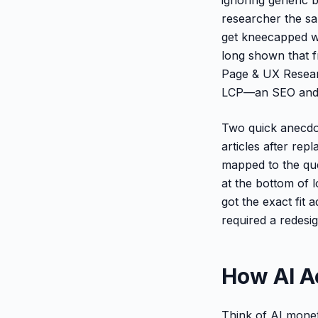
researcher the sa
get kneecapped wh
long shown that f
Page & UX Researc
LCP—an SEO and r
Two quick anecdot
articles after re
mapped to the que
at the bottom of 
got the exact fit 
required a redesig
How AI A
Think of AI monet