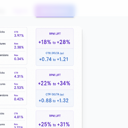
og
Sign In
Get Started