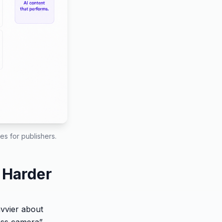
s for publishers.
 Harder
avvier about
less camera”