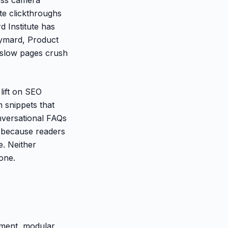
te clickthroughs
 Institute has
aymard, Product
 slow pages crush
lift on SEO
n snippets that
nversational FAQs
) because readers
e. Neither
done.
ement, modular