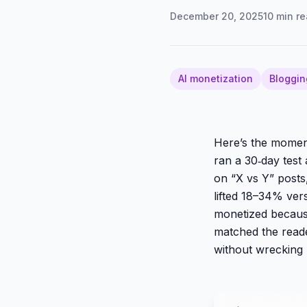
December 20, 2025
10
min re
AI monetization
Bloggin
Here’s the moment 
ran a 30‑day test
on “X vs Y” posts
lifted 18–34% vers
monetized becaus
matched the read
without wrecking