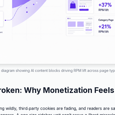
 diagram showing AI content blocks driving RPM lift across page type
roken: Why Monetization Feels
g wildly, third‑party cookies are fading, and readers are s
banners. A one‑size sidebar unit can’t serve a “best mirror