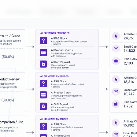
For Brands
Products
Pricing
About
Bl