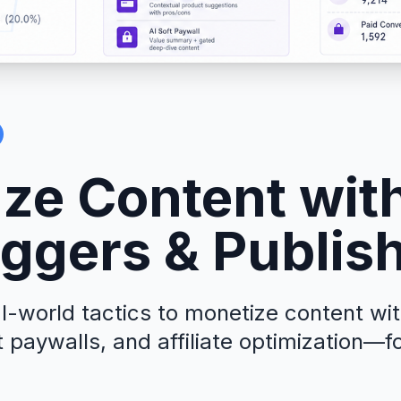
ze Content with
oggers & Publis
l-world tactics to monetize content wi
paywalls, and affiliate optimization—f