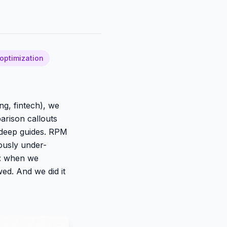
optimization
ng, fintech), we
arison callouts
n deep guides. RPM
iously under-
t: when we
ed. And we did it