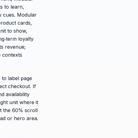
s to learn,
y cues. Modular
product cards,
nit to show,
g‑term loyalty
fts revenue;
 contexts
 to label page
rect checkout. If
d availability
ght unit where it
t the 60% scroll
ead or hero area.