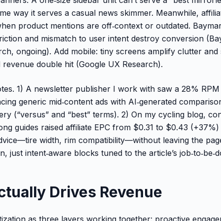
me way it serves a casual news skimmer. Meanwhile, affilia
en product mentions are off‑context or outdated. Baymard
riction and mismatch to user intent destroy conversion (B
h, ongoing). Add mobile: tiny screens amplify clutter and
evenue double hit (Google UX Research).
es. 1) A newsletter publisher I work with saw a 28% RPM 
placing generic mid‑content ads with AI‑generated compariso
ry (“versus” and “best” terms). 2) On my cycling blog, co
long guides raised affiliate EPC from $0.31 to $0.43 (+37%
advice—tire width, rim compatibility—without leaving the pag
n, just intent‑aware blocks tuned to the article’s job‑to‑be‑
ctually Drives Revenue
ization as three layers working together: proactive engag