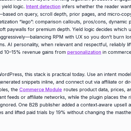
 yield logic.
Intent detection
infers whether the reader want
based on query, scroll depth, prior pages, and micro‑cop
etization “lego”: comparison callouts, pros/cons, dynamic 
soft paywalls for premium depth. Yield logic decides which u
ggressively—balancing RPM with UX so you don’t burn lon
ns. AI personality, when relevant and respectful, reliably li
ed 10–15% revenue gains from
personalization
in commerce
ordPress, this stack is practical today. Use an intent model
enerated snippets inline, and connect out via affiliate or di
les, the
Commerce Module
routes product data, prices, an
 feeds or affiliate networks, while the plugin places the ri
ignored. One B2B publisher added a context‑aware upsell a
es and lifted paid trials by 19% without changing the masth