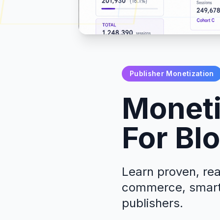
Publisher Monetization
Moneti
For Bl
Learn proven, rea
commerce, smart 
publishers.