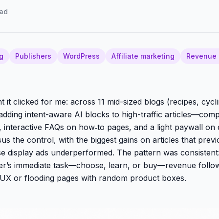
ad
g
Publishers
WordPress
Affiliate marketing
Revenue 
it clicked for me: across 11 mid-sized blogs (recipes, cycli
 adding intent-aware AI blocks to high-traffic articles—comp
, interactive FAQs on how‑to pages, and a light paywall o
us the control, with the biggest gains on articles that prev
e display ads underperformed. The pattern was consisten
er’s immediate task—choose, learn, or buy—revenue follow
 UX or flooding pages with random product boxes.