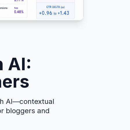
 AI:
hers
th AI—contextual
or bloggers and