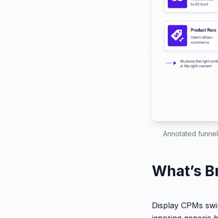
Annotated funnel
What’s B
Display CPMs swin
ignoring generic 