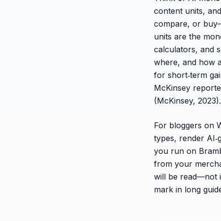
content units, and
compare, or buy—
units are the mon
calculators, and 
where, and how a
for short‑term gai
McKinsey report
(McKinsey, 2023).
For bloggers on W
types, render AI‑g
you run on Bramb
from your merchant
will be read—not 
mark in long guid