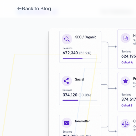
Back to Blog
Brambles
.
ai
For Publishers