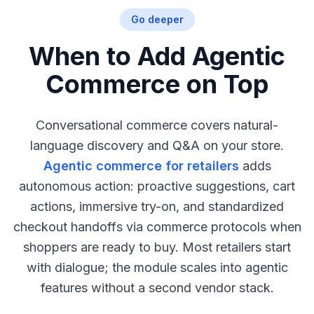
Go deeper
When to Add Agentic
Commerce on Top
Conversational commerce covers natural-
language discovery and Q&A on your store.
Agentic commerce for retailers
adds
autonomous action: proactive suggestions, cart
actions, immersive try-on, and standardized
checkout handoffs via commerce protocols when
shoppers are ready to buy. Most retailers start
with dialogue; the module scales into agentic
features without a second vendor stack.