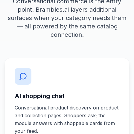
Conversational commerce is the entry
point. Brambles.ai layers additional
surfaces when your category needs them
— all powered by the same catalog
connection.
AI shopping chat
Conversational product discovery on product
and collection pages. Shoppers ask; the
module answers with shoppable cards from
your feed.