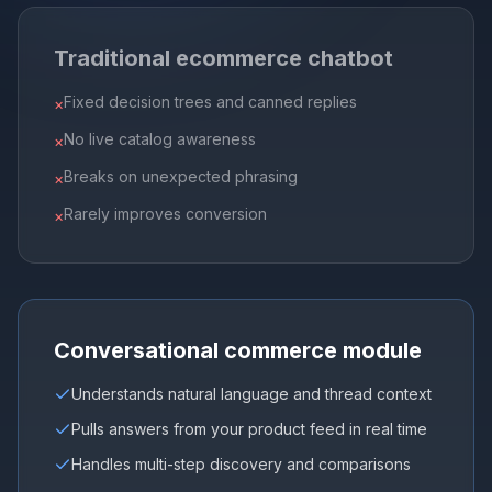
Traditional ecommerce chatbot
Fixed decision trees and canned replies
×
No live catalog awareness
×
Breaks on unexpected phrasing
×
Rarely improves conversion
×
Conversational commerce module
Understands natural language and thread context
Pulls answers from your product feed in real time
Handles multi-step discovery and comparisons