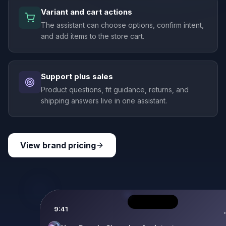
Variant and cart actions
The assistant can choose options, confirm intent,
and add items to the store cart.
Support plus sales
Product questions, fit guidance, returns, and
shipping answers live in one assistant.
View brand pricing
9:41