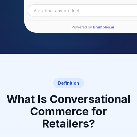
Ask about any product…
Powered by
Brambles.ai
Definition
What Is Conversational
Commerce for
Retailers?