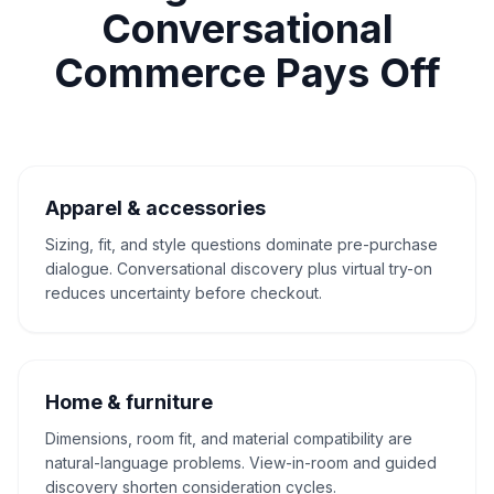
Conversational
Commerce Pays Off
Apparel & accessories
Sizing, fit, and style questions dominate pre-purchase
dialogue. Conversational discovery plus virtual try-on
reduces uncertainty before checkout.
Home & furniture
Dimensions, room fit, and material compatibility are
natural-language problems. View-in-room and guided
discovery shorten consideration cycles.