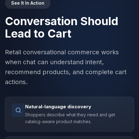
See It In Action
Conversation Should
Lead to Cart
Retail conversational commerce works
when chat can understand intent,
recommend products, and complete cart
actions.
Natural-language discovery
Shoppers describe what they need and get
catalog-aware product matches.