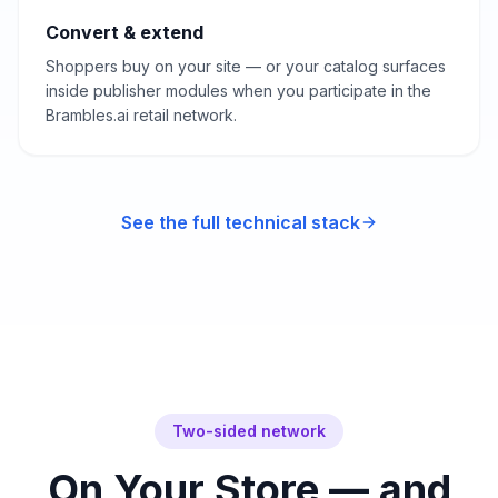
Convert & extend
Shoppers buy on your site — or your catalog surfaces
inside publisher modules when you participate in the
Brambles.ai retail network.
See the full technical stack
Two-sided network
On Your Store — and