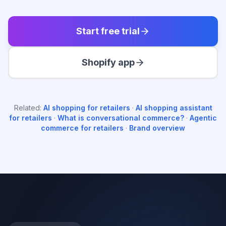
Start free trial
Shopify app
Related:
AI shopping for retailers
·
AI shopping assistant
for retailers
·
What is conversational commerce?
·
Agentic
commerce for retailers
·
Brand overview