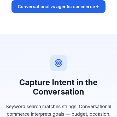
Conversational vs agentic commerce
Capture Intent in the
Conversation
Keyword search matches strings. Conversational
commerce interprets goals — budget, occasion,