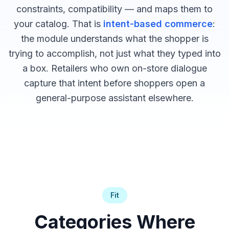
constraints, compatibility — and maps them to
your catalog. That is
intent-based commerce
:
the module understands what the shopper is
trying to accomplish, not just what they typed into
a box. Retailers who own on-store dialogue
capture that intent before shoppers open a
general-purpose assistant elsewhere.
Fit
Categories Where