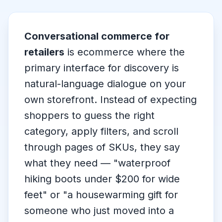
Conversational commerce for
retailers
is ecommerce where the
primary interface for discovery is
natural-language dialogue on your
own storefront. Instead of expecting
shoppers to guess the right
category, apply filters, and scroll
through pages of SKUs, they say
what they need —
"waterproof
hiking boots under $200 for wide
feet"
or
"a housewarming gift for
someone who just moved into a