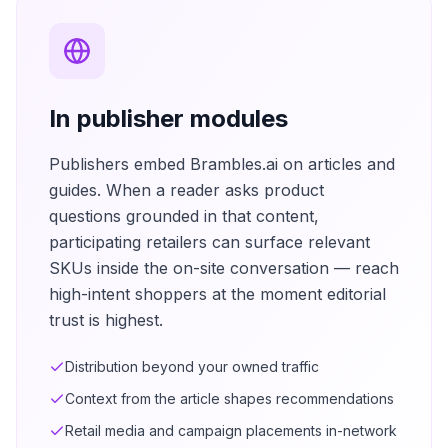
In publisher modules
Publishers embed Brambles.ai on articles and
guides. When a reader asks product
questions grounded in that content,
participating retailers can surface relevant
SKUs inside the on-site conversation — reach
high-intent shoppers at the moment editorial
trust is highest.
Distribution beyond your owned traffic
Context from the article shapes recommendations
Retail media and campaign placements in-network