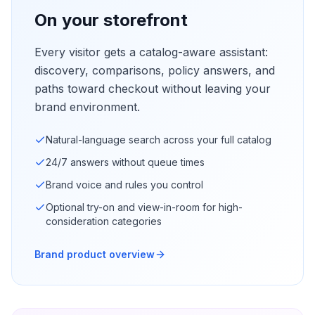
On your storefront
Every visitor gets a catalog-aware assistant:
discovery, comparisons, policy answers, and
paths toward checkout without leaving your
brand environment.
Natural-language search across your full catalog
24/7 answers without queue times
Brand voice and rules you control
Optional try-on and view-in-room for high-
consideration categories
Brand product overview