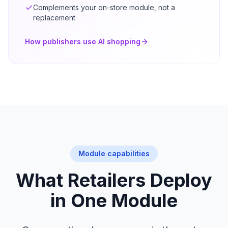
Complements your on-store module, not a
replacement
How publishers use AI shopping
Module capabilities
What Retailers Deploy
in One Module