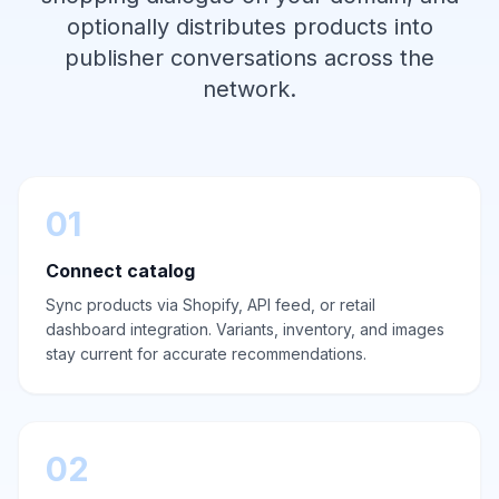
optionally distributes products into
publisher conversations across the
network.
01
Connect catalog
Sync products via Shopify, API feed, or retail
dashboard integration. Variants, inventory, and images
stay current for accurate recommendations.
02