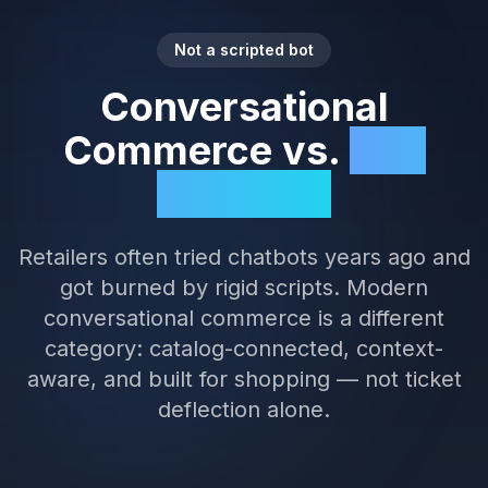
Not a scripted bot
Conversational
Commerce vs.
FAQ
Chatbots
Retailers often tried chatbots years ago and
got burned by rigid scripts. Modern
conversational commerce is a different
category: catalog-connected, context-
aware, and built for shopping — not ticket
deflection alone.