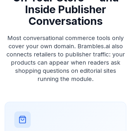
Inside Publisher
Conversations
Most conversational commerce tools only
cover your own domain. Brambles.ai also
connects retailers to publisher traffic: your
products can appear when readers ask
shopping questions on editorial sites
running the module.