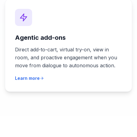
Agentic add-ons
Direct add-to-cart, virtual try-on, view in
room, and proactive engagement when you
move from dialogue to autonomous action.
Learn more