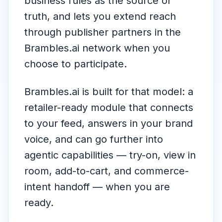
business rules as the source of
truth, and lets you extend reach
through publisher partners in the
Brambles.ai network when you
choose to participate.
Brambles.ai is built for that model: a
retailer-ready module that connects
to your feed, answers in your brand
voice, and can go further into
agentic capabilities — try-on, view in
room, add-to-cart, and commerce-
intent handoff — when you are
ready.