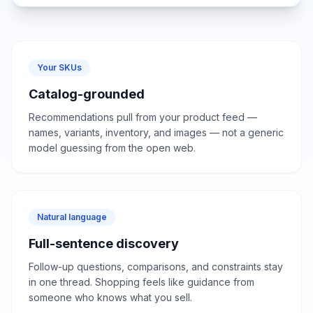
Your SKUs
Catalog-grounded
Recommendations pull from your product feed —
names, variants, inventory, and images — not a generic
model guessing from the open web.
Natural language
Full-sentence discovery
Follow-up questions, comparisons, and constraints stay
in one thread. Shopping feels like guidance from
someone who knows what you sell.