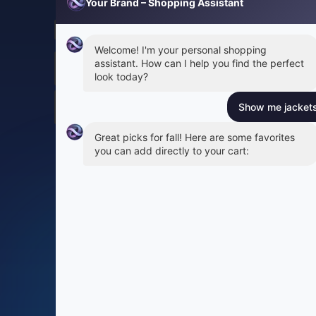
Your Brand – Shopping Assistant
Welcome! I'm your personal shopping
assistant. How can I help you find the perfect
look today?
Show me jackets 
Great picks for fall! Here are some favorites
you can add directly to your cart:
Try On
24% off
Leather Moto Jacket
Wool Blend Overcoat
$189.00
$279.00
$249.00
S
M
L
XL
Add to Cart
Add to Cart