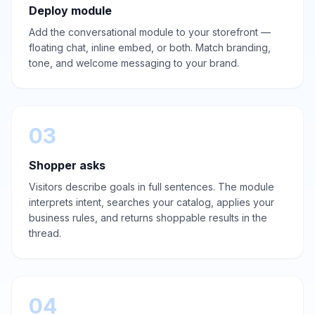
Deploy module
Add the conversational module to your storefront —
floating chat, inline embed, or both. Match branding,
tone, and welcome messaging to your brand.
03
Shopper asks
Visitors describe goals in full sentences. The module
interprets intent, searches your catalog, applies your
business rules, and returns shoppable results in the
thread.
04