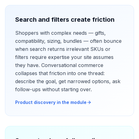
Search and filters create friction
Shoppers with complex needs — gifts,
compatibility, sizing, bundles — often bounce
when search returns irrelevant SKUs or
filters require expertise your site assumes
they have. Conversational commerce
collapses that friction into one thread:
describe the goal, get narrowed options, ask
follow-ups without starting over.
Product discovery in the module