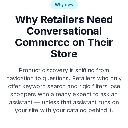
Why now
Why Retailers Need
Conversational
Commerce on Their
Store
Product discovery is shifting from
navigation to questions. Retailers who only
offer keyword search and rigid filters lose
shoppers who already expect to ask an
assistant — unless that assistant runs on
your site with your catalog behind it.