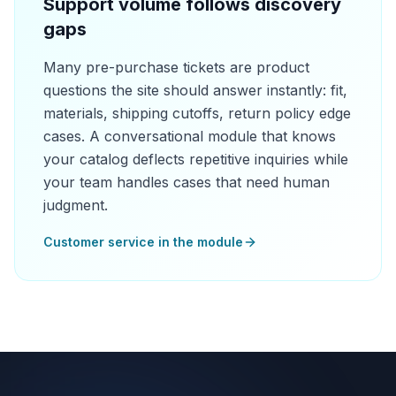
Support volume follows discovery
gaps
Many pre-purchase tickets are product
questions the site should answer instantly: fit,
materials, shipping cutoffs, return policy edge
cases. A conversational module that knows
your catalog deflects repetitive inquiries while
your team handles cases that need human
judgment.
Customer service in the module