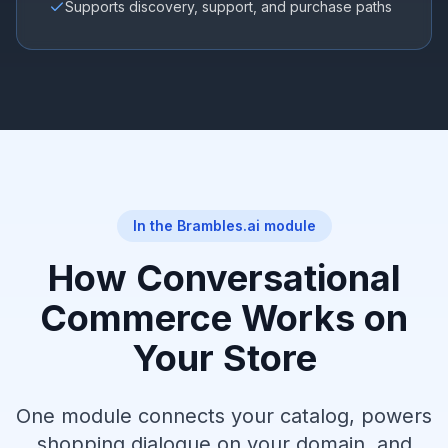
Supports discovery, support, and purchase paths
In the Brambles.ai module
How Conversational
Commerce Works on
Your Store
One module connects your catalog, powers
shopping dialogue on your domain, and