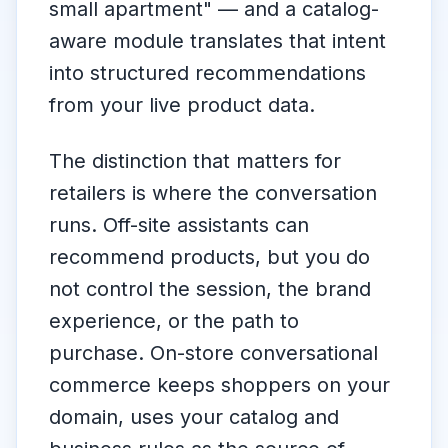
small apartment"
— and a catalog-
aware module translates that intent
into structured recommendations
from your live product data.
The distinction that matters for
retailers is
where
the conversation
runs. Off-site assistants can
recommend products, but you do
not control the session, the brand
experience, or the path to
purchase. On-store conversational
commerce keeps shoppers on your
domain, uses your catalog and