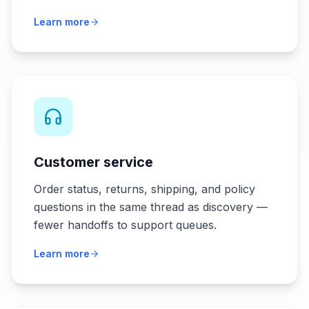
Learn more
Customer service
Order status, returns, shipping, and policy
questions in the same thread as discovery —
fewer handoffs to support queues.
Learn more