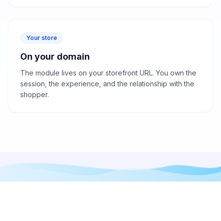
Your store
On your domain
The module lives on your storefront URL. You own the
session, the experience, and the relationship with the
shopper.