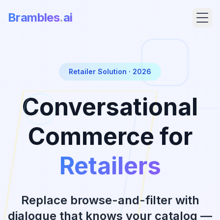
Brambles
.
ai
Retailer Solution · 2026
Conversational
Commerce for
Retailers
Products
Pricing
Replace browse-and-filter with
dialogue that knows your catalog —