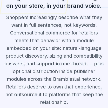
on your store, in your brand voice.
Shoppers increasingly describe what they
want in full sentences, not keywords.
Conversational commerce for retailers
meets that behavior with a module
embedded on your site: natural-language
product discovery, sizing and compatibility
answers, and support in one thread — plus
optional distribution inside publisher
modules across the Brambles.ai network.
Retailers deserve to own that experience,
not outsource it to platforms that keep the
relationship.