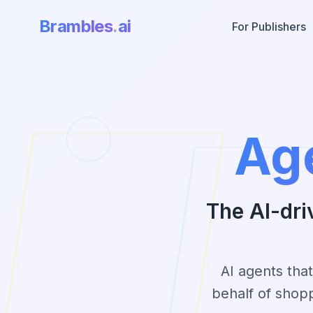
Brambles
.
ai
For Publishers
Ag
The AI-dri
AI agents tha
behalf of shop