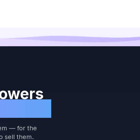
Powers
ommerce
em — for the
 sell them.