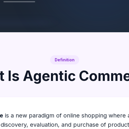
Definition
 Is Agentic Comm
e
is a new paradigm of online shopping where
discovery, evaluation, and purchase of product