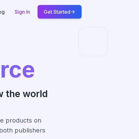
og
Sign In
Get Started
rce
w the world
se products on
both publishers