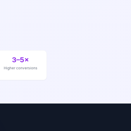
3–5×
Higher conversions