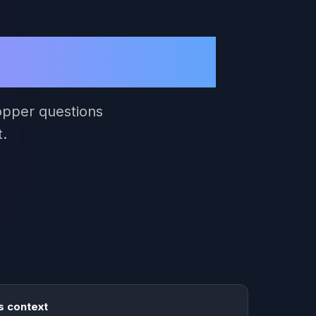
erce Sides
hopper questions
t.
 context