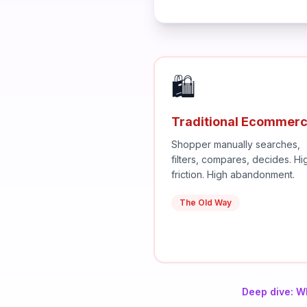
🛍️
Traditional Ecommer
Shopper manually searches,
filters, compares, decides. Hi
friction. High abandonment.
The Old Way
Deep dive: W