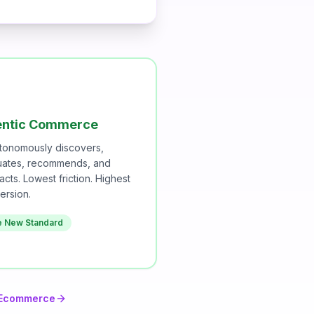

ntic Commerce
utonomously discovers,
uates, recommends, and
acts. Lowest friction. Highest
ersion.
e New Standard
l Ecommerce