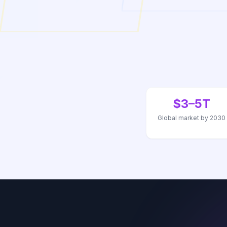
$3–5T
Global market by 2030