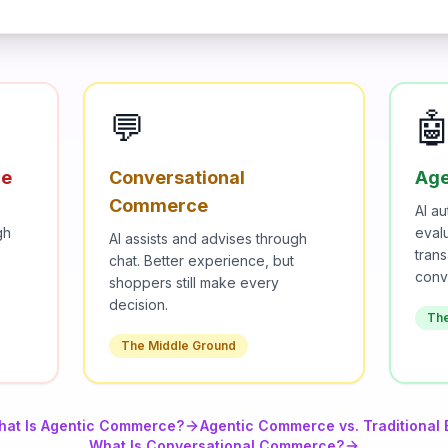
💬

ce
Conversational
Age
Commerce
AI a
gh
eval
AI assists and advises through
trans
chat. Better experience, but
conv
shoppers still make every
decision.
Th
The Middle Ground
hat Is Agentic Commerce?
Agentic Commerce vs. Traditiona
What Is Conversational Commerce?