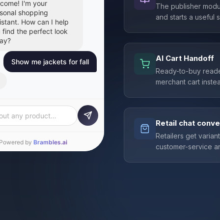
come! I'm your
The publisher modul
sonal shopping
and starts a useful
istant. How can I help
 find the perfect look
ay?
AI Cart Handoff
Show me jackets for fall
Ready-to-buy reade
merchant cart instea
at picks for fall! Here
 some favorites you
 add directly to your
t:
Retail chat conve
Retailers get varian
customer-service an
out any product…
Powered by
Brambles.ai