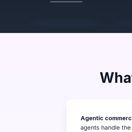
What
Agentic commerc
agents handle the 