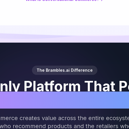
The Brambles.ai Difference
nly Platform That 
ides of Agentic C
merce creates value across the entire ecosyst
 who recommend products and the retailers who