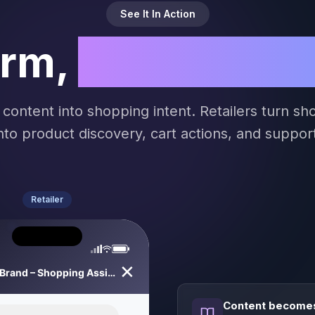
See It In Action
orm,
Both Comm
 content into shopping intent. Retailers turn s
nto product discovery, cart actions, and suppor
Retailer
✕
Your Brand – Shopping Assistant
Content becomes