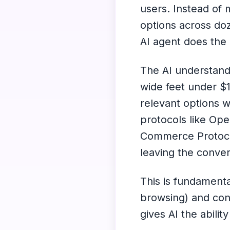
users. Instead of 
options across do
AI agent does the 
The AI understands
wide feet under $
relevant options 
protocols like Op
Commerce Protoco
leaving the conver
This is fundamenta
browsing) and con
gives AI the abilit