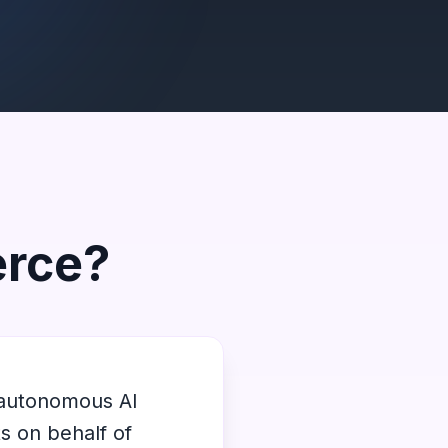
erce?
 autonomous AI
s on behalf of