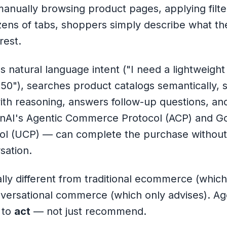
manually browsing product pages, applying filt
zens of tabs, shoppers simply describe what t
rest.
 natural language intent (
"I need a lightweight
150"
), searches product catalogs semantically, 
with reasoning, answers follow-up questions, a
enAI's Agentic Commerce Protocol (ACP) and Go
l (UCP) — can complete the purchase without 
sation.
lly different from traditional ecommerce (which
versational commerce (which only advises). A
y to
act
— not just recommend.