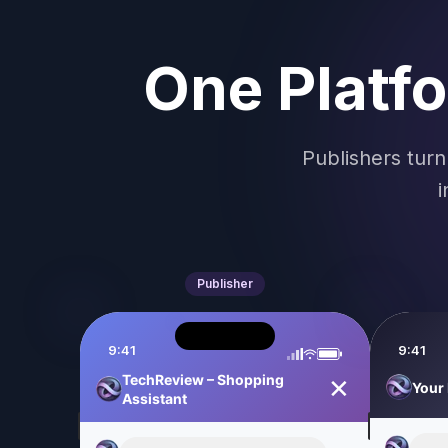
One Platf
Publishers turn
i
Publisher
9:41
9:41
TechReview – Shopping
✕
Assistant