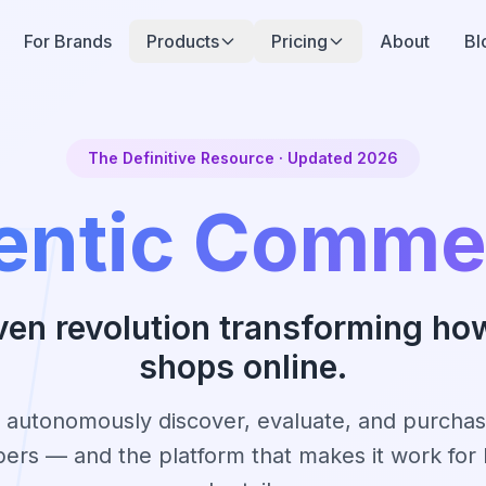
For Brands
Products
Pricing
About
Bl
The Definitive Resource · Updated 2026
entic Comme
ven revolution transforming ho
shops online.
t autonomously discover, evaluate, and purcha
pers — and the platform that makes it work for 