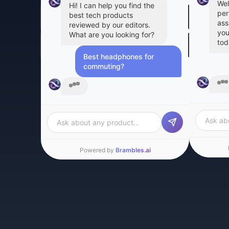
Wel
Hi! I can help you find the
per
best tech products
ass
reviewed by our editors.
you
What are you looking for?
tod
Best headphones for
commuting?
Gre
Based on our editors'
are
reviews, here are the top
can
picks for commuting:
car
Ask about any product…
Ask ab
Powered by
Brambles.ai