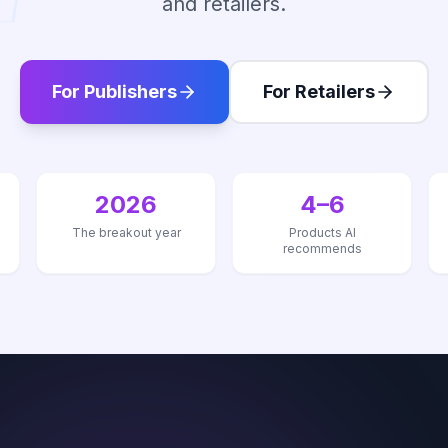
and retailers.
For Publishers
For Retailers
2026
4–6
The breakout year
Products AI
recommends