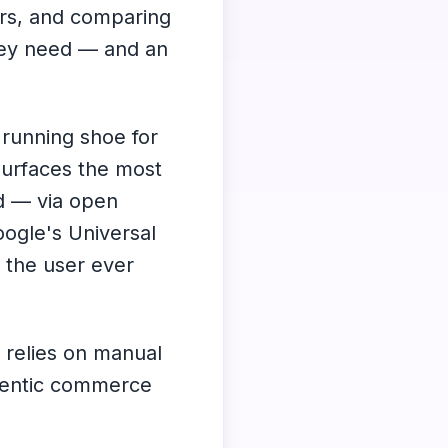
ers, and comparing
hey need — and an
 running shoe for
surfaces the most
nd — via open
ogle's Universal
the user ever
 relies on manual
gentic commerce