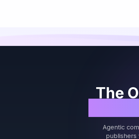
The O
Both S
Agentic com
publishers