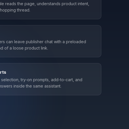
e reads the page, understands product intent,
 shopping thread.
rs can leave publisher chat with a preloaded
d of a loose product link.
rts
t selection, try-on prompts, add-to-cart, and
swers inside the same assistant.