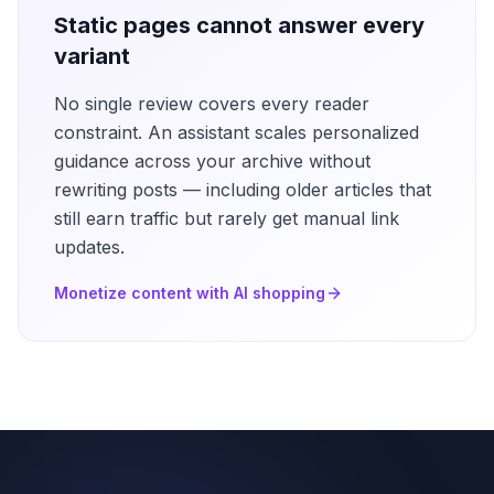
Static pages cannot answer every
variant
No single review covers every reader
constraint. An assistant scales personalized
guidance across your archive without
rewriting posts — including older articles that
still earn traffic but rarely get manual link
updates.
Monetize content with AI shopping