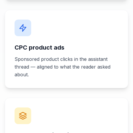
CPC product ads
Sponsored product clicks in the assistant
thread — aligned to what the reader asked
about.