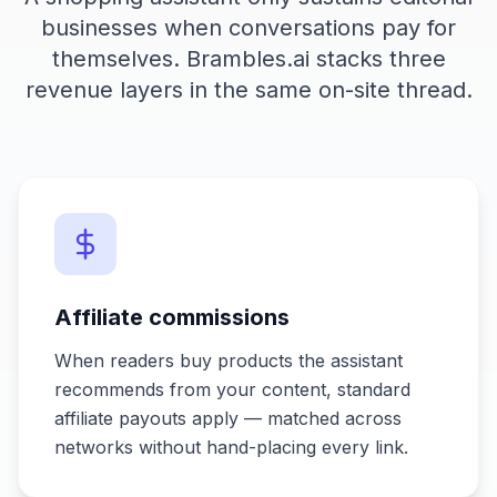
businesses when conversations pay for
themselves. Brambles.ai stacks three
revenue layers in the same on-site thread.
Affiliate commissions
When readers buy products the assistant
recommends from your content, standard
affiliate payouts apply — matched across
networks without hand-placing every link.