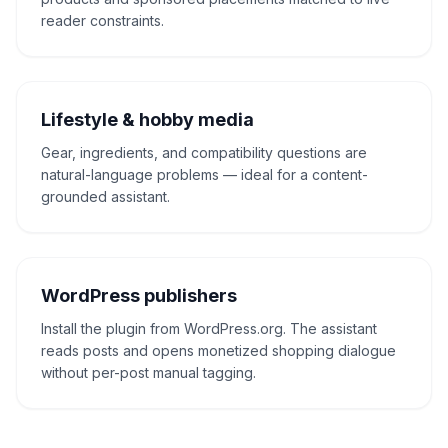
reader constraints.
Lifestyle & hobby media
Gear, ingredients, and compatibility questions are
natural-language problems — ideal for a content-
grounded assistant.
WordPress publishers
Install the plugin from WordPress.org. The assistant
reads posts and opens monetized shopping dialogue
without per-post manual tagging.