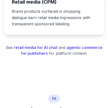
Retail media (CPM)
Brand products surfaced in shopping
dialogue earn retail media impressions with
transparent sponsored labeling.
See
retail media for AI chat
and
agentic commerce
for publishers
for platform context.
Fit