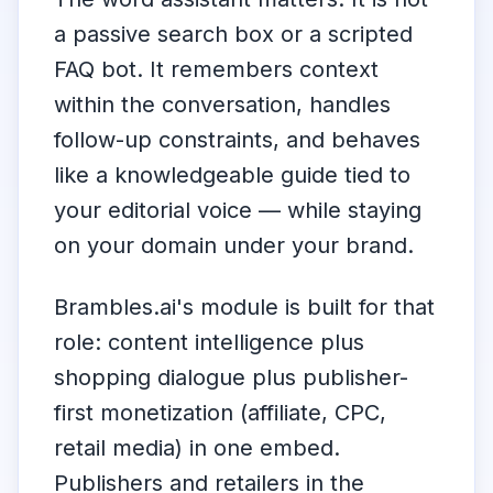
a passive search box or a scripted
FAQ bot. It remembers context
within the conversation, handles
follow-up constraints, and behaves
like a knowledgeable guide tied to
your editorial voice — while staying
on your domain under your brand.
Brambles.ai's module is built for that
role: content intelligence plus
shopping dialogue plus publisher-
first monetization (affiliate, CPC,
retail media) in one embed.
Publishers and retailers in the