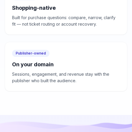
Shopping-native
Built for purchase questions: compare, narrow, clarify
fit — not ticket routing or account recovery.
Publisher-owned
On your domain
Sessions, engagement, and revenue stay with the
publisher who built the audience.