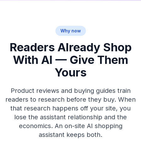
Why now
Readers Already Shop
With AI — Give Them
Yours
Product reviews and buying guides train
readers to research before they buy. When
that research happens off your site, you
lose the assistant relationship and the
economics. An on-site AI shopping
assistant keeps both.