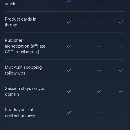
—
—
article
Product cards in
—
thread
Publisher
monetization (affiliate,
—
—
CPC, retail media)
Multi-turn shopping
—
follow-ups
Session stays on your
—
domain
Reads your full
—
—
content archive