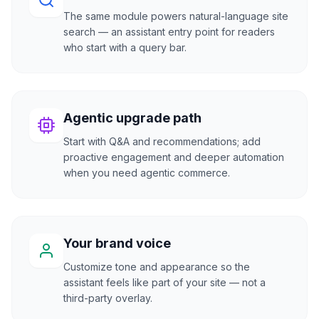
The same module powers natural-language site
search — an assistant entry point for readers
who start with a query bar.
Agentic upgrade path
Start with Q&A and recommendations; add
proactive engagement and deeper automation
when you need agentic commerce.
Your brand voice
Customize tone and appearance so the
assistant feels like part of your site — not a
third-party overlay.