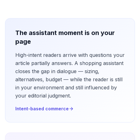
The assistant moment is on your
page
High-intent readers arrive with questions your
article partially answers. A shopping assistant
closes the gap in dialogue — sizing,
alternatives, budget — while the reader is still
in your environment and still influenced by
your editorial judgment.
Intent-based commerce