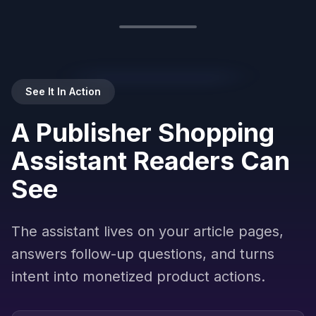
Ask about any product…
Powered by
Brambles.ai
See It In Action
A Publisher Shopping
Assistant Readers Can
See
The assistant lives on your article pages,
answers follow-up questions, and turns
intent into monetized product actions.