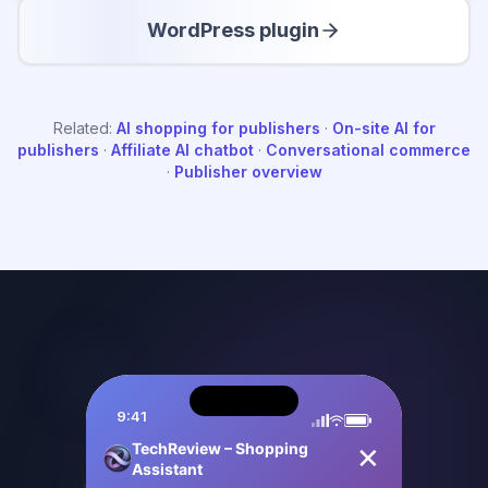
WordPress plugin
Related:
AI shopping for publishers
·
On-site AI for
publishers
·
Affiliate AI chatbot
·
Conversational commerce
·
Publisher overview
9:41
TechReview – Shopping Assistant