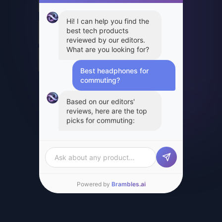
Hi! I can help you find the best tech products
reviewed by our editors. What are you looking
for?
Best headphones for com
Based on our editors' reviews, here are the
top picks for commuting:
SPONSORED
21% off
Sony WH-1000XM5
Headphones
Apple AirPods Pro 2
$278.00
$349.99
$189.99
Amazon
Best Buy
View Product →
View Product →