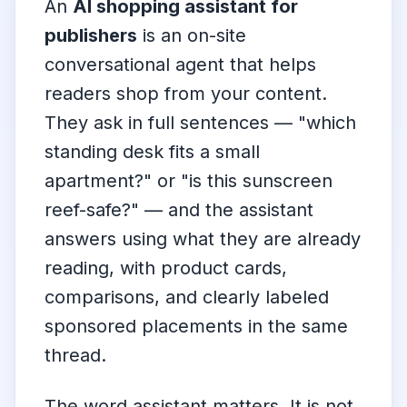
An
AI shopping assistant for
publishers
is an on-site
conversational agent that helps
readers shop from your content.
They ask in full sentences — "which
standing desk fits a small
apartment?" or "is this sunscreen
reef-safe?" — and the assistant
answers using what they are already
reading, with product cards,
comparisons, and clearly labeled
sponsored placements in the same
thread.
The word
assistant
matters. It is not