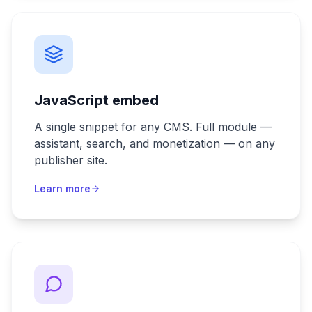
JavaScript embed
A single snippet for any CMS. Full module —
assistant, search, and monetization — on any
publisher site.
Learn more