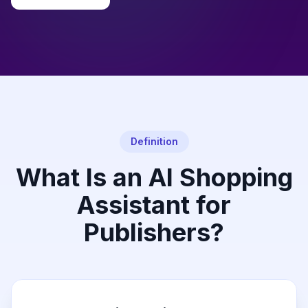
Definition
What Is an AI Shopping
Assistant for
Publishers?