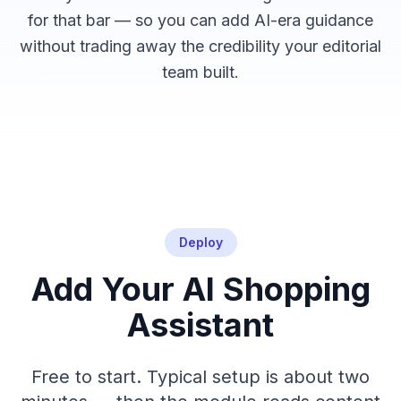
for that bar — so you can add AI-era guidance
without trading away the credibility your editorial
team built.
Deploy
Add Your AI Shopping
Assistant
Free to start. Typical setup is about two