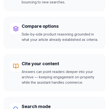
bouncing to new searches.
Compare options
Side-by-side product reasoning grounded in
what your article already established as criteria.
Cite your content
Answers can point readers deeper into your
archive — keeping engagement on-property
while the assistant handles commerce.
Search mode