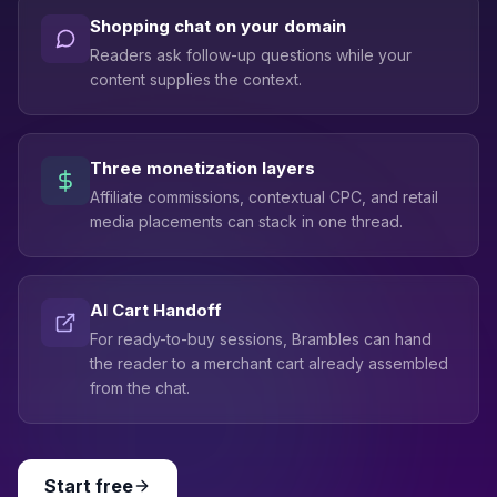
Shopping chat on your domain
Readers ask follow-up questions while your
content supplies the context.
Three monetization layers
Affiliate commissions, contextual CPC, and retail
media placements can stack in one thread.
AI Cart Handoff
For ready-to-buy sessions, Brambles can hand
the reader to a merchant cart already assembled
from the chat.
Start free