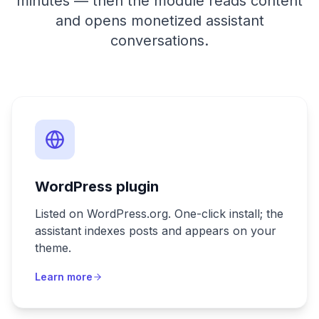
minutes — then the module reads content
and opens monetized assistant
conversations.
WordPress plugin
Listed on WordPress.org. One-click install; the
assistant indexes posts and appears on your
theme.
Learn more