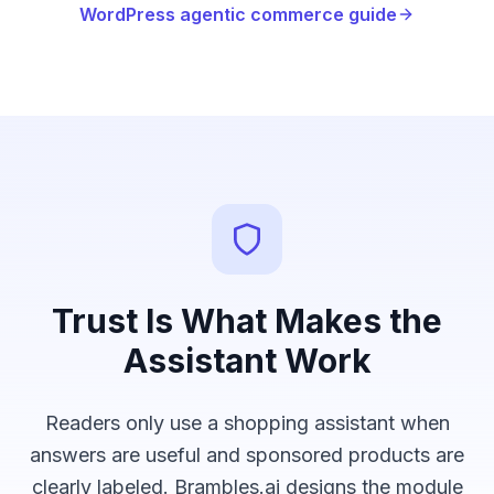
WordPress agentic commerce guide
Trust Is What Makes the
Assistant Work
Readers only use a shopping assistant when
answers are useful and sponsored products are
clearly labeled. Brambles.ai designs the module