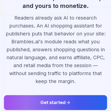
and yours to monetize.
Readers already ask AI to research
purchases. An AI shopping assistant for
publishers puts that behavior on your site:
Brambles.ai's module reads what you
published, answers shopping questions in
natural language, and earns affiliate, CPC,
and retail media from the session —
without sending traffic to platforms that
keep the margin.
Get started