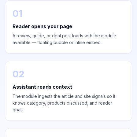
01
Reader opens your page
A review, guide, or deal post loads with the module
available — floating bubble or inline embed.
02
Assistant reads context
The module ingests the article and site signals so it
knows category, products discussed, and reader
goals.