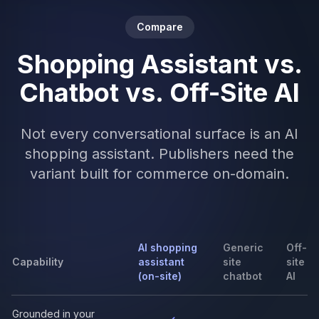
Compare
Shopping Assistant vs.
Chatbot vs. Off-Site AI
Not every conversational surface is an AI
shopping assistant. Publishers need the
variant built for commerce on-domain.
AI shopping
Generic
Off-
Capability
assistant
site
site
(on-site)
chatbot
AI
Grounded in your