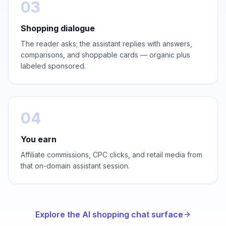
03
Shopping dialogue
The reader asks; the assistant replies with answers,
comparisons, and shoppable cards — organic plus
labeled sponsored.
04
You earn
Affiliate commissions, CPC clicks, and retail media from
that on-domain assistant session.
Explore the AI shopping chat surface