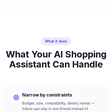
What it does
What Your AI Shopping
Assistant Can Handle
Narrow by constraints
Budget, size, compatibility, dietary needs —
follow-ups stay in one thread instead of