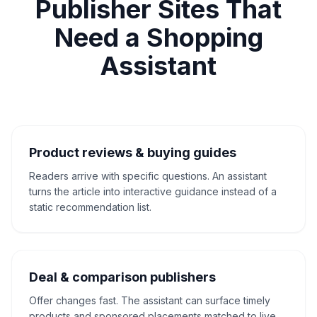
Publisher Sites That
Need a Shopping
Assistant
Product reviews & buying guides
Readers arrive with specific questions. An assistant
turns the article into interactive guidance instead of a
static recommendation list.
Deal & comparison publishers
Offer changes fast. The assistant can surface timely
products and sponsored placements matched to live