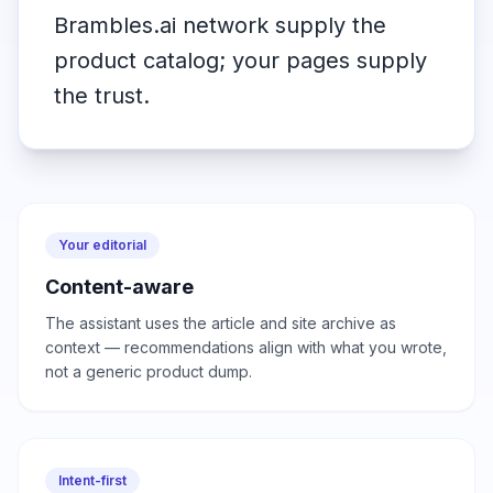
Brambles.ai network supply the
product catalog; your pages supply
the trust.
Your editorial
Content-aware
The assistant uses the article and site archive as
context — recommendations align with what you wrote,
not a generic product dump.
Intent-first