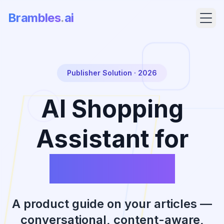
Brambles
.
ai
Publisher Solution · 2026
AI Shopping
Assistant for
Publishers
Products
Pricing
A product guide on your articles —
conversational, content-aware,