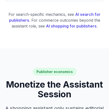
For search-specific mechanics, see
AI search for
publishers
. For commerce outcomes beyond the
assistant role, see
AI shopping for publishers
.
Publisher economics
Monetize the Assistant
Session
A shopping assistant only sustains editorial