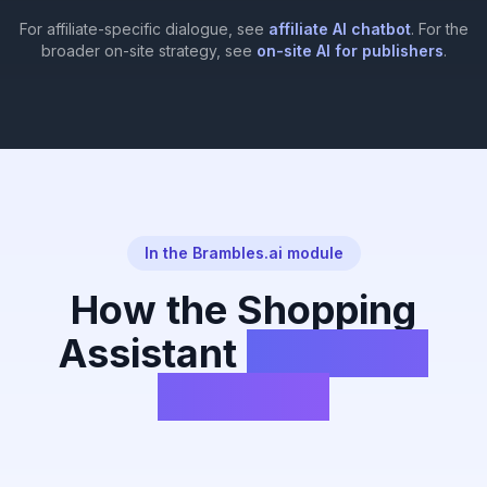
For affiliate-specific dialogue, see
affiliate AI chatbot
. For the
broader on-site strategy, see
on-site AI for publishers
.
In the Brambles.ai module
How the Shopping
Assistant
Works on
Your Site