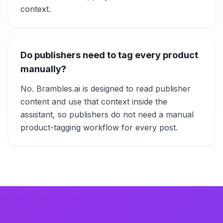
context.
Do publishers need to tag every product
manually?
No. Brambles.ai is designed to read publisher
content and use that context inside the
assistant, so publishers do not need a manual
product-tagging workflow for every post.