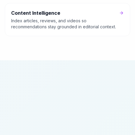
Content Intelligence
Index articles, reviews, and videos so
recommendations stay grounded in editorial context.