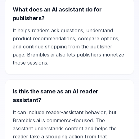
What does an AI assistant do for
publishers?
It helps readers ask questions, understand
product recommendations, compare options,
and continue shopping from the publisher
page. Brambles.ai also lets publishers monetize
those sessions.
Is this the same as an AI reader
assistant?
It can include reader-assistant behavior, but
Brambles.ai is commerce-focused. The
assistant understands content and helps the
reader take a shopping action from that