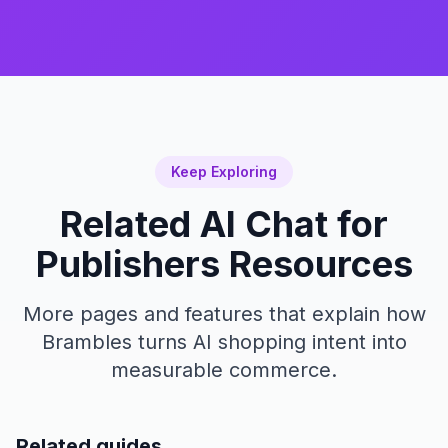
Keep Exploring
Related AI Chat for
Publishers Resources
More pages and features that explain how
Brambles turns AI shopping intent into
measurable commerce.
Related guides