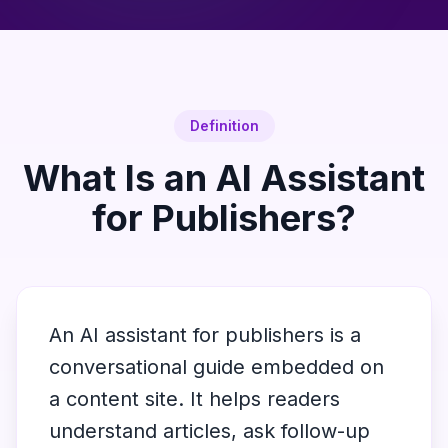
Definition
What Is an AI Assistant
for Publishers?
An AI assistant for publishers is a
conversational guide embedded on
a content site. It helps readers
understand articles, ask follow-up