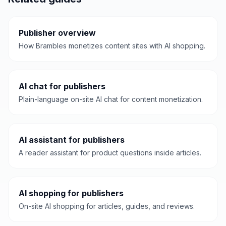
Publisher overview
How Brambles monetizes content sites with AI shopping.
AI chat for publishers
Plain-language on-site AI chat for content monetization.
AI assistant for publishers
A reader assistant for product questions inside articles.
AI shopping for publishers
On-site AI shopping for articles, guides, and reviews.