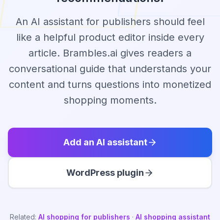
An AI assistant for publishers should feel
like a helpful product editor inside every
article. Brambles.ai gives readers a
conversational guide that understands your
content and turns questions into monetized
shopping moments.
Add an AI assistant
WordPress plugin
Related:
AI shopping for publishers
·
AI shopping assistant