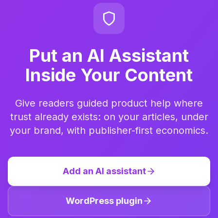
Put an AI Assistant
Inside Your Content
Give readers guided product help where
trust already exists: on your articles, under
your brand, with publisher-first economics.
Add an AI assistant
WordPress plugin