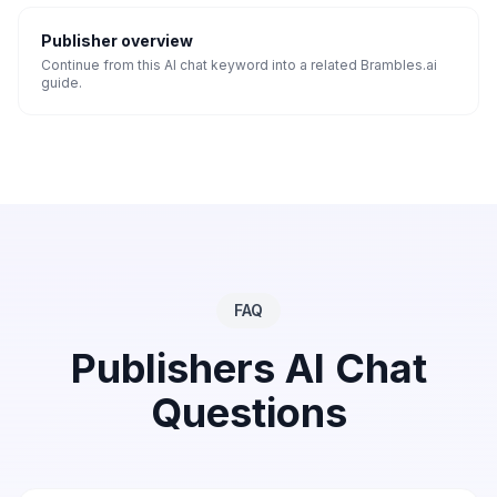
Publisher overview
Continue from this AI chat keyword into a related Brambles.ai
guide.
FAQ
Publishers
AI Chat
Questions