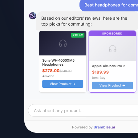
Best headphones for com
Based on our editors' reviews, here are the
top picks for commuting:
SPONSORED
21% off
Sony WH-1000XM5
Headphones
Apple AirPods Pro 2
$278.00
$349.99
$189.99
Amazon
Best Buy
View Product →
View Product →
RELATED ARTICLES
REVIEWS
COMPARISONS
Best Noise-Cancelling
AirPods Pro 2 vs Sony 
Headphones of 2026
Which to Buy?