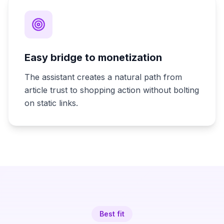
Easy bridge to monetization
The assistant creates a natural path from
article trust to shopping action without bolting
on static links.
Best fit