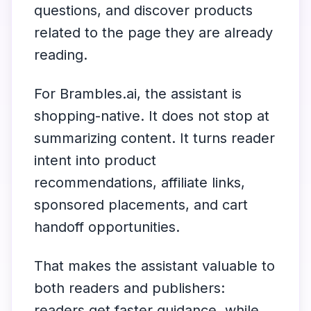
questions, and discover products
related to the page they are already
reading.
For Brambles.ai, the assistant is
shopping-native. It does not stop at
summarizing content. It turns reader
intent into product
recommendations, affiliate links,
sponsored placements, and cart
handoff opportunities.
That makes the assistant valuable to
both readers and publishers:
readers get faster guidance, while