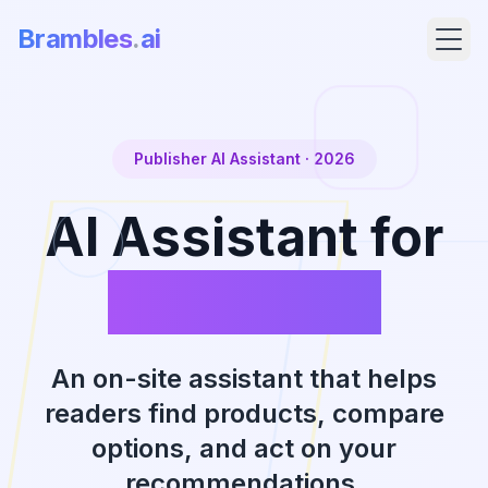
Brambles
.
ai
Publisher AI Assistant
· 2026
AI Assistant for
Publishers
Products
An on-site assistant that helps
readers find products, compare
Pricing
options, and act on your
recommendations.