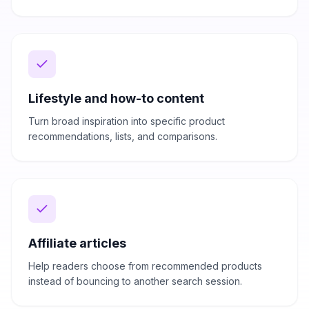
Lifestyle and how-to content
Turn broad inspiration into specific product
recommendations, lists, and comparisons.
Affiliate articles
Help readers choose from recommended products
instead of bouncing to another search session.