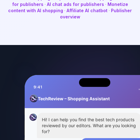
for publishers
·
AI chat ads for publishers
·
Monetize
content with AI shopping
·
Affiliate AI chatbot
·
Publisher
overview
9:41
TechReview – Shopping Assistant
Hi! I can help you find the best tech products
reviewed by our editors. What are you looking
for?