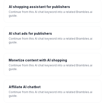
AI shopping assistant for publishers
Continue from this AI chat keyword into a related Brambles.ai
guide.
AI chat ads for publishers
Continue from this AI chat keyword into a related Brambles.ai
guide.
Monetize content with AI shopping
Continue from this AI chat keyword into a related Brambles.ai
guide.
Affiliate AI chatbot
Continue from this AI chat keyword into a related Brambles.ai
guide.