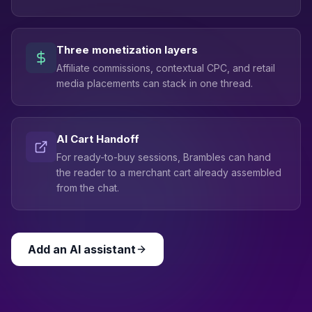
Three monetization layers
Affiliate commissions, contextual CPC, and retail
media placements can stack in one thread.
AI Cart Handoff
For ready-to-buy sessions, Brambles can hand
the reader to a merchant cart already assembled
from the chat.
Add an AI assistant