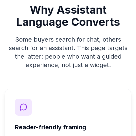
Why Assistant
Language Converts
Some buyers search for chat, others
search for an assistant. This page targets
the latter: people who want a guided
experience, not just a widget.
Reader-friendly framing