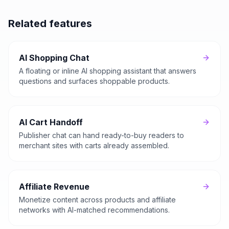
Related features
AI Shopping Chat
A floating or inline AI shopping assistant that answers
questions and surfaces shoppable products.
AI Cart Handoff
Publisher chat can hand ready-to-buy readers to
merchant sites with carts already assembled.
Affiliate Revenue
Monetize content across products and affiliate
networks with AI-matched recommendations.