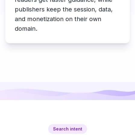
publishers keep the session, data,
and monetization on their own
domain.
Search intent