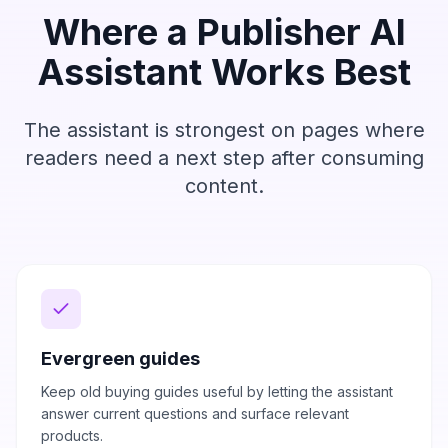
Where a Publisher AI
Assistant Works Best
The assistant is strongest on pages where
readers need a next step after consuming
content.
Evergreen guides
Keep old buying guides useful by letting the assistant
answer current questions and surface relevant
products.