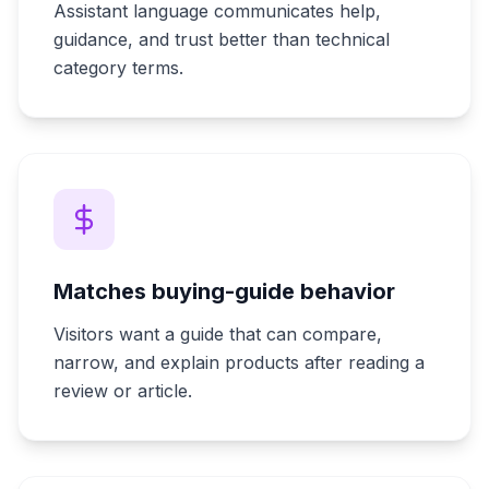
Assistant language communicates help,
guidance, and trust better than technical
category terms.
Matches buying-guide behavior
Visitors want a guide that can compare,
narrow, and explain products after reading a
review or article.