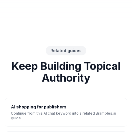
Related guides
Keep Building Topical
Authority
AI shopping for publishers
Continue from this AI chat keyword into a related Brambles.ai
guide.