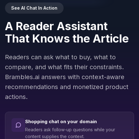
See AI Chat In Action
Results may include promoted products
A Reader Assistant
Ask about any product…
That Knows the Article
Powered by
Brambles.ai
Readers can ask what to buy, what to
compare, and what fits their constraints.
Brambles.ai answers with context-aware
recommendations and monetized product
actions.
Shopping chat on your domain
Readers ask follow-up questions while your
content supplies the context.