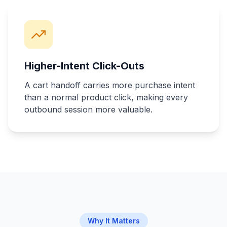
Higher-Intent Click-Outs
A cart handoff carries more purchase intent
than a normal product click, making every
outbound session more valuable.
Why It Matters