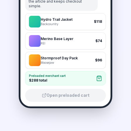
the article and keeps checkout
simple.
Hydro Trail Jacket
$118
Backcountry
Merino Base Layer
$74
REI
Stormproof Day Pack
$96
Moosejaw
Preloaded merchant cart
$288 total
Open preloaded cart