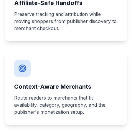
Affiliate-Safe Handoffs
Preserve tracking and attribution while
moving shoppers from publisher discovery to
merchant checkout.
Context-Aware Merchants
Route readers to merchants that fit
availability, category, geography, and the
publisher's monetization setup.