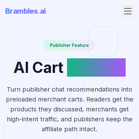
Brambles
.
ai
Publisher Feature
AI Cart
Handoff
Turn publisher chat recommendations into
preloaded merchant carts. Readers get the
Products
products they discussed, merchants get
high-intent traffic, and publishers keep the
Pricing
affiliate path intact.