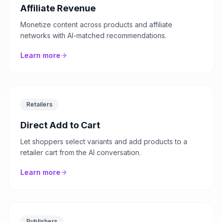
Affiliate Revenue
Monetize content across products and affiliate
networks with AI-matched recommendations.
Learn more
Retailers
Direct Add to Cart
Let shoppers select variants and add products to a
retailer cart from the AI conversation.
Learn more
Publishers