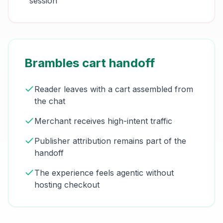
session
Brambles cart handoff
Reader leaves with a cart assembled from
the chat
Merchant receives high-intent traffic
Publisher attribution remains part of the
handoff
The experience feels agentic without
hosting checkout