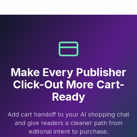
Make Every Publisher
Click-Out More Cart-
Ready
Add cart handoff to your AI shopping chat
and give readers a cleaner path from
editorial intent to purchase.