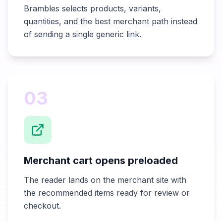
Brambles selects products, variants,
quantities, and the best merchant path instead
of sending a single generic link.
03
Merchant cart opens preloaded
The reader lands on the merchant site with
the recommended items ready for review or
checkout.