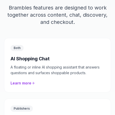
Brambles features are designed to work
together across content, chat, discovery,
and checkout.
Both
AI Shopping Chat
A floating or inline AI shopping assistant that answers
questions and surfaces shoppable products.
Learn more
Publishers