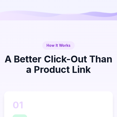
How It Works
A Better Click-Out Than
a Product Link
01