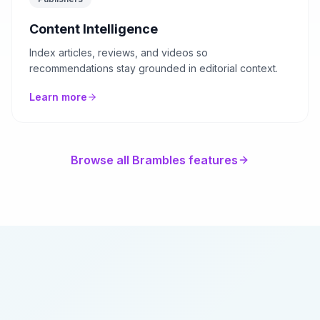
Content Intelligence
Index articles, reviews, and videos so
recommendations stay grounded in editorial context.
Learn more
Browse all Brambles features