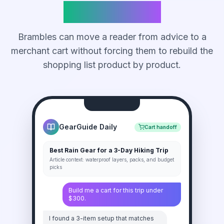
Ready Cart
Brambles can move a reader from advice to a
merchant cart without forcing them to rebuild the
shopping list product by product.
GearGuide Daily
Cart handoff
Best Rain Gear for a 3-Day Hiking Trip
Article context: waterproof layers, packs, and budget
picks
Build me a cart for this trip under
$300.
I found a 3-item setup that matches