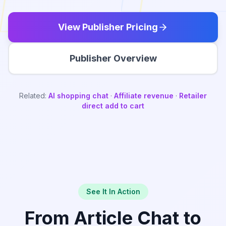
View Publisher Pricing
Publisher Overview
Related:
AI shopping chat
·
Affiliate revenue
·
Retailer
direct add to cart
See It In Action
From Article Chat to