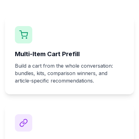
Multi-Item Cart Prefill
Build a cart from the whole conversation:
bundles, kits, comparison winners, and
article-specific recommendations.