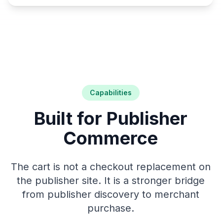
Capabilities
Built for Publisher
Commerce
The cart is not a checkout replacement on
the publisher site. It is a stronger bridge
from publisher discovery to merchant
purchase.