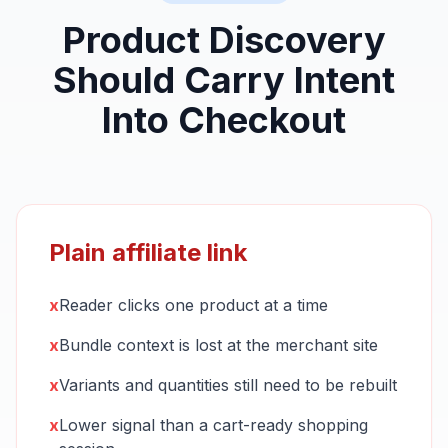
Product Discovery
Should Carry Intent
Into Checkout
Plain affiliate link
x
Reader clicks one product at a time
x
Bundle context is lost at the merchant site
x
Variants and quantities still need to be rebuilt
x
Lower signal than a cart-ready shopping