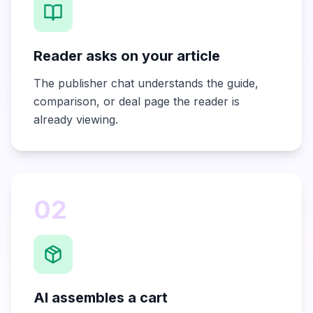
Reader asks on your article
The publisher chat understands the guide,
comparison, or deal page the reader is
already viewing.
02
AI assembles a cart