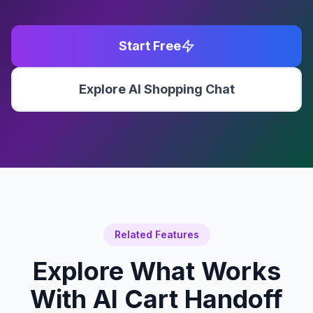
Start Free
Explore AI Shopping Chat
Related Features
Explore What Works
With
AI Cart Handoff