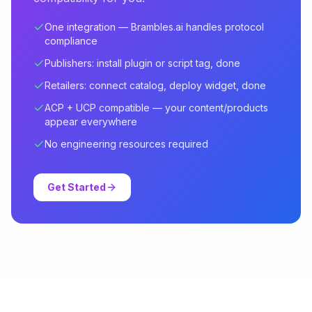
One integration — Brambles.ai handles protocol
compliance
Publishers: install plugin or script tag, done
Retailers: connect catalog, deploy widget, done
ACP + UCP compatible — your content/products
appear everywhere
No engineering resources required
Get Started