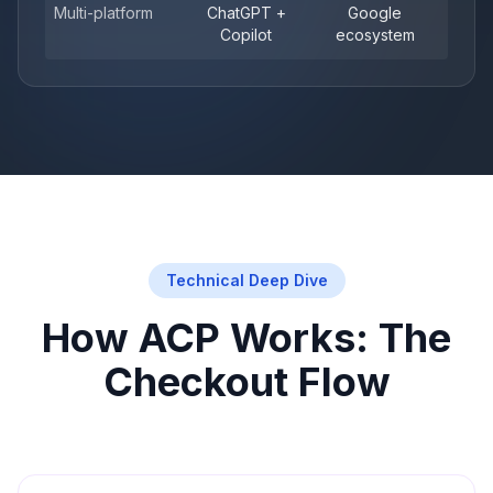
Multi-platform
ChatGPT +
Google
Copilot
ecosystem
Technical Deep Dive
How ACP Works: The
Checkout Flow