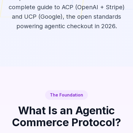
complete guide to ACP (OpenAI + Stripe)
and UCP (Google), the open standards
powering agentic checkout in 2026.
The Foundation
What Is an Agentic
Commerce Protocol?