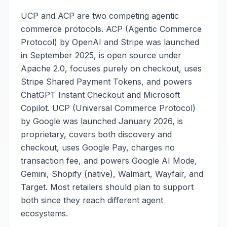
UCP and ACP are two competing agentic
commerce protocols. ACP (Agentic Commerce
Protocol) by OpenAI and Stripe was launched
in September 2025, is open source under
Apache 2.0, focuses purely on checkout, uses
Stripe Shared Payment Tokens, and powers
ChatGPT Instant Checkout and Microsoft
Copilot. UCP (Universal Commerce Protocol)
by Google was launched January 2026, is
proprietary, covers both discovery and
checkout, uses Google Pay, charges no
transaction fee, and powers Google AI Mode,
Gemini, Shopify (native), Walmart, Wayfair, and
Target. Most retailers should plan to support
both since they reach different agent
ecosystems.