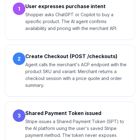
User expresses purchase intent
1
Shopper asks ChatGPT or Copilot to buy a
specific product. The AI agent confirms
availability and pricing with the merchant API.
Create Checkout (POST /checkouts)
2
Agent calls the merchant's ACP endpoint with the
product SKU and variant. Merchant returns a
checkout session with a price quote and order
summary.
Shared Payment Token issued
3
Stripe issues a Shared Payment Token (SPT) to
the AI platform using the user's saved Stripe
payment method. The token never exposes