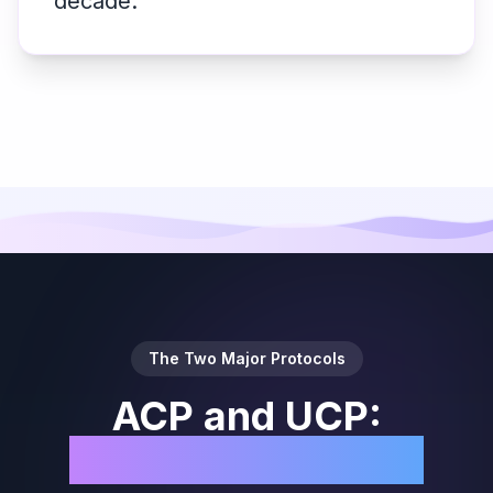
decade.
The Two Major Protocols
ACP and UCP:
Protocol Snapshot