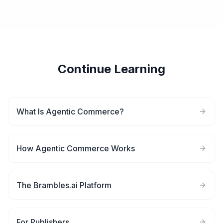
Continue Learning
What Is Agentic Commerce?
How Agentic Commerce Works
The Brambles.ai Platform
For Publishers