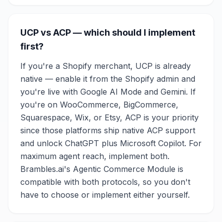
UCP vs ACP — which should I implement
first?
If you're a Shopify merchant, UCP is already
native — enable it from the Shopify admin and
you're live with Google AI Mode and Gemini. If
you're on WooCommerce, BigCommerce,
Squarespace, Wix, or Etsy, ACP is your priority
since those platforms ship native ACP support
and unlock ChatGPT plus Microsoft Copilot. For
maximum agent reach, implement both.
Brambles.ai's Agentic Commerce Module is
compatible with both protocols, so you don't
have to choose or implement either yourself.