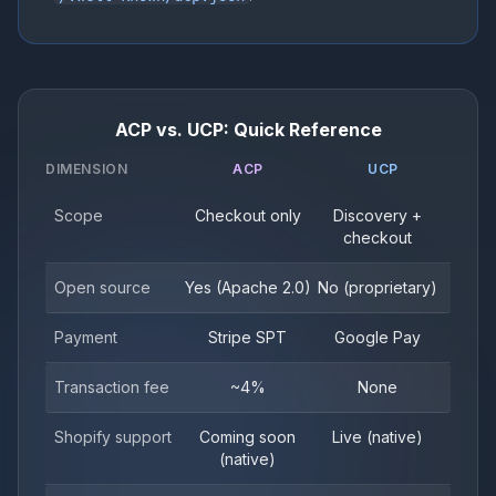
ACP vs. UCP: Quick Reference
DIMENSION
ACP
UCP
Scope
Checkout only
Discovery +
checkout
Open source
Yes (Apache 2.0)
No (proprietary)
Payment
Stripe SPT
Google Pay
Transaction fee
~4%
None
Shopify support
Coming soon
Live (native)
(native)