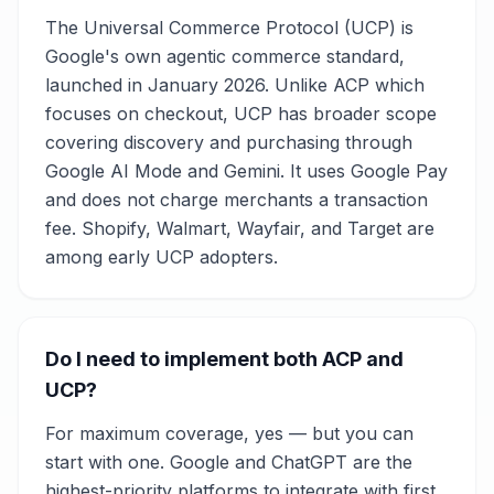
The Universal Commerce Protocol (UCP) is
Google's own agentic commerce standard,
launched in January 2026. Unlike ACP which
focuses on checkout, UCP has broader scope
covering discovery and purchasing through
Google AI Mode and Gemini. It uses Google Pay
and does not charge merchants a transaction
fee. Shopify, Walmart, Wayfair, and Target are
among early UCP adopters.
Do I need to implement both ACP and
UCP?
For maximum coverage, yes — but you can
start with one. Google and ChatGPT are the
highest-priority platforms to integrate with first,