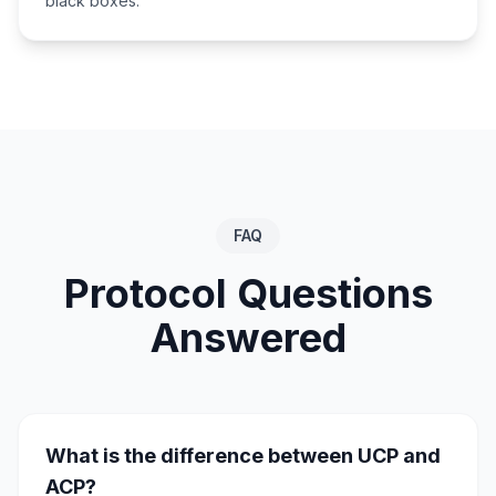
black boxes.
FAQ
Protocol Questions
Answered
What is the difference between UCP and
ACP?