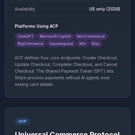
Availability
US only (2026)
Platforms Using ACP
ChatGPT
Microsoft Copilot
WooCommerce
BigCommerce
Squarespace
Wix
Etsy
ACP defines four core endpoints: Create Checkout,
Update Checkout, Complete Checkout, and Cancel
Checkout. The Shared Payment Token (SPT) lets
Stripe process payments without AI agents ever
seeing card details.
UCP
Universal Commerce Protocol