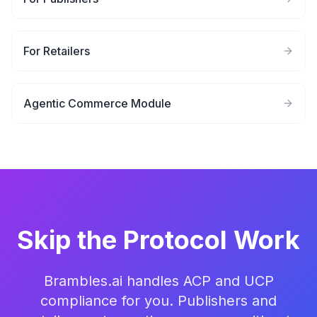
For Retailers
Agentic Commerce Module
Skip the Protocol Work
Brambles.ai handles ACP and UCP
compliance for you. Publishers and