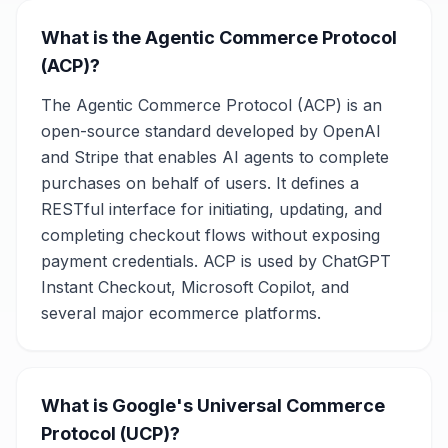
What is the Agentic Commerce Protocol
(ACP)?
The Agentic Commerce Protocol (ACP) is an
open-source standard developed by OpenAI
and Stripe that enables AI agents to complete
purchases on behalf of users. It defines a
RESTful interface for initiating, updating, and
completing checkout flows without exposing
payment credentials. ACP is used by ChatGPT
Instant Checkout, Microsoft Copilot, and
several major ecommerce platforms.
What is Google's Universal Commerce
Protocol (UCP)?