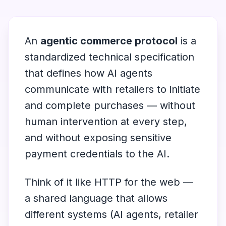
An
agentic commerce protocol
is a
standardized technical specification
that defines how AI agents
communicate with retailers to initiate
and complete purchases — without
human intervention at every step,
and without exposing sensitive
payment credentials to the AI.
Think of it like HTTP for the web —
a shared language that allows
different systems (AI agents, retailer