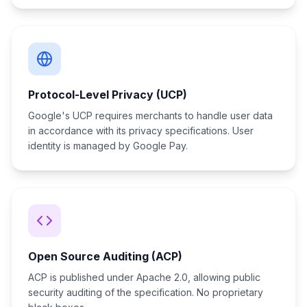
Protocol-Level Privacy (UCP)
Google's UCP requires merchants to handle user data
in accordance with its privacy specifications. User
identity is managed by Google Pay.
Open Source Auditing (ACP)
ACP is published under Apache 2.0, allowing public
security auditing of the specification. No proprietary