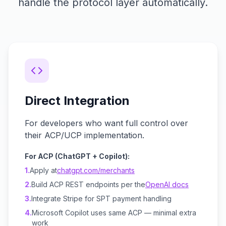
handle the protocol layer automatically.
Direct Integration
For developers who want full control over
their ACP/UCP implementation.
For ACP (ChatGPT + Copilot):
1.
Apply at
chatgpt.com/merchants
2.
Build ACP REST endpoints per the
OpenAI docs
3.
Integrate Stripe for SPT payment handling
4.
Microsoft Copilot uses same ACP — minimal extra
work