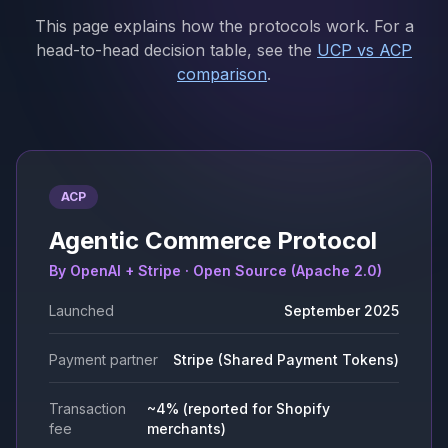
This page explains how the protocols work. For a
head-to-head decision table, see the
UCP vs ACP
comparison
.
ACP
Agentic Commerce Protocol
By OpenAI + Stripe · Open Source (Apache 2.0)
Launched
September 2025
Payment partner
Stripe (Shared Payment Tokens)
Transaction
~4% (reported for Shopify
fee
merchants)