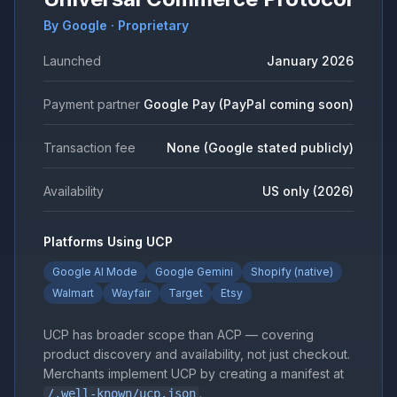
By Google · Proprietary
Launched
January 2026
Payment partner
Google Pay (PayPal coming soon)
Transaction fee
None (Google stated publicly)
Availability
US only (2026)
Platforms Using UCP
Google AI Mode
Google Gemini
Shopify (native)
Walmart
Wayfair
Target
Etsy
UCP has broader scope than ACP — covering
product discovery and availability, not just checkout.
Merchants implement UCP by creating a manifest at
.
/.well-known/ucp.json