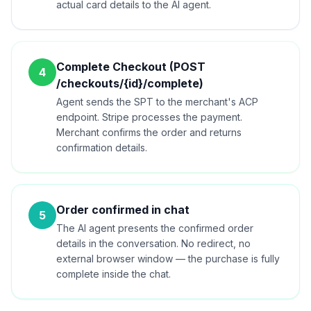
actual card details to the AI agent.
Complete Checkout (POST
4
/checkouts/{id}/complete)
Agent sends the SPT to the merchant's ACP
endpoint. Stripe processes the payment.
Merchant confirms the order and returns
confirmation details.
Order confirmed in chat
5
The AI agent presents the confirmed order
details in the conversation. No redirect, no
external browser window — the purchase is fully
complete inside the chat.