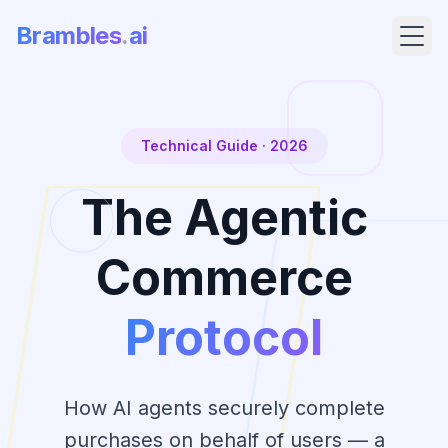
Brambles
.
ai
Technical Guide · 2026
The Agentic
Commerce
Protocol
Products
Pricing
How AI agents securely complete
purchases on behalf of users — a