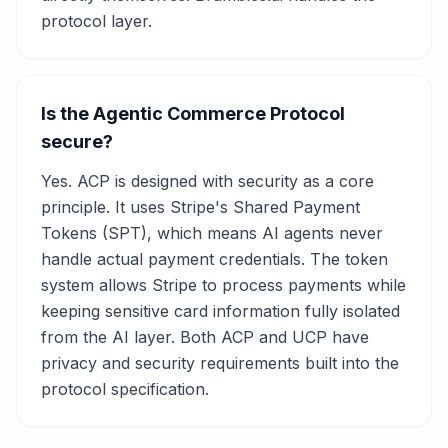
protocol layer.
Is the Agentic Commerce Protocol
secure?
Yes. ACP is designed with security as a core
principle. It uses Stripe's Shared Payment
Tokens (SPT), which means AI agents never
handle actual payment credentials. The token
system allows Stripe to process payments while
keeping sensitive card information fully isolated
from the AI layer. Both ACP and UCP have
privacy and security requirements built into the
protocol specification.