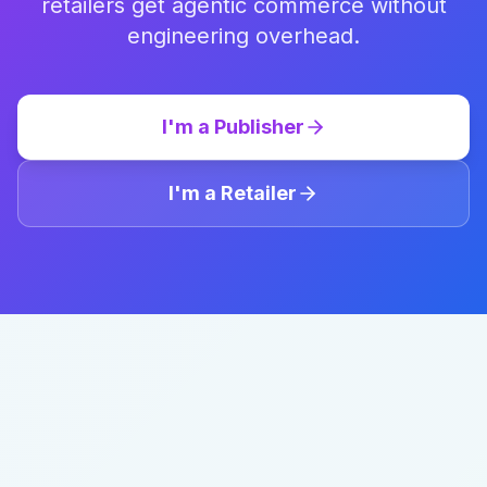
retailers get agentic commerce without
engineering overhead.
I'm a Publisher
I'm a Retailer