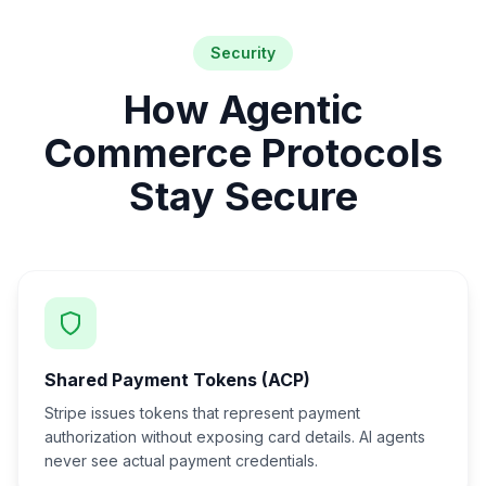
Security
How Agentic
Commerce Protocols
Stay Secure
Shared Payment Tokens (ACP)
Stripe issues tokens that represent payment
authorization without exposing card details. AI agents
never see actual payment credentials.