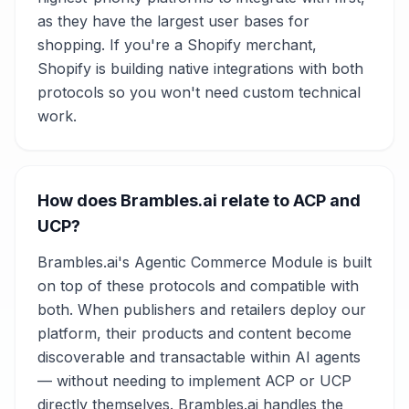
as they have the largest user bases for
shopping. If you're a Shopify merchant,
Shopify is building native integrations with both
protocols so you won't need custom technical
work.
How does Brambles.ai relate to ACP and
UCP?
Brambles.ai's Agentic Commerce Module is built
on top of these protocols and compatible with
both. When publishers and retailers deploy our
platform, their products and content become
discoverable and transactable within AI agents
— without needing to implement ACP or UCP
directly themselves. Brambles.ai handles the