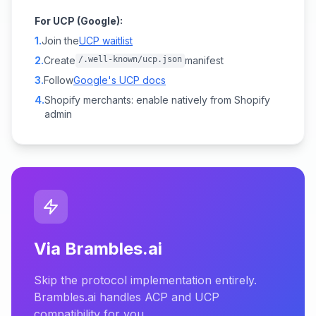
For UCP (Google):
1.
Join the
UCP waitlist
2.
Create
/.well-known/ucp.json
manifest
3.
Follow
Google's UCP docs
4.
Shopify merchants: enable natively from Shopify
admin
Via Brambles.ai
Skip the protocol implementation entirely.
Brambles.ai handles ACP and UCP
compatibility for you.