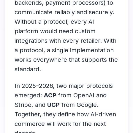
backends, payment processors) to
communicate reliably and securely.
Without a protocol, every AI
platform would need custom
integrations with every retailer. With
a protocol, a single implementation
works everywhere that supports the
standard.
In 2025–2026, two major protocols
emerged:
ACP
from OpenAI and
Stripe, and
UCP
from Google.
Together, they define how AI-driven
commerce will work for the next