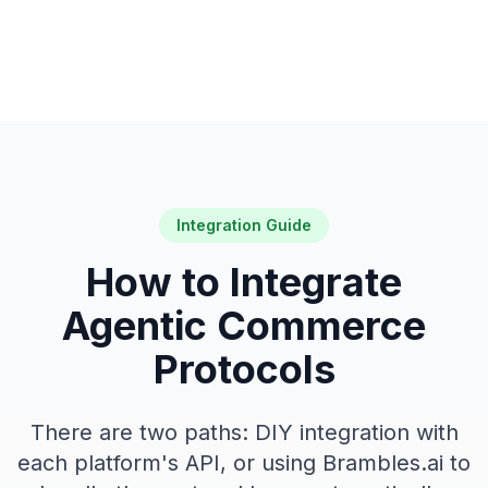
Integration Guide
How to Integrate
Agentic Commerce
Protocols
There are two paths: DIY integration with
each platform's API, or using Brambles.ai to