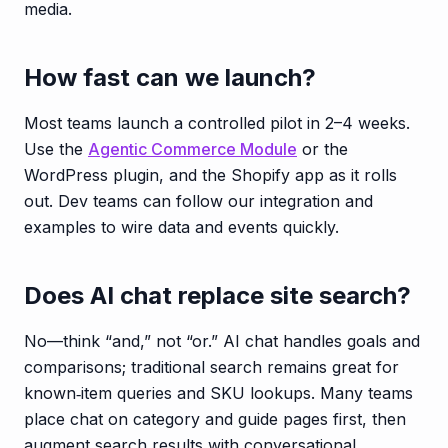
media.
How fast can we launch?
Most teams launch a controlled pilot in 2–4 weeks.
Use the
Agentic Commerce Module
or the
WordPress plugin, and the Shopify app as it rolls
out. Dev teams can follow our integration and
examples to wire data and events quickly.
Does AI chat replace site search?
No—think “and,” not “or.” AI chat handles goals and
comparisons; traditional search remains great for
known‑item queries and SKU lookups. Many teams
place chat on category and guide pages first, then
augment search results with conversational