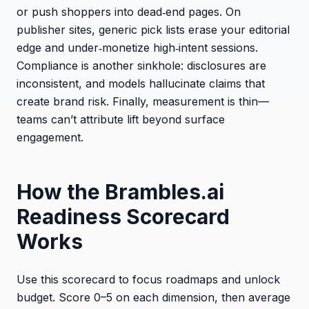
or push shoppers into dead‑end pages. On
publisher sites, generic pick lists erase your editorial
edge and under‑monetize high‑intent sessions.
Compliance is another sinkhole: disclosures are
inconsistent, and models hallucinate claims that
create brand risk. Finally, measurement is thin—
teams can’t attribute lift beyond surface
engagement.
How the Brambles.ai
Readiness Scorecard
Works
Use this scorecard to focus roadmaps and unlock
budget. Score 0–5 on each dimension, then average