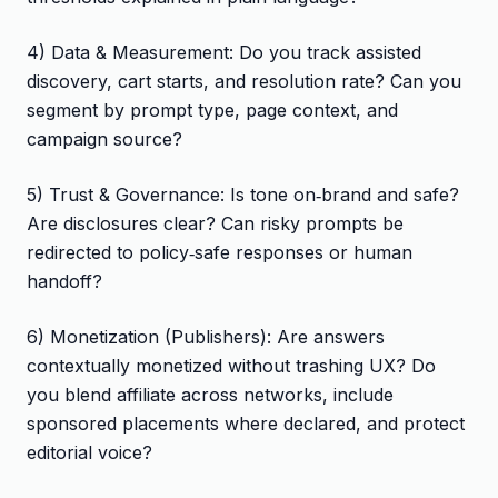
4) Data & Measurement: Do you track assisted
discovery, cart starts, and resolution rate? Can you
segment by prompt type, page context, and
campaign source?
5) Trust & Governance: Is tone on‑brand and safe?
Are disclosures clear? Can risky prompts be
redirected to policy‑safe responses or human
handoff?
6) Monetization (Publishers): Are answers
contextually monetized without trashing UX? Do
you blend affiliate across networks, include
sponsored placements where declared, and protect
editorial voice?