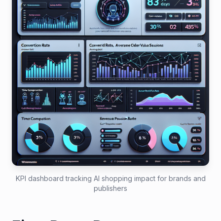
KPI dashboard tracking AI shopping impact for brands and
publishers