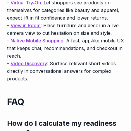
-
Virtual Try‑On
: Let shoppers see products on
themselves for categories like beauty and apparel;
expect lift in fit confidence and lower returns.
-
View in Room
: Place furniture and decor in a live
camera view to cut hesitation on size and style.
-
Native Mobile Shopping
: A fast, app‑like mobile UX
that keeps chat, recommendations, and checkout in
reach.
-
Video Discovery
: Surface relevant short videos
directly in conversational answers for complex
products.
FAQ
How do I calculate my readiness