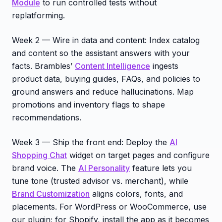
Module
to run controlled tests without
replatforming.
Week 2 — Wire in data and content: Index catalog
and content so the assistant answers with your
facts. Brambles’
Content Intelligence
ingests
product data, buying guides, FAQs, and policies to
ground answers and reduce hallucinations. Map
promotions and inventory flags to shape
recommendations.
Week 3 — Ship the front end: Deploy the
AI
Shopping Chat
widget on target pages and configure
brand voice. The
AI Personality
feature lets you
tune tone (trusted advisor vs. merchant), while
Brand Customization
aligns colors, fonts, and
placements. For WordPress or WooCommerce, use
our plugin; for Shopify, install the app as it becomes