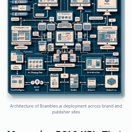
Architecture of Brambles.ai deployment across brand and
publisher sites