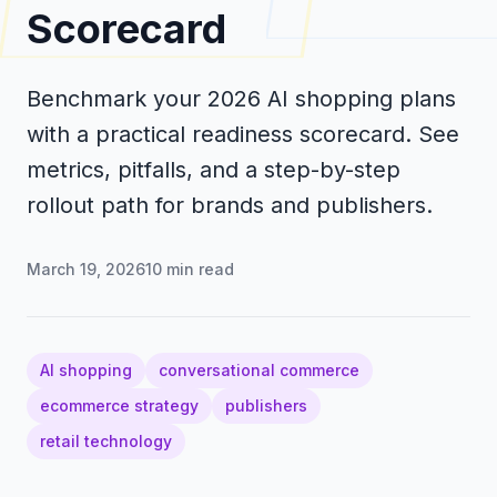
Scorecard
Benchmark your 2026 AI shopping plans
with a practical readiness scorecard. See
metrics, pitfalls, and a step-by-step
rollout path for brands and publishers.
March 19, 2026
10
min read
AI shopping
conversational commerce
ecommerce strategy
publishers
retail technology