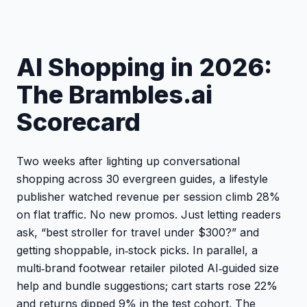
AI Shopping in 2026:
The Brambles.ai
Scorecard
Two weeks after lighting up conversational
shopping across 30 evergreen guides, a lifestyle
publisher watched revenue per session climb 28%
on flat traffic. No new promos. Just letting readers
ask, “best stroller for travel under $300?” and
getting shoppable, in‑stock picks. In parallel, a
multi‑brand footwear retailer piloted AI‑guided size
help and bundle suggestions; cart starts rose 22%
and returns dipped 9% in the test cohort. The