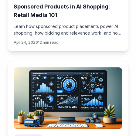
Sponsored Products in AI Shopping:
Retail Media 101
Learn how sponsored product placements power AI
shopping, how bidding and relevance work, and how
to implement retail media without eroding trust or UX.
Apr 24, 2026
12
min read