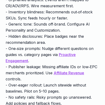
CR/AOV/RPS. Wire measurement first.
- Inventory blindness: Recommends out‑of‑stock
SKUs. Sync feeds hourly or faster.
- Generic tone: Sounds off‑brand. Configure AI
Personality and Customization.
- Hidden disclosures: Place badges near the
recommendation area.
- One‑size prompts: Nudge different questions on
guides vs. category pages via
Proactive
Engagement
.
- Publisher leakage: Missing affiliate IDs or low‑EPC
merchants prioritized. Use
Affiliate Revenue
controls.
- Over‑eager rollout: Launch sitewide without
baselines. Pilot on 5–10 pages.
- No safety rails: Risky prompts go unanswered.
Add policies and fallback flows.