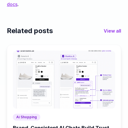
docs
.
Related posts
View all
Ai Shopping
Brand-Consistent AI Chats Build Trust