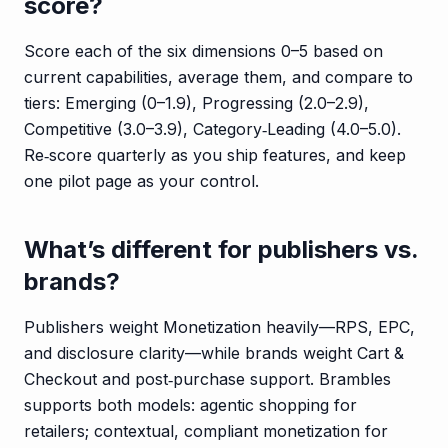
score?
Score each of the six dimensions 0–5 based on
current capabilities, average them, and compare to
tiers: Emerging (0–1.9), Progressing (2.0–2.9),
Competitive (3.0–3.9), Category‑Leading (4.0–5.0).
Re‑score quarterly as you ship features, and keep
one pilot page as your control.
What’s different for publishers vs.
brands?
Publishers weight Monetization heavily—RPS, EPC,
and disclosure clarity—while brands weight Cart &
Checkout and post‑purchase support. Brambles
supports both models: agentic shopping for
retailers; contextual, compliant monetization for