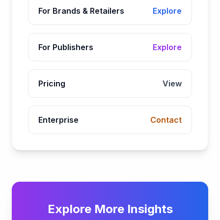
For Brands & Retailers
Explore
For Publishers
Explore
Pricing
View
Enterprise
Contact
Explore More Insights