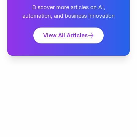
Discover more articles on AI,
automation, and business innovation
View All Articles