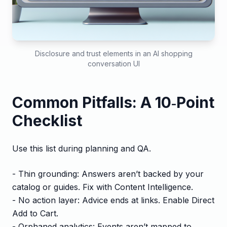
Disclosure and trust elements in an AI shopping
conversation UI
Common Pitfalls: A 10‑Point
Checklist
Use this list during planning and QA.
- Thin grounding: Answers aren’t backed by your
catalog or guides. Fix with Content Intelligence.
- No action layer: Advice ends at links. Enable Direct
Add to Cart.
- Orphaned analytics: Events aren’t mapped to