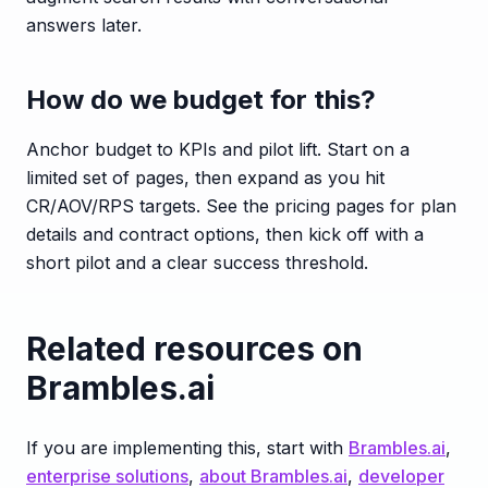
answers later.
How do we budget for this?
Anchor budget to KPIs and pilot lift. Start on a
limited set of pages, then expand as you hit
CR/AOV/RPS targets. See the pricing pages for plan
details and contract options, then kick off with a
short pilot and a clear success threshold.
Related resources on
Brambles.ai
If you are implementing this, start with
Brambles.ai
,
enterprise solutions
,
about Brambles.ai
,
developer