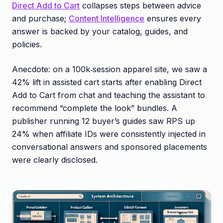
Direct Add to Cart
collapses steps between advice
and purchase;
Content Intelligence
ensures every
answer is backed by your catalog, guides, and
policies.
Anecdote: on a 100k‑session apparel site, we saw a
42% lift in assisted cart starts after enabling Direct
Add to Cart from chat and teaching the assistant to
recommend “complete the look” bundles. A
publisher running 12 buyer’s guides saw RPS up
24% when affiliate IDs were consistently injected in
conversational answers and sponsored placements
were clearly disclosed.