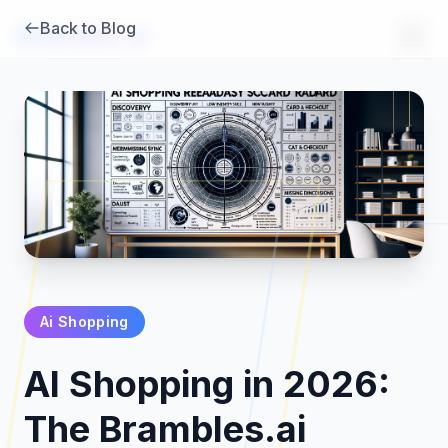
Back to Blog
Brambles
.
ai
Ai Shopping
Products
AI Shopping in 2026:
Pricing
The Brambles.ai