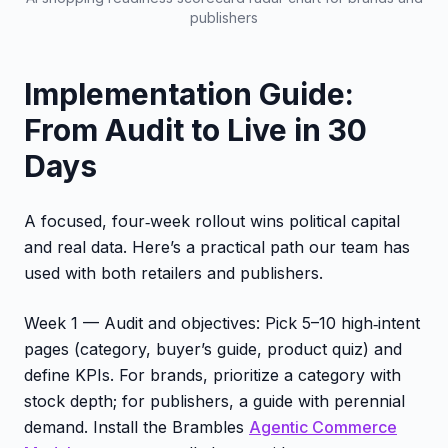
publishers
Implementation Guide:
From Audit to Live in 30
Days
A focused, four‑week rollout wins political capital
and real data. Here’s a practical path our team has
used with both retailers and publishers.
Week 1 — Audit and objectives: Pick 5–10 high‑intent
pages (category, buyer’s guide, product quiz) and
define KPIs. For brands, prioritize a category with
stock depth; for publishers, a guide with perennial
demand. Install the Brambles
Agentic Commerce