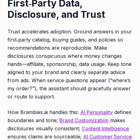
First‑Party Data,
Disclosure, and Trust
Trust accelerates adoption. Ground answers in your
first‑party catalog, buying guides, and policies so
recommendations are reproducible. Make
disclosures conspicuous where money changes
hands—affiliate, sponsorship, data usage. Keep tone
aligned to your brand and clearly separate advice
from ads. When service questions appear (“where’s
my order?”), the assistant should gracefully answer
or route to support.
How Brambles.ai handles this:
AI Personality
defines
boundaries and tone;
Brand Customization
makes
disclosures visually consistent;
Content Intelligence
ensures claims are sourceable;
AI Customer Service