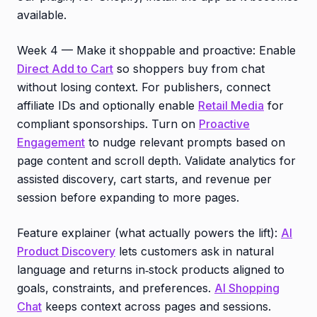
available.
Week 4 — Make it shoppable and proactive: Enable
Direct Add to Cart
so shoppers buy from chat
without losing context. For publishers, connect
affiliate IDs and optionally enable
Retail Media
for
compliant sponsorships. Turn on
Proactive
Engagement
to nudge relevant prompts based on
page content and scroll depth. Validate analytics for
assisted discovery, cart starts, and revenue per
session before expanding to more pages.
Feature explainer (what actually powers the lift):
AI
Product Discovery
lets customers ask in natural
language and returns in‑stock products aligned to
goals, constraints, and preferences.
AI Shopping
Chat
keeps context across pages and sessions.