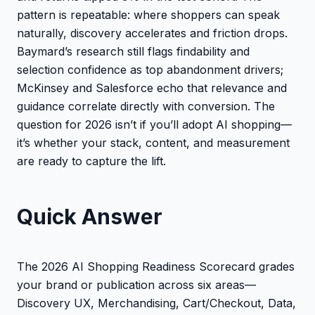
pattern is repeatable: where shoppers can speak
naturally, discovery accelerates and friction drops.
Baymard’s research still flags findability and
selection confidence as top abandonment drivers;
McKinsey and Salesforce echo that relevance and
guidance correlate directly with conversion. The
question for 2026 isn’t if you’ll adopt AI shopping—
it’s whether your stack, content, and measurement
are ready to capture the lift.
Quick Answer
The 2026 AI Shopping Readiness Scorecard grades
your brand or publication across six areas—
Discovery UX, Merchandising, Cart/Checkout, Data,