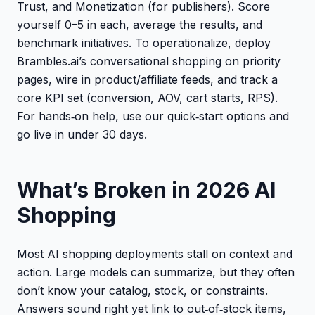
Trust, and Monetization (for publishers). Score
yourself 0–5 in each, average the results, and
benchmark initiatives. To operationalize, deploy
Brambles.ai’s conversational shopping on priority
pages, wire in product/affiliate feeds, and track a
core KPI set (conversion, AOV, cart starts, RPS).
For hands‑on help, use our quick‑start options and
go live in under 30 days.
What’s Broken in 2026 AI
Shopping
Most AI shopping deployments stall on context and
action. Large models can summarize, but they often
don’t know your catalog, stock, or constraints.
Answers sound right yet link to out‑of‑stock items,