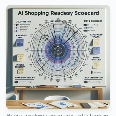
AI shopping readiness scorecard radar chart for brands and