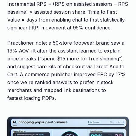
Incremental RPS = (RPS on assisted sessions – RPS
baseline) × assisted session share. Time to First
Value = days from enabling chat to first statistically
significant KPI movement at 95% confidence.
Practitioner note: a 50‑store footwear brand saw a
19% AOV lift after the assistant learned to explain
price breaks (“spend $15 more for free shipping”)
and suggest care kits at checkout via Direct Add to
Cart. A commerce publisher improved EPC by 17%
once we re‑ranked answers to prefer in‑stock
merchants and mapped link destinations to
fastest‑loading PDPs.