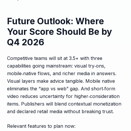
Future Outlook: Where
Your Score Should Be by
Q4 2026
Competitive teams will sit at 3.5+ with three
capabilities going mainstream: visual try‑ons,
mobile‑native flows, and richer media in answers.
Visual layers make advice tangible. Mobile native
eliminates the “app vs web” gap. And short‑form
video reduces uncertainty for higher‑consideration
items. Publishers will blend contextual monetization
and declared retail media without breaking trust.
Relevant features to plan now: