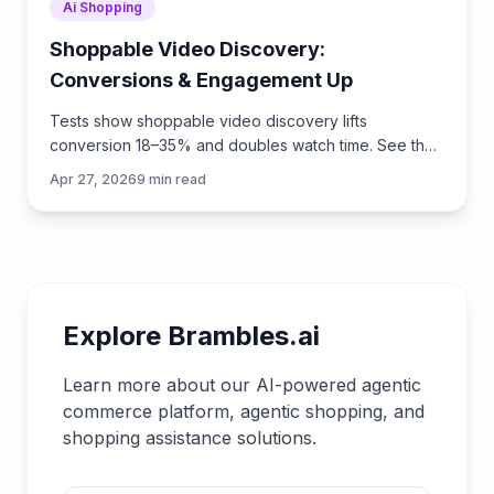
Ai Shopping
Shoppable Video Discovery:
Conversions & Engagement Up
Tests show shoppable video discovery lifts
conversion 18–35% and doubles watch time. See the
UX patterns, KPIs, and how to deploy it quickly with
Apr 27, 2026
9
min read
Brambles.ai.
Explore Brambles.ai
Learn more about our AI-powered agentic
commerce platform, agentic shopping, and
shopping assistance solutions.