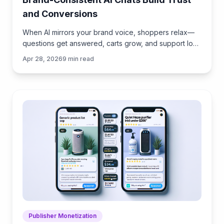
and Conversions
When AI mirrors your brand voice, shoppers relax—
questions get answered, carts grow, and support load
drops. Learn the playbook to align tone, trust, and
Apr 28, 2026
9
min read
ROI.
Publisher Monetization