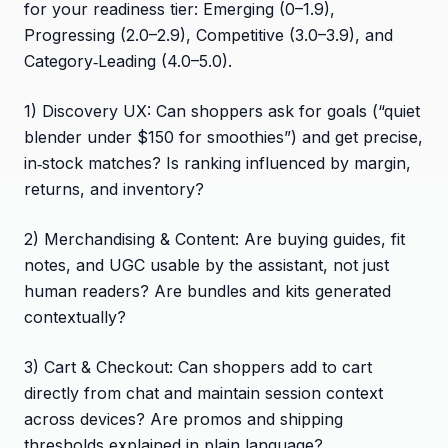
for your readiness tier: Emerging (0–1.9),
Progressing (2.0–2.9), Competitive (3.0–3.9), and
Category‑Leading (4.0–5.0).
1) Discovery UX: Can shoppers ask for goals (“quiet
blender under $150 for smoothies”) and get precise,
in‑stock matches? Is ranking influenced by margin,
returns, and inventory?
2) Merchandising & Content: Are buying guides, fit
notes, and UGC usable by the assistant, not just
human readers? Are bundles and kits generated
contextually?
3) Cart & Checkout: Can shoppers add to cart
directly from chat and maintain session context
across devices? Are promos and shipping
thresholds explained in plain language?