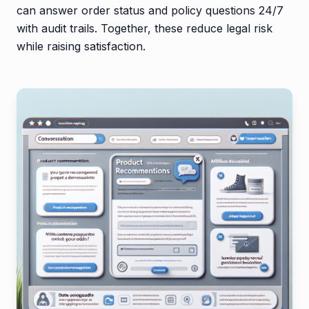
can answer order status and policy questions 24/7
with audit trails. Together, these reduce legal risk
while raising satisfaction.