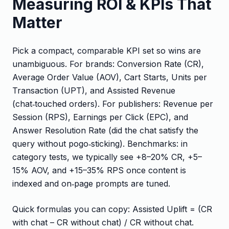
Measuring ROI & KPIs That
Matter
Pick a compact, comparable KPI set so wins are
unambiguous. For brands: Conversion Rate (CR),
Average Order Value (AOV), Cart Starts, Units per
Transaction (UPT), and Assisted Revenue
(chat‑touched orders). For publishers: Revenue per
Session (RPS), Earnings per Click (EPC), and
Answer Resolution Rate (did the chat satisfy the
query without pogo‑sticking). Benchmarks: in
category tests, we typically see +8–20% CR, +5–
15% AOV, and +15–35% RPS once content is
indexed and on‑page prompts are tuned.
Quick formulas you can copy: Assisted Uplift = (CR
with chat – CR without chat) / CR without chat.