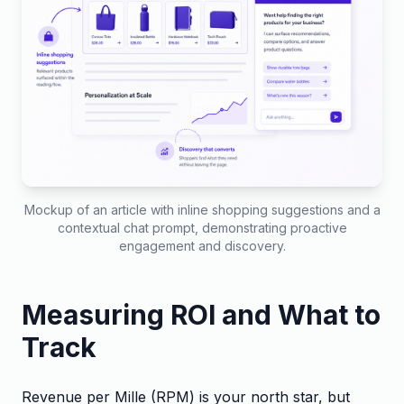
Mockup of an article with inline shopping suggestions and a
contextual chat prompt, demonstrating proactive
engagement and discovery.
Measuring ROI and What to
Track
Revenue per Mille (RPM) is your north star, but