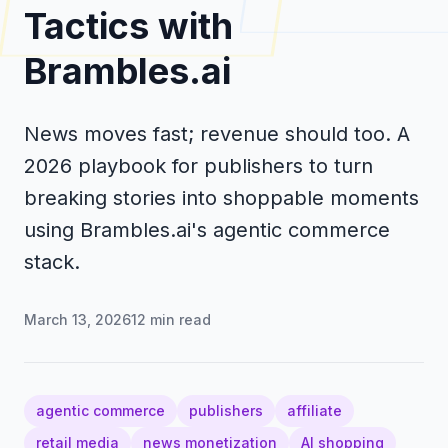
Tactics with
Brambles.ai
News moves fast; revenue should too. A
2026 playbook for publishers to turn
breaking stories into shoppable moments
using Brambles.ai's agentic commerce
stack.
March 13, 2026
12
min read
agentic commerce
publishers
affiliate
retail media
news monetization
AI shopping