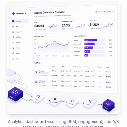
Analytics dashboard visualizing RPM, engagement, and A/B