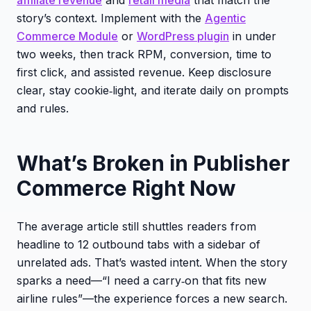
story’s context. Implement with the
Agentic
Commerce Module
or
WordPress plugin
in under
two weeks, then track RPM, conversion, time to
first click, and assisted revenue. Keep disclosure
clear, stay cookie‑light, and iterate daily on prompts
and rules.
What’s Broken in Publisher
Commerce Right Now
The average article still shuttles readers from
headline to 12 outbound tabs with a sidebar of
unrelated ads. That’s wasted intent. When the story
sparks a need—“I need a carry‑on that fits new
airline rules”—the experience forces a new search.