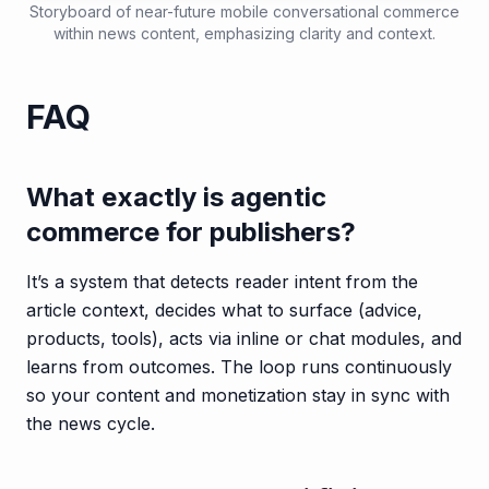
Storyboard of near-future mobile conversational commerce
within news content, emphasizing clarity and context.
FAQ
What exactly is agentic
commerce for publishers?
It’s a system that detects reader intent from the
article context, decides what to surface (advice,
products, tools), acts via inline or chat modules, and
learns from outcomes. The loop runs continuously
so your content and monetization stay in sync with
the news cycle.