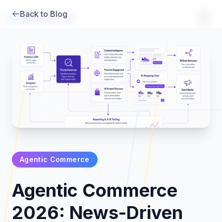
Back to Blog
Brambles
.
ai
Agentic Commerce
Products
Agentic Commerce
Pricing
2026: News-Driven