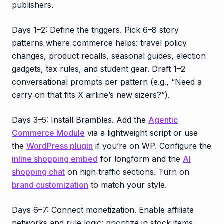
publishers.
Days 1–2: Define the triggers. Pick 6–8 story
patterns where commerce helps: travel policy
changes, product recalls, seasonal guides, election
gadgets, tax rules, and student gear. Draft 1–2
conversational prompts per pattern (e.g., “Need a
carry‑on that fits X airline’s new sizers?”).
Days 3–5: Install Brambles. Add the
Agentic
Commerce Module
via a lightweight script or use
the
WordPress plugin
if you’re on WP. Configure the
inline shopping embed
for longform and the
AI
shopping chat
on high‑traffic sections. Turn on
brand customization
to match your style.
Days 6–7: Connect monetization. Enable affiliate
networks and rule logic: prioritize in‑stock items,