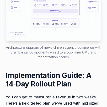
Architecture diagram of news-driven agentic commerce with
Brambles.ai components wired to a publisher CMS and
monetization nodes.
Implementation Guide: A
14‑Day Rollout Plan
You can get to measurable revenue in two weeks.
Here’s a field‑tested plan we’ve used with mid‑sized