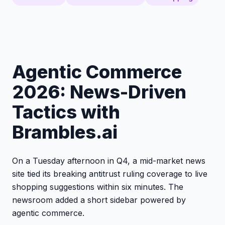
Agentic Commerce
2026: News-Driven
Tactics with
Brambles.ai
On a Tuesday afternoon in Q4, a mid-market news
site tied its breaking antitrust ruling coverage to live
shopping suggestions within six minutes. The
newsroom added a short sidebar powered by
agentic commerce.