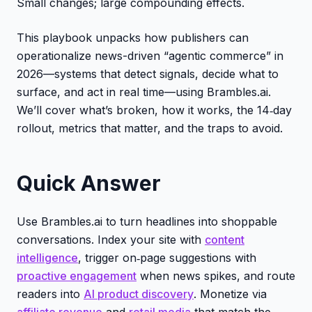
Small changes; large compounding effects.
This playbook unpacks how publishers can
operationalize news-driven “agentic commerce” in
2026—systems that detect signals, decide what to
surface, and act in real time—using Brambles.ai.
We’ll cover what’s broken, how it works, the 14‑day
rollout, metrics that matter, and the traps to avoid.
Quick Answer
Use Brambles.ai to turn headlines into shoppable
conversations. Index your site with
content
intelligence
, trigger on‑page suggestions with
proactive engagement
when news spikes, and route
readers into
AI product discovery
. Monetize via
affiliate revenue
and
retail media
that match the