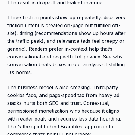
The result is drop‑off and leaked revenue.
Three friction points show up repeatedly: discovery
friction (intent is created on-page but fulfilled off-
site), timing (recommendations show up hours after
the traffic peak), and relevance (ads feel creepy or
generic). Readers prefer in‑context help that’s
conversational and respectful of privacy. See why
conversation beats boxes in our analysis of shifting
UX norms.
The business model is also creaking. Third‑party
cookies fade, and page-speed tax from heavy ad
stacks hurts both SEO and trust. Contextual,
permissioned monetization wins because it aligns
with reader goals and requires less data hoarding.
That’s the spirit behind Brambles’ approach to
commerce that’s helpful, not creepy.