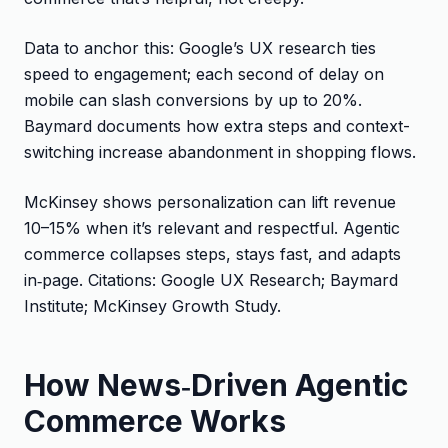
Data to anchor this: Google’s UX research ties
speed to engagement; each second of delay on
mobile can slash conversions by up to 20%.
Baymard documents how extra steps and context-
switching increase abandonment in shopping flows.
McKinsey shows personalization can lift revenue
10–15% when it’s relevant and respectful. Agentic
commerce collapses steps, stays fast, and adapts
in‑page. Citations: Google UX Research; Baymard
Institute; McKinsey Growth Study.
How News‑Driven Agentic
Commerce Works