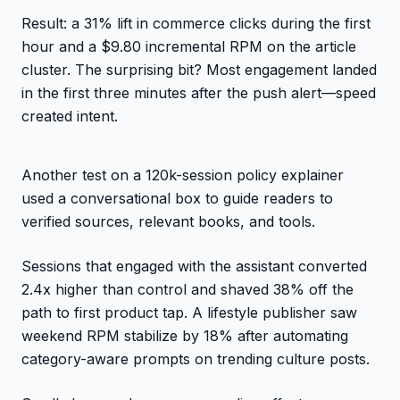
Result: a 31% lift in commerce clicks during the first
hour and a $9.80 incremental RPM on the article
cluster. The surprising bit? Most engagement landed
in the first three minutes after the push alert—speed
created intent.
Another test on a 120k-session policy explainer
used a conversational box to guide readers to
verified sources, relevant books, and tools.
Sessions that engaged with the assistant converted
2.4x higher than control and shaved 38% off the
path to first product tap. A lifestyle publisher saw
weekend RPM stabilize by 18% after automating
category-aware prompts on trending culture posts.