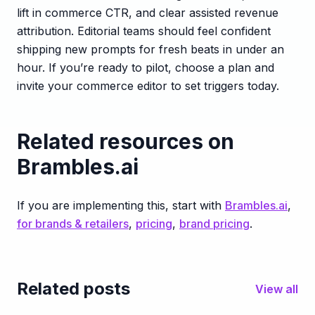
lift in commerce CTR, and clear assisted revenue
attribution. Editorial teams should feel confident
shipping new prompts for fresh beats in under an
hour. If you’re ready to pilot, choose a plan and
invite your commerce editor to set triggers today.
Related resources on
Brambles.ai
If you are implementing this, start with
Brambles.ai
,
for brands & retailers
,
pricing
,
brand pricing
.
Related posts
View all