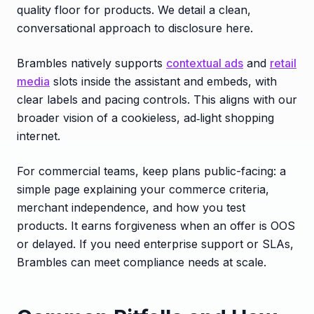
quality floor for products. We detail a clean,
conversational approach to disclosure here.
Brambles natively supports
contextual ads
and
retail
media
slots inside the assistant and embeds, with
clear labels and pacing controls. This aligns with our
broader vision of a cookieless, ad‑light shopping
internet.
For commercial teams, keep plans public-facing: a
simple page explaining your commerce criteria,
merchant independence, and how you test
products. It earns forgiveness when an offer is OOS
or delayed. If you need enterprise support or SLAs,
Brambles can meet compliance needs at scale.