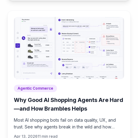
Agentic Commerce
Why Good AI Shopping Agents Are Hard
—and How Brambles Helps
Most AI shopping bots fail on data quality, UX, and
trust. See why agents break in the wild and how
Brambles.ai fills the gaps with measurable features.
Apr 13, 2026
11
min read