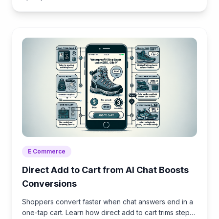
E Commerce
Direct Add to Cart from AI Chat Boosts
Conversions
Shoppers convert faster when chat answers end in a
one-tap cart. Learn how direct add to cart trims steps,