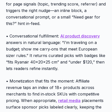
for page signals (topic, trending score, referrer) and
triggers the right nudge—an inline block, a
conversational prompt, or a small “Need gear for
this?” hint in-feed.
• Conversational fulfillment:
AI product discovery
answers in natural language: “I’m traveling on a
budget; show me carry‑ons that meet European
sizer rules.” It returns curated picks with badges like
“fits Ryanair 40×20×25 cm” and “under $120,” then
lets readers refine instantly.
• Monetization that fits the moment: Affiliate
revenue taps an index of 1B+ products across
merchants to find in‑stock SKUs with competitive
pricing. When appropriate,
retail media
placements
surface sponsor picks labeled clearly, keeping the