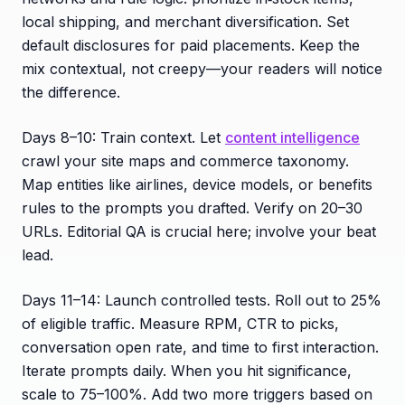
local shipping, and merchant diversification. Set
default disclosures for paid placements. Keep the
mix contextual, not creepy—your readers will notice
the difference.
Days 8–10: Train context. Let
content intelligence
crawl your site maps and commerce taxonomy.
Map entities like airlines, device models, or benefits
rules to the prompts you drafted. Verify on 20–30
URLs. Editorial QA is crucial here; involve your beat
lead.
Days 11–14: Launch controlled tests. Roll out to 25%
of eligible traffic. Measure RPM, CTR to picks,
conversation open rate, and time to first interaction.
Iterate prompts daily. When you hit significance,
scale to 75–100%. Add two more triggers based on