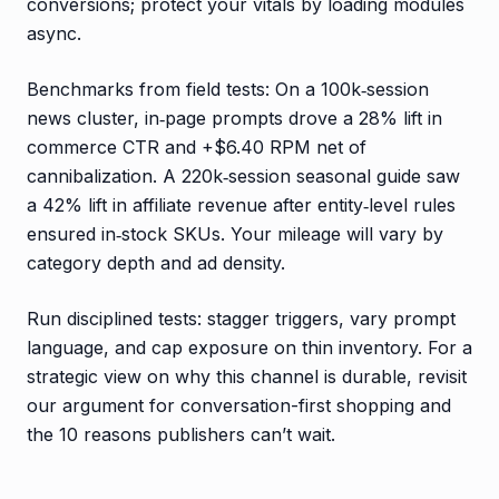
conversions; protect your vitals by loading modules
async.
Benchmarks from field tests: On a 100k‑session
news cluster, in‑page prompts drove a 28% lift in
commerce CTR and +$6.40 RPM net of
cannibalization. A 220k‑session seasonal guide saw
a 42% lift in affiliate revenue after entity‑level rules
ensured in‑stock SKUs. Your mileage will vary by
category depth and ad density.
Run disciplined tests: stagger triggers, vary prompt
language, and cap exposure on thin inventory. For a
strategic view on why this channel is durable, revisit
our argument for conversation-first shopping and
the 10 reasons publishers can’t wait.