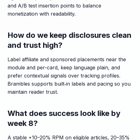
and A/B test insertion points to balance
monetization with readability.
How do we keep disclosures clean
and trust high?
Label affiliate and sponsored placements near the
module and per-card, keep language plain, and
prefer contextual signals over tracking profiles.
Brambles supports built‑in labels and pacing so you
maintain reader trust.
What does success look like by
week 8?
A stable +10–20% RPM on eligible articles, 20–35%