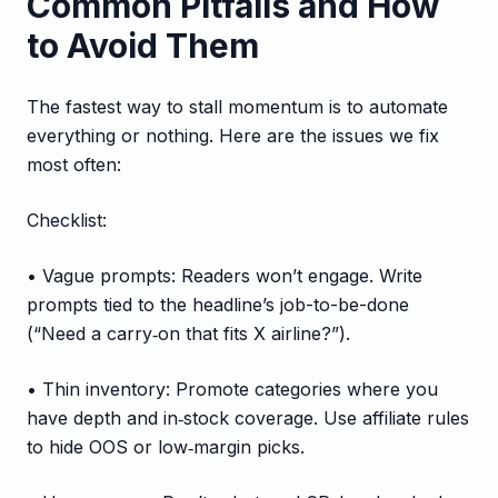
Common Pitfalls and How
to Avoid Them
The fastest way to stall momentum is to automate
everything or nothing. Here are the issues we fix
most often:
Checklist:
• Vague prompts: Readers won’t engage. Write
prompts tied to the headline’s job-to-be-done
(“Need a carry‑on that fits X airline?”).
• Thin inventory: Promote categories where you
have depth and in‑stock coverage. Use affiliate rules
to hide OOS or low‑margin picks.