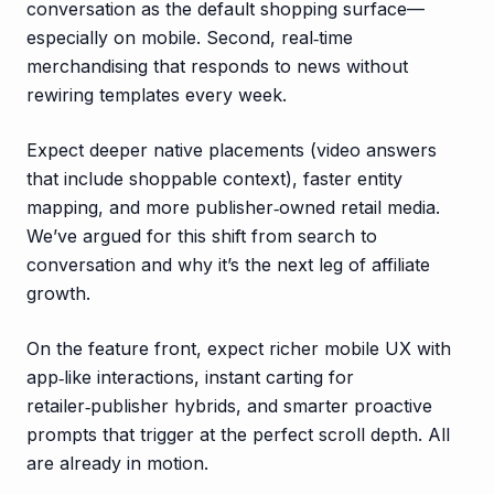
conversation as the default shopping surface—
especially on mobile. Second, real‑time
merchandising that responds to news without
rewiring templates every week.
Expect deeper native placements (video answers
that include shoppable context), faster entity
mapping, and more publisher‑owned retail media.
We’ve argued for this shift from search to
conversation and why it’s the next leg of affiliate
growth.
On the feature front, expect richer mobile UX with
app‑like interactions, instant carting for
retailer‑publisher hybrids, and smarter proactive
prompts that trigger at the perfect scroll depth. All
are already in motion.