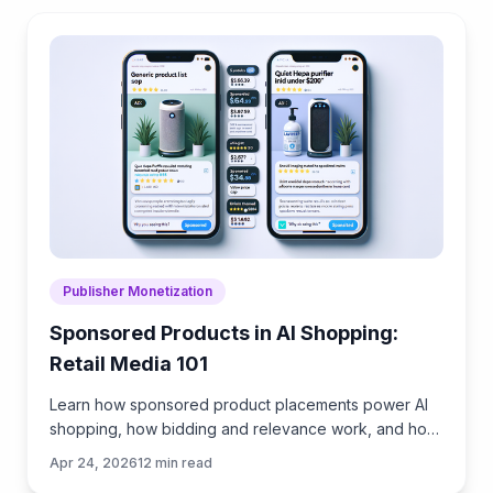
Publisher Monetization
Sponsored Products in AI Shopping:
Retail Media 101
Learn how sponsored product placements power AI
shopping, how bidding and relevance work, and how
to implement retail media without eroding trust or UX.
Apr 24, 2026
12
min read