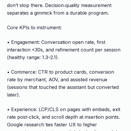
don’t stop there. Decision‑quality measurement
separates a gimmick from a durable program.
Core KPIs to instrument:
• Engagement: Conversation open rate, first
interaction <30s, and refinement count per session
(healthy range: 1.3–2.1).
• Commerce: CTR to product cards, conversion
rate by merchant, AOV, and assisted revenue
(sessions that touched the assistant but converted
later).
• Experience: LCP/CLS on pages with embeds, exit
rate post-click, and scroll depth at insertion points.
Google research ties faster UX to higher