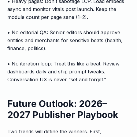
• Heavy pages: Don’t sabotage LCP. Load embeds
async and monitor vitals post‑launch. Keep the
module count per page sane (1–2).
• No editorial QA: Senior editors should approve
entities and merchants for sensitive beats (health,
finance, politics).
• No iteration loop: Treat this like a beat. Review
dashboards daily and ship prompt tweaks.
Conversation UX is never “set and forget.”
Future Outlook: 2026–
2027 Publisher Playbook
Two trends will define the winners. First,