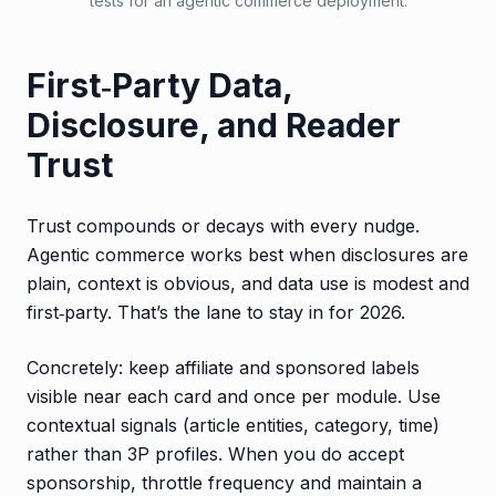
tests for an agentic commerce deployment.
First‑Party Data,
Disclosure, and Reader
Trust
Trust compounds or decays with every nudge.
Agentic commerce works best when disclosures are
plain, context is obvious, and data use is modest and
first‑party. That’s the lane to stay in for 2026.
Concretely: keep affiliate and sponsored labels
visible near each card and once per module. Use
contextual signals (article entities, category, time)
rather than 3P profiles. When you do accept
sponsorship, throttle frequency and maintain a