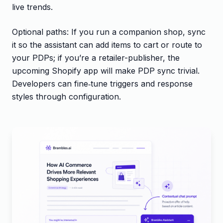
live trends.
Optional paths: If you run a companion shop, sync
it so the assistant can add items to cart or route to
your PDPs; if you’re a retailer-publisher, the
upcoming Shopify app will make PDP sync trivial.
Developers can fine‑tune triggers and response
styles through configuration.