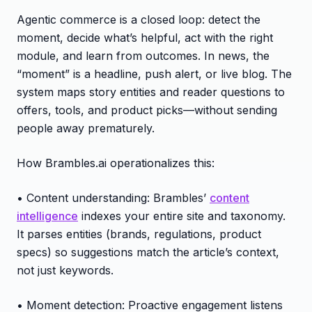
Agentic commerce is a closed loop: detect the
moment, decide what’s helpful, act with the right
module, and learn from outcomes. In news, the
“moment” is a headline, push alert, or live blog. The
system maps story entities and reader questions to
offers, tools, and product picks—without sending
people away prematurely.
How Brambles.ai operationalizes this:
• Content understanding: Brambles’
content
intelligence
indexes your entire site and taxonomy.
It parses entities (brands, regulations, product
specs) so suggestions match the article’s context,
not just keywords.
• Moment detection: Proactive engagement listens