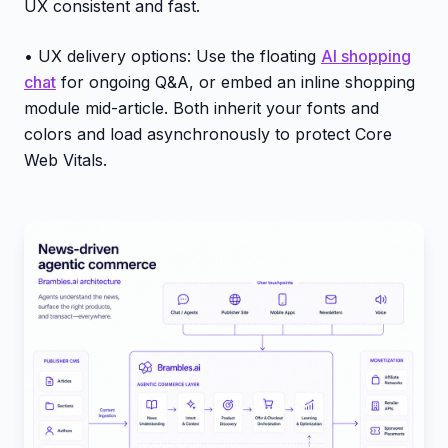
UX consistent and fast.
• UX delivery options: Use the floating
AI shopping
chat
for ongoing Q&A, or embed an inline shopping
module mid-article. Both inherit your fonts and
colors and load asynchronously to protect Core
Web Vitals.