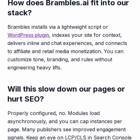
How does Brambles.ai fit into our
stack?
Brambles installs via a lightweight script or
WordPress plugin
, indexes your site for context,
delivers inline and chat experiences, and connects
to affiliate and retail media monetization. You can
customize tone, branding, and rules without
engineering heavy lifts.
Will this slow down our pages or
hurt SEO?
Properly configured, no. Modules load
asynchronously, and you can cap instances per
page. Many publishers see improved engagement
signals. Keep an eye on LCP/CLS in Search Console