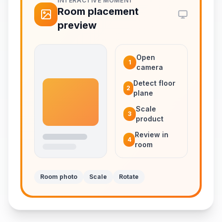
INTERACTIVE MOMENT
Room placement
preview
Open
1
camera
Detect floor
2
plane
Scale
3
product
Review in
4
room
Room photo
Scale
Rotate