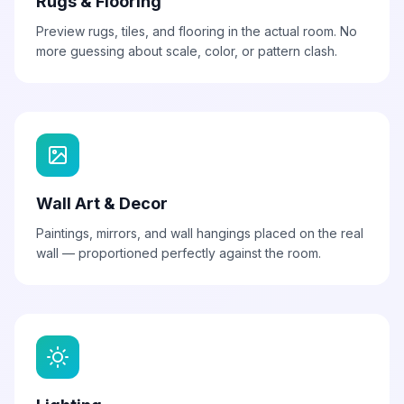
Rugs & Flooring
Preview rugs, tiles, and flooring in the actual room. No
more guessing about scale, color, or pattern clash.
Wall Art & Decor
Paintings, mirrors, and wall hangings placed on the real
wall — proportioned perfectly against the room.