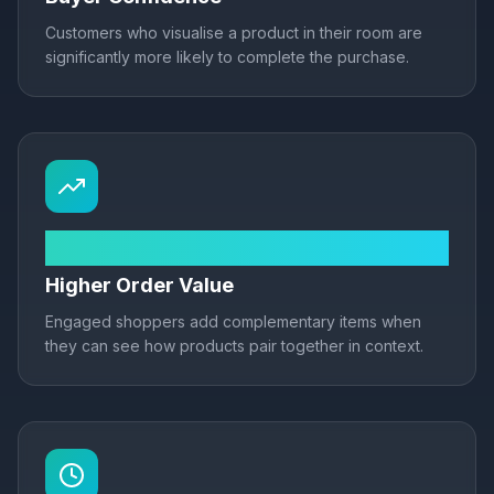
Customers who visualise a product in their room are
significantly more likely to complete the purchase.
+22% AOV
Higher Order Value
Engaged shoppers add complementary items when
they can see how products pair together in context.