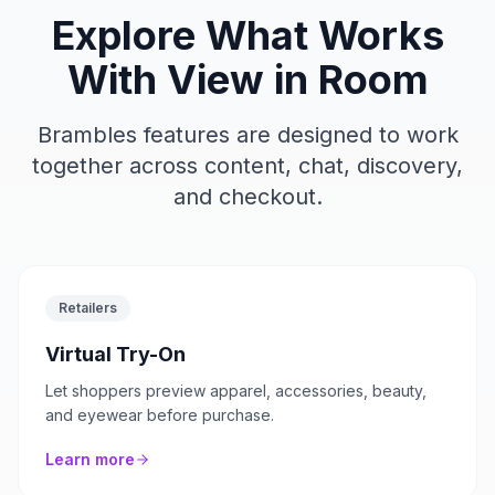
Explore What Works
With
View in Room
Brambles features are designed to work
together across content, chat, discovery,
and checkout.
Retailers
Virtual Try-On
Let shoppers preview apparel, accessories, beauty,
and eyewear before purchase.
Learn more