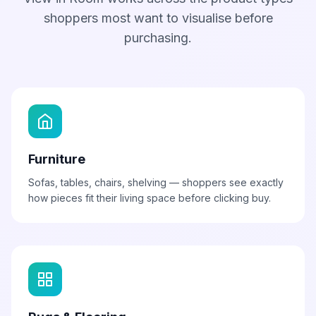
shoppers most want to visualise before
purchasing.
Furniture
Sofas, tables, chairs, shelving — shoppers see exactly
how pieces fit their living space before clicking buy.