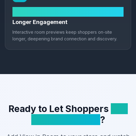
2.5× session time
Longer Engagement
Interactive room previews keep shoppers on-site
longer, deepening brand connection and discovery.
Ready to Let Shoppers
See
It in Their Room
?