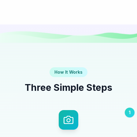
How It Works
Three Simple Steps
1