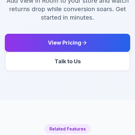
Add View in Room to your store and watch
returns drop while conversion soars. Get
started in minutes.
View Pricing
Talk to Us
Related Features