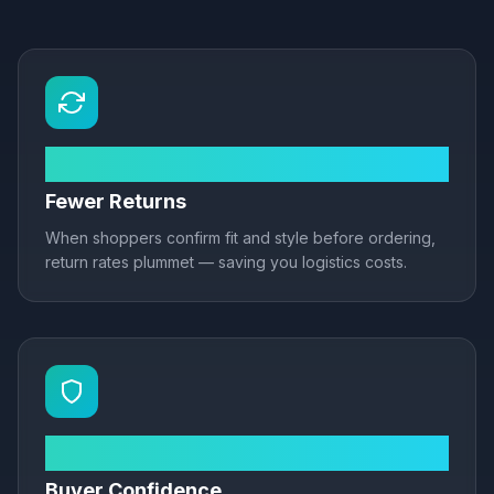
Up to 40%
Fewer Returns
When shoppers confirm fit and style before ordering,
return rates plummet — saving you logistics costs.
3× more likely
Buyer Confidence