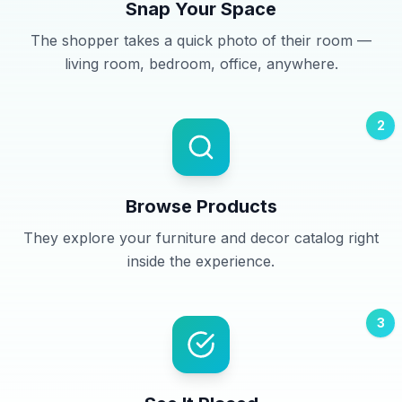
Snap Your Space
The shopper takes a quick photo of their room —
living room, bedroom, office, anywhere.
2
Browse Products
They explore your furniture and decor catalog right
inside the experience.
3