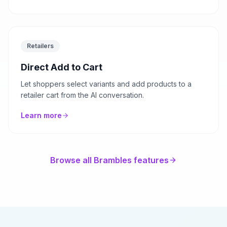
Retailers
Direct Add to Cart
Let shoppers select variants and add products to a
retailer cart from the AI conversation.
Learn more
Browse all Brambles features