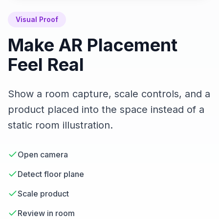
Visual Proof
Make AR Placement
Feel Real
Show a room capture, scale controls, and a
product placed into the space instead of a
static room illustration.
Open camera
Detect floor plane
Scale product
Review in room