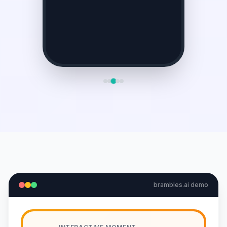
brambles.ai demo