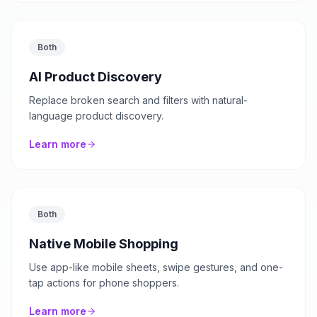
Both
AI Product Discovery
Replace broken search and filters with natural-
language product discovery.
Learn more
Both
Native Mobile Shopping
Use app-like mobile sheets, swipe gestures, and one-
tap actions for phone shoppers.
Learn more