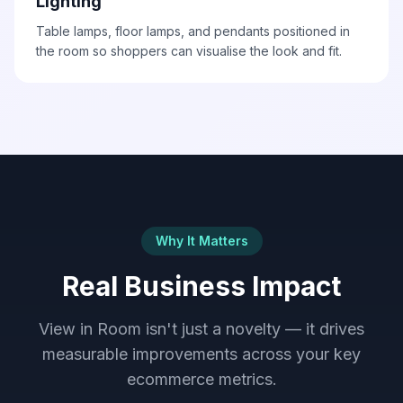
Lighting
Table lamps, floor lamps, and pendants positioned in
the room so shoppers can visualise the look and fit.
Why It Matters
Real Business Impact
View in Room isn't just a novelty — it drives
measurable improvements across your key
ecommerce metrics.