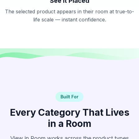
See It Placed
The selected product appears in their room at true-to-
life scale — instant confidence.
Built For
Every Category That Lives
in a Room
View in Room works across the product types