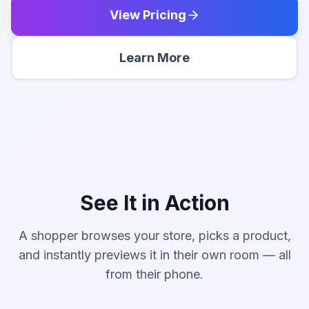
View Pricing
Learn More
See It in Action
A shopper browses your store, picks a product,
Modern Sectional Sofa
and instantly previews it in their own room — all
Indigo
·
Place in Room
from their phone.
84"
wide
$1,249