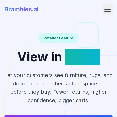
Brambles
.
ai
Retailer Feature
View in
Room
Let your customers see furniture, rugs, and
decor placed in their actual space —
Products
before they buy. Fewer returns, higher
confidence, bigger carts.
Pricing