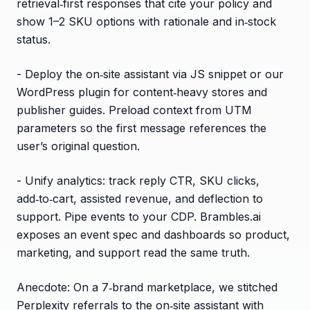
retrieval‑first responses that cite your policy and
show 1–2 SKU options with rationale and in‑stock
status.
- Deploy the on‑site assistant via JS snippet or our
WordPress plugin for content‑heavy stores and
publisher guides. Preload context from UTM
parameters so the first message references the
user’s original question.
- Unify analytics: track reply CTR, SKU clicks,
add‑to‑cart, assisted revenue, and deflection to
support. Pipe events to your CDP. Brambles.ai
exposes an event spec and dashboards so product,
marketing, and support read the same truth.
Anecdote: On a 7‑brand marketplace, we stitched
Perplexity referrals to the on‑site assistant with