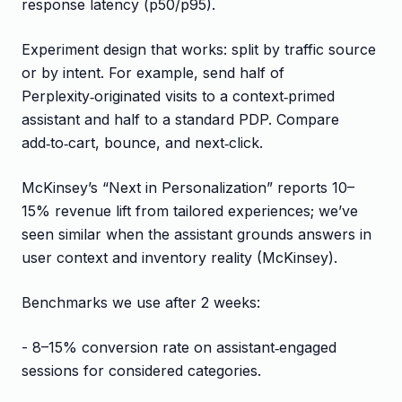
response latency (p50/p95).
Experiment design that works: split by traffic source
or by intent. For example, send half of
Perplexity‑originated visits to a context‑primed
assistant and half to a standard PDP. Compare
add‑to‑cart, bounce, and next‑click.
McKinsey’s “Next in Personalization” reports 10–
15% revenue lift from tailored experiences; we’ve
seen similar when the assistant grounds answers in
user context and inventory reality (McKinsey).
Benchmarks we use after 2 weeks:
- 8–15% conversion rate on assistant‑engaged
sessions for considered categories.