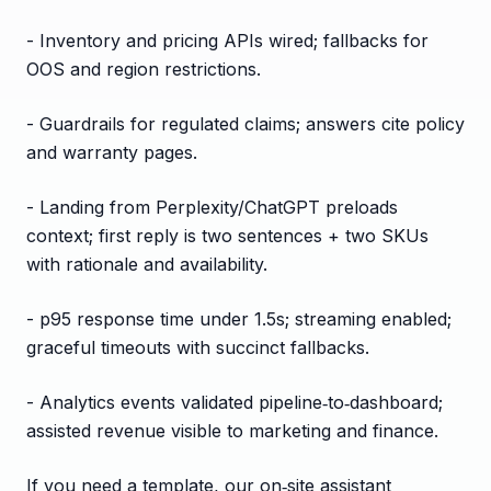
- Inventory and pricing APIs wired; fallbacks for
OOS and region restrictions.
- Guardrails for regulated claims; answers cite policy
and warranty pages.
- Landing from Perplexity/ChatGPT preloads
context; first reply is two sentences + two SKUs
with rationale and availability.
- p95 response time under 1.5s; streaming enabled;
graceful timeouts with succinct fallbacks.
- Analytics events validated pipeline‑to‑dashboard;
assisted revenue visible to marketing and finance.
If you need a template, our on‑site assistant