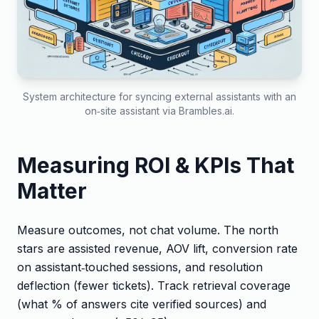
System architecture for syncing external assistants with an
on‑site assistant via Brambles.ai.
Measuring ROI & KPIs That
Matter
Measure outcomes, not chat volume. The north
stars are assisted revenue, AOV lift, conversion rate
on assistant‑touched sessions, and resolution
deflection (fewer tickets). Track retrieval coverage
(what % of answers cite verified sources) and