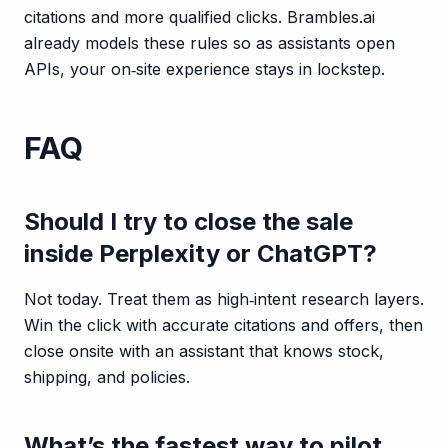
citations and more qualified clicks. Brambles.ai
already models these rules so as assistants open
APIs, your on‑site experience stays in lockstep.
FAQ
Should I try to close the sale
inside Perplexity or ChatGPT?
Not today. Treat them as high‑intent research layers.
Win the click with accurate citations and offers, then
close onsite with an assistant that knows stock,
shipping, and policies.
What’s the fastest way to pilot