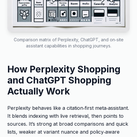
Comparison matrix of Perplexity, ChatGPT, and on‑site
assistant capabilities in shopping journeys.
How Perplexity Shopping
and ChatGPT Shopping
Actually Work
Perplexity behaves like a citation‑first meta‑assistant.
It blends indexing with live retrieval, then points to
sources. It’s strong at broad comparisons and quick
lists, weaker at variant nuance and policy‑aware