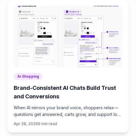
Ai Shopping
Brand-Consistent AI Chats Build Trust
and Conversions
When AI mirrors your brand voice, shoppers relax—
questions get answered, carts grow, and support load
drops. Learn the playbook to align tone, trust, and
Apr 28, 2026
9
min read
ROI.