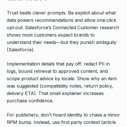
Trust beats clever prompts. Be explicit about what
data powers recommendations and allow one‑click
opt‑out. Salesforce’s Connected Customer research
shows most customers expect brands to
understand their needs—but they punish ambiguity
(Salesforce).
Implementation details that pay off: redact PII in
logs, bound retrieval to approved content, and
scope product advice by locale. Show why an item
was suggested (compatibility notes, return policy,
delivery ETA). That small explainer increases
purchase confidence.
For publishers, don’t hoard identity to chase a minor
RPM bump. Instead, use first‑party context (article