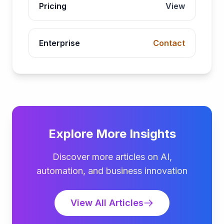
Pricing
View
Enterprise
Contact
Explore More Insights
Discover more articles on AI,
automation, and business innovation
View All Articles