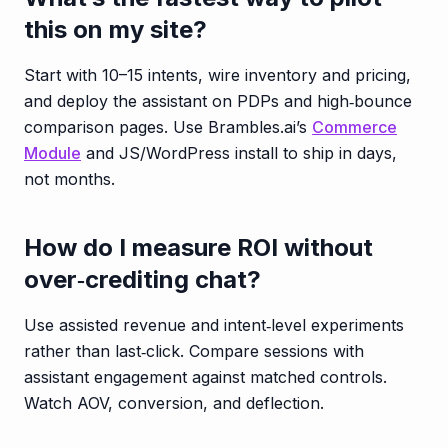
this on my site?
Start with 10–15 intents, wire inventory and pricing,
and deploy the assistant on PDPs and high‑bounce
comparison pages. Use Brambles.ai’s
Commerce
Module
and JS/WordPress install to ship in days,
not months.
How do I measure ROI without
over‑crediting chat?
Use assisted revenue and intent‑level experiments
rather than last‑click. Compare sessions with
assistant engagement against matched controls.
Watch AOV, conversion, and deflection.