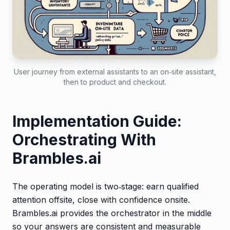
User journey from external assistants to an on‑site assistant,
then to product and checkout.
Implementation Guide:
Orchestrating With
Brambles.ai
The operating model is two‑stage: earn qualified
attention offsite, close with confidence onsite.
Brambles.ai provides the orchestrator in the middle
so your answers are consistent and measurable