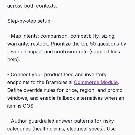
across both contexts.
Step‑by‑step setup:
- Map intents: comparison, compatibility, sizing,
warranty, restock. Prioritize the top 50 questions by
revenue impact and confusion rate (support logs
help).
- Connect your product feed and inventory
endpoints to the Brambles.ai
Commerce Module
.
Define override rules for price, region, and promo
windows, and enable fallback alternatives when an
item is OOS.
- Author guardrailed answer patterns for risky
categories (health claims, electrical specs). Use