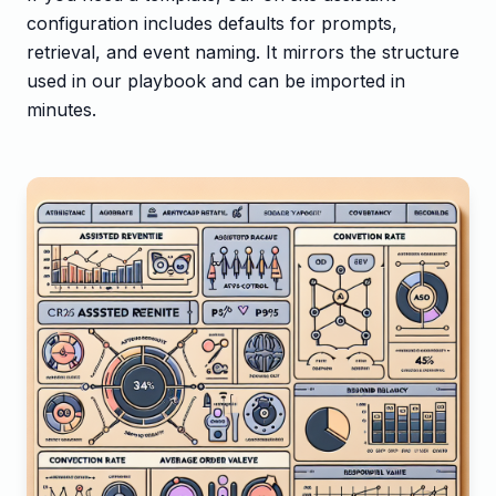
configuration includes defaults for prompts,
retrieval, and event naming. It mirrors the structure
used in our playbook and can be imported in
minutes.