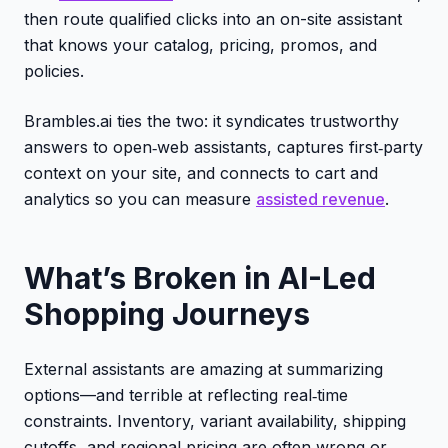
then route qualified clicks into an on-site assistant
that knows your catalog, pricing, promos, and
policies.
Brambles.ai ties the two: it syndicates trustworthy
answers to open‑web assistants, captures first‑party
context on your site, and connects to cart and
analytics so you can measure
assisted revenue
.
What’s Broken in AI-Led
Shopping Journeys
External assistants are amazing at summarizing
options—and terrible at reflecting real‑time
constraints. Inventory, variant availability, shipping
cutoffs, and regional pricing are often wrong or