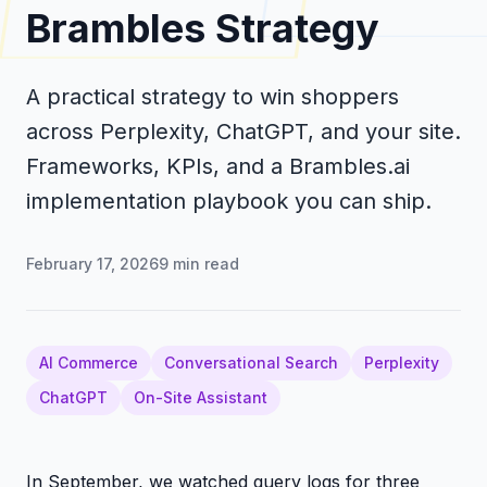
Brambles Strategy
A practical strategy to win shoppers
across Perplexity, ChatGPT, and your site.
Frameworks, KPIs, and a Brambles.ai
implementation playbook you can ship.
February 17, 2026
9
min read
AI Commerce
Conversational Search
Perplexity
ChatGPT
On-Site Assistant
In September, we watched query logs for three