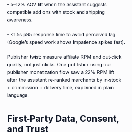
- 5–12% AOV lift when the assistant suggests
compatible add‑ons with stock and shipping
awareness.
- <1.5s p95 response time to avoid perceived lag
(Google’s speed work shows impatience spikes fast).
Publisher twist: measure affiliate RPM and out‑click
quality, not just clicks. One publisher using our
publisher monetization flow saw a 22% RPM lift
after the assistant re‑ranked merchants by in‑stock
+ commission + delivery time, explained in plain
language.
First‑Party Data, Consent,
and Trust