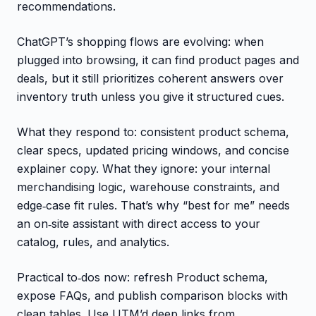
recommendations.
ChatGPT’s shopping flows are evolving: when
plugged into browsing, it can find product pages and
deals, but it still prioritizes coherent answers over
inventory truth unless you give it structured cues.
What they respond to: consistent product schema,
clear specs, updated pricing windows, and concise
explainer copy. What they ignore: your internal
merchandising logic, warehouse constraints, and
edge‑case fit rules. That’s why “best for me” needs
an on‑site assistant with direct access to your
catalog, rules, and analytics.
Practical to‑dos now: refresh Product schema,
expose FAQs, and publish comparison blocks with
clean tables. Use UTM’d deep links from