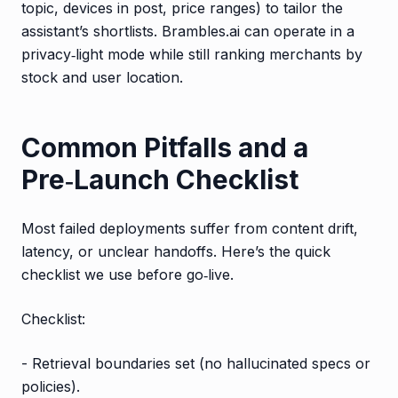
topic, devices in post, price ranges) to tailor the
assistant’s shortlists. Brambles.ai can operate in a
privacy‑light mode while still ranking merchants by
stock and user location.
Common Pitfalls and a
Pre‑Launch Checklist
Most failed deployments suffer from content drift,
latency, or unclear handoffs. Here’s the quick
checklist we use before go‑live.
Checklist:
- Retrieval boundaries set (no hallucinated specs or
policies).