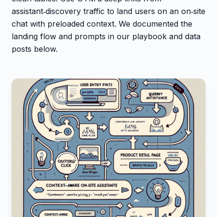
assistant‑discovery traffic to land users on an on‑site
chat with preloaded context. We documented the
landing flow and prompts in our playbook and data
posts below.