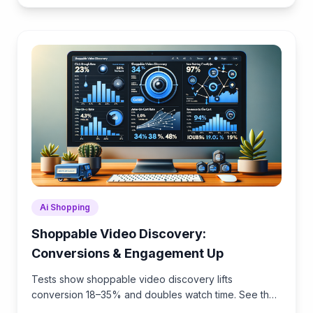
Ai Shopping
Shoppable Video Discovery:
Conversions & Engagement Up
Tests show shoppable video discovery lifts
conversion 18–35% and doubles watch time. See the
UX patterns, KPIs, and how to deploy it quickly with