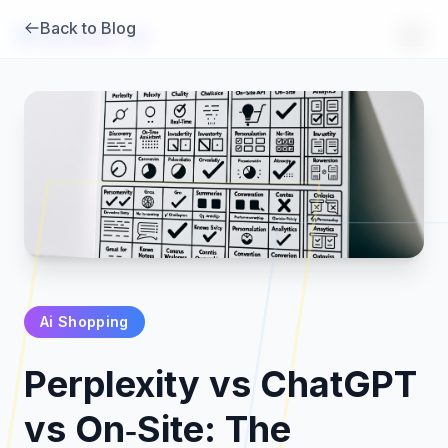
Back to Blog
Brambles
.
ai
Ai Shopping
Products
Perplexity vs ChatGPT
Pricing
vs On‑Site: The