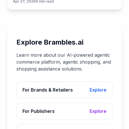
Apr 27, 2026
9
min read
Brambles.ai.
Explore Brambles.ai
Learn more about our AI-powered agentic
commerce platform, agentic shopping, and
shopping assistance solutions.
For Brands & Retailers
Explore
For Publishers
Explore