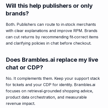
Will this help publishers or only
brands?
Both. Publishers can route to in‑stock merchants
with clear explanations and improve RPM. Brands
can cut returns by recommending fit‑correct items
and clarifying policies in chat before checkout.
Does Brambles.ai replace my live
chat or CDP?
No. It complements them. Keep your support stack
for tickets and your CDP for identity. Brambles.ai
focuses on retrieval‑grounded shopping advice,
product data orchestration, and measurable
revenue impact.