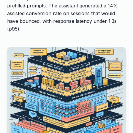
prefilled prompts. The assistant generated a 14%
assisted conversion rate on sessions that would
have bounced, with response latency under 1.3s
(p95).