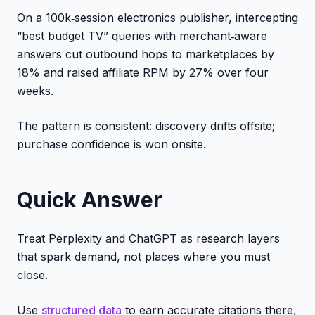
On a 100k‑session electronics publisher, intercepting
“best budget TV” queries with merchant‑aware
answers cut outbound hops to marketplaces by
18% and raised affiliate RPM by 27% over four
weeks.
The pattern is consistent: discovery drifts offsite;
purchase confidence is won onsite.
Quick Answer
Treat Perplexity and ChatGPT as research layers
that spark demand, not places where you must
close.
Use
structured data
to earn accurate citations there,