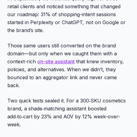
retail clients and noticed something that changed
our roadmap: 31% of shopping-intent sessions
started in Perplexity or ChatGPT, not on Google or
the brand’s site.
Those same users still converted on the brand
domain—but only when we caught them with a
context-rich
on-site assistant
that knew inventory,
policies, and alternatives. When we didn’t, they
bounced to an aggregator link and never came
back.
Two quick tests sealed it. For a 300‑SKU cosmetics
brand, a shade‑matching assistant boosted
add‑to‑cart by 23% and AOV by 12% week-over-
week.