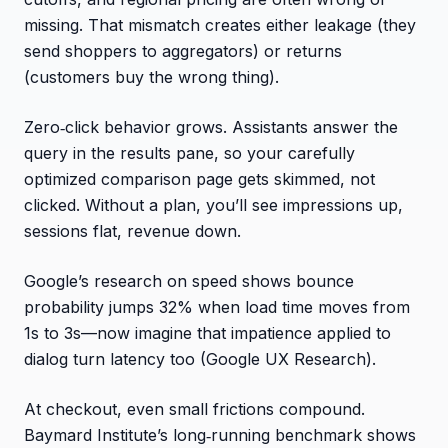
missing. That mismatch creates either leakage (they
send shoppers to aggregators) or returns
(customers buy the wrong thing).
Zero‑click behavior grows. Assistants answer the
query in the results pane, so your carefully
optimized comparison page gets skimmed, not
clicked. Without a plan, you’ll see impressions up,
sessions flat, revenue down.
Google’s research on speed shows bounce
probability jumps 32% when load time moves from
1s to 3s—now imagine that impatience applied to
dialog turn latency too (Google UX Research).
At checkout, even small frictions compound.
Baymard Institute’s long‑running benchmark shows