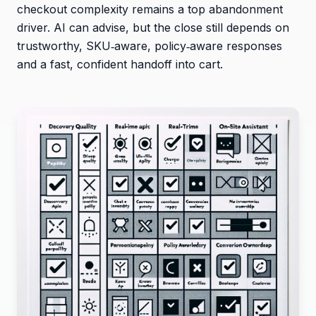
checkout complexity remains a top abandonment
driver. AI can advise, but the close still depends on
trustworthy, SKU‑aware, policy‑aware responses
and a fast, confident handoff into cart.