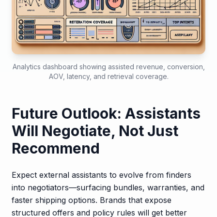
Analytics dashboard showing assisted revenue, conversion,
AOV, latency, and retrieval coverage.
Future Outlook: Assistants
Will Negotiate, Not Just
Recommend
Expect external assistants to evolve from finders
into negotiators—surfacing bundles, warranties, and
faster shipping options. Brands that expose
structured offers and policy rules will get better