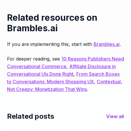
Related resources on
Brambles.ai
If you are implementing this, start with
Brambles.ai
.
For deeper reading, see
10 Reasons Publishers Need
Conversational Commerce
,
Affiliate Disclosure in
Conversational UIs Done Right
,
From Search Boxes
to Conversations: Modern Shopping UX
,
Contextual,
Not Creepy: Monetization That Wins
.
Related posts
View all