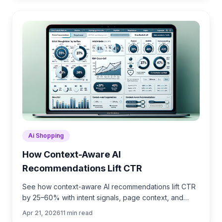
Ai Shopping
How Context-Aware AI
Recommendations Lift CTR
See how context-aware AI recommendations lift CTR
by 25–60% with intent signals, page context, and
history. Practical steps, KPIs, and implementation tips.
Apr 21, 2026
11
min read