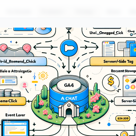
For Brands
Products
Pricing
About
Bl