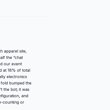
h apparel site,
alf the “chat
ed our event
d at 18% of total
lty electronics
 fold bumped the
 the bot; it was
nfiguration, and
e-counting or