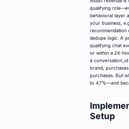
Assist revenue is
qualifying role—ev
behavioral layer a
your business, e.g
recommendation cl
dedupe logic. A p
qualifying chat e
or within a 24-hou
a conversation_id
brand, purchases
purchases. But wh
to 47%—and becam
Implemen
Setup