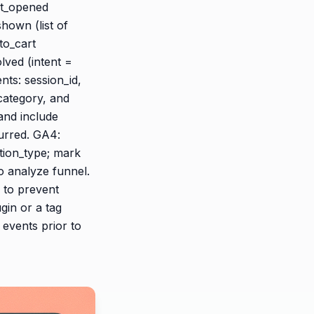
at_opened
hown (list of
to_cart
lved (intent =
ents: session_id,
category, and
and include
curred. GA4:
tion_type; mark
o analyze funnel.
d to prevent
gin or a tag
events prior to