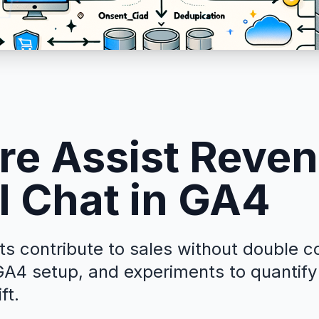
e Assist Reve
I Chat in GA4
s contribute to sales without double c
A4 setup, and experiments to quantify
ft.