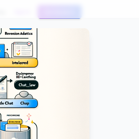
og
Sign In
Get Started