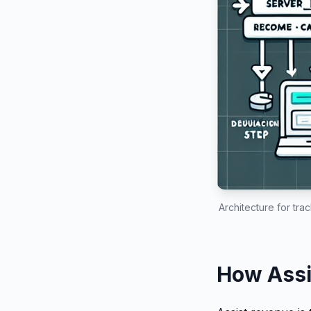
Architecture for tr
How Assi