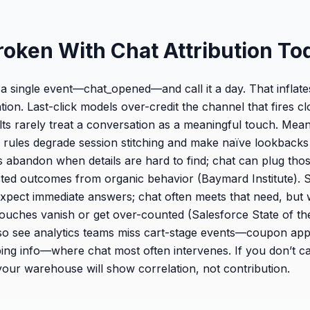
roken With Chat Attribution To
a single event—chat_opened—and call it a day. That inflat
ion. Last-click models over-credit the channel that fires c
lts rarely treat a conversation as a meaningful touch. Mea
rules degrade session stitching and make naïve lookbacks
abandon when details are hard to find; chat can plug thos
sisted outcomes from organic behavior (Baymard Institute). 
pect immediate answers; chat often meets that need, but 
e touches vanish or get over-counted (Salesforce State of t
o see analytics teams miss cart-stage events—coupon appli
ipping info—where chat most often intervenes. If you don’t c
ur warehouse will show correlation, not contribution.