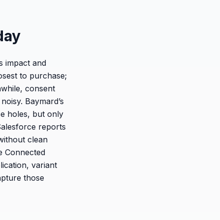
day
es impact and
losest to purchase;
nwhile, consent
 noisy. Baymard’s
e holes, but only
Salesforce reports
without clean
he Connected
cation, variant
apture those