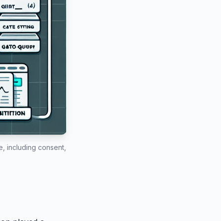
, including consent,