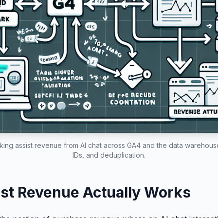
acking assist revenue from AI chat across GA4 and the data warehouse
IDs, and deduplication.
st Revenue Actually Works