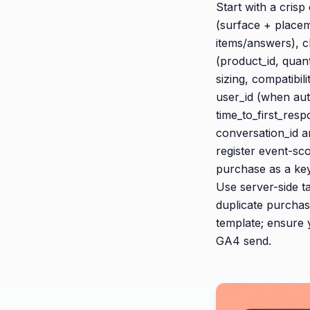
Start with a cris
(surface + placem
items/answers), c
(product_id, quan
sizing, compatibil
user_id (when aut
time_to_first_res
conversation_id a
register event-sc
purchase as a key
Use server-side ta
duplicate purchase
template; ensure
GA4 send.