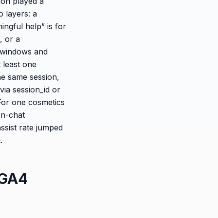
ion played a
o layers: a
ingful help” is for
, or a
e windows and
 least one
he same session,
via session_id or
For one cosmetics
on-chat
ssist rate jumped
.
 GA4