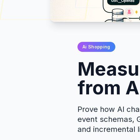
Ai Shopping
Measur
from A
Prove how AI chat
event schemas, G
and incremental li