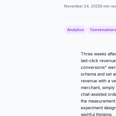
November 24, 2025
9
min re
Analytics
Conversationa
Three weeks after
last-click revenu
conversions” were
schema and set as
revenue with a ver
merchant, simply
chat-assisted ord
the measurement d
experiment desig
wishful thinking.