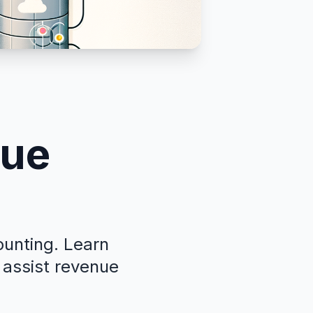
nue
ounting. Learn
 assist revenue