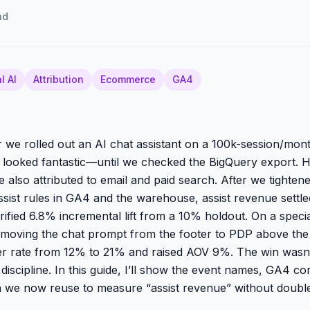
ad
l AI
Attribution
Ecommerce
GA4
 we rolled out an AI chat assistant on a 100k-session/mont
e looked fantastic—until we checked the BigQuery export. H
 also attributed to email and paid search. After we tighten
sist rules in GA4 and the warehouse, assist revenue settle
ified 6.8% incremental lift from a 10% holdout. On a specia
 moving the chat prompt from the footer to PDP above the
er rate from 12% to 21% and raised AOV 9%. The win wasn’t
iscipline. In this guide, I’ll show the event names, GA4 co
n we now reuse to measure “assist revenue” without doubl