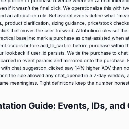
 the portion of purchase revenue where an AI chat interact
en if it wasn’t the final click. We operationalize this with tw
nd an attribution rule. Behavioral events define what “mean
., product clarification, sizing guidance, price/stock checks
ick that moves the user forward. Attribution rules set th
ractical baseline: mark a purchase as chat-assisted when at
vent occurs before add_to_cart or before purchase within t
r lookback if user_id persists. We tie the purchase to chat 
 carried in event params and mirrored onto the purchase. 
 with chat_suggestion_clicked saw 14% higher AOV than n
en the rule allowed any chat_opened in a 7-day window, a
e meaningless. Tight definitions keep the number honest
tation Guide: Events, IDs, and