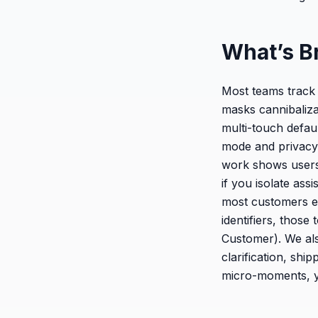
What’s B
Most teams track 
masks cannibalizat
multi-touch defau
mode and privacy 
work shows users 
if you isolate as
most customers ex
identifiers, thos
Customer). We als
clarification, sh
micro-moments, yo