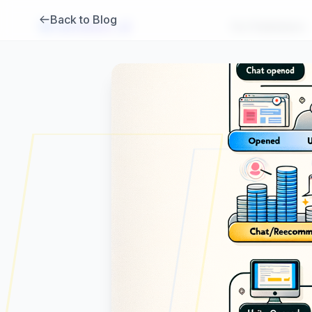
Back to Blog
Brambles
.
ai
For Publishers