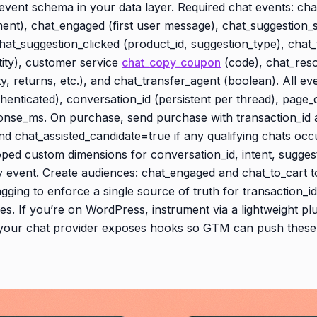
p event schema in your data layer. Required chat events: ch
ent), chat_engaged (first user message), chat_suggestion_s
hat_suggestion_clicked (product_id, suggestion_type), chat_
tity), customer service
chat_copy_coupon
(code), chat_reso
ity, returns, etc.), and chat_transfer_agent (boolean). All ev
henticated), conversation_id (persistent per thread), page_
ponse_ms. On purchase, send purchase with transaction_id 
nd chat_assisted_candidate=true if any qualifying chats oc
oped custom dimensions for conversation_id, intent, sugges
 event. Create audiences: chat_engaged and chat_to_cart t
gging to enforce a single source of truth for transaction_i
s. If you’re on WordPress, instrument via a lightweight plu
 your chat provider exposes hooks so GTM can push these 