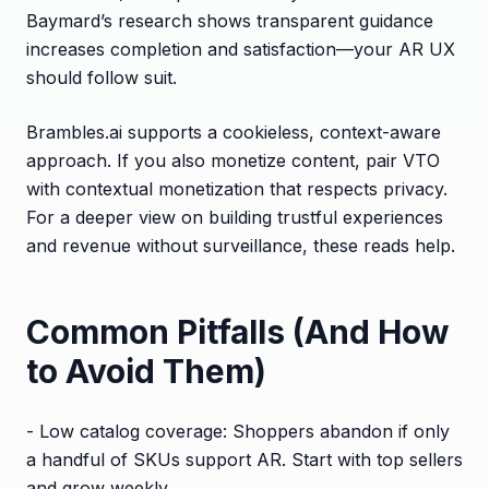
Baymard’s research shows transparent guidance
increases completion and satisfaction—your AR UX
should follow suit.
Brambles.ai supports a cookieless, context-aware
approach. If you also monetize content, pair VTO
with contextual monetization that respects privacy.
For a deeper view on building trustful experiences
and revenue without surveillance, these reads help.
Common Pitfalls (And How
to Avoid Them)
- Low catalog coverage: Shoppers abandon if only
a handful of SKUs support AR. Start with top sellers
and grow weekly.