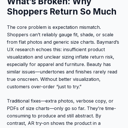
What’s Broken: Why
Shoppers Return So Much
The core problem is expectation mismatch.
Shoppers can’t reliably gauge fit, shade, or scale
from flat photos and generic size charts. Baymard’s
UX research echoes this: insufficient product
visualization and unclear sizing inflate return risk,
especially for apparel and furniture. Beauty has
similar issues—undertones and finishes rarely read
true onscreen. Without better visualization,
customers over-order “just to try.”
Traditional fixes—extra photos, verbose copy, or
PDFs of size charts—only go so far. They’re time-
consuming to produce and still abstract. By
contrast, AR try-on shows the product in a