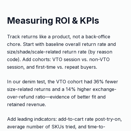
Measuring ROI & KPIs
Track returns like a product, not a back-office
chore. Start with baseline overall return rate and
size/shade/scale-related return rate (by reason
code). Add cohorts: VTO session vs. non-VTO
session, and first-time vs. repeat buyers.
In our denim test, the VTO cohort had 36% fewer
size-related returns and a 14% higher exchange-
over-refund ratio—evidence of better fit and
retained revenue.
Add leading indicators: add-to-cart rate post-try-on,
average number of SKUs tried, and time-to-