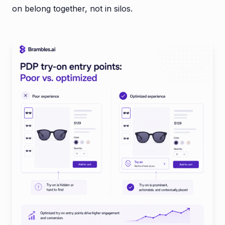
on belong together, not in silos.