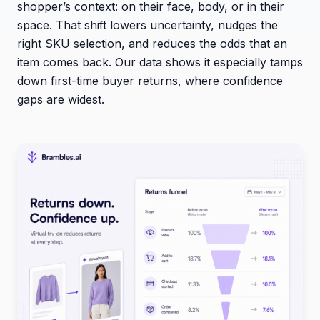
shopper’s context: on their face, body, or in their
space. That shift lowers uncertainty, nudges the
right SKU selection, and reduces the odds that an
item comes back. Our data shows it especially tamps
down first-time buyer returns, where confidence
gaps are widest.