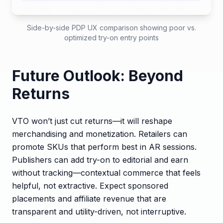
Side-by-side PDP UX comparison showing poor vs.
optimized try-on entry points
Future Outlook: Beyond
Returns
VTO won’t just cut returns—it will reshape
merchandising and monetization. Retailers can
promote SKUs that perform best in AR sessions.
Publishers can add try-on to editorial and earn
without tracking—contextual commerce that feels
helpful, not extractive. Expect sponsored
placements and affiliate revenue that are
transparent and utility-driven, not interruptive.