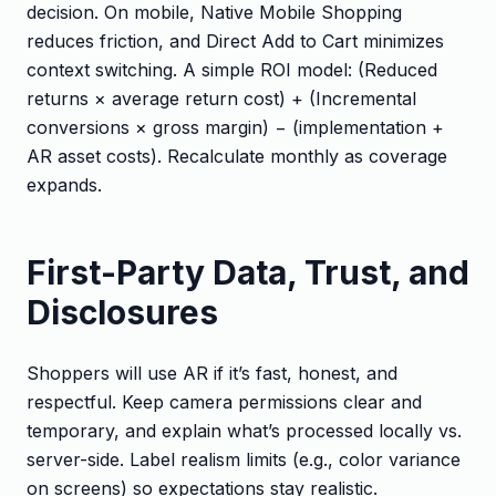
decision. On mobile, Native Mobile Shopping
reduces friction, and Direct Add to Cart minimizes
context switching. A simple ROI model: (Reduced
returns × average return cost) + (Incremental
conversions × gross margin) − (implementation +
AR asset costs). Recalculate monthly as coverage
expands.
First-Party Data, Trust, and
Disclosures
Shoppers will use AR if it’s fast, honest, and
respectful. Keep camera permissions clear and
temporary, and explain what’s processed locally vs.
server-side. Label realism limits (e.g., color variance
on screens) so expectations stay realistic.