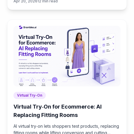
Apr 20, 2026
12
min read
safely.
Virtual Try-On
Virtual Try‑On for Ecommerce: AI
Replacing Fitting Rooms
AI virtual try‑on lets shoppers test products, replacing
fitting rooms while lifting conversion and cutting