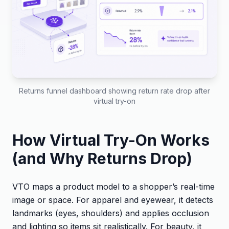
Returns funnel dashboard showing return rate drop after
virtual try-on
How Virtual Try-On Works
(and Why Returns Drop)
VTO maps a product model to a shopper’s real-time
image or space. For apparel and eyewear, it detects
landmarks (eyes, shoulders) and applies occlusion
and lighting so items sit realistically. For beauty, it