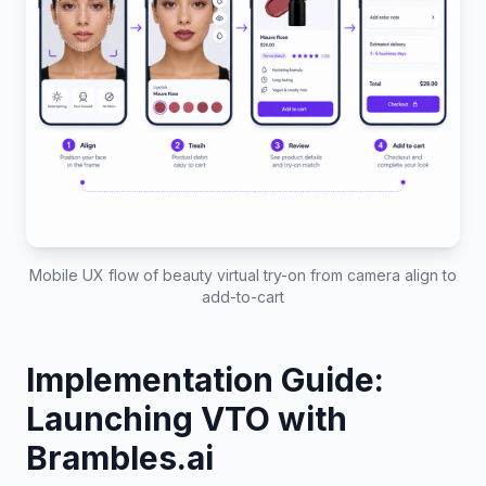
Mobile UX flow of beauty virtual try-on from camera align to
add-to-cart
Implementation Guide:
Launching VTO with
Brambles.ai