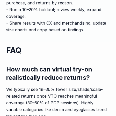
purchase, and returns by reason.
- Run a 10–20% holdout; review weekly; expand
coverage.
- Share results with CX and merchandising; update
size charts and copy based on findings.
FAQ
How much can virtual try-on
realistically reduce returns?
We typically see 18–36% fewer size/shade/scale-
related returns once VTO reaches meaningful
coverage (30–60% of PDP sessions). Highly
variable categories like denim and eyeglasses trend