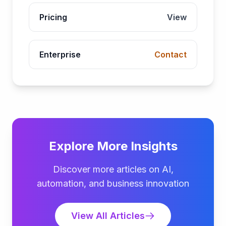
Pricing
View
Enterprise
Contact
Explore More Insights
Discover more articles on AI,
automation, and business innovation
View All Articles