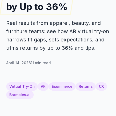
by Up to 36%
Real results from apparel, beauty, and
furniture teams: see how AR virtual try-on
narrows fit gaps, sets expectations, and
trims returns by up to 36% and tips.
April 14, 2026
11
min read
Virtual Try-On
AR
Ecommerce
Returns
CX
Brambles.ai