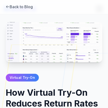
Back to Blog
Brambles
.
ai
Virtual Try-On
Products
How Virtual Try-On
Pricing
Reduces Return Rates