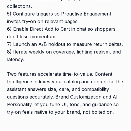
collections.
5) Configure triggers so Proactive Engagement
invites try-on on relevant pages.
6) Enable Direct Add to Cart in chat so shoppers
don’t lose momentum.
7) Launch an A/B holdout to measure return deltas.
8) Iterate weekly on coverage, lighting realism, and
latency.
Two features accelerate time-to-value. Content
Intelligence indexes your catalog and content so the
assistant answers size, care, and compatibility
questions accurately. Brand Customization and AI
Personality let you tune UI, tone, and guidance so
try-on feels native to your brand, not bolted on.