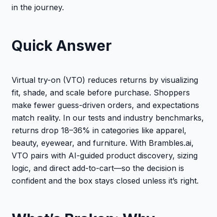
in the journey.
Quick Answer
Virtual try-on (VTO) reduces returns by visualizing
fit, shade, and scale before purchase. Shoppers
make fewer guess-driven orders, and expectations
match reality. In our tests and industry benchmarks,
returns drop 18–36% in categories like apparel,
beauty, eyewear, and furniture. With Brambles.ai,
VTO pairs with AI-guided product discovery, sizing
logic, and direct add-to-cart—so the decision is
confident and the box stays closed unless it’s right.