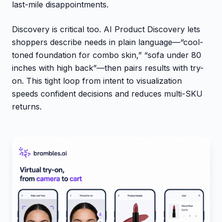
last-mile disappointments.
Discovery is critical too. AI Product Discovery lets
shoppers describe needs in plain language—“cool-
toned foundation for combo skin,” “sofa under 80
inches with high back”—then pairs results with try-
on. This tight loop from intent to visualization
speeds confident decisions and reduces multi-SKU
returns.