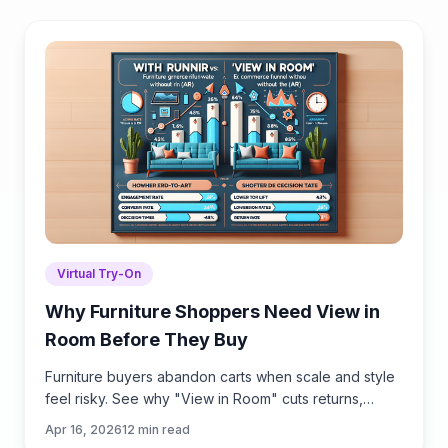
Virtual Try-On
Why Furniture Shoppers Need View in
Room Before They Buy
Furniture buyers abandon carts when scale and style
feel risky. See why "View in Room" cuts returns,
boosts conversion, and how to launch it with
Apr 16, 2026
12
min read
Brambles.ai