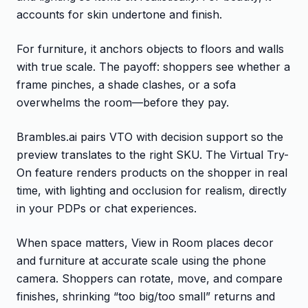
accounts for skin undertone and finish.
For furniture, it anchors objects to floors and walls
with true scale. The payoff: shoppers see whether a
frame pinches, a shade clashes, or a sofa
overwhelms the room—before they pay.
Brambles.ai pairs VTO with decision support so the
preview translates to the right SKU. The Virtual Try-
On feature renders products on the shopper in real
time, with lighting and occlusion for realism, directly
in your PDPs or chat experiences.
When space matters, View in Room places decor
and furniture at accurate scale using the phone
camera. Shoppers can rotate, move, and compare
finishes, shrinking “too big/too small” returns and