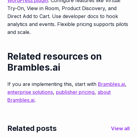
WordPress plugin
. Configure features like Virtual
Try-On, View in Room, Product Discovery, and
Direct Add to Cart. Use developer docs to hook
analytics and events. Flexible pricing supports pilots
and scale.
Related resources on
Brambles.ai
If you are implementing this, start with
Brambles.ai
,
enterprise solutions
,
publisher pricing
,
about
Brambles.ai
.
Related posts
View all