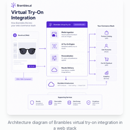
Architecture diagram of Brambles virtual try-on integration in
a web stack