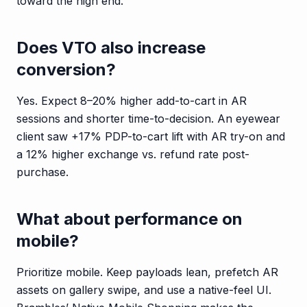
toward the high end.
Does VTO also increase
conversion?
Yes. Expect 8–20% higher add-to-cart in AR
sessions and shorter time-to-decision. An eyewear
client saw +17% PDP-to-cart lift with AR try-on and
a 12% higher exchange vs. refund rate post-
purchase.
What about performance on
mobile?
Prioritize mobile. Keep payloads lean, prefetch AR
assets on gallery swipe, and use a native-feel UI.