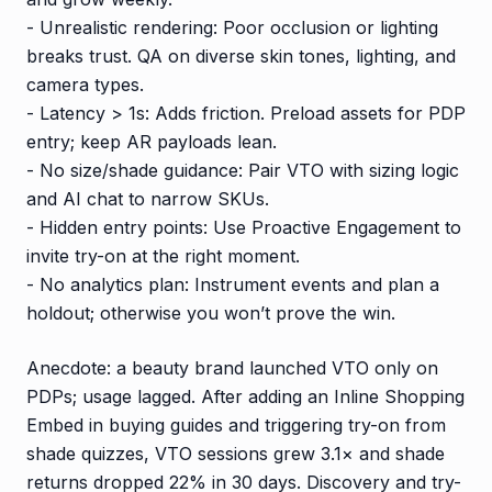
- Unrealistic rendering: Poor occlusion or lighting
breaks trust. QA on diverse skin tones, lighting, and
camera types.
- Latency > 1s: Adds friction. Preload assets for PDP
entry; keep AR payloads lean.
- No size/shade guidance: Pair VTO with sizing logic
and AI chat to narrow SKUs.
- Hidden entry points: Use Proactive Engagement to
invite try-on at the right moment.
- No analytics plan: Instrument events and plan a
holdout; otherwise you won’t prove the win.
Anecdote: a beauty brand launched VTO only on
PDPs; usage lagged. After adding an Inline Shopping
Embed in buying guides and triggering try-on from
shade quizzes, VTO sessions grew 3.1× and shade
returns dropped 22% in 30 days. Discovery and try-