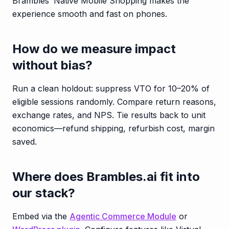
Brambles’ Native Mobile Shopping makes the
experience smooth and fast on phones.
How do we measure impact
without bias?
Run a clean holdout: suppress VTO for 10–20% of
eligible sessions randomly. Compare return reasons,
exchange rates, and NPS. Tie results back to unit
economics—refund shipping, refurbish cost, margin
saved.
Where does Brambles.ai fit into
our stack?
Embed via the
Agentic Commerce Module
or