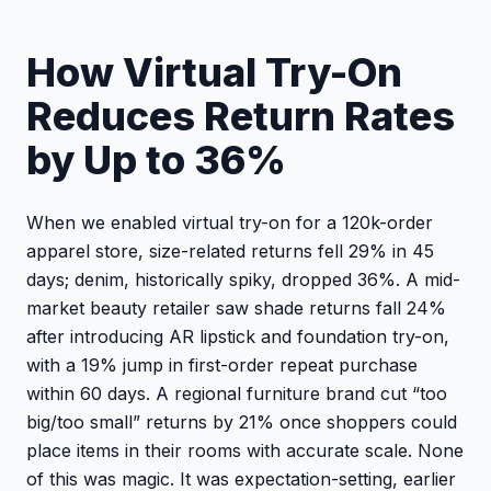
How Virtual Try-On
Reduces Return Rates
by Up to 36%
When we enabled virtual try-on for a 120k-order
apparel store, size-related returns fell 29% in 45
days; denim, historically spiky, dropped 36%. A mid-
market beauty retailer saw shade returns fall 24%
after introducing AR lipstick and foundation try-on,
with a 19% jump in first-order repeat purchase
within 60 days. A regional furniture brand cut “too
big/too small” returns by 21% once shoppers could
place items in their rooms with accurate scale. None
of this was magic. It was expectation-setting, earlier