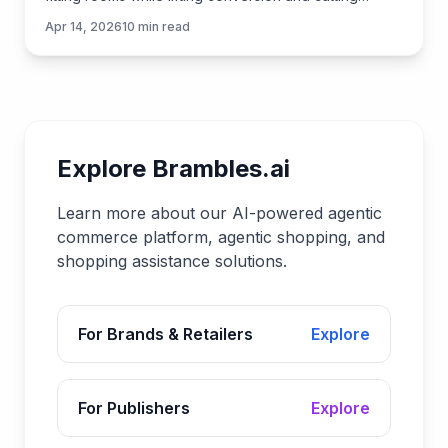
returns. Learn how it works and how to implement.
Apr 14, 2026
10
min read
Explore Brambles.ai
Learn more about our AI-powered agentic
commerce platform, agentic shopping, and
shopping assistance solutions.
For Brands & Retailers
Explore
For Publishers
Explore