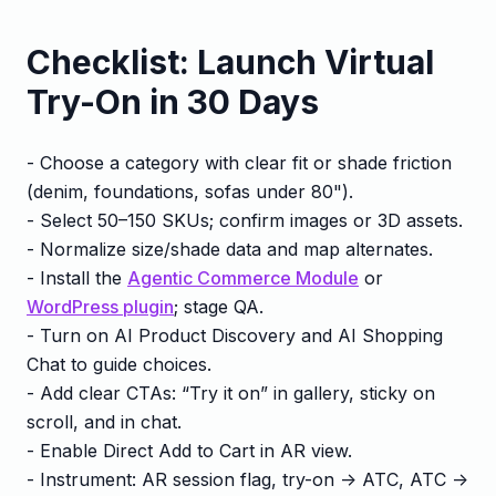
Checklist: Launch Virtual
Try-On in 30 Days
- Choose a category with clear fit or shade friction
(denim, foundations, sofas under 80").
- Select 50–150 SKUs; confirm images or 3D assets.
- Normalize size/shade data and map alternates.
- Install the
Agentic Commerce Module
or
WordPress plugin
; stage QA.
- Turn on AI Product Discovery and AI Shopping
Chat to guide choices.
- Add clear CTAs: “Try it on” in gallery, sticky on
scroll, and in chat.
- Enable Direct Add to Cart in AR view.
- Instrument: AR session flag, try-on -> ATC, ATC ->