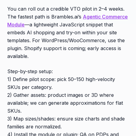
You can roll out a credible VTO pilot in 2–4 weeks.
The fastest path is Brambles.ai’s
Agentic Commerce
Module
—a lightweight JavaScript snippet that
embeds AI shopping and try-on within your site
templates. For WordPress/WooCommerce, use the
plugin. Shopify support is coming; early access is
available.
Step-by-step setup:
1) Define pilot scope: pick 50–150 high-velocity
SKUs per category.
2) Gather assets: product images or 3D where
available; we can generate approximations for flat
SKUs.
3) Map sizes/shades: ensure size charts and shade
families are normalized.
4) Install the module or plugin; QA on PDPs and