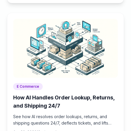
E Commerce
How AI Handles Order Lookup, Returns,
and Shipping 24/7
See how AI resolves order lookups, returns, and
shipping questions 24/7, deflects tickets, and lifts
CSAT—plus a step‑by‑step guide to implement it