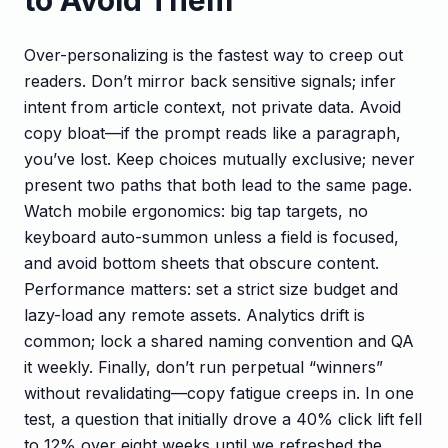
Over-personalizing is the fastest way to creep out
readers. Don’t mirror back sensitive signals; infer
intent from article context, not private data. Avoid
copy bloat—if the prompt reads like a paragraph,
you’ve lost. Keep choices mutually exclusive; never
present two paths that both lead to the same page.
Watch mobile ergonomics: big tap targets, no
keyboard auto-summon unless a field is focused,
and avoid bottom sheets that obscure content.
Performance matters: set a strict size budget and
lazy-load any remote assets. Analytics drift is
common; lock a shared naming convention and QA
it weekly. Finally, don’t run perpetual “winners”
without revalidating—copy fatigue creeps in. In one
test, a question that initially drove a 40% click lift fell
to 12% over eight weeks until we refreshed the