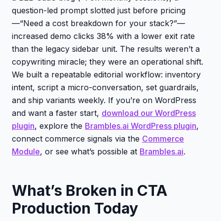
question-led prompt slotted just before pricing
—“Need a cost breakdown for your stack?”—
increased demo clicks 38% with a lower exit rate
than the legacy sidebar unit. The results weren’t a
copywriting miracle; they were an operational shift.
We built a repeatable editorial workflow: inventory
intent, script a micro-conversation, set guardrails,
and ship variants weekly. If you’re on WordPress
and want a faster start,
download our WordPress
plugin
, explore the
Brambles.ai WordPress plugin
,
connect commerce signals via the
Commerce
Module
, or see what’s possible at
Brambles.ai
.
What’s Broken in CTA
Production Today