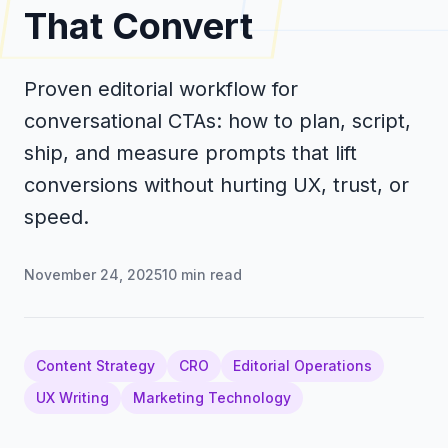
That Convert
Proven editorial workflow for
conversational CTAs: how to plan, script,
ship, and measure prompts that lift
conversions without hurting UX, trust, or
speed.
November 24, 2025
10
min read
Content Strategy
CRO
Editorial Operations
UX Writing
Marketing Technology