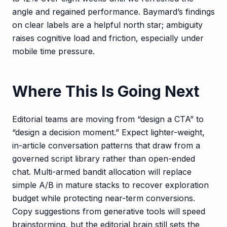
angle and regained performance. Baymard’s findings
on clear labels are a helpful north star; ambiguity
raises cognitive load and friction, especially under
mobile time pressure.
Where This Is Going Next
Editorial teams are moving from “design a CTA” to
“design a decision moment.” Expect lighter-weight,
in-article conversation patterns that draw from a
governed script library rather than open-ended
chat. Multi-armed bandit allocation will replace
simple A/B in mature stacks to recover exploration
budget while protecting near-term conversions.
Copy suggestions from generative tools will speed
brainstorming, but the editorial brain still sets the