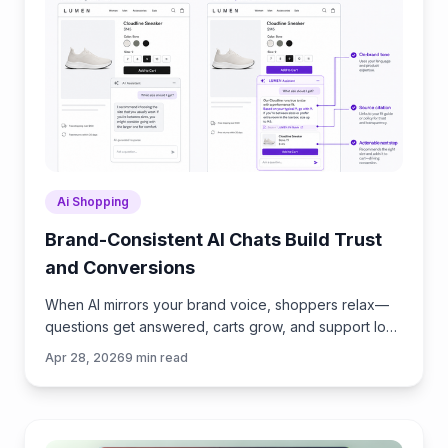
Ai Shopping
Brand-Consistent AI Chats Build Trust
and Conversions
When AI mirrors your brand voice, shoppers relax—
questions get answered, carts grow, and support load
drops. Learn the playbook to align tone, trust, and
Apr 28, 2026
9
min read
ROI.