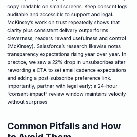
copy readable on small screens. Keep consent logs
auditable and accessible to support and legal.
McKinsey’s work on trust repeatedly shows that
clarity plus consistent delivery outperforms
cleverness; readers reward usefulness and control
(McKinsey). Salesforce’s research likewise notes
transparency expectations rising year over year. In
practice, we saw a 22% drop in unsubscribes after
rewording a CTA to set email cadence expectations
and adding a post-subscribe preference link.
Importantly, partner with legal early; a 24-hour
“consent-impact” review window maintains velocity
without surprises.
Common Pitfalls and How
to Avoid Them