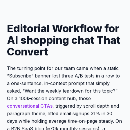
Editorial Workflow for
AI shopping chat That
Convert
The turning point for our team came when a static
“Subscribe” banner lost three A/B tests in a row to
a one-sentence, in-context prompt that simply
asked, “Want the weekly teardown for this topic?”
On a 100k-session content hub, those
conversational CTAs
, triggered by scroll depth and
paragraph theme, lifted email signups 31% in 30
days while holding average time-on-page steady. On
a B2B SaaS blog (≈70k monthly sessions), a