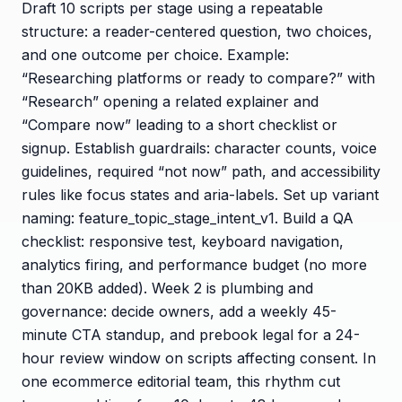
Draft 10 scripts per stage using a repeatable
structure: a reader-centered question, two choices,
and one outcome per choice. Example:
“Researching platforms or ready to compare?” with
“Research” opening a related explainer and
“Compare now” leading to a short checklist or
signup. Establish guardrails: character counts, voice
guidelines, required “not now” path, and accessibility
rules like focus states and aria-labels. Set up variant
naming: feature_topic_stage_intent_v1. Build a QA
checklist: responsive test, keyboard navigation,
analytics firing, and performance budget (no more
than 20KB added). Week 2 is plumbing and
governance: decide owners, add a weekly 45-
minute CTA standup, and prebook legal for a 24-
hour review window on scripts affecting consent. In
one ecommerce editorial team, this rhythm cut