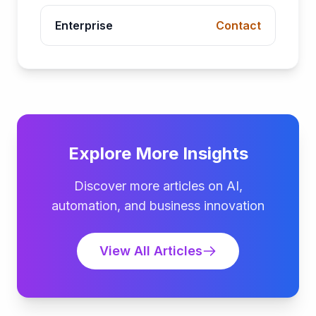
Enterprise
Contact
Explore More Insights
Discover more articles on AI,
automation, and business innovation
View All Articles