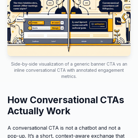
Side-by-side visualization of a generic banner CTA vs an
inline conversational CTA with annotated engagement
metrics.
How Conversational CTAs
Actually Work
A conversational CTA is not a chatbot and not a
pop-up. It’s a short, context-aware exchange that