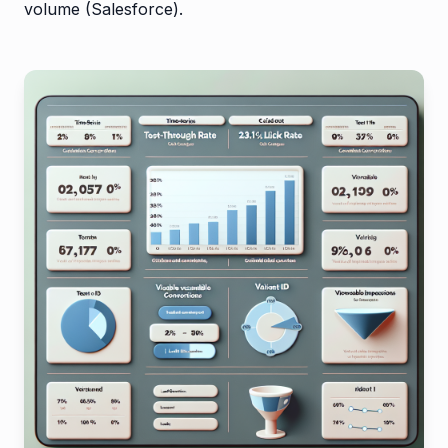
volume (Salesforce).