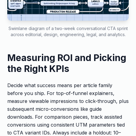
Swimlane diagram of a two-week conversational CTA sprint
across editorial, design, engineering, legal, and analytics.
Measuring ROI and Picking
the Right KPIs
Decide what success means per article family
before you ship. For top-of-funnel explainers,
measure viewable impressions to click-through, plus
subsequent micro-conversions like guide
downloads. For comparison pieces, track assisted
conversions using consistent UTM parameters tied
to CTA variant IDs. Always include a holdout: 10–