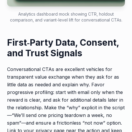
Analytics dashboard mock showing CTR, holdout
comparison, and variant-level lift for conversational CTAs.
First‑Party Data, Consent,
and Trust Signals
Conversational CTAs are excellent vehicles for
transparent value exchange when they ask for as
little data as needed and explain why. Favor
progressive profiling: start with email only when the
reward is clear, and ask for additional details later in
the relationship. Make the “why” explicit in the script
—“We’ll send one pricing teardown a week, no
spam”—and ensure a frictionless “not now” option.
Link to your privacy page near the action and keep