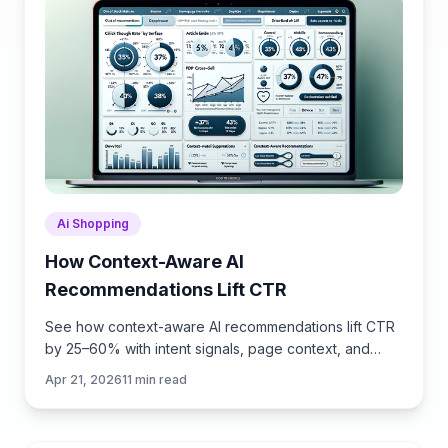
Ai Shopping
How Context-Aware AI
Recommendations Lift CTR
See how context-aware AI recommendations lift CTR
by 25–60% with intent signals, page context, and
history. Practical steps, KPIs, and implementation tips.
Apr 21, 2026
11
min read