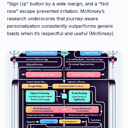
“Sign Up” button by a wide margin, and a “Not
now” escape prevented irritation. McKinsey’s
research underscores that journey-aware
personalization consistently outperforms generic
blasts when it’s respectful and useful (McKinsey).