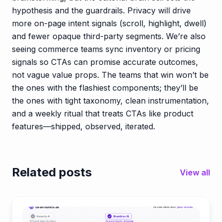
hypothesis and the guardrails. Privacy will drive
more on-page intent signals (scroll, highlight, dwell)
and fewer opaque third-party segments. We’re also
seeing commerce teams sync inventory or pricing
signals so CTAs can promise accurate outcomes,
not vague value props. The teams that win won’t be
the ones with the flashiest components; they’ll be
the ones with tight taxonomy, clean instrumentation,
and a weekly ritual that treats CTAs like product
features—shipped, observed, iterated.
Related posts
View all