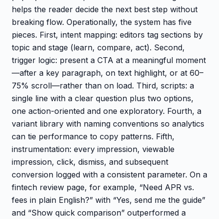
helps the reader decide the next best step without
breaking flow. Operationally, the system has five
pieces. First, intent mapping: editors tag sections by
topic and stage (learn, compare, act). Second,
trigger logic: present a CTA at a meaningful moment
—after a key paragraph, on text highlight, or at 60–
75% scroll—rather than on load. Third, scripts: a
single line with a clear question plus two options,
one action-oriented and one exploratory. Fourth, a
variant library with naming conventions so analytics
can tie performance to copy patterns. Fifth,
instrumentation: every impression, viewable
impression, click, dismiss, and subsequent
conversion logged with a consistent parameter. On a
fintech review page, for example, “Need APR vs.
fees in plain English?” with “Yes, send me the guide”
and “Show quick comparison” outperformed a