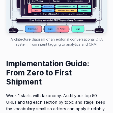
Architecture diagram of an editorial conversational CTA
system, from intent tagging to analytics and CRM.
Implementation Guide:
From Zero to First
Shipment
Week 1 starts with taxonomy. Audit your top 50
URLs and tag each section by topic and stage; keep
the vocabulary small so editors can apply it reliably.