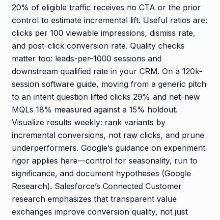
20% of eligible traffic receives no CTA or the prior
control to estimate incremental lift. Useful ratios are:
clicks per 100 viewable impressions, dismiss rate,
and post-click conversion rate. Quality checks
matter too: leads-per-1000 sessions and
downstream qualified rate in your CRM. On a 120k-
session software guide, moving from a generic pitch
to an intent question lifted clicks 29% and net-new
MQLs 18% measured against a 15% holdout.
Visualize results weekly: rank variants by
incremental conversions, not raw clicks, and prune
underperformers. Google’s guidance on experiment
rigor applies here—control for seasonality, run to
significance, and document hypotheses (Google
Research). Salesforce’s Connected Customer
research emphasizes that transparent value
exchanges improve conversion quality, not just