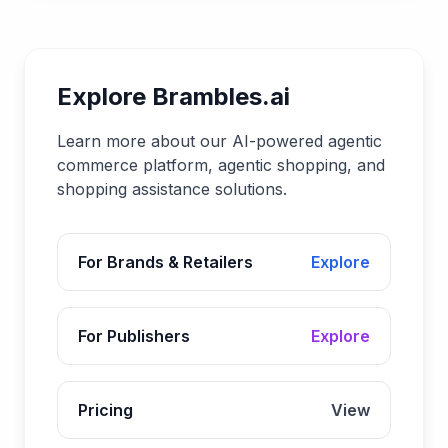
Explore Brambles.ai
Learn more about our AI-powered agentic
commerce platform, agentic shopping, and
shopping assistance solutions.
For Brands & Retailers
Explore
For Publishers
Explore
Pricing
View