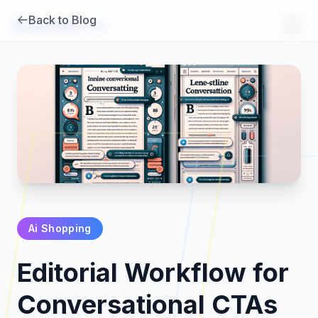
Back to Blog
Brambles
.
ai
Ai Shopping
Products
Editorial Workflow for
Pricing
Conversational CTAs