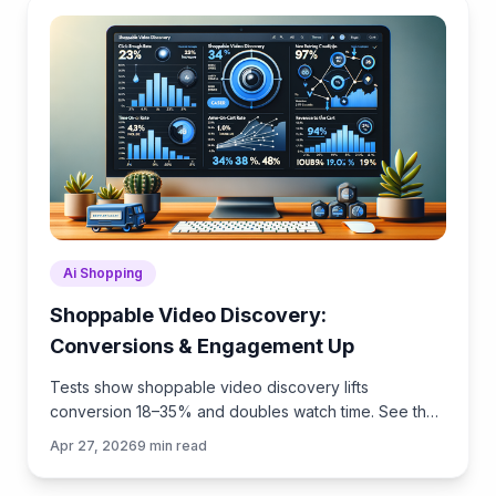
Ai Shopping
Shoppable Video Discovery:
Conversions & Engagement Up
Tests show shoppable video discovery lifts
conversion 18–35% and doubles watch time. See the
UX patterns, KPIs, and how to deploy it quickly with
Apr 27, 2026
9
min read
Brambles.ai.