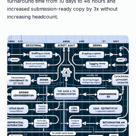
turnaround time from 10 days to 48 hours and
increased submission-ready copy by 3x without
increasing headcount.