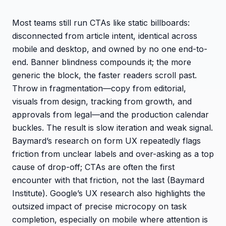
Most teams still run CTAs like static billboards:
disconnected from article intent, identical across
mobile and desktop, and owned by no one end-to-
end. Banner blindness compounds it; the more
generic the block, the faster readers scroll past.
Throw in fragmentation—copy from editorial,
visuals from design, tracking from growth, and
approvals from legal—and the production calendar
buckles. The result is slow iteration and weak signal.
Baymard’s research on form UX repeatedly flags
friction from unclear labels and over-asking as a top
cause of drop-off; CTAs are often the first
encounter with that friction, not the last (Baymard
Institute). Google’s UX research also highlights the
outsized impact of precise microcopy on task
completion, especially on mobile where attention is