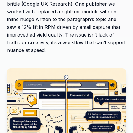
brittle (Google UX Research). One publisher we
worked with replaced a right-rail module with an
inline nudge written to the paragraph’s topic and
saw a 12% lift in RPM driven by email capture that
improved ad yield quality. The issue isn’t lack of
traffic or creativity; it’s a workflow that can’t support
nuance at speed.