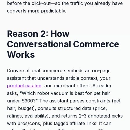
before the click-out—so the traffic you already have
converts more predictably.
Reason 2: How
Conversational Commerce
Works
Conversational commerce embeds an on-page
assistant that understands article context, your
product catalog
, and merchant offers. A reader
asks, “Which robot vacuum is best for pet hair
under $300?” The assistant parses constraints (pet
hair, budget), consults structured data (price,
ratings, availability), and returns 2–3 annotated picks
with pros/cons, plus tagged affiliate links. It can