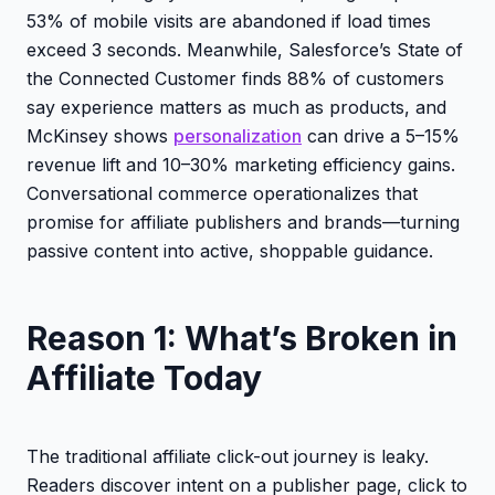
53% of mobile visits are abandoned if load times
exceed 3 seconds. Meanwhile, Salesforce’s State of
the Connected Customer finds 88% of customers
say experience matters as much as products, and
McKinsey shows
personalization
can drive a 5–15%
revenue lift and 10–30% marketing efficiency gains.
Conversational commerce operationalizes that
promise for affiliate publishers and brands—turning
passive content into active, shoppable guidance.
Reason 1: What’s Broken in
Affiliate Today
The traditional affiliate click-out journey is leaky.
Readers discover intent on a publisher page, click to