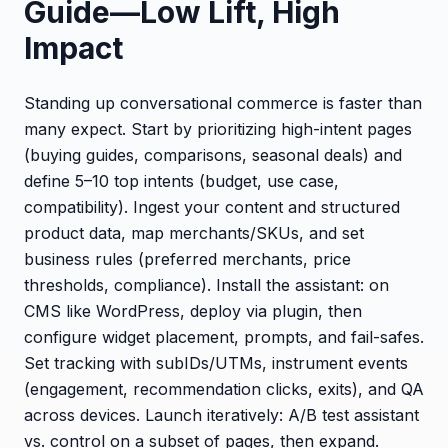
Guide—Low Lift, High
Impact
Standing up conversational commerce is faster than
many expect. Start by prioritizing high-intent pages
(buying guides, comparisons, seasonal deals) and
define 5–10 top intents (budget, use case,
compatibility). Ingest your content and structured
product data, map merchants/SKUs, and set
business rules (preferred merchants, price
thresholds, compliance). Install the assistant: on
CMS like WordPress, deploy via plugin, then
configure widget placement, prompts, and fail-safes.
Set tracking with subIDs/UTMs, instrument events
(engagement, recommendation clicks, exits), and QA
across devices. Launch iteratively: A/B test assistant
vs. control on a subset of pages, then expand.