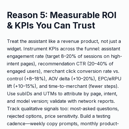
Reason 5: Measurable ROI
& KPIs You Can Trust
Treat the assistant like a revenue product, not just a
widget. Instrument KPIs across the funnel: assistant
engagement rate (target 8–20% of sessions on high-
intent pages), recommendation CTR (20–40% of
engaged users), merchant click conversion rate vs.
control (+8–18%), AOV delta (+10–20%), EPC/eRPU
lift (+10–15%), and time-to-merchant (fewer steps).
Use subIDs and UTMs to attribute by page, intent,
and model version; validate with network reports.
Track qualitative signals too: most-asked questions,
rejected options, price sensitivity. Build a testing
cadence—weekly copy prompts, monthly product-