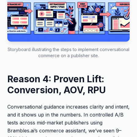
Storyboard illustrating the steps to implement conversational
commerce on a publisher site.
Reason 4: Proven Lift:
Conversion, AOV, RPU
Conversational guidance increases clarity and intent,
and it shows up in the numbers. In controlled A/B
tests across mid-market publishers using
Brambles.ai’s commerce assistant, we’ve seen 9–