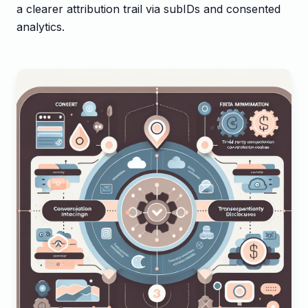
a clearer attribution trail via subIDs and consented
analytics.