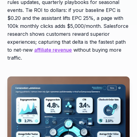
rules updates, quarterly playbooks for seasonal
events. Tie ROI to dollars: if your baseline EPC is
$0.20 and the assistant lifts EPC 25%, a page with
100k monthly clicks adds $5,000/month. Salesforce
research shows customers reward superior
experiences; capturing that delta is the fastest path
to net-new
affiliate revenue
without buying more
traffic.