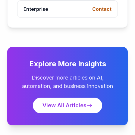
Enterprise
Contact
Explore More Insights
Discover more articles on AI,
automation, and business innovation
View All Articles