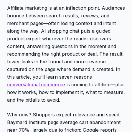
Affiliate marketing is at an inflection point. Audiences
bounce between search results, reviews, and
merchant pages—often losing context and intent
along the way. AI shopping chat puts a guided
product expert wherever the reader discovers
content, answering questions in the moment and
recommending the right product or deal. The result:
fewer leaks in the funnel and more revenue
captured on the page where demand is created. In
this article, you’ll learn seven reasons
conversational commerce
is coming to affiliate—plus
how it works, how to implement it, what to measure,
and the pitfalls to avoid.
Why now? Shoppers expect relevance and speed.
Baymard Institute pegs average cart abandonment
near 70%, largely due to friction; Google reports