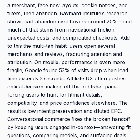
a merchant, face new layouts, cookie notices, and
filters, then abandon. Baymard Institute’s research
shows cart abandonment hovers around 70%—and
much of that stems from navigational friction,
unexpected costs, and complicated checkouts. Add
to this the multi-tab habit: users open several
merchants and reviews, fracturing attention and
attribution. On mobile, performance is even more
fragile; Google found 53% of visits drop when load
time exceeds 3 seconds. Affiliate UX often pushes
critical decision-making off the publisher page,
forcing users to hunt for fitment details,
compatibility, and price confidence elsewhere. The
result is low intent preservation and diluted EPC.
Conversational commerce fixes the broken handoff
by keeping users engaged in-context—answering fit
questions, comparing models, and surfacing deals