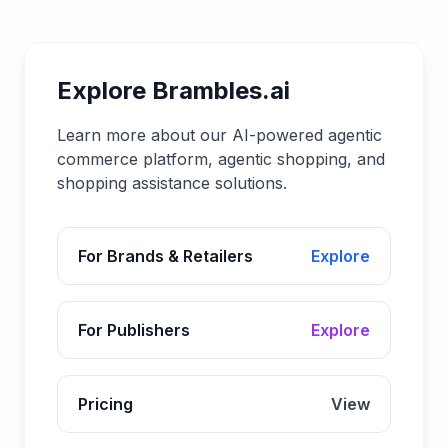
Explore Brambles.ai
Learn more about our AI-powered agentic
commerce platform, agentic shopping, and
shopping assistance solutions.
For Brands & Retailers
Explore
For Publishers
Explore
Pricing
View