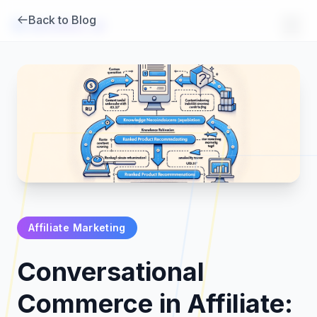
Back to Blog
Brambles
.
ai
Affiliate Marketing
Products
Conversational
Pricing
Commerce in Affiliate: