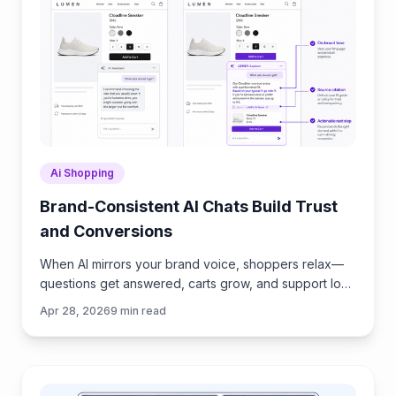
Ai Shopping
Brand-Consistent AI Chats Build Trust
and Conversions
When AI mirrors your brand voice, shoppers relax—
questions get answered, carts grow, and support load
drops. Learn the playbook to align tone, trust, and
Apr 28, 2026
9
min read
ROI.