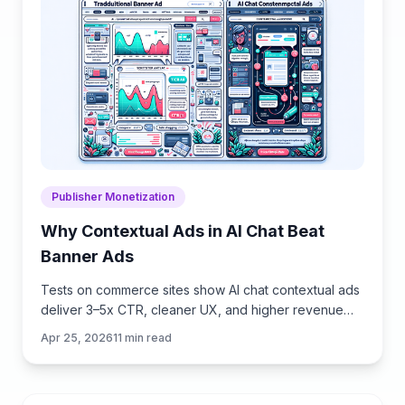
Publisher Monetization
Why Contextual Ads in AI Chat Beat
Banner Ads
Tests on commerce sites show AI chat contextual ads
deliver 3–5x CTR, cleaner UX, and higher revenue
than banners. See how they work, implement, and
Apr 25, 2026
11
min read
measure.