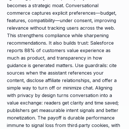
becomes a strategic moat. Conversational
commerce captures explicit preferences—budget,
features, compatibility—under consent, improving
relevance without tracking users across the web.
This strengthens compliance while sharpening
recommendations. It also builds trust: Salesforce
reports 88% of customers value experience as
much as product, and transparency in how
guidance is generated matters. Use guardrails: cite
sources when the assistant references your
content, disclose affiliate relationships, and offer a
simple way to turn off or minimize chat. Aligning
with privacy by design turns conversation into a
value exchange: readers get clarity and time saved;
publishers get measurable intent signals and better
monetization. The payoff is durable performance
immune to signal loss from third‑party cookies, with