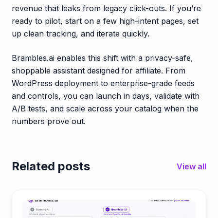
revenue that leaks from legacy click-outs. If you’re
ready to pilot, start on a few high-intent pages, set
up clean tracking, and iterate quickly.
Brambles.ai enables this shift with a privacy-safe,
shoppable assistant designed for affiliate. From
WordPress deployment to enterprise-grade feeds
and controls, you can launch in days, validate with
A/B tests, and scale across your catalog when the
numbers prove out.
Related posts
View all