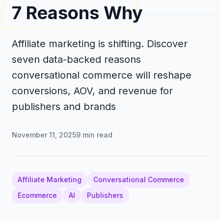
7 Reasons Why
Affiliate marketing is shifting. Discover
seven data-backed reasons
conversational commerce will reshape
conversions, AOV, and revenue for
publishers and brands
November 11, 2025
9
min read
Affiliate Marketing
Conversational Commerce
Ecommerce
AI
Publishers