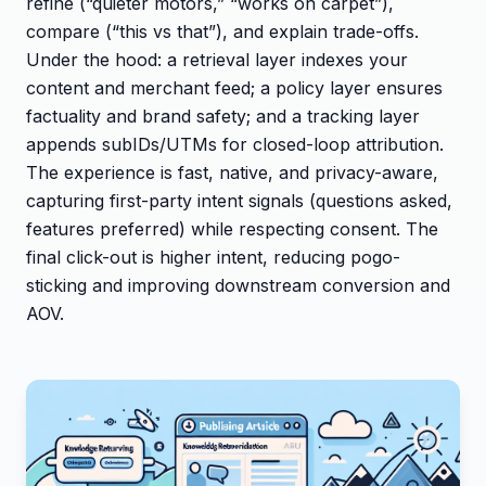
refine (“quieter motors,” “works on carpet”),
compare (“this vs that”), and explain trade-offs.
Under the hood: a retrieval layer indexes your
content and merchant feed; a policy layer ensures
factuality and brand safety; and a tracking layer
appends subIDs/UTMs for closed-loop attribution.
The experience is fast, native, and privacy-aware,
capturing first-party intent signals (questions asked,
features preferred) while respecting consent. The
final click-out is higher intent, reducing pogo-
sticking and improving downstream conversion and
AOV.