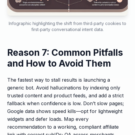
Infographic highlighting the shift from third‑party cookies to
first‑party conversational intent data.
Reason 7: Common Pitfalls
and How to Avoid Them
The fastest way to stall results is launching a
generic bot. Avoid hallucinations by indexing only
trusted content and product feeds, and add a strict
fallback when confidence is low. Don’t slow pages;
Google data shows speed kills—opt for lightweight
widgets and defer loads. Map every
recommendation to a working, compliant affiliate
link with correct subIDs; QA across merchants