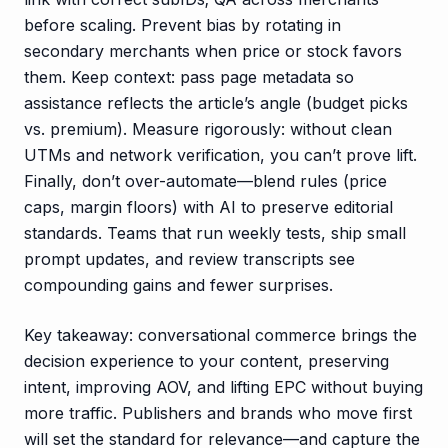
before scaling. Prevent bias by rotating in
secondary merchants when price or stock favors
them. Keep context: pass page metadata so
assistance reflects the article’s angle (budget picks
vs. premium). Measure rigorously: without clean
UTMs and network verification, you can’t prove lift.
Finally, don’t over-automate—blend rules (price
caps, margin floors) with AI to preserve editorial
standards. Teams that run weekly tests, ship small
prompt updates, and review transcripts see
compounding gains and fewer surprises.
Key takeaway: conversational commerce brings the
decision experience to your content, preserving
intent, improving AOV, and lifting EPC without buying
more traffic. Publishers and brands who move first
will set the standard for relevance—and capture the