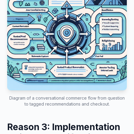
Diagram of a conversational commerce flow from question
to tagged recommendations and checkout.
Reason 3: Implementation