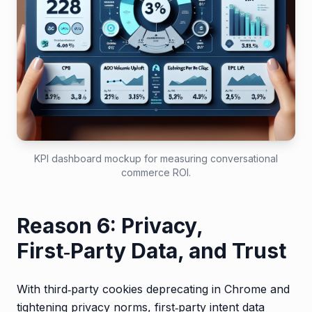
KPI dashboard mockup for measuring conversational
commerce ROI.
Reason 6: Privacy,
First‑Party Data, and Trust
With third‑party cookies deprecating in Chrome and
tightening privacy norms, first‑party intent data