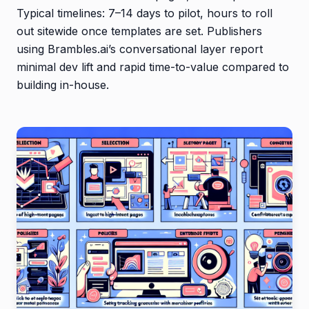
Typical timelines: 7–14 days to pilot, hours to roll
out sitewide once templates are set. Publishers
using Brambles.ai’s conversational layer report
minimal dev lift and rapid time-to-value compared to
building in-house.