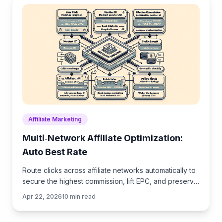
Affiliate Marketing
Multi‑Network Affiliate Optimization:
Auto Best Rate
Route clicks across affiliate networks automatically to
secure the highest commission, lift EPC, and preserve
UX—practical tactics, data, and implementation ste
Apr 22, 2026
10
min read