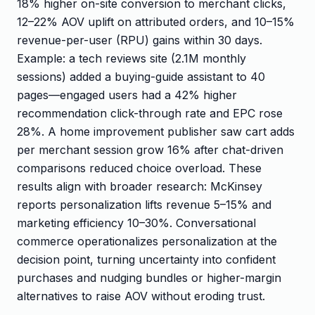
18% higher on-site conversion to merchant clicks,
12–22% AOV uplift on attributed orders, and 10–15%
revenue-per-user (RPU) gains within 30 days.
Example: a tech reviews site (2.1M monthly
sessions) added a buying-guide assistant to 40
pages—engaged users had a 42% higher
recommendation click-through rate and EPC rose
28%. A home improvement publisher saw cart adds
per merchant session grow 16% after chat-driven
comparisons reduced choice overload. These
results align with broader research: McKinsey
reports personalization lifts revenue 5–15% and
marketing efficiency 10–30%. Conversational
commerce operationalizes personalization at the
decision point, turning uncertainty into confident
purchases and nudging bundles or higher-margin
alternatives to raise AOV without eroding trust.