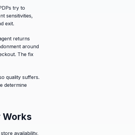
PDPs try to
 sensitivities,
d exit.
agent returns
andonment around
eckout. The fix
o quality suffers.
ce determine
y Works
tore availability,