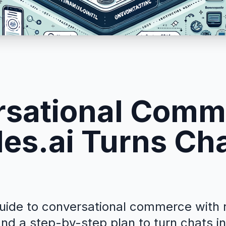
sational Comm
es.ai Turns Cha
guide to conversational commerce with r
 and a step-by-step plan to turn chats i