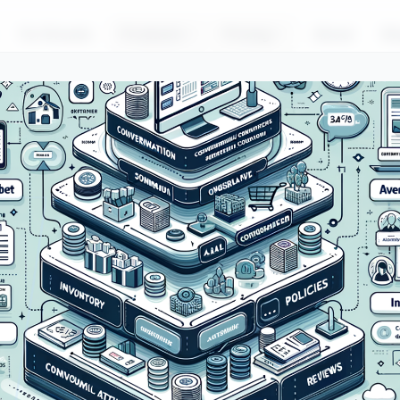
For Brands
Products
Pricing
About
Bl