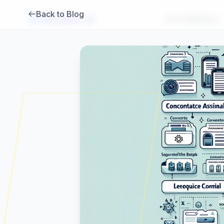
Back to Blog
Brambles
.
ai
For Publishers