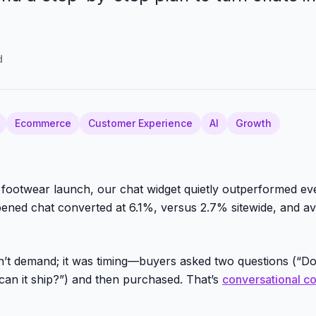
d
Ecommerce
Customer Experience
AI
Growth
footwear launch, our chat widget quietly outperformed ev
ned chat converted at 6.1%, versus 2.7% sitewide, and av
’t demand; it was timing—buyers asked two questions (“Do
an it ship?”) and then purchased. That’s
conversational 