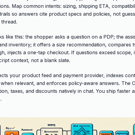
ns. Map common intents: sizing, shipping ETA, compatibili
drails so answers cite product specs and policies, not gues
 thread.
ks like this: the shopper asks a question on a PDP; the assi
 and inventory; it offers a size recommendation, compares 
igh, injects a one-tap checkout. If questions exceed scope, i
ipt context, not a blank slate.
cts your product feed and payment provider, indexes cont
when relevant, and enforces policy-aware answers. The
ion, taxes, and discounts natively in chat. You ship faster
.