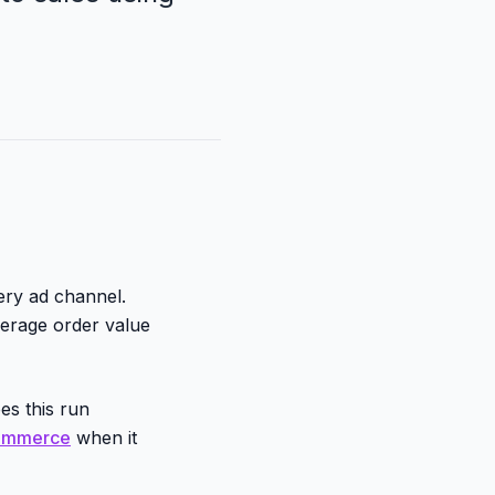
ery ad channel.
erage order value
es this run
commerce
when it