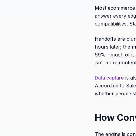
Most ecommerce f
answer every edge 
compatibilities. S
Handoffs are clun
hours later; the
69%—much of it due
isn’t more content
Data capture
is al
According to Sal
whether people sh
How Conv
The engine is cont