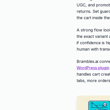
UGC, and promotio
returns. Set guar
the cart inside the
A strong flow loo
the exact variant
if confidence is h
human with transcr
Brambles.ai conne
WordPress plugin
handles cart creat
tabs, more orders