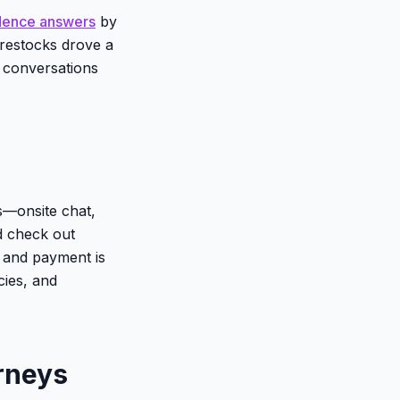
dence answers
by
restocks drove a
h conversations
s—onsite chat,
 check out
, and payment is
cies, and
rneys