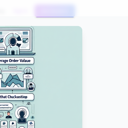
og
Sign In
Get Started