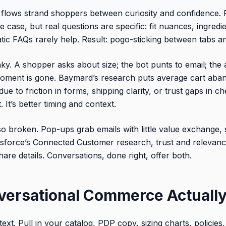
lows strand shoppers between curiosity and confidence. 
case, but real questions are specific: fit nuances, ingredient
tatic FAQs rarely help. Result: pogo-sticking between tabs an
ky. A shopper asks about size; the bot punts to email; the 
 moment is gone. Baymard’s research puts average cart ab
 to friction in forms, shipping clarity, or trust gaps in ch
. It’s better timing and context.
so broken. Pop-ups grab emails with little value exchange, s
esforce’s Connected Customer research, trust and relevan
are details. Conversations, done right, offer both.
ersational Commerce Actuall
ext. Pull in your catalog, PDP copy, sizing charts, policies, s