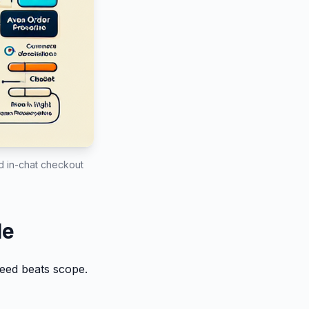
nd in-chat checkout
le
peed beats scope.