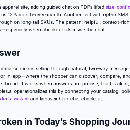
 apparel site, adding guided chat on PDPs lifted
size-confi
rns 12% month-over-month. Another test with opt-in SMS 
hrough on long-tail SKUs. The pattern: helpful, context-ric
—especially when checkout sits inside the chat.
nswer
ommerce means selling through natural, two-way message
r in-app—where the shopper can discover, compare, and
e thread. It works when answers are precise, trust is clear
bles.ai operationalizes this by connecting your catalog, poli
ded assistant
and lightweight in-chat checkout.
roken in Today’s Shopping Jou