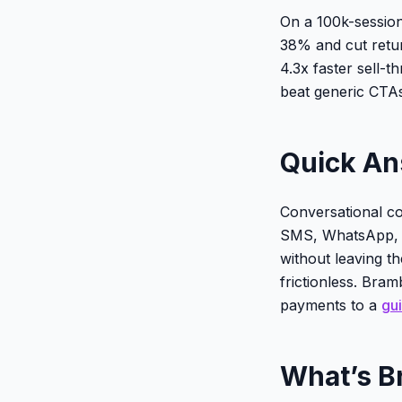
On a 100k-session
38% and cut retu
4.3x faster sell-t
beat generic CTAs
Quick A
Conversational c
SMS, WhatsApp, o
without leaving th
frictionless. Bram
payments to a
gui
What’s B