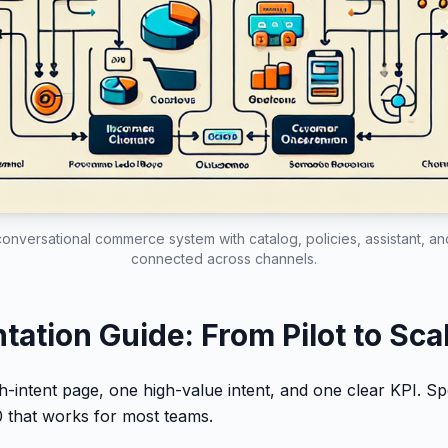
conversational commerce system with catalog, policies, assistant, a
connected across channels.
ation Guide: From Pilot to Sca
gh-intent page, one high-value intent, and one clear KPI. S
 that works for most teams.