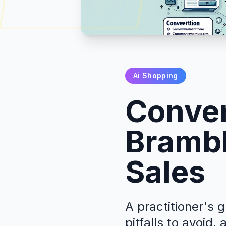
Ai Shopping
Conver
Brambl
Sales
A practitioner's 
pitfalls to avoid,