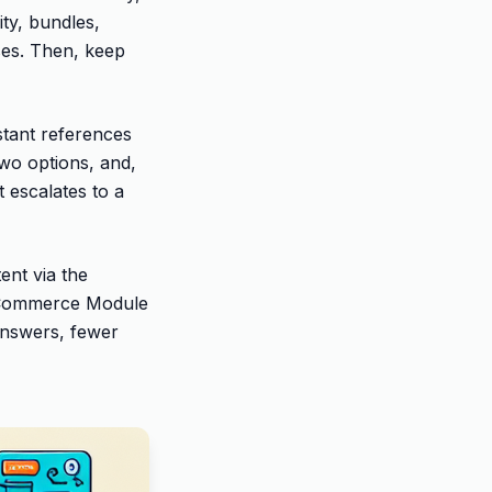
ty, bundles,
ses. Then, keep
stant references
two options, and,
t escalates to a
ent via the
 Commerce Module
 answers, fewer