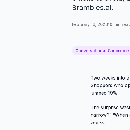
Brambles.ai.
February 16, 2026
10
min rea
Conversational Commerce
Two weeks into a 
Shoppers who ope
jumped 19%.
The surprise wasn
narrow?” “When c
works.