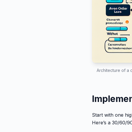
Architecture of a 
Implement
Start with one hi
Here’s a 30/60/90