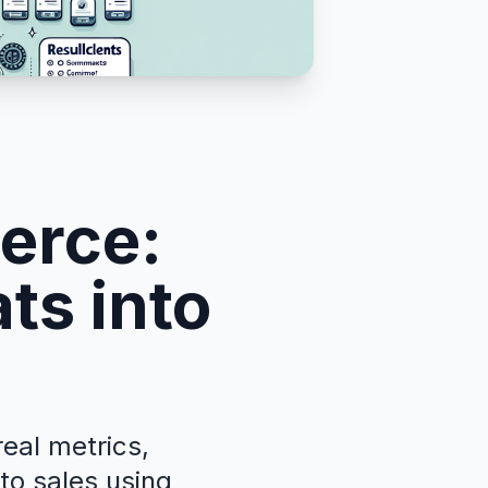
erce:
ts into
eal metrics,
nto sales using