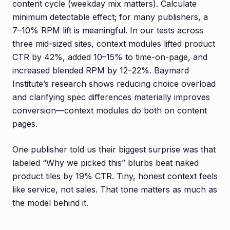
content cycle (weekday mix matters). Calculate
minimum detectable effect; for many publishers, a
7–10% RPM lift is meaningful. In our tests across
three mid-sized sites, context modules lifted product
CTR by 42%, added 10–15% to time-on-page, and
increased blended RPM by 12–22%. Baymard
Institute’s research shows reducing choice overload
and clarifying spec differences materially improves
conversion—context modules do both on content
pages.
One publisher told us their biggest surprise was that
labeled “Why we picked this” blurbs beat naked
product tiles by 19% CTR. Tiny, honest context feels
like service, not sales. That tone matters as much as
the model behind it.