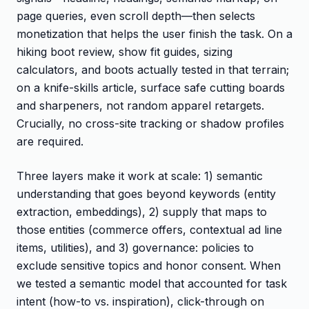
page queries, even scroll depth—then selects
monetization that helps the user finish the task. On a
hiking boot review, show fit guides, sizing
calculators, and boots actually tested in that terrain;
on a knife-skills article, surface safe cutting boards
and sharpeners, not random apparel retargets.
Crucially, no cross-site tracking or shadow profiles
are required.
Three layers make it work at scale: 1) semantic
understanding that goes beyond keywords (entity
extraction, embeddings), 2) supply that maps to
those entities (commerce offers, contextual ad line
items, utilities), and 3) governance: policies to
exclude sensitive topics and honor consent. When
we tested a semantic model that accounted for task
intent (how-to vs. inspiration), click-through on