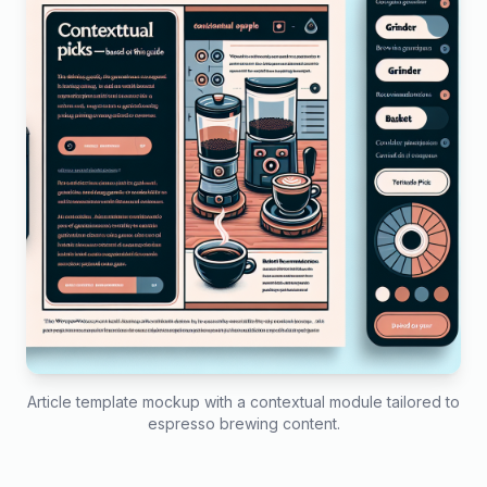
Article template mockup with a contextual module tailored to
espresso brewing content.