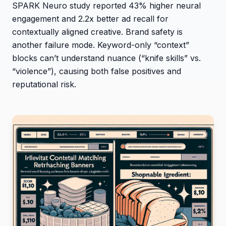
SPARK Neuro study reported 43% higher neural
engagement and 2.2x better ad recall for
contextually aligned creative. Brand safety is
another failure mode. Keyword-only “context”
blocks can’t understand nuance (“knife skills” vs.
“violence”), causing both false positives and
reputational risk.