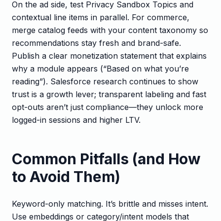
On the ad side, test Privacy Sandbox Topics and
contextual line items in parallel. For commerce,
merge catalog feeds with your content taxonomy so
recommendations stay fresh and brand-safe.
Publish a clear monetization statement that explains
why a module appears (“Based on what you’re
reading”). Salesforce research continues to show
trust is a growth lever; transparent labeling and fast
opt-outs aren’t just compliance—they unlock more
logged-in sessions and higher LTV.
Common Pitfalls (and How
to Avoid Them)
Keyword-only matching. It’s brittle and misses intent.
Use embeddings or category/intent models that