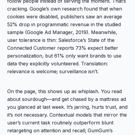
follow people instead of serving the moment. That’s
cracking. Google’s own research found that when
cookies were disabled, publishers saw an average
52% drop in programmatic revenue in the studied
sample (Google Ad Manager, 2019). Meanwhile,
user tolerance is thin: Salesforce’s State of the
Connected Customer reports 73% expect better
personalization, but 61% only want brands to use
data they explicitly volunteered. Translation:
relevance is welcome; surveillance isn’t.
On the page, this shows up as whiplash. You read
about sourdough—and get chased by a mattress ad
you glanced at last week. It’s jarring, hurts trust, and
it’s not necessary. Contextual models that mirror the
user’s current task routinely outperform blunt
retargeting on attention and recall; GumGum’s