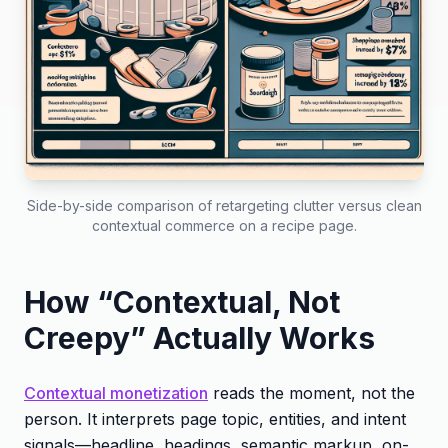
Side-by-side comparison of retargeting clutter versus clean
contextual commerce on a recipe page.
How “Contextual, Not
Creepy” Actually Works
Contextual monetization
reads the moment, not the
person. It interprets page topic, entities, and intent
signals—headline, headings, semantic markup, on-