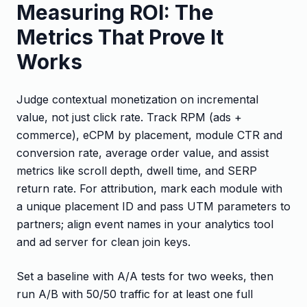
Measuring ROI: The
Metrics That Prove It
Works
Judge contextual monetization on incremental
value, not just click rate. Track RPM (ads +
commerce), eCPM by placement, module CTR and
conversion rate, average order value, and assist
metrics like scroll depth, dwell time, and SERP
return rate. For attribution, mark each module with
a unique placement ID and pass UTM parameters to
partners; align event names in your analytics tool
and ad server for clean join keys.
Set a baseline with A/A tests for two weeks, then
run A/B with 50/50 traffic for at least one full