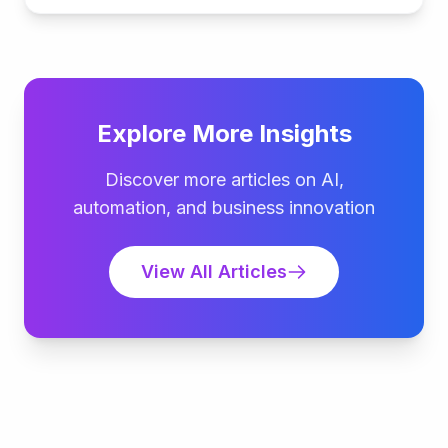
Explore More Insights
Discover more articles on AI,
automation, and business innovation
View All Articles