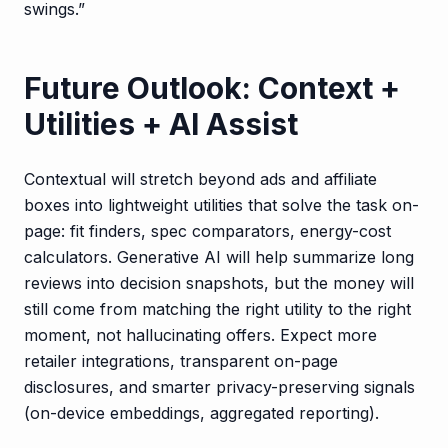
swings.”
Future Outlook: Context +
Utilities + AI Assist
Contextual will stretch beyond ads and affiliate
boxes into lightweight utilities that solve the task on-
page: fit finders, spec comparators, energy-cost
calculators. Generative AI will help summarize long
reviews into decision snapshots, but the money will
still come from matching the right utility to the right
moment, not hallucinating offers. Expect more
retailer integrations, transparent on-page
disclosures, and smarter privacy-preserving signals
(on-device embeddings, aggregated reporting).