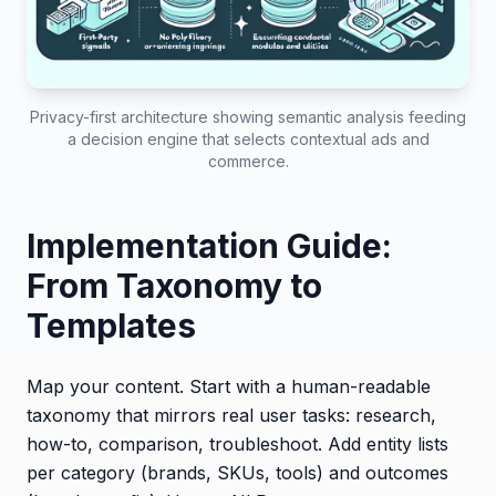
Privacy-first architecture showing semantic analysis feeding
a decision engine that selects contextual ads and
commerce.
Implementation Guide:
From Taxonomy to
Templates
Map your content. Start with a human-readable
taxonomy that mirrors real user tasks: research,
how-to, comparison, troubleshoot. Add entity lists
per category (brands, SKUs, tools) and outcomes