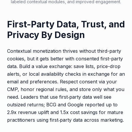
labeled contextual modules, and improved engagement.
First-Party Data, Trust, and
Privacy By Design
Contextual monetization thrives without third-party
cookies, but it gets better with consented first-party
data. Build a value exchange: save lists, price-drop
alerts, or local availability checks in exchange for an
email and preferences. Respect consent via your
CMP, honor regional rules, and store only what you
need. Leaders that use first‑party data well see
outsized returns; BCG and Google reported up to
2.9x revenue uplift and 1.5x cost savings for mature
practitioners using first‑party data across marketing.