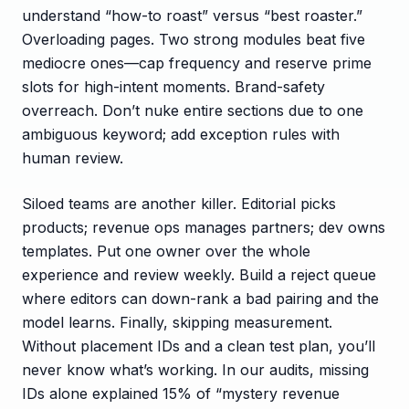
understand “how-to roast” versus “best roaster.”
Overloading pages. Two strong modules beat five
mediocre ones—cap frequency and reserve prime
slots for high-intent moments. Brand-safety
overreach. Don’t nuke entire sections due to one
ambiguous keyword; add exception rules with
human review.
Siloed teams are another killer. Editorial picks
products; revenue ops manages partners; dev owns
templates. Put one owner over the whole
experience and review weekly. Build a reject queue
where editors can down-rank a bad pairing and the
model learns. Finally, skipping measurement.
Without placement IDs and a clean test plan, you’ll
never know what’s working. In our audits, missing
IDs alone explained 15% of “mystery revenue