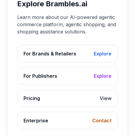
Explore Brambles.ai
Learn more about our AI-powered agentic
commerce platform, agentic shopping, and
shopping assistance solutions.
For Brands & Retailers
Explore
For Publishers
Explore
Pricing
View
Enterprise
Contact