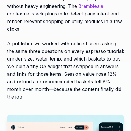
without heavy engineering. The
Brambles.ai
contextual stack plugs in to detect page intent and
render relevant shopping or utility modules in a few
clicks.
A publisher we worked with noticed users asking
the same three questions on every espresso tutorial:
grinder size, water temp, and which baskets to buy.
We built a tiny QA widget that swapped in answers
and links for those items. Session value rose 12%
and refunds on recommended baskets fell 8%
month over month—because the content finally did
the job.