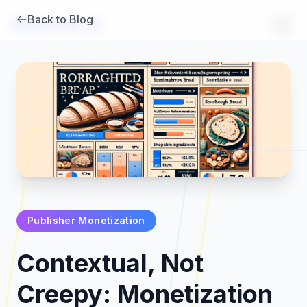
Back to Blog
Brambles
.
ai
Publisher Monetization
Products
Contextual, Not
Pricing
Creepy: Monetization