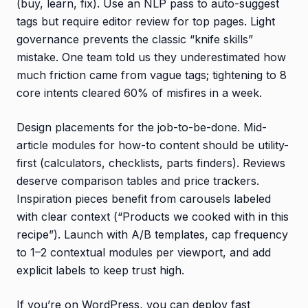
(buy, learn, fix). Use an NLP pass to auto-suggest
tags but require editor review for top pages. Light
governance prevents the classic “knife skills”
mistake. One team told us they underestimated how
much friction came from vague tags; tightening to 8
core intents cleared 60% of misfires in a week.
Design placements for the job-to-be-done. Mid-
article modules for how-to content should be utility-
first (calculators, checklists, parts finders). Reviews
deserve comparison tables and price trackers.
Inspiration pieces benefit from carousels labeled
with clear context (“Products we cooked with in this
recipe”). Launch with A/B templates, cap frequency
to 1–2 contextual modules per viewport, and add
explicit labels to keep trust high.
If you’re on WordPress, you can deploy fast