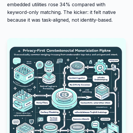
embedded utilities rose 34% compared with
keyword-only matching. The kicker: it felt native
because it was task-aligned, not identity-based.