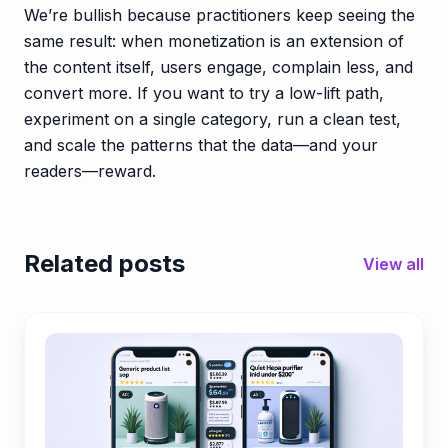
We’re bullish because practitioners keep seeing the
same result: when monetization is an extension of
the content itself, users engage, complain less, and
convert more. If you want to try a low-lift path,
experiment on a single category, run a clean test,
and scale the patterns that the data—and your
readers—reward.
Related posts
View all