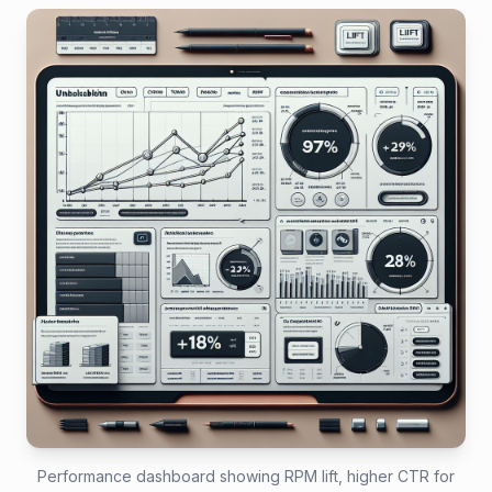
Performance dashboard showing RPM lift, higher CTR for