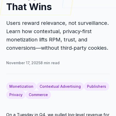
That Wins
Users reward relevance, not surveillance.
Learn how contextual, privacy-first
monetization lifts RPM, trust, and
conversions—without third‑party cookies.
November 17, 2025
8
min read
Monetization
Contextual Advertising
Publishers
Privacy
Commerce
On a Tuesday in Q4, we pulled log-level revenue for