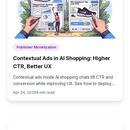
Publisher Monetization
Contextual Ads in AI Shopping: Higher
CTR, Better UX
Contextual ads inside AI shopping chats lift CTR and
conversion while improving UX. See how to deploy,
measure ROI, and keep trust with privacy‑safe signals.
Apr 24, 2026
9
min read