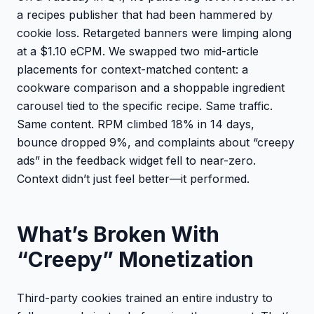
a recipes publisher that had been hammered by
cookie loss. Retargeted banners were limping along
at a $1.10 eCPM. We swapped two mid-article
placements for context-matched content: a
cookware comparison and a shoppable ingredient
carousel tied to the specific recipe. Same traffic.
Same content. RPM climbed 18% in 14 days,
bounce dropped 9%, and complaints about “creepy
ads” in the feedback widget fell to near-zero.
Context didn’t just feel better—it performed.
What’s Broken With
“Creepy” Monetization
Third-party cookies trained an entire industry to