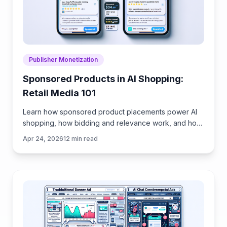
Publisher Monetization
Sponsored Products in AI Shopping:
Retail Media 101
Learn how sponsored product placements power AI
shopping, how bidding and relevance work, and how
to implement retail media without eroding trust or UX.
Apr 24, 2026
12
min read