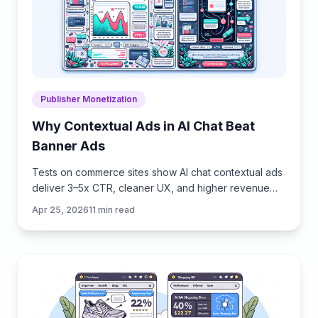
Publisher Monetization
Why Contextual Ads in AI Chat Beat
Banner Ads
Tests on commerce sites show AI chat contextual ads
deliver 3–5x CTR, cleaner UX, and higher revenue
than banners. See how they work, implement, and
Apr 25, 2026
11
min read
measure.