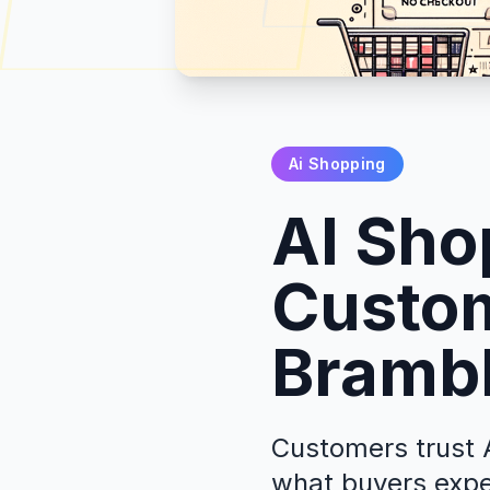
Ai Shopping
AI Sho
Custom
Brambl
Customers trust A
what buyers expe