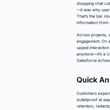
shopping chat cut
—it was why users 
That’s the bar now
information from 
Across projects, 
engagement. On a 
upped interaction
anymore—it’s a U
Salesforce echoes 
Quick A
Customers expect 
bulletproof at pay
retention, redact