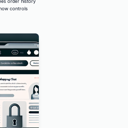
es order history
show controls