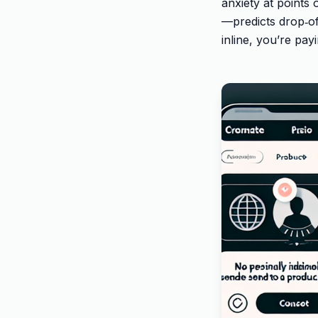
anxiety at points
—predicts drop‑off
inline, you’re pay