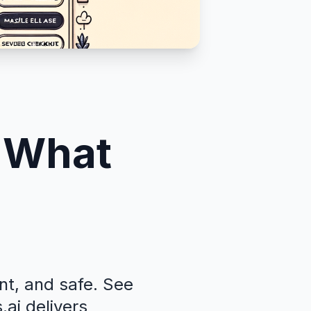
: What
nt, and safe. See
ai delivers