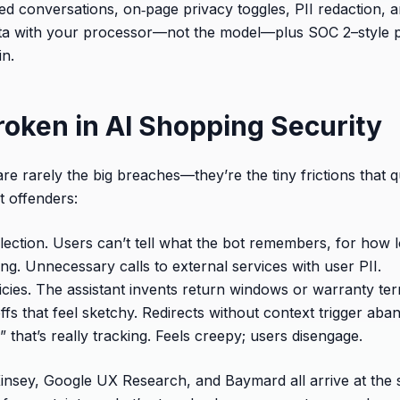
iled conversations, on‑page privacy toggles, PII redaction,
ata with your processor—not the model—plus SOC 2–style p
in.
roken in AI Shopping Security
e rarely the big breaches—they’re the tiny frictions that qui
t offenders:
lection. Users can’t tell what the bot remembers, for how 
ng. Unnecessary calls to external services with user PII.
licies. The assistant invents return windows or warranty te
fs that feel sketchy. Redirects without context trigger aba
” that’s really tracking. Feels creepy; users disengage.
insey, Google UX Research, and Baymard all arrive at the