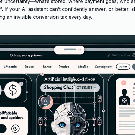
 of uncertainty—what’s stored, where payment goes, who se
. If your AI assistant can’t confidently answer, or better, 
ing an invisible conversion tax every day.