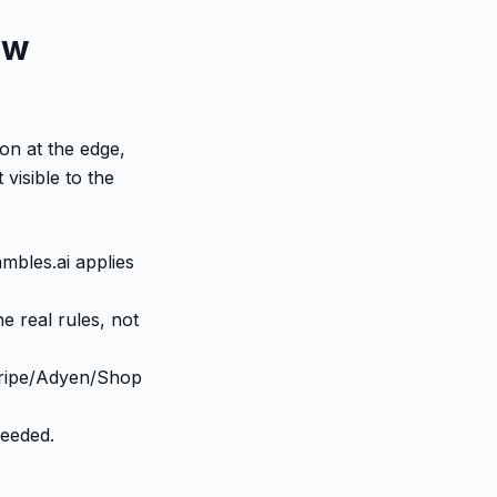
ow
ion at the edge,
visible to the
mbles.ai applies
e real rules, not
tripe/Adyen/Shop
needed.