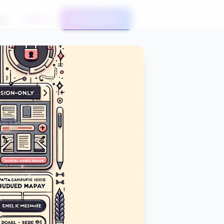
og
Sign In
Get Started