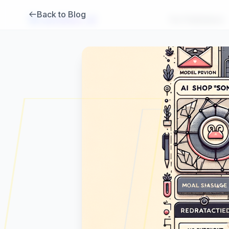
Back to Blog
Brambles
.
ai
For Publishers