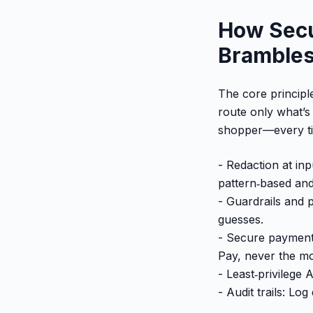
How Secu
Brambles.
The core principle
route only what’s
shopper—every t
- Redaction at in
pattern‑based and
- Guardrails and p
guesses.
- Secure payment 
Pay, never the m
- Least‑privilege
- Audit trails: Lo