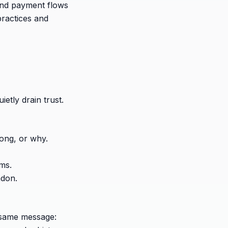
 and payment flows
ractices and
etly drain trust.
long, or why.
rms.
ndon.
 same message: