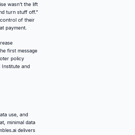
 wasn’t the lift
 turn stuff off.”
control of their
 at payment.
crease
the first message
oter policy
Institute and
data use, and
at, minimal data
bles.ai delivers