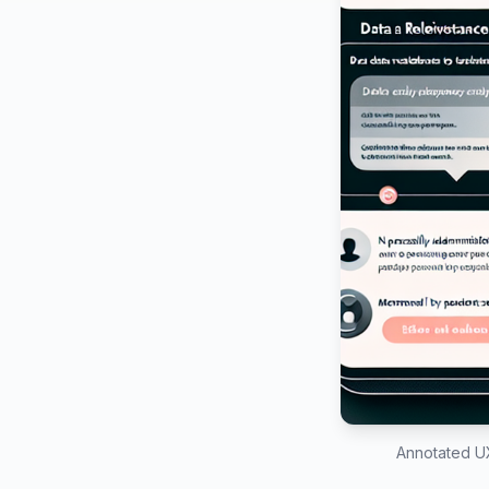
Annotated UX