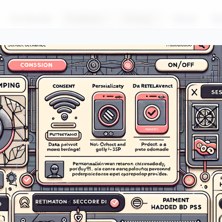
For Brands
Products
Pricing
About
Bl