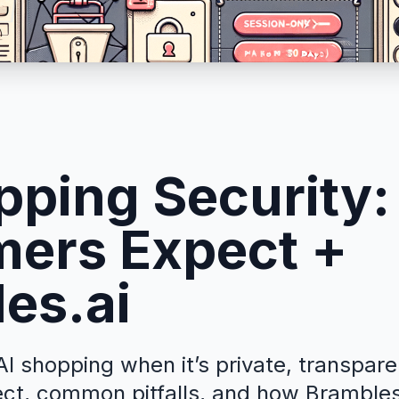
pping Security
ers Expect +
es.ai
I shopping when it’s private, transpare
ct, common pitfalls, and how Brambles.