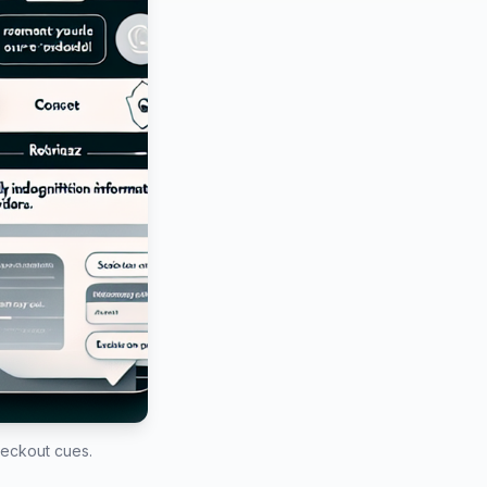
heckout cues.