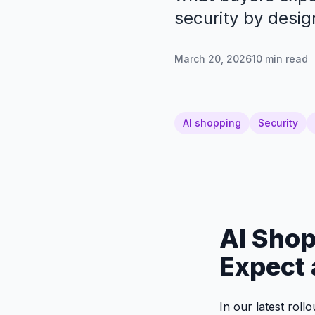
security by desig
March 20, 2026
10
min read
AI shopping
Security
AI Shop
Expect 
In our latest roll