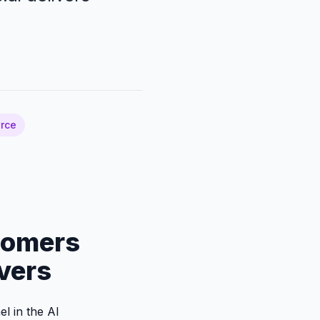
rce
tomers
vers
el in the AI