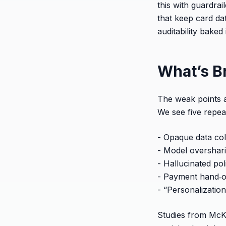
this with guardra
that keep card d
auditability baked 
What’s B
The weak points ar
We see five repea
- Opaque data col
- Model overshari
- Hallucinated po
- Payment hand‑of
- “Personalization
Studies from McK