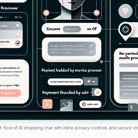
 flow of AI shopping chat with inline privacy controls and secure c