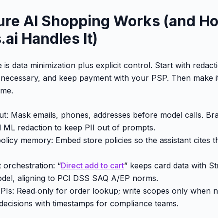
re AI Shopping Works (and H
ai Handles It)
 is data minimization plus explicit control. Start with redact
 necessary, and keep payment with your PSP. Then make it 
ime.
put: Mask emails, phones, addresses before model calls. Bra
 ML redaction to keep PII out of prompts.
olicy memory: Embed store policies so the assistant cites th
orchestration: “
Direct add to cart
” keeps card data with S
odel, aligning to PCI DSS SAQ A/EP norms.
 APIs: Read‑only for order lookup; write scopes only when 
g decisions with timestamps for compliance teams.