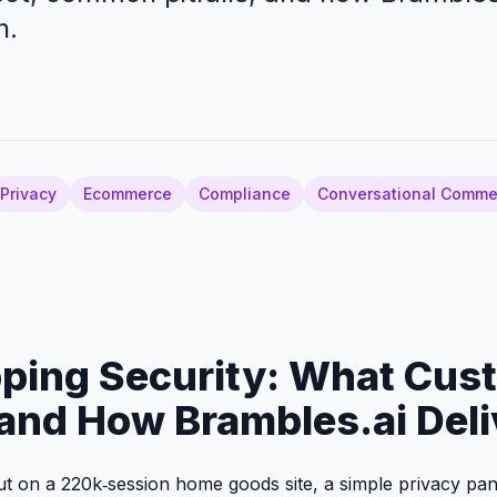
n.
Privacy
Ecommerce
Compliance
Conversational Comme
ping Security: What Cus
and How Brambles.ai Deli
out on a 220k‑session home goods site, a simple privacy pan