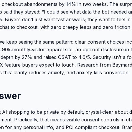
 checkout abandonments by 14% in two weeks. The surprise
said they stayed: “I could see what data the bot needed and
. Buyers don’t just want fast answers; they want to feel in 
chat to checkout, with zero creepy leaps and zero friction
we keep seeing the same pattern: clear consent choices in
90k‑monthly‑visitor apparel site, an upfront disclosure in 
 depth by 27% and raised CSAT to 4.6/5. Security isn’t a fo
X feature buyers expect to touch. Research from Baymard 
this: clarity reduces anxiety, and anxiety kills conversion.
nswer
AI shopping to be private by default, crystal‑clear about 
ment. Practically, that means visible consent controls in ch
ion for any personal info, and PCI‑compliant checkout. Bram