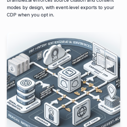
modes by design, with event‑level exports to your
CDP when you opt in.