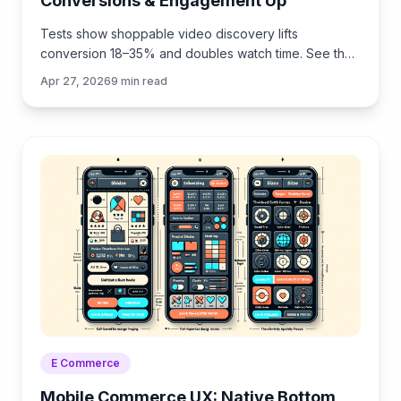
Conversions & Engagement Up
Tests show shoppable video discovery lifts
conversion 18–35% and doubles watch time. See the
UX patterns, KPIs, and how to deploy it quickly with
Apr 27, 2026
9
min read
Brambles.ai.
E Commerce
Mobile Commerce UX: Native Bottom