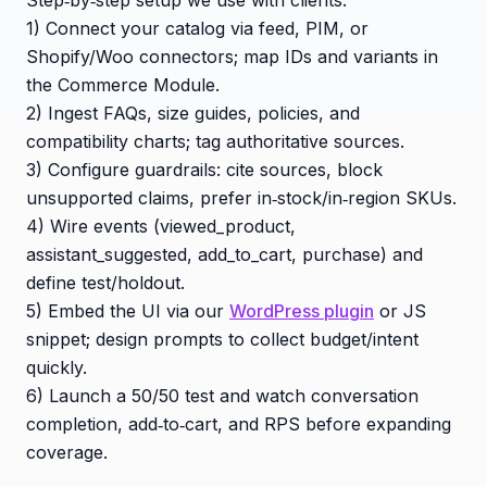
1) Connect your catalog via feed, PIM, or
Shopify/Woo connectors; map IDs and variants in
the Commerce Module.
2) Ingest FAQs, size guides, policies, and
compatibility charts; tag authoritative sources.
3) Configure guardrails: cite sources, block
unsupported claims, prefer in‑stock/in‑region SKUs.
4) Wire events (viewed_product,
assistant_suggested, add_to_cart, purchase) and
define test/holdout.
5) Embed the UI via our
WordPress plugin
or JS
snippet; design prompts to collect budget/intent
quickly.
6) Launch a 50/50 test and watch conversation
completion, add‑to‑cart, and RPS before expanding
coverage.