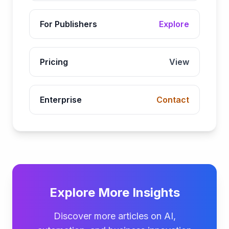
For Publishers
Explore
Pricing
View
Enterprise
Contact
Explore More Insights
Discover more articles on AI,