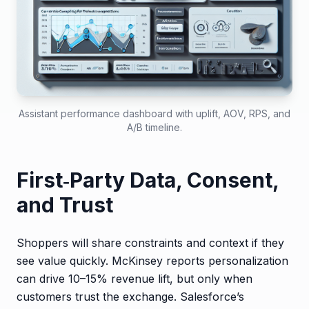
Assistant performance dashboard with uplift, AOV, RPS, and
A/B timeline.
First‑Party Data, Consent,
and Trust
Shoppers will share constraints and context if they
see value quickly. McKinsey reports personalization
can drive 10–15% revenue lift, but only when
customers trust the exchange. Salesforce’s