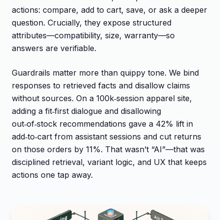
actions: compare, add to cart, save, or ask a deeper
question. Crucially, they expose structured
attributes—compatibility, size, warranty—so
answers are verifiable.
Guardrails matter more than quippy tone. We bind
responses to retrieved facts and disallow claims
without sources. On a 100k‑session apparel site,
adding a fit‑first dialogue and disallowing
out‑of‑stock recommendations gave a 42% lift in
add‑to‑cart from assistant sessions and cut returns
on those orders by 11%. That wasn’t “AI”—that was
disciplined retrieval, variant logic, and UX that keeps
actions one tap away.