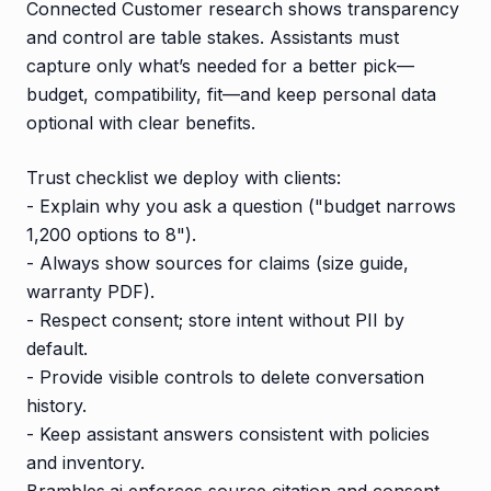
Connected Customer research shows transparency
and control are table stakes. Assistants must
capture only what’s needed for a better pick—
budget, compatibility, fit—and keep personal data
optional with clear benefits.
Trust checklist we deploy with clients:
- Explain why you ask a question ("budget narrows
1,200 options to 8").
- Always show sources for claims (size guide,
warranty PDF).
- Respect consent; store intent without PII by
default.
- Provide visible controls to delete conversation
history.
- Keep assistant answers consistent with policies
and inventory.
Brambles.ai enforces source citation and consent