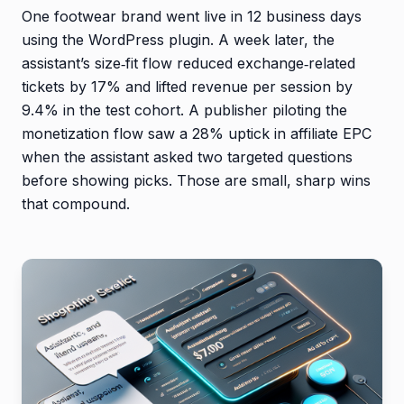
One footwear brand went live in 12 business days
using the WordPress plugin. A week later, the
assistant’s size‑fit flow reduced exchange‑related
tickets by 17% and lifted revenue per session by
9.4% in the test cohort. A publisher piloting the
monetization flow saw a 28% uptick in affiliate EPC
when the assistant asked two targeted questions
before showing picks. Those are small, sharp wins
that compound.