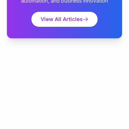
automation, and business innovation
View All Articles