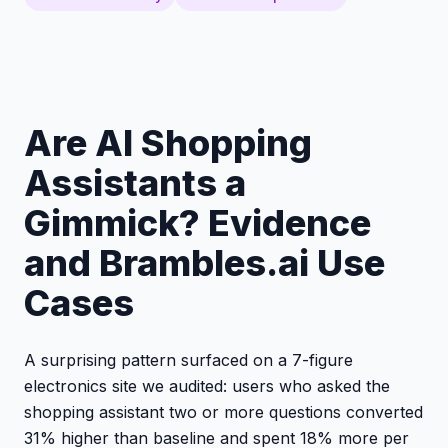
Are AI Shopping
Assistants a
Gimmick? Evidence
and Brambles.ai Use
Cases
A surprising pattern surfaced on a 7-figure
electronics site we audited: users who asked the
shopping assistant two or more questions converted
31% higher than baseline and spent 18% more per