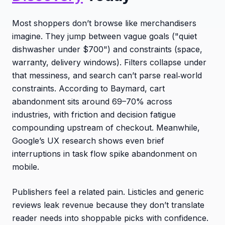
Most shoppers don’t browse like merchandisers
imagine. They jump between vague goals ("quiet
dishwasher under $700") and constraints (space,
warranty, delivery windows). Filters collapse under
that messiness, and search can’t parse real‑world
constraints. According to Baymard, cart
abandonment sits around 69–70% across
industries, with friction and decision fatigue
compounding upstream of checkout. Meanwhile,
Google’s UX research shows even brief
interruptions in task flow spike abandonment on
mobile.
Publishers feel a related pain. Listicles and generic
reviews leak revenue because they don’t translate
reader needs into shoppable picks with confidence.