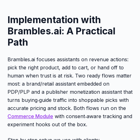
Implementation with
Brambles.ai: A Practical
Path
Brambles.ai focuses assistants on revenue actions:
pick the right product, add to cart, or hand off to
human when trust is at risk. Two ready flows matter
most: a brand/retail assistant embedded on
PDP/PLP and a publisher monetization assistant that
turns buying‑guide traffic into shoppable picks with
accurate pricing and stock. Both flows run on the
Commerce Module
with consent‑aware tracking and
experiment hooks out of the box.
Step‑by‑step setup we use with clients: