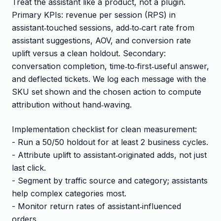
Treat the assistant like a product, not a plugin.
Primary KPIs: revenue per session (RPS) in
assistant‑touched sessions, add‑to‑cart rate from
assistant suggestions, AOV, and conversion rate
uplift versus a clean holdout. Secondary:
conversation completion, time‑to‑first‑useful answer,
and deflected tickets. We log each message with the
SKU set shown and the chosen action to compute
attribution without hand‑waving.
Implementation checklist for clean measurement:
- Run a 50/50 holdout for at least 2 business cycles.
- Attribute uplift to assistant‑originated adds, not just
last click.
- Segment by traffic source and category; assistants
help complex categories most.
- Monitor return rates of assistant‑influenced
orders.