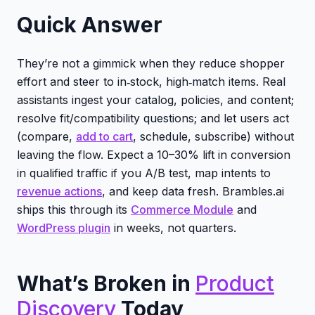
Quick Answer
They’re not a gimmick when they reduce shopper
effort and steer to in‑stock, high‑match items. Real
assistants ingest your catalog, policies, and content;
resolve fit/compatibility questions; and let users act
(compare,
add to cart
, schedule, subscribe) without
leaving the flow. Expect a 10–30% lift in conversion
in qualified traffic if you A/B test, map intents to
revenue actions
, and keep data fresh. Brambles.ai
ships this through its
Commerce Module
and
WordPress plugin
in weeks, not quarters.
What’s Broken in
Product
Discovery
Today