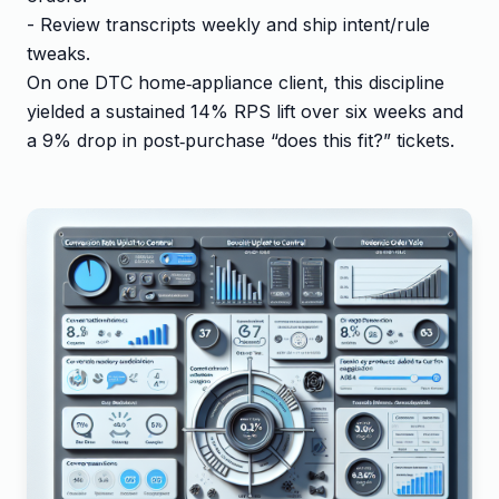
- Review transcripts weekly and ship intent/rule
tweaks.
On one DTC home‑appliance client, this discipline
yielded a sustained 14% RPS lift over six weeks and
a 9% drop in post‑purchase “does this fit?” tickets.