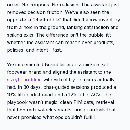
order. No coupons. No redesign. The assistant just
removed decision friction. We’ve also seen the
opposite: a “chatbubble” that didn’t know inventory
from a hole in the ground, tanking satisfaction and
spiking exits. The difference isn’t the bubble; it’s
whether the assistant can reason over products,
policies, and intent—fast.
We implemented Brambles.ai on a mid-market
footwear brand and aligned the assistant to the
size/fit problem
with virtual try-on users actually
had. In 30 days, chat-guided sessions produced a
19% lift in add‑to‑cart and a 12% lift in AOV. The
playbook wasn’t magic: clean PIM data, retrieval
that favored in‑stock variants, and guardrails that
never promised what ops couldn’t fulfill.