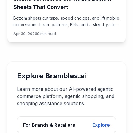
Sheets That Convert
Bottom sheets cut taps, speed choices, and lift mobile
conversions. Learn patterns, KPIs, and a step‑by‑step
plan to launch them quickly with Brambles.ai.
Apr 30, 2026
9
min read
Explore Brambles.ai
Learn more about our AI-powered agentic
commerce platform, agentic shopping, and
shopping assistance solutions.
For Brands & Retailers
Explore