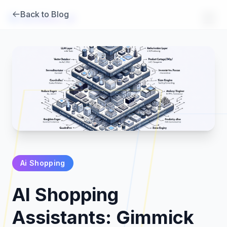
Back to Blog
Brambles
.
ai
Ai Shopping
Products
AI Shopping
Pricing
Assistants: Gimmick