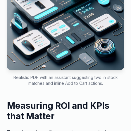
Realistic PDP with an assistant suggesting two in‑stock
matches and inline Add to Cart actions.
Measuring ROI and KPIs
that Matter