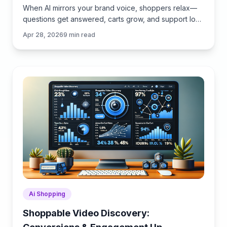
When AI mirrors your brand voice, shoppers relax—
questions get answered, carts grow, and support load
drops. Learn the playbook to align tone, trust, and
Apr 28, 2026
9
min read
ROI.
Ai Shopping
Shoppable Video Discovery: