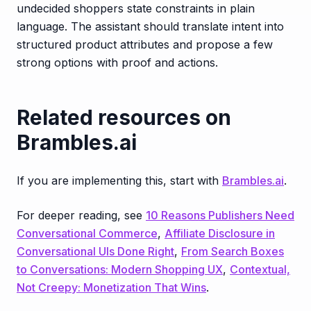
undecided shoppers state constraints in plain
language. The assistant should translate intent into
structured product attributes and propose a few
strong options with proof and actions.
Related resources on
Brambles.ai
If you are implementing this, start with
Brambles.ai
.
For deeper reading, see
10 Reasons Publishers Need
Conversational Commerce
,
Affiliate Disclosure in
Conversational UIs Done Right
,
From Search Boxes
to Conversations: Modern Shopping UX
,
Contextual,
Not Creepy: Monetization That Wins
.