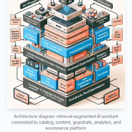
Architecture diagram: retrieval‑augmented AI assistant
connected to catalog, content, guardrails, analytics, and
ecommerce platform.