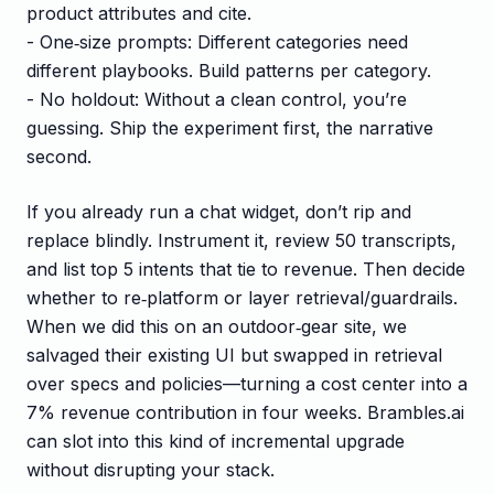
product attributes and cite.
- One‑size prompts: Different categories need
different playbooks. Build patterns per category.
- No holdout: Without a clean control, you’re
guessing. Ship the experiment first, the narrative
second.
If you already run a chat widget, don’t rip and
replace blindly. Instrument it, review 50 transcripts,
and list top 5 intents that tie to revenue. Then decide
whether to re‑platform or layer retrieval/guardrails.
When we did this on an outdoor‑gear site, we
salvaged their existing UI but swapped in retrieval
over specs and policies—turning a cost center into a
7% revenue contribution in four weeks. Brambles.ai
can slot into this kind of incremental upgrade
without disrupting your stack.