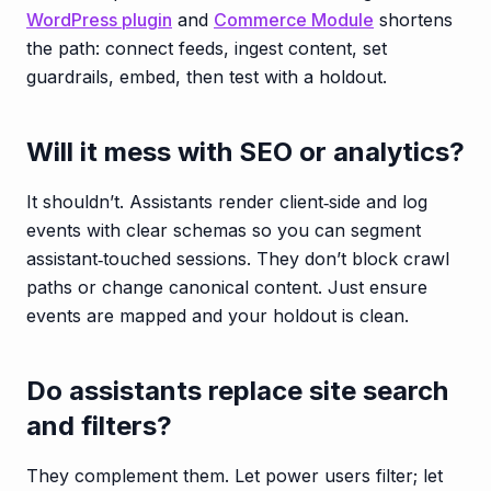
WordPress plugin
and
Commerce Module
shortens
the path: connect feeds, ingest content, set
guardrails, embed, then test with a holdout.
Will it mess with SEO or analytics?
It shouldn’t. Assistants render client‑side and log
events with clear schemas so you can segment
assistant‑touched sessions. They don’t block crawl
paths or change canonical content. Just ensure
events are mapped and your holdout is clean.
Do assistants replace site search
and filters?
They complement them. Let power users filter; let