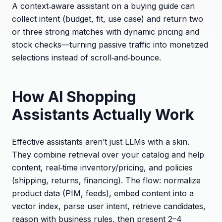
A context‑aware assistant on a buying guide can
collect intent (budget, fit, use case) and return two
or three strong matches with dynamic pricing and
stock checks—turning passive traffic into monetized
selections instead of scroll‑and‑bounce.
How AI Shopping
Assistants Actually Work
Effective assistants aren’t just LLMs with a skin.
They combine retrieval over your catalog and help
content, real‑time inventory/pricing, and policies
(shipping, returns, financing). The flow: normalize
product data (PIM, feeds), embed content into a
vector index, parse user intent, retrieve candidates,
reason with business rules, then present 2–4