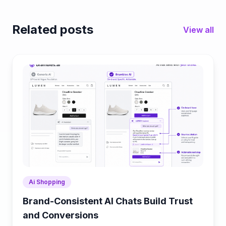
Related posts
View all
Ai Shopping
Brand-Consistent AI Chats Build Trust
and Conversions