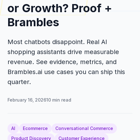
or Growth? Proof +
Brambles
Most chatbots disappoint. Real AI
shopping assistants drive measurable
revenue. See evidence, metrics, and
Brambles.ai use cases you can ship this
quarter.
February 16, 2026
10
min read
AI
Ecommerce
Conversational Commerce
Product Discovery
Customer Experience