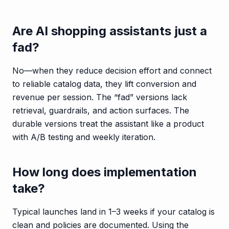
Are AI shopping assistants just a
fad?
No—when they reduce decision effort and connect
to reliable catalog data, they lift conversion and
revenue per session. The “fad” versions lack
retrieval, guardrails, and action surfaces. The
durable versions treat the assistant like a product
with A/B testing and weekly iteration.
How long does implementation
take?
Typical launches land in 1–3 weeks if your catalog is
clean and policies are documented. Using the