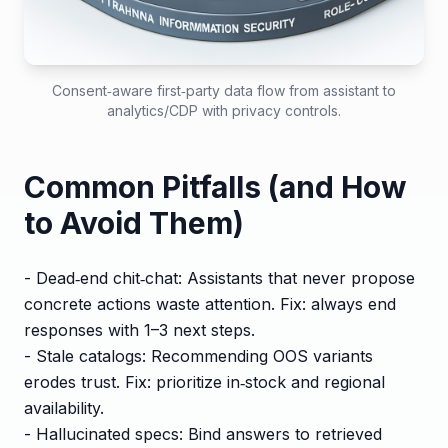
Consent‑aware first‑party data flow from assistant to
analytics/CDP with privacy controls.
Common Pitfalls (and How
to Avoid Them)
- Dead‑end chit‑chat: Assistants that never propose
concrete actions waste attention. Fix: always end
responses with 1–3 next steps.
- Stale catalogs: Recommending OOS variants
erodes trust. Fix: prioritize in‑stock and regional
availability.
- Hallucinated specs: Bind answers to retrieved