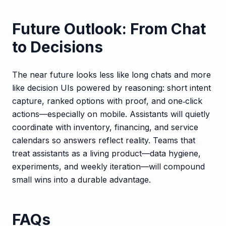
Future Outlook: From Chat
to Decisions
The near future looks less like long chats and more
like decision UIs powered by reasoning: short intent
capture, ranked options with proof, and one‑click
actions—especially on mobile. Assistants will quietly
coordinate with inventory, financing, and service
calendars so answers reflect reality. Teams that
treat assistants as a living product—data hygiene,
experiments, and weekly iteration—will compound
small wins into a durable advantage.
FAQs