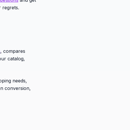
 regrets.
s
, compares
our catalog,
coping needs,
in conversion,