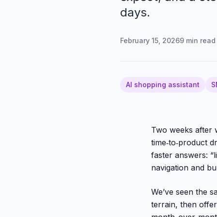
days.
February 15, 2026
9
min read
AI shopping assistant
S
Two weeks after w
time‑to‑product
faster answers: “
navigation and bun
We’ve seen the sam
terrain, then off
month-over-mont