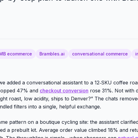
MB ecommerce
Brambles.ai
conversational commerce
i
e added a conversational assistant to a 12‑SKU coffee roast
 dropped 47% and
checkout conversion
rose 31%. Not with 
light roast, low acidity, ships to Denver?” The chats remov
dled filters into a single, helpful exchange.
e pattern on a boutique cycling site: the assistant clarified
ered a prebuilt kit. Average order value climbed 18% and re
h. The throughline is simple—when shoppers can
natural 