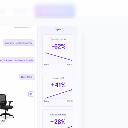
og
Sign In
Get Started