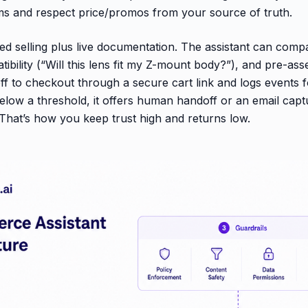
ms and respect price/promos from your source of truth.
ded selling plus live documentation. The assistant can comp
ibility (“Will this lens fit my Z-mount body?”), and pre-ass
ff to checkout through a secure cart link and logs events fo
below a threshold, it offers human handoff or an email capt
. That’s how you keep trust high and returns low.