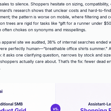
sales to silence. Shoppers hesitate on sizing, compatibility,
ard’s research shows that unclear costs and hard-to-find 
ent; the pattern is worse on mobile, where filtering and 
n trees are rigid for tasks like “gift for a runner under $
h often chokes on synonyms and misspellings.
 apparel site we audited, 38% of internal searches ended 
were perfectly human—“breathable office shirts summer.” A
: it asks one clarifying question, narrows by stock and size,
s shoppers actually care about. That’s the fix: fewer dead 
.