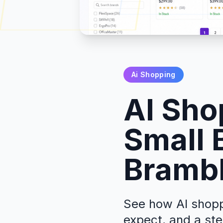
Ai Shopping
AI Sho
Small 
Brambl
See how AI shoppi
expect, and a ste