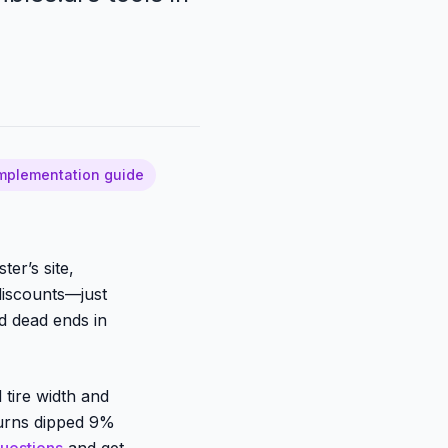
mplementation guide
er’s site,
discounts—just
ed dead ends in
 tire width and
turns dipped 9%
questions
and get