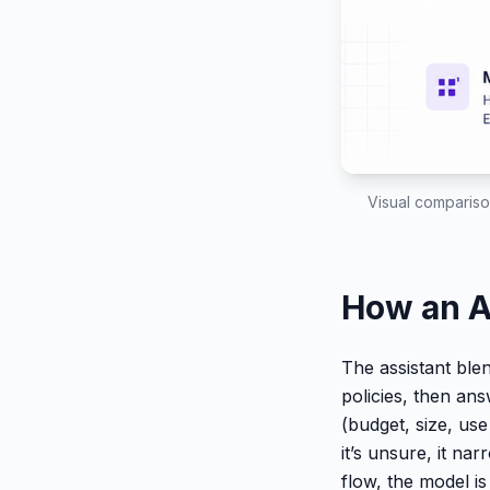
Visual comparison
How an A
The assistant blen
policies, then ans
(budget, size, us
it’s unsure, it na
flow, the model i