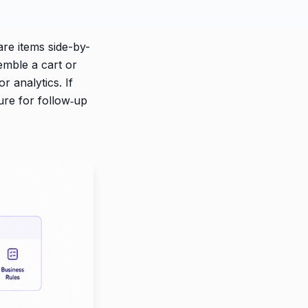
are items side-by-
emble a cart or
r analytics. If
ure for follow‑up