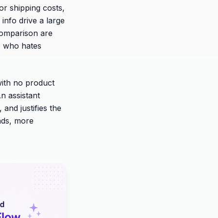
 or shipping costs,
info drive a large
comparison are
50 who hates
with no product
n assistant
 and justifies the
ends, more