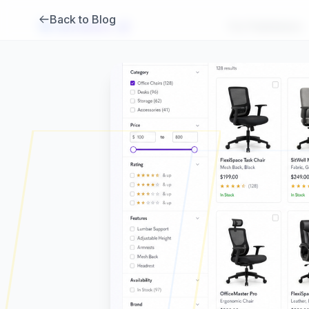
Back to Blog
Brambles
.
ai
For Publishers