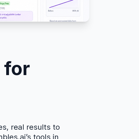
 for
, real results to
les.ai’s tools in