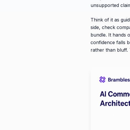
unsupported clai
Think of it as gui
side, check compat
bundle. It hands o
confidence falls 
rather than bluff