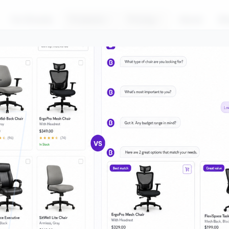
For Brands
Products
Pricing
About
Bl