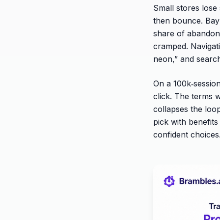
Small stores lose 
then bounce. Baym
share of abandonm
cramped. Navigatio
neon,” and searc
On a 100k‑session
click. The terms 
collapses the loop
pick with benefit
confident choices