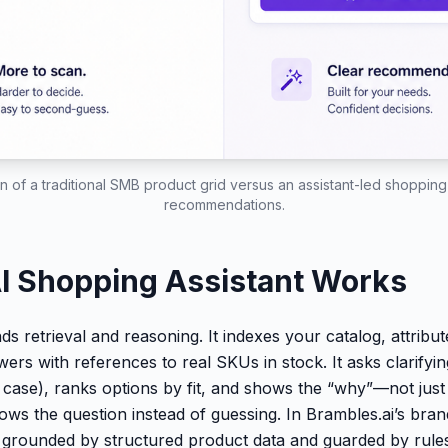
 of a traditional SMB product grid versus an assistant-led shopping 
recommendations.
I Shopping Assistant Works
ds retrieval and reasoning. It indexes your catalog, attribu
wers with references to real SKUs in stock. It asks clarifyi
e case), ranks options by fit, and shows the “why”—not jus
rrows the question instead of guessing. In Brambles.ai’s brand
s grounded by structured product data and guarded by rules