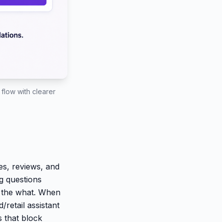
flow with clearer
tes, reviews, and
ng questions
t the what. When
/retail assistant
 that block