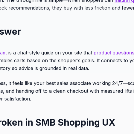
tock recommendations, they buy with less friction and fewer
nswer
tant
is a chat-style guide on your site that
product question
mbles carts based on the shopper’s goals. It connects to y
ntory so advice is grounded in real data.
ess, it feels like your best sales associate working 24/7—s
ns, and handing off to a clean checkout with measured lifts 
 satisfaction.
roken in SMB Shopping UX