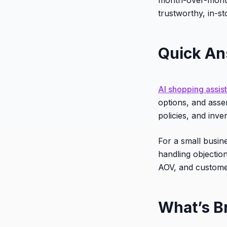
trustworthy, in-s
Quick A
AI shopping assis
options, and asse
policies, and inve
For a small busin
handling objectio
AOV, and customer
What’s B