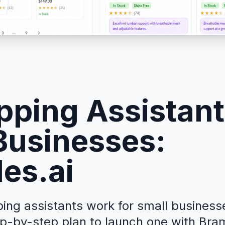
pping Assistant
Businesses:
es.ai
ng assistants work for small businesses
p-by-step plan to launch one with Bramb