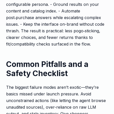
configurable persona. - Ground results on your
content and catalog index. - Automate
post‑purchase answers while escalating complex
issues. - Keep the interface on-brand without code
thrash. The result is practical: less pogo‑sticking,
clearer choices, and fewer returns thanks to
fit/compatibility checks surfaced in the flow.
Common Pitfalls and a
Safety Checklist
The biggest failure modes aren’t exotic—they’re
basics missed under launch pressure. Avoid
unconstrained actions (like letting the agent browse
unaudited sources), over-reliance on raw LLM
output, and stale inventory. Give shoppers