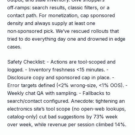
off‑ramps: search results, classic filters, or a
contact path. For monetization, cap sponsored
density and always supply at least one
non‑sponsored pick. We’ve rescued rollouts that
tried to do everything day one and drowned in edge
cases.
Safety Checklist: - Actions are tool-scoped and
logged. - Inventory freshness <15 minutes. -
Disclosure copy and sponsored cap in place. -
Error targets defined (<2% wrong-size, <1% OOS). -
Weekly chat QA with sampling. - Fallbacks to
search/contact configured. Anecdote: tightening an
electronics site’s tool scope (no open-web lookups,
catalog-only) cut bad suggestions by 73% week
over week, while revenue per session climbed 14%.