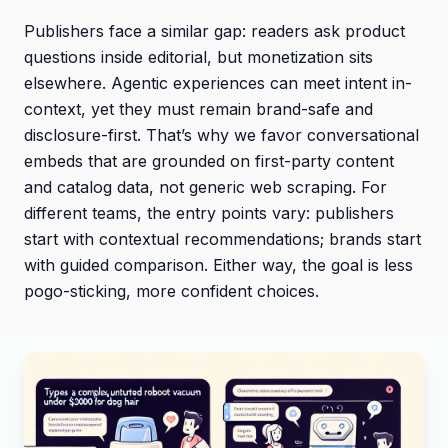
Publishers face a similar gap: readers ask product
questions inside editorial, but monetization sits
elsewhere. Agentic experiences can meet intent in-
context, yet they must remain brand-safe and
disclosure-first. That’s why we favor conversational
embeds that are grounded on first-party content
and catalog data, not generic web scraping. For
different teams, the entry points vary: publishers
start with contextual recommendations; brands start
with guided comparison. Either way, the goal is less
pogo-sticking, more confident choices.