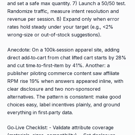
and set a safe max quantity. 7) Launch a 50/50 test.
Randomize traffic, measure intent resolution and
revenue per session. 8) Expand only when error
rates hold steady under your target (e.g., <2%
wrong-size or out-of-stock suggestions).
Anecdote: On a 100k‑session apparel site, adding
direct add‑to‑cart from chat lifted cart starts by 28%
and cut time‑to-first-item by 41%. Another: a
publisher piloting commerce content saw affiliate
RPM rise 19% when answers appeared inline, with
clear disclosure and two non-sponsored
alternatives. The pattern is consistent: make good
choices easy, label incentives plainly, and ground
everything in first‑party data.
Go‑Live Checklist: - Validate attribute coverage