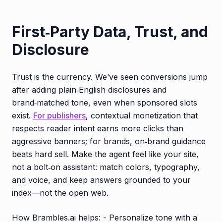
First‑Party Data, Trust, and
Disclosure
Trust is the currency. We’ve seen conversions jump
after adding plain‑English disclosures and
brand‑matched tone, even when sponsored slots
exist.
For publishers
, contextual monetization that
respects reader intent earns more clicks than
aggressive banners; for brands, on‑brand guidance
beats hard sell. Make the agent feel like your site,
not a bolt‑on assistant: match colors, typography,
and voice, and keep answers grounded to your
index—not the open web.
How Brambles.ai helps: - Personalize tone with a