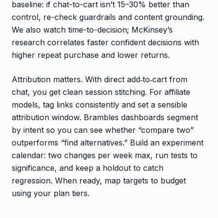
baseline: if chat-to-cart isn’t 15–30% better than
control, re-check guardrails and content grounding.
We also watch time-to-decision; McKinsey’s
research correlates faster confident decisions with
higher repeat purchase and lower returns.
Attribution matters. With direct add‑to‑cart from
chat, you get clean session stitching. For affiliate
models, tag links consistently and set a sensible
attribution window. Brambles dashboards segment
by intent so you can see whether “compare two”
outperforms “find alternatives.” Build an experiment
calendar: two changes per week max, run tests to
significance, and keep a holdout to catch
regression. When ready, map targets to budget
using your plan tiers.