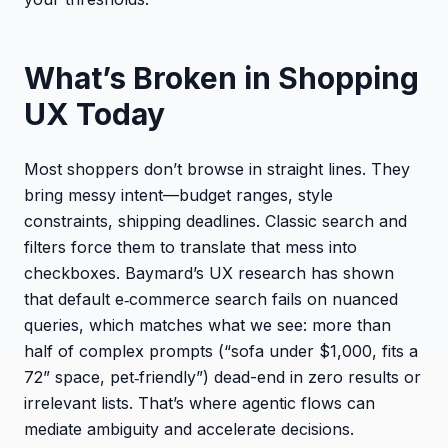
What’s Broken in Shopping
UX Today
Most shoppers don’t browse in straight lines. They
bring messy intent—budget ranges, style
constraints, shipping deadlines. Classic search and
filters force them to translate that mess into
checkboxes. Baymard’s UX research has shown
that default e‑commerce search fails on nuanced
queries, which matches what we see: more than
half of complex prompts (“sofa under $1,000, fits a
72” space, pet‑friendly”) dead-end in zero results or
irrelevant lists. That’s where agentic flows can
mediate ambiguity and accelerate decisions.