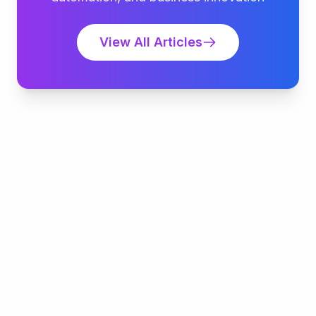
View All Articles