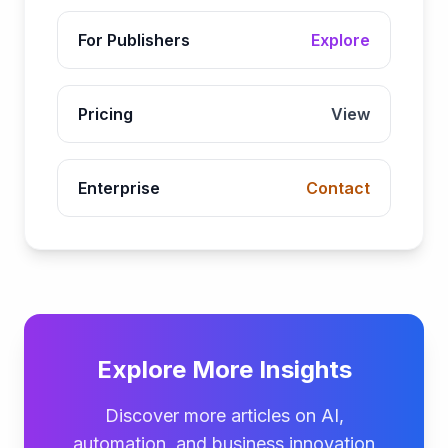
For Publishers
Explore
Pricing
View
Enterprise
Contact
Explore More Insights
Discover more articles on AI,
automation, and business innovation