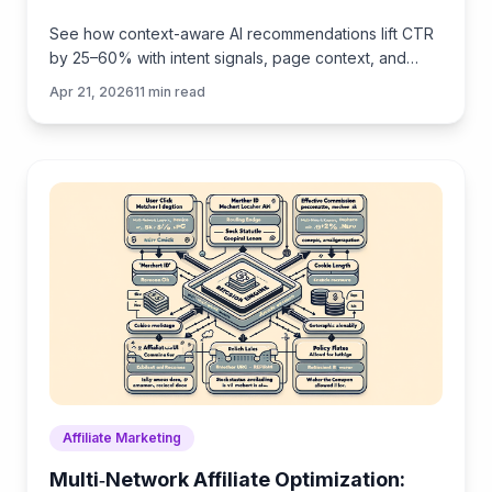
See how context-aware AI recommendations lift CTR
by 25–60% with intent signals, page context, and
history. Practical steps, KPIs, and implementation tips.
Apr 21, 2026
11
min read
Affiliate Marketing
Multi‑Network Affiliate Optimization: