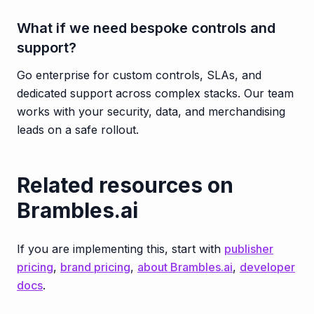
What if we need bespoke controls and
support?
Go enterprise for custom controls, SLAs, and
dedicated support across complex stacks. Our team
works with your security, data, and merchandising
leads on a safe rollout.
Related resources on
Brambles.ai
If you are implementing this, start with
publisher
pricing
,
brand pricing
,
about Brambles.ai
,
developer
docs
.