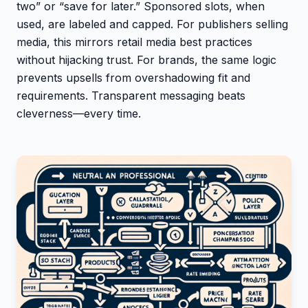
two” or “save for later.” Sponsored slots, when
used, are labeled and capped. For publishers selling
media, this mirrors retail media best practices
without hijacking trust. For brands, the same logic
prevents upsells from overshadowing fit and
requirements. Transparent messaging beats
cleverness—every time.