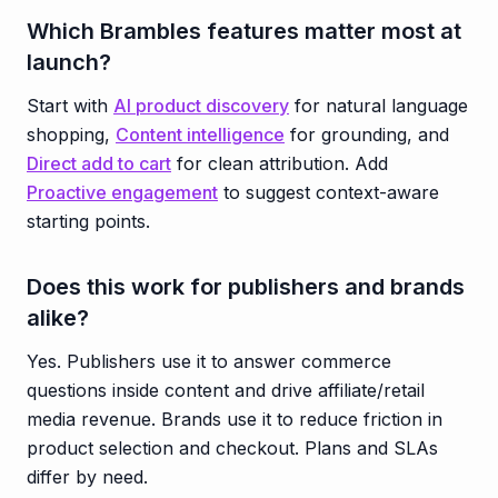
Which Brambles features matter most at
launch?
Start with
AI product discovery
for natural language
shopping,
Content intelligence
for grounding, and
Direct add to cart
for clean attribution. Add
Proactive engagement
to suggest context-aware
starting points.
Does this work for publishers and brands
alike?
Yes. Publishers use it to answer commerce
questions inside content and drive affiliate/retail
media revenue. Brands use it to reduce friction in
product selection and checkout. Plans and SLAs
differ by need.