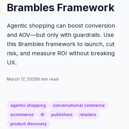
Brambles Framework
Agentic shopping can boost conversion
and AOV—but only with guardrails. Use
this Brambles framework to launch, cut
risk, and measure ROI without breaking
UX.
March 17, 2026
9
min read
agentic shopping
conversational commerce
ecommerce
AI
publishers
retailers
product discovery