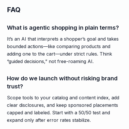
FAQ
What is agentic shopping in plain terms?
It’s an AI that interprets a shopper’s goal and takes
bounded actions—like comparing products and
adding one to the cart—under strict rules. Think
“guided decisions,” not free-roaming AI.
How do we launch without risking brand
trust?
Scope tools to your catalog and content index, add
clear disclosures, and keep sponsored placements
capped and labeled. Start with a 50/50 test and
expand only after error rates stabilize.