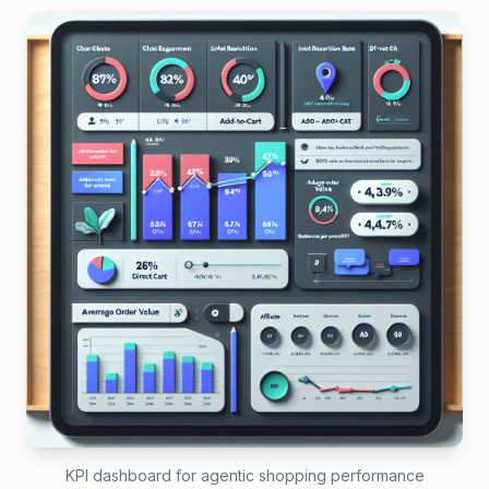
KPI dashboard for agentic shopping performance