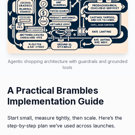
Agentic shopping architecture with guardrails and grounded
tools
A Practical Brambles
Implementation Guide
Start small, measure tightly, then scale. Here’s the
step-by-step plan we’ve used across launches.