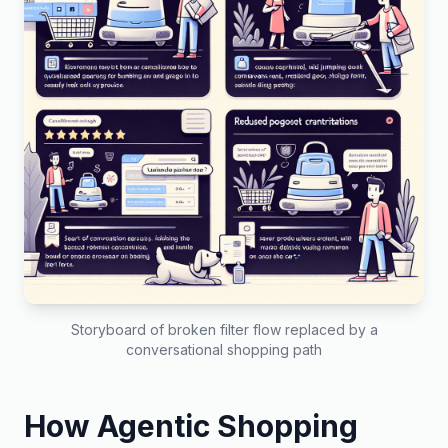
Storyboard of broken filter flow replaced by a
conversational shopping path
How Agentic Shopping