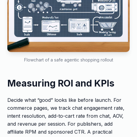
Flowchart of a safe agentic shopping rollout
Measuring ROI and KPIs
Decide what “good” looks like before launch. For
commerce pages, we track chat engagement rate,
intent resolution, add-to-cart rate from chat, AOV,
and revenue per session. For publishers, add
affiliate RPM and sponsored CTR. A practical