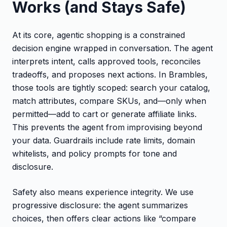
Works (and Stays Safe)
At its core, agentic shopping is a constrained
decision engine wrapped in conversation. The agent
interprets intent, calls approved tools, reconciles
tradeoffs, and proposes next actions. In Brambles,
those tools are tightly scoped: search your catalog,
match attributes, compare SKUs, and—only when
permitted—add to cart or generate affiliate links.
This prevents the agent from improvising beyond
your data. Guardrails include rate limits, domain
whitelists, and policy prompts for tone and
disclosure.
Safety also means experience integrity. We use
progressive disclosure: the agent summarizes
choices, then offers clear actions like “compare