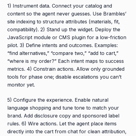
1) Instrument data. Connect your catalog and
content so the agent never guesses. Use Brambles’
site indexing to structure attributes (materials, fit,
compatibility). 2) Stand up the widget. Deploy the
JavaScript module or CMS plugin for a low-friction
pilot. 3) Define intents and outcomes. Examples:
“find alternatives,” “compare two,” “add to cart,”
“where is my order?” Each intent maps to success
metrics. 4) Constrain actions. Allow only grounded
tools for phase one; disable escalations you can’t
monitor yet.
5) Configure the experience. Enable natural
language shopping and tune tone to match your
brand. Add disclosure copy and sponsored label
rules. 6) Wire actions. Let the agent place items
directly into the cart from chat for clean attribution,