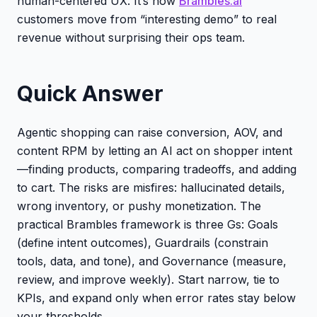
human-centered UX. It’s how
Brambles.ai
customers move from “interesting demo” to real
revenue without surprising their ops team.
Quick Answer
Agentic shopping can raise conversion, AOV, and
content RPM by letting an AI act on shopper intent
—finding products, comparing tradeoffs, and adding
to cart. The risks are misfires: hallucinated details,
wrong inventory, or pushy monetization. The
practical Brambles framework is three Gs: Goals
(define intent outcomes), Guardrails (constrain
tools, data, and tone), and Governance (measure,
review, and improve weekly). Start narrow, tie to
KPIs, and expand only when error rates stay below
your thresholds.