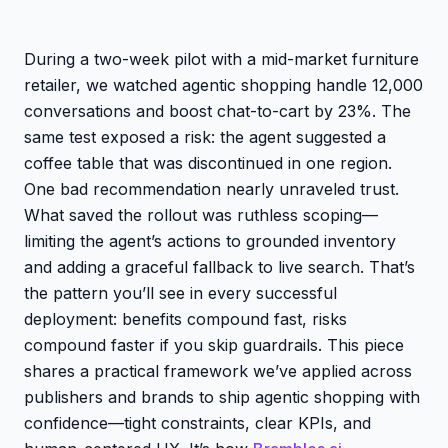
During a two-week pilot with a mid-market furniture
retailer, we watched agentic shopping handle 12,000
conversations and boost chat-to-cart by 23%. The
same test exposed a risk: the agent suggested a
coffee table that was discontinued in one region.
One bad recommendation nearly unraveled trust.
What saved the rollout was ruthless scoping—
limiting the agent’s actions to grounded inventory
and adding a graceful fallback to live search. That’s
the pattern you’ll see in every successful
deployment: benefits compound fast, risks
compound faster if you skip guardrails. This piece
shares a practical framework we’ve applied across
publishers and brands to ship agentic shopping with
confidence—tight constraints, clear KPIs, and