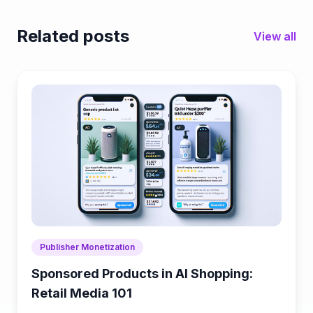
Related posts
View all
Publisher Monetization
Sponsored Products in AI Shopping:
Retail Media 101