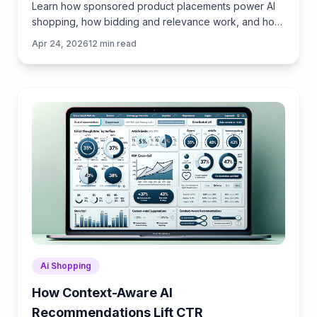
Learn how sponsored product placements power AI
shopping, how bidding and relevance work, and how
to implement retail media without eroding trust or UX.
Apr 24, 2026
12
min read
Ai Shopping
How Context-Aware AI
Recommendations Lift CTR