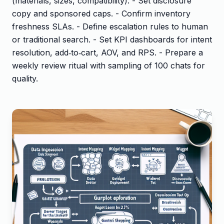
(materials, sizes, compatibility). - Set disclosure
copy and sponsored caps. - Confirm inventory
freshness SLAs. - Define escalation rules to human
or traditional search. - Set KPI dashboards for intent
resolution, add‑to‑cart, AOV, and RPS. - Prepare a
weekly review ritual with sampling of 100 chats for
quality.