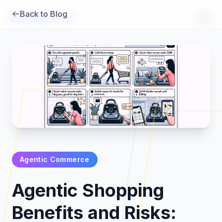
Back to Blog
Brambles
.
ai
Agentic Commerce
Products
Agentic Shopping
Pricing
Benefits and Risks: