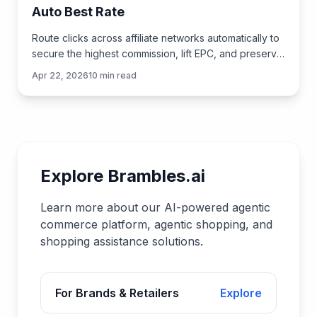
Auto Best Rate
Route clicks across affiliate networks automatically to
secure the highest commission, lift EPC, and preserve
UX—practical tactics, data, and implementation ste
Apr 22, 2026
10
min read
Explore Brambles.ai
Learn more about our AI-powered agentic
commerce platform, agentic shopping, and
shopping assistance solutions.
For Brands & Retailers
Explore