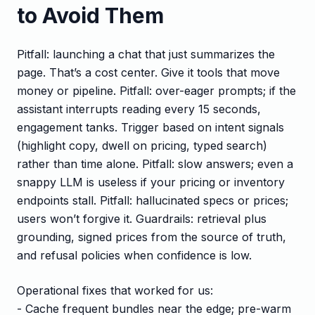
to Avoid Them
Pitfall: launching a chat that just summarizes the
page. That’s a cost center. Give it tools that move
money or pipeline. Pitfall: over-eager prompts; if the
assistant interrupts reading every 15 seconds,
engagement tanks. Trigger based on intent signals
(highlight copy, dwell on pricing, typed search)
rather than time alone. Pitfall: slow answers; even a
snappy LLM is useless if your pricing or inventory
endpoints stall. Pitfall: hallucinated specs or prices;
users won’t forgive it. Guardrails: retrieval plus
grounding, signed prices from the source of truth,
and refusal policies when confidence is low.
Operational fixes that worked for us:
- Cache frequent bundles near the edge; pre-warm