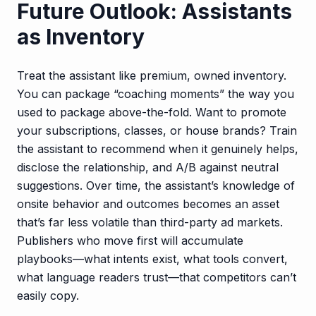
Future Outlook: Assistants
as Inventory
Treat the assistant like premium, owned inventory.
You can package “coaching moments” the way you
used to package above-the-fold. Want to promote
your subscriptions, classes, or house brands? Train
the assistant to recommend when it genuinely helps,
disclose the relationship, and A/B against neutral
suggestions. Over time, the assistant’s knowledge of
onsite behavior and outcomes becomes an asset
that’s far less volatile than third-party ad markets.
Publishers who move first will accumulate
playbooks—what intents exist, what tools convert,
what language readers trust—that competitors can’t
easily copy.