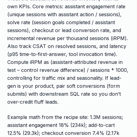
own KPIs. Core metrics: assistant engagement rate
(unique sessions with assistant action / sessions),
solve rate (session goals completed / assistant
sessions), checkout or lead conversion rate, and
incremental revenue per thousand sessions (iRPM).
Also track CSAT on resolved sessions, and latency
(p95 time-to-first-answer, tool invocation time).
Compute iRPM as (assistant-attributed revenue in
test – control revenue difference) / sessions * 1000,
controlling for traffic mix and seasonality. If lead-
gen is your product, pair soft conversions (form
submits) with downstream SQL rate so you don’t
over-credit fluff leads.
Example math from the recipe site: 1.3M sessions;
assistant engagement 18% (234k); add-to-cart
12.5% (29.3k); checkout conversion 7.4% (2.17k