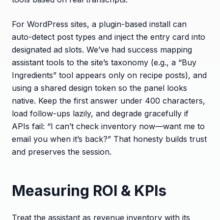
For WordPress sites, a plugin-based install can
auto-detect post types and inject the entry card into
designated ad slots. We’ve had success mapping
assistant tools to the site’s taxonomy (e.g., a “Buy
Ingredients” tool appears only on recipe posts), and
using a shared design token so the panel looks
native. Keep the first answer under 400 characters,
load follow-ups lazily, and degrade gracefully if
APIs fail: “I can’t check inventory now—want me to
email you when it’s back?” That honesty builds trust
and preserves the session.
Measuring ROI & KPIs
Treat the assistant as revenue inventory with its