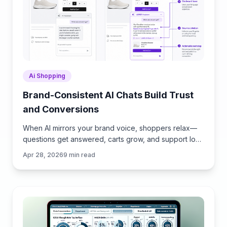
Ai Shopping
Brand-Consistent AI Chats Build Trust
and Conversions
When AI mirrors your brand voice, shoppers relax—
questions get answered, carts grow, and support load
drops. Learn the playbook to align tone, trust, and
Apr 28, 2026
9
min read
ROI.