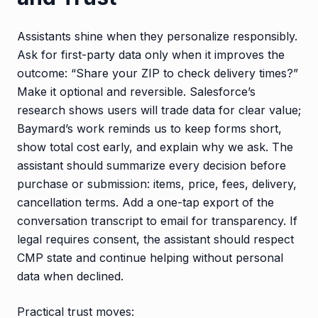
Assistants shine when they personalize responsibly.
Ask for first-party data only when it improves the
outcome: “Share your ZIP to check delivery times?”
Make it optional and reversible. Salesforce’s
research shows users will trade data for clear value;
Baymard’s work reminds us to keep forms short,
show total cost early, and explain why we ask. The
assistant should summarize every decision before
purchase or submission: items, price, fees, delivery,
cancellation terms. Add a one-tap export of the
conversation transcript to email for transparency. If
legal requires consent, the assistant should respect
CMP state and continue helping without personal
data when declined.
Practical trust moves: