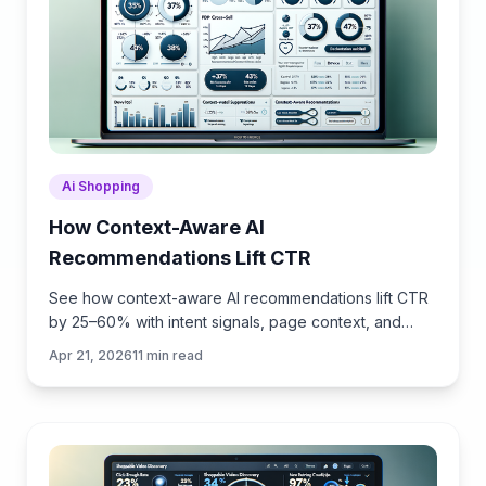
Ai Shopping
How Context-Aware AI
Recommendations Lift CTR
See how context-aware AI recommendations lift CTR
by 25–60% with intent signals, page context, and
history. Practical steps, KPIs, and implementation tips.
Apr 21, 2026
11
min read