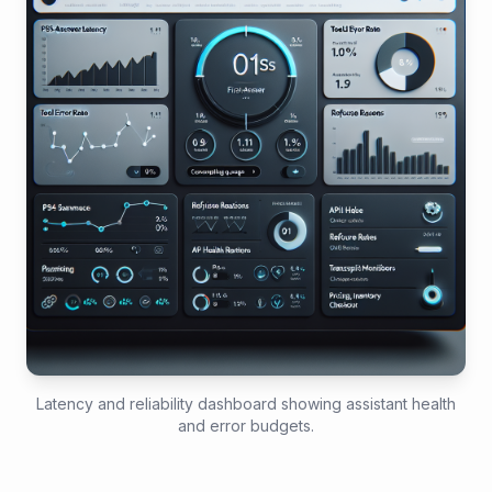
Latency and reliability dashboard showing assistant health
and error budgets.