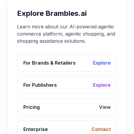
Explore Brambles.ai
Learn more about our AI-powered agentic
commerce platform, agentic shopping, and
shopping assistance solutions.
For Brands & Retailers
Explore
For Publishers
Explore
Pricing
View
Enterprise
Contact