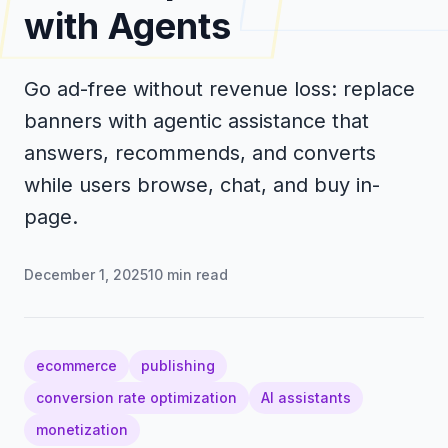
with Agents
Go ad-free without revenue loss: replace
banners with agentic assistance that
answers, recommends, and converts
while users browse, chat, and buy in-
page.
December 1, 2025
10
min read
ecommerce
publishing
conversion rate optimization
AI assistants
monetization