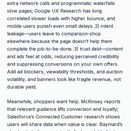
extra network calls and programmatic waterfalls
slow pages; Google UX Research has long
correlated slower loads with higher bounce, and
mobile users punish even small delays. 2) intent
leakage—users leave to comparison-shop
elsewhere because the page doesn’t help them
complete the job-to-be-done. 3) trust debt—content
and ads feel at odds, reducing perceived credibility
and suppressing conversions on your own offers.
Add ad blockers, viewability thresholds, and auction
volatility, and banners look like fragile revenue, not
durable yield.
Meanwhile, shoppers want help. McKinsey reports
that relevant guidance lifts conversion and loyalty;
Salesforce’s Connected Customer research shows
users will share data when value is clear. Baymard’s