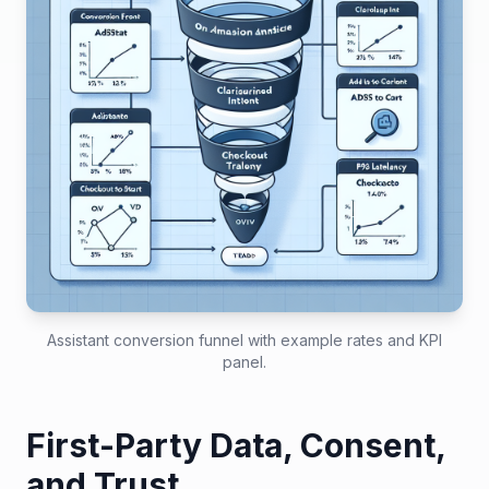
Assistant conversion funnel with example rates and KPI
panel.
First-Party Data, Consent,
and Trust