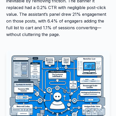
inevitable by removing friction. The banner it
replaced had a 0.2% CTR with negligible post-click
value. The assistant’s panel drew 21% engagement
on those posts, with 6.4% of engagers adding the
full list to cart and 1.1% of sessions converting—
without cluttering the page.