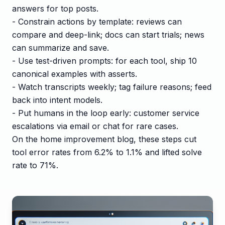
answers for top posts.
- Constrain actions by template: reviews can
compare and deep-link; docs can start trials; news
can summarize and save.
- Use test-driven prompts: for each tool, ship 10
canonical examples with asserts.
- Watch transcripts weekly; tag failure reasons; feed
back into intent models.
- Put humans in the loop early: customer service
escalations via email or chat for rare cases.
On the home improvement blog, these steps cut
tool error rates from 6.2% to 1.1% and lifted solve
rate to 71%.