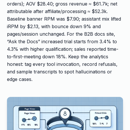
orders); AOV $28.40; gross revenue ≈ $61.7k; net
attributable after affiliate/processing ≈ $52.3k.
Baseline banner RPM was $7.90; assistant mix lifted
iRPM by $2.13, with bounce down 9% and
pages/session unchanged. For the B2B docs site,
“Ask the Docs” increased trial starts from 3.4% to
4.3% with higher qualification; sales reported time-
to-first-meeting down 18%. Keep the analytics
honest: tag every tool invocation, record refusals,
and sample transcripts to spot hallucinations or
edge cases.