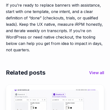
If you’re ready to replace banners with assistance,
start with one template, one intent, and a clear
definition of “done” (checkouts, trials, or qualified
leads). Keep the UX native, measure iRPM honestly,
and iterate weekly on transcripts. If you’re on
WordPress or need native checkout, the tooling
below can help you get from idea to impact in days,
not quarters.
Related posts
View all