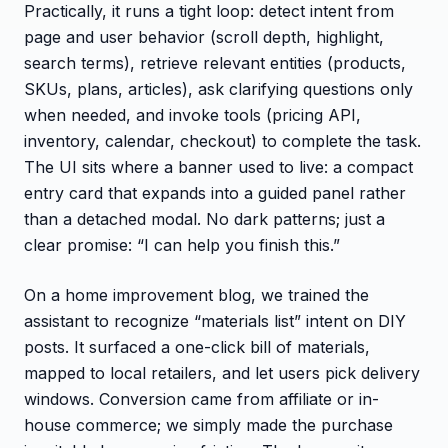
Practically, it runs a tight loop: detect intent from
page and user behavior (scroll depth, highlight,
search terms), retrieve relevant entities (products,
SKUs, plans, articles), ask clarifying questions only
when needed, and invoke tools (pricing API,
inventory, calendar, checkout) to complete the task.
The UI sits where a banner used to live: a compact
entry card that expands into a guided panel rather
than a detached modal. No dark patterns; just a
clear promise: “I can help you finish this.”
On a home improvement blog, we trained the
assistant to recognize “materials list” intent on DIY
posts. It surfaced a one-click bill of materials,
mapped to local retailers, and let users pick delivery
windows. Conversion came from affiliate or in-
house commerce; we simply made the purchase