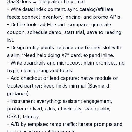
SaaS docs → integration help, trial.
- Wire data: index content; sync catalog/affiliate
feeds; connect inventory, pricing, and promo APIs.
- Define tools: add-to-cart, compare, generate
coupon, schedule demo, start trial, save to reading
list.
- Design entry points: replace one banner slot with
a slim “Need help doing X?” card; expand inline.
- Write guardrails and microcopy: plain promises, no
hype; clear pricing and totals.
- Add checkout or lead capture: native module or
trusted partner; keep fields minimal (Baymard
guidance).
- Instrument everything: assistant engagement,
problem solved, adds, checkouts, lead quality,
CSAT, latency.
- A/B by template; ramp traffic; iterate prompts and
tools based on real transcripts.