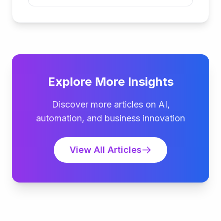
Explore More Insights
Discover more articles on AI,
automation, and business innovation
View All Articles