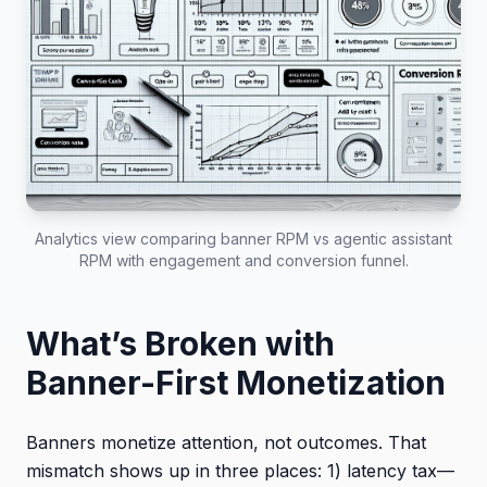
Analytics view comparing banner RPM vs agentic assistant
RPM with engagement and conversion funnel.
What’s Broken with
Banner-First Monetization
Banners monetize attention, not outcomes. That
mismatch shows up in three places: 1) latency tax—