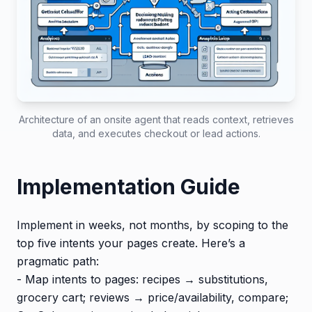
Architecture of an onsite agent that reads context, retrieves
data, and executes checkout or lead actions.
Implementation Guide
Implement in weeks, not months, by scoping to the
top five intents your pages create. Here’s a
pragmatic path:
- Map intents to pages: recipes → substitutions,
grocery cart; reviews → price/availability, compare;