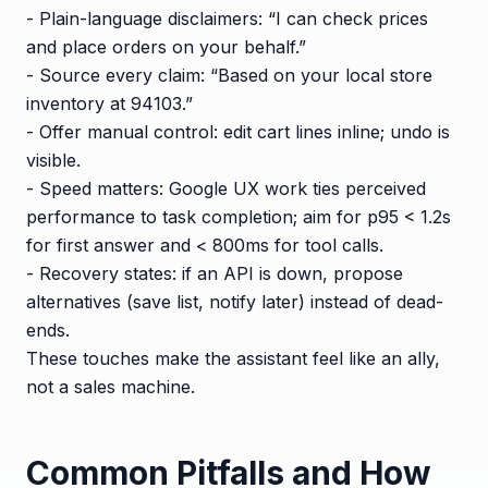
- Plain-language disclaimers: “I can check prices
and place orders on your behalf.”
- Source every claim: “Based on your local store
inventory at 94103.”
- Offer manual control: edit cart lines inline; undo is
visible.
- Speed matters: Google UX work ties perceived
performance to task completion; aim for p95 < 1.2s
for first answer and < 800ms for tool calls.
- Recovery states: if an API is down, propose
alternatives (save list, notify later) instead of dead-
ends.
These touches make the assistant feel like an ally,
not a sales machine.
Common Pitfalls and How