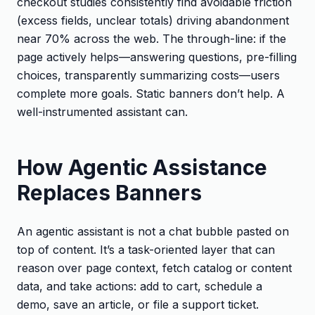
checkout studies consistently find avoidable friction
(excess fields, unclear totals) driving abandonment
near 70% across the web. The through-line: if the
page actively helps—answering questions, pre-filling
choices, transparently summarizing costs—users
complete more goals. Static banners don’t help. A
well-instrumented assistant can.
How Agentic Assistance
Replaces Banners
An agentic assistant is not a chat bubble pasted on
top of content. It’s a task-oriented layer that can
reason over page context, fetch catalog or content
data, and take actions: add to cart, schedule a
demo, save an article, or file a support ticket.