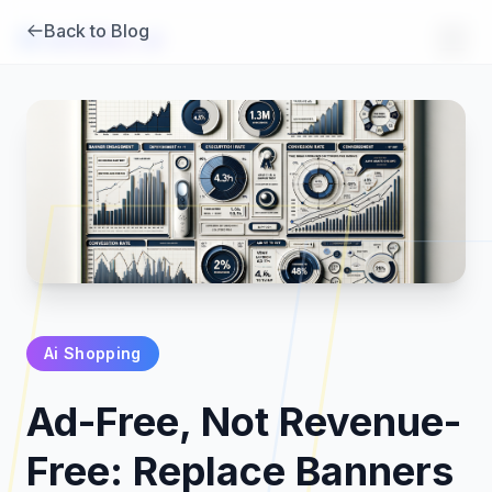
Back to Blog
Brambles
.
ai
Ai Shopping
Products
Ad-Free, Not Revenue-
Pricing
Free: Replace Banners