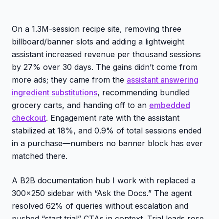
On a 1.3M-session recipe site, removing three
billboard/banner slots and adding a lightweight
assistant increased revenue per thousand sessions
by 27% over 30 days. The gains didn’t come from
more ads; they came from the
assistant answering
ingredient substitutions
, recommending bundled
grocery carts, and handing off to an
embedded
checkout
. Engagement rate with the assistant
stabilized at 18%, and 0.9% of total sessions ended
in a purchase—numbers no banner block has ever
matched there.
A B2B documentation hub I work with replaced a
300x250 sidebar with “Ask the Docs.” The agent
resolved 62% of queries without escalation and
pushed “start trial” CTAs in context. Trial leads rose