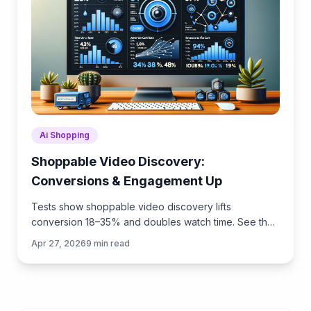
Ai Shopping
Shoppable Video Discovery:
Conversions & Engagement Up
Tests show shoppable video discovery lifts
conversion 18–35% and doubles watch time. See the
UX patterns, KPIs, and how to deploy it quickly with
Apr 27, 2026
9
min read
Brambles.ai.