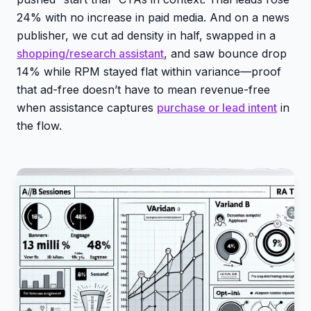
24% with no increase in paid media. And on a news
publisher, we cut ad density in half, swapped in a
shopping/research assistant
, and saw bounce drop
14% while RPM stayed flat within variance—proof
that ad-free doesn’t have to mean revenue-free
when assistance captures
purchase or lead intent
in
the flow.