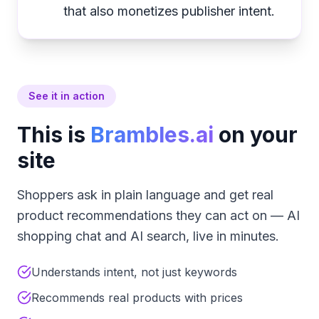
that also monetizes publisher intent.
See it in action
This is
Brambles.ai
on your
site
Shoppers ask in plain language and get real
product recommendations they can act on — AI
shopping chat and AI search, live in minutes.
Understands intent, not just keywords
Recommends real products with prices