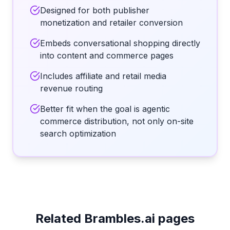
Designed for both publisher
monetization and retailer conversion
Embeds conversational shopping directly
into content and commerce pages
Includes affiliate and retail media
revenue routing
Better fit when the goal is agentic
commerce distribution, not only on-site
search optimization
Related Brambles.ai pages