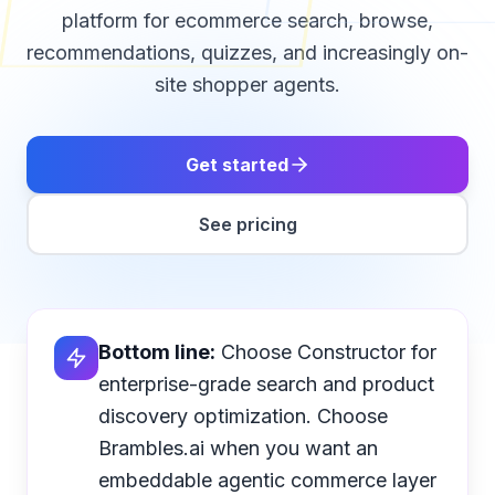
platform for ecommerce search, browse,
recommendations, quizzes, and increasingly on-
site shopper agents.
Get started
See pricing
Bottom line:
Choose Constructor for
enterprise-grade search and product
discovery optimization. Choose
Brambles.ai when you want an
embeddable agentic commerce layer