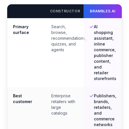
CONSTRUCTOR
BRAMBLES.AI
Primary
Search,
AI
surface
browse,
shopping
recommendations,
assistant,
quizzes, and
inline
agents
commerce,
publisher
content,
and
retailer
storefronts
Best
Enterprise
Publishers,
customer
retailers with
brands,
large
retailers,
catalogs
and
commerce
networks