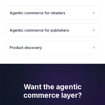
Agentic commerce for retailers
Agentic commerce for publishers
Product discovery
Want the agentic
commerce layer?