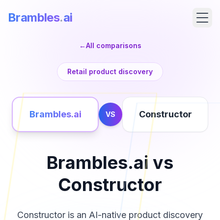
Brambles
.
ai
←
All comparisons
Retail product discovery
Brambles.ai
Constructor
VS
Brambles.ai vs
Products
Constructor
Pricing
Constructor is an AI-native product discovery