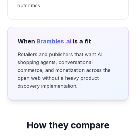
outcomes.
When
Brambles.ai
is a fit
Retailers and publishers that want AI
shopping agents, conversational
commerce, and monetization across the
open web without a heavy product
discovery implementation.
How they compare