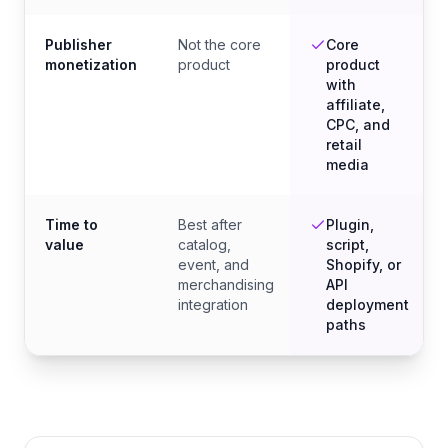
Publisher
Not the core
Core
monetization
product
product
with
affiliate,
CPC, and
retail
media
Time to
Best after
Plugin,
value
catalog,
script,
event, and
Shopify, or
merchandising
API
integration
deployment
paths