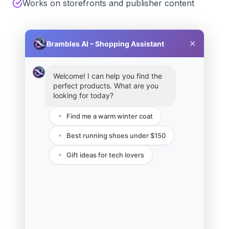
Works on storefronts and publisher content
✕
Brambles AI – Shopping Assistant
Welcome! I can help you find the
perfect products. What are you
looking for today?
Find me a warm winter coat
✦
Best running shoes under $150
✦
Gift ideas for tech lovers
✦