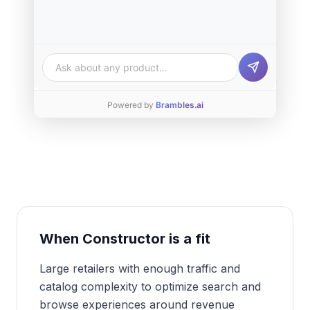
Ask about any product…
Powered by
Brambles.ai
When
Constructor
is a fit
Large retailers with enough traffic and
catalog complexity to optimize search and
browse experiences around revenue