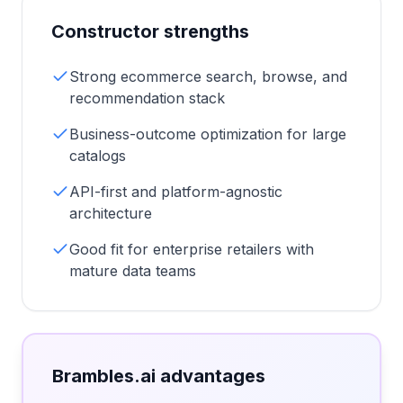
Constructor
strengths
Strong ecommerce search, browse, and
recommendation stack
Business-outcome optimization for large
catalogs
API-first and platform-agnostic
architecture
Good fit for enterprise retailers with
mature data teams
Brambles.ai advantages