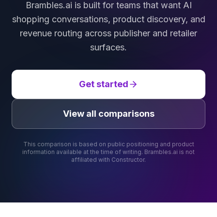
Brambles.ai is built for teams that want AI
shopping conversations, product discovery, and
revenue routing across publisher and retailer
surfaces.
Get started
View all comparisons
This comparison is based on public positioning and product
information available at the time of writing. Brambles.ai is not
affiliated with
Constructor
.