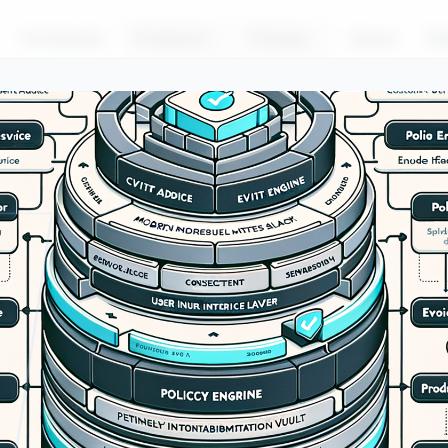
For Brands
Products
Pricing
About
Bl