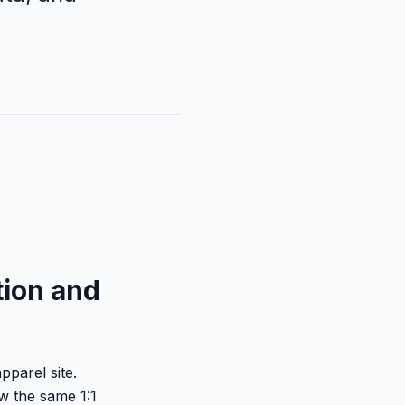
tion and
pparel site.
w the same 1:1