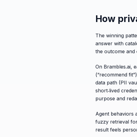
How priva
The winning patter
answer with catal
the outcome and c
On Brambles.ai, ea
(“recommend fit”)
data path (PII vau
short‑lived crede
purpose and redac
Agent behaviors ar
fuzzy retrieval fo
result feels perso