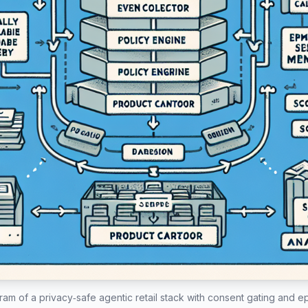
ram of a privacy‑safe agentic retail stack with consent gating and