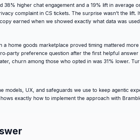
ed 38% higher chat engagement and a 19% lift in average 
rivacy complaint in CS tickets. The surprise wasn’t the lift
t copy earned when we showed exactly what data was used,
on a home goods marketplace proved timing mattered more 
ro‑party preference question after the first helpful answer
ater, churn among those who opted in was 31% lower. Tur
s the models, UX, and safeguards we use to keep agentic ex
shows exactly how to implement the approach with Bramble
nswer