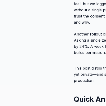
feel, but we logg
without a single p
trust the consen
and why.
Another rollout 
Asking a single ze
by 24%. A week l
builds permission.
This post distill
yet private—and 
production.
Quick A