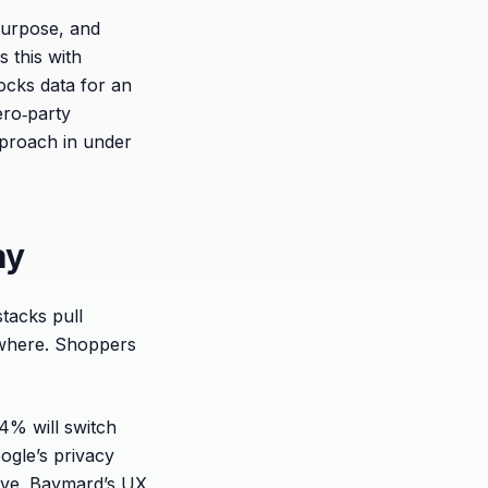
purpose, and
s this with
ocks data for an
zero‑party
pproach in under
ay
tacks pull
rywhere. Shoppers
4% will switch
ogle’s privacy
tive. Baymard’s UX