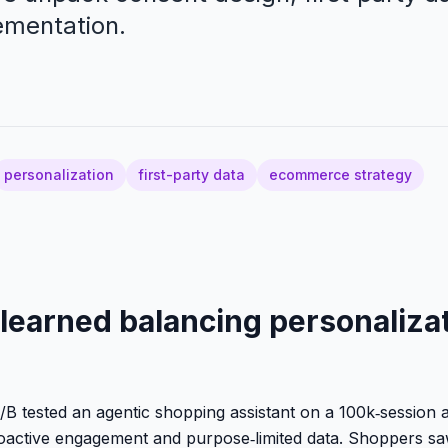
ementation.
d
personalization
first-party data
ecommerce strategy
learned balancing personaliza
/B tested an agentic shopping assistant on a 100k‑session a
oactive engagement and purpose‑limited data. Shoppers sa