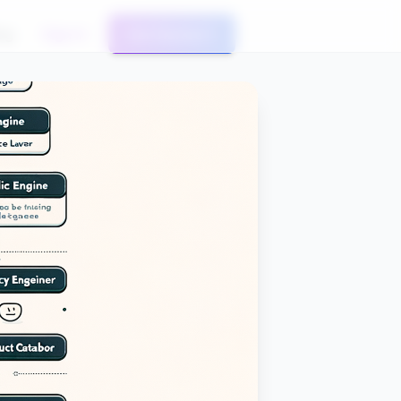
og
Sign In
Get Started