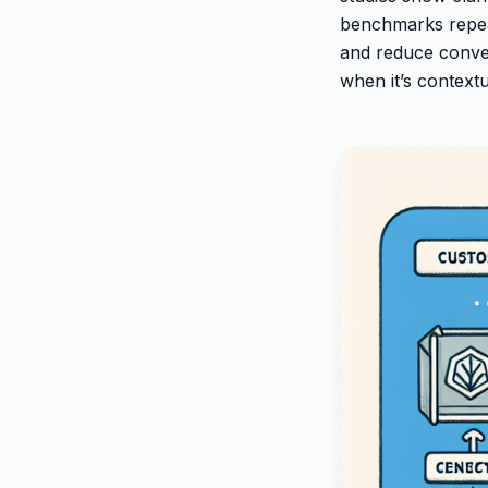
benchmarks repea
and reduce conver
when it’s contextu