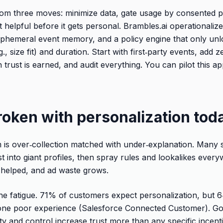
om three moves: minimize data, gate usage by consented 
 helpful before it gets personal. Brambles.ai operationalize
phemeral event memory, and a policy engine that only unl
., size fit) and duration. Start with first‑party events, add 
trust is earned, and audit everything. You can pilot this a
roken with personalization tod
is over‑collection matched with under‑explanation. Many s
t into giant profiles, then spray rules and lookalikes eve
 helped, and ad waste grows.
e fatigue. 71% of customers expect personalization, but 6
 one poor experience (Salesforce Connected Customer). Go
ity and control increase trust more than any specific incen