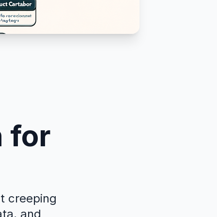
 for
ut creeping
ata, and