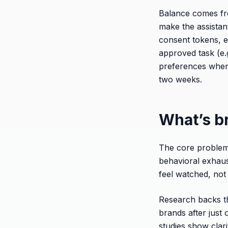
Balance comes fr
make the assistant
consent tokens, e
approved task (e.g
preferences when 
two weeks.
What’s b
The core problem 
behavioral exhaus
feel watched, not
Research backs th
brands after just
studies show clar