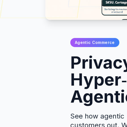
Agentic Commerce
Privac
Hyper‑
Agenti
See how agentic r
customers out. W