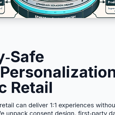
y‑Safe
Personalization
c Retail
etail can deliver 1:1 experiences witho
e unpack consent design, first‑party d