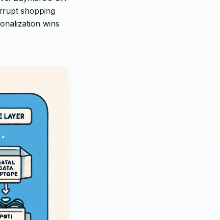
rrupt shopping
onalization wins