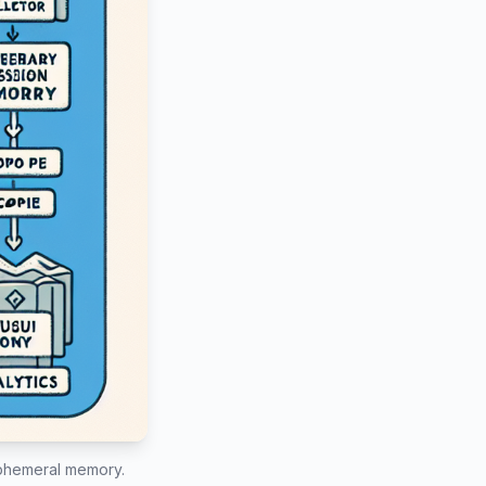
 ephemeral memory.