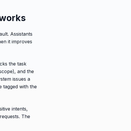
y works
ault. Assistants
hen it improves
ecks the task
 scope), and the
ystem issues a
e tagged with the
tive intents,
 requests. The