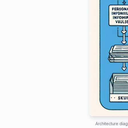
Architecture diag