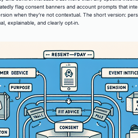
tedly flag consent banners and account prompts that inte
sion when they’re not contextual. The short version: pers
al, explainable, and clearly opt‑in.