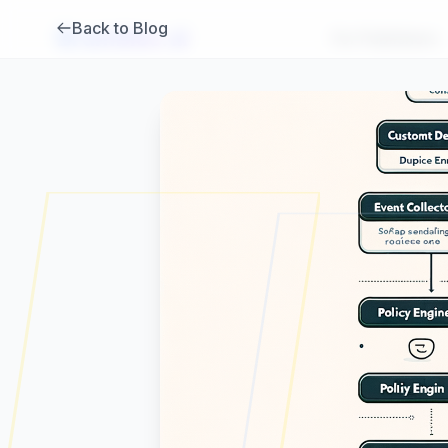
Back to Blog
Brambles
.
ai
For Publishers