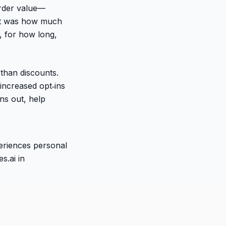
order value—
. It was how much
 for how long,
than discounts.
 increased opt‑ins
ns out, help
periences personal
s.ai in