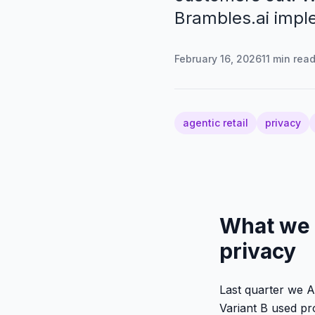
Brambles.ai impl
February 16, 2026
11
min rea
agentic retail
privacy
What we 
privacy
Last quarter we A
Variant B used pr