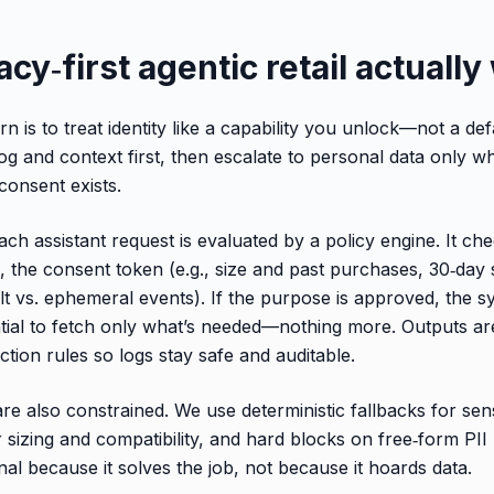
cy‑first agentic retail actuall
n is to treat identity like a capability you unlock—not a def
og and context first, then escalate to personal data only w
onsent exists.
ch assistant request is evaluated by a policy engine. It ch
, the consent token (e.g., size and past purchases, 30‑day
lt vs. ephemeral events). If the purpose is approved, the s
ntial to fetch only what’s needed—nothing more. Outputs ar
tion rules so logs stay safe and auditable.
e also constrained. We use deterministic fallbacks for sensi
r sizing and compatibility, and hard blocks on free‑form PII
nal because it solves the job, not because it hoards data.