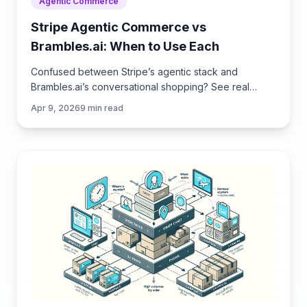
Agentic Commerce
Stripe Agentic Commerce vs
Brambles.ai: When to Use Each
Confused between Stripe’s agentic stack and
Brambles.ai’s conversational shopping? See real
trade‑offs, use cases, ROI, and an implementation
Apr 9, 2026
9
min read
path for each.