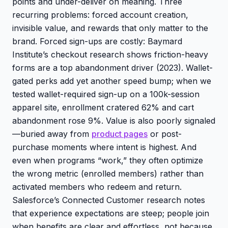
points and under-deliver on meaning. Three
recurring problems: forced account creation,
invisible value, and rewards that only matter to the
brand. Forced sign-ups are costly: Baymard
Institute’s checkout research shows friction-heavy
forms are a top abandonment driver (2023). Wallet-
gated perks add yet another speed bump; when we
tested wallet-required sign-up on a 100k-session
apparel site, enrollment cratered 62% and cart
abandonment rose 9%. Value is also poorly signaled
—buried away from
product pages
or post-
purchase moments where intent is highest. And
even when programs “work,” they often optimize
the wrong metric (enrolled members) rather than
activated members who redeem and return.
Salesforce’s Connected Customer research notes
that experience expectations are steep; people join
when benefits are clear and effortless, not because