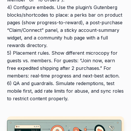
4) Configure embeds. Use the plugin’s Gutenberg
blocks/shortcodes to place: a perks bar on product
pages (show progress-to-reward), a post-purchase
“Claim/Connect” panel, a sticky account-summary
widget, and a community hub page with a full
rewards directory.
5) Placement rules. Show different microcopy for
guests vs. members. For guests: “Join now, earn
free expedited shipping after 2 purchases.” For
members: real-time progress and next-best action.
6) QA and guardrails. Simulate redemptions, test
mobile first, add rate limits for abuse, and sync roles
to restrict content properly.