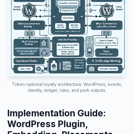
Token-optional loyalty architecture: WordPress, events,
identity, ledger, rules, and perk outputs.
Implementation Guide:
WordPress Plugin,