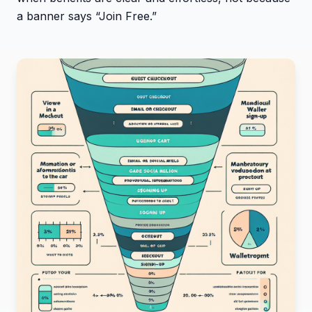
a banner says “Join Free.”