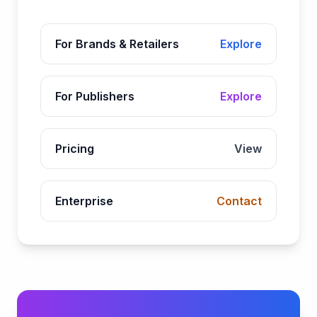
For Brands & Retailers
Explore
For Publishers
Explore
Pricing
View
Enterprise
Contact