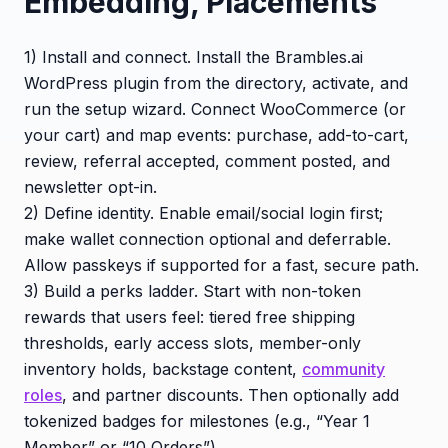
Embedding, Placements
1) Install and connect. Install the Brambles.ai
WordPress plugin from the directory, activate, and
run the setup wizard. Connect WooCommerce (or
your cart) and map events: purchase, add-to-cart,
review, referral accepted, comment posted, and
newsletter opt-in.
2) Define identity. Enable email/social login first;
make wallet connection optional and deferrable.
Allow passkeys if supported for a fast, secure path.
3) Build a perks ladder. Start with non-token
rewards that users feel: tiered free shipping
thresholds, early access slots, member-only
inventory holds, backstage content,
community
roles
, and partner discounts. Then optionally add
tokenized badges for milestones (e.g., “Year 1
Member” or “10 Orders”).