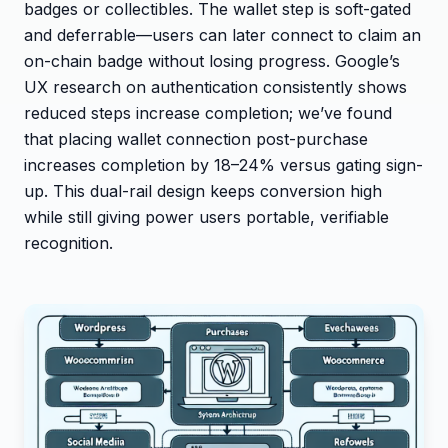
badges or collectibles. The wallet step is soft-gated
and deferrable—users can later connect to claim an
on-chain badge without losing progress. Google’s
UX research on authentication consistently shows
reduced steps increase completion; we’ve found
that placing wallet connection post-purchase
increases completion by 18–24% versus gating sign-
up. This dual-rail design keeps conversion high
while still giving power users portable, verifiable
recognition.