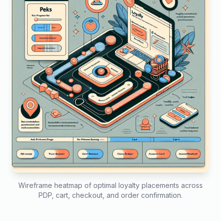
Wireframe heatmap of optimal loyalty placements across
PDP, cart, checkout, and order confirmation.