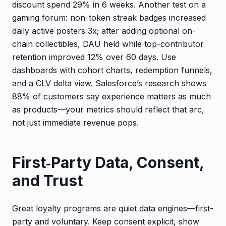
discount spend 29% in 6 weeks. Another test on a
gaming forum: non-token streak badges increased
daily active posters 3x; after adding optional on-
chain collectibles, DAU held while top-contributor
retention improved 12% over 60 days. Use
dashboards with cohort charts, redemption funnels,
and a CLV delta view. Salesforce’s research shows
88% of customers say experience matters as much
as products—your metrics should reflect that arc,
not just immediate revenue pops.
First‑Party Data, Consent,
and Trust
Great loyalty programs are quiet data engines—first-
party and voluntary. Keep consent explicit, show