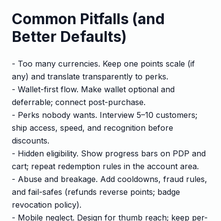
Common Pitfalls (and
Better Defaults)
- Too many currencies. Keep one points scale (if
any) and translate transparently to perks.
- Wallet-first flow. Make wallet optional and
deferrable; connect post-purchase.
- Perks nobody wants. Interview 5–10 customers;
ship access, speed, and recognition before
discounts.
- Hidden eligibility. Show progress bars on PDP and
cart; repeat redemption rules in the account area.
- Abuse and breakage. Add cooldowns, fraud rules,
and fail-safes (refunds reverse points; badge
revocation policy).
- Mobile neglect. Design for thumb reach; keep per-