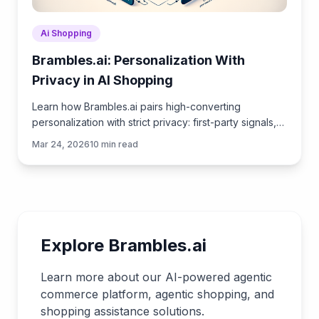
Ai Shopping
Brambles.ai: Personalization With
Privacy in AI Shopping
Learn how Brambles.ai pairs high-converting
personalization with strict privacy: first-party signals,
consented chat data, and transparent UX customers
Mar 24, 2026
10
min read
trust.
Explore Brambles.ai
Learn more about our AI-powered agentic
commerce platform, agentic shopping, and
shopping assistance solutions.