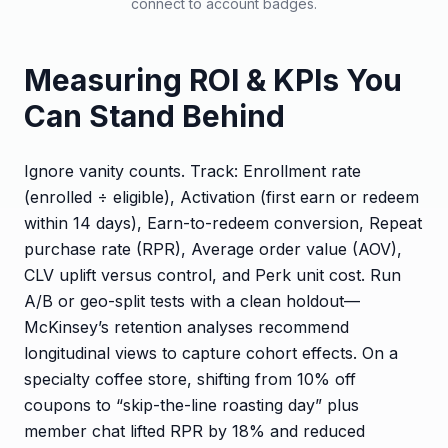
connect to account badges.
Measuring ROI & KPIs You
Can Stand Behind
Ignore vanity counts. Track: Enrollment rate
(enrolled ÷ eligible), Activation (first earn or redeem
within 14 days), Earn-to-redeem conversion, Repeat
purchase rate (RPR), Average order value (AOV),
CLV uplift versus control, and Perk unit cost. Run
A/B or geo-split tests with a clean holdout—
McKinsey’s retention analyses recommend
longitudinal views to capture cohort effects. On a
specialty coffee store, shifting from 10% off
coupons to “skip-the-line roasting day” plus
member chat lifted RPR by 18% and reduced