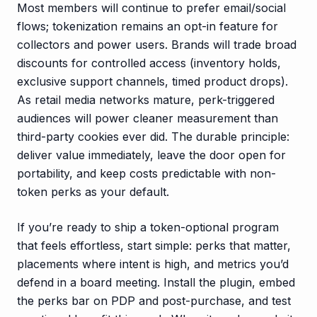
Most members will continue to prefer email/social
flows; tokenization remains an opt-in feature for
collectors and power users. Brands will trade broad
discounts for controlled access (inventory holds,
exclusive support channels, timed product drops).
As retail media networks mature, perk-triggered
audiences will power cleaner measurement than
third-party cookies ever did. The durable principle:
deliver value immediately, leave the door open for
portability, and keep costs predictable with non-
token perks as your default.
If you’re ready to ship a token-optional program
that feels effortless, start simple: perks that matter,
placements where intent is high, and metrics you’d
defend in a board meeting. Install the plugin, embed
the perks bar on PDP and post-purchase, and test