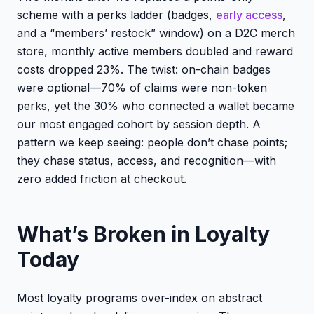
scheme with a perks ladder (badges,
early access
,
and a “members’ restock” window) on a D2C merch
store, monthly active members doubled and reward
costs dropped 23%. The twist: on-chain badges
were optional—70% of claims were non-token
perks, yet the 30% who connected a wallet became
our most engaged cohort by session depth. A
pattern we keep seeing: people don’t chase points;
they chase status, access, and recognition—with
zero added friction at checkout.
What’s Broken in Loyalty
Today
Most loyalty programs over-index on abstract