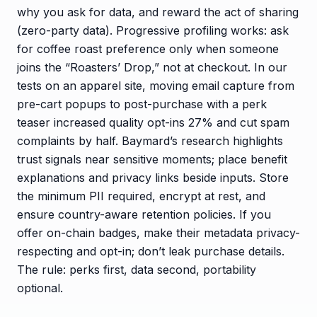
why you ask for data, and reward the act of sharing
(zero-party data). Progressive profiling works: ask
for coffee roast preference only when someone
joins the “Roasters’ Drop,” not at checkout. In our
tests on an apparel site, moving email capture from
pre-cart popups to post-purchase with a perk
teaser increased quality opt-ins 27% and cut spam
complaints by half. Baymard’s research highlights
trust signals near sensitive moments; place benefit
explanations and privacy links beside inputs. Store
the minimum PII required, encrypt at rest, and
ensure country-aware retention policies. If you
offer on-chain badges, make their metadata privacy-
respecting and opt-in; don’t leak purchase details.
The rule: perks first, data second, portability
optional.