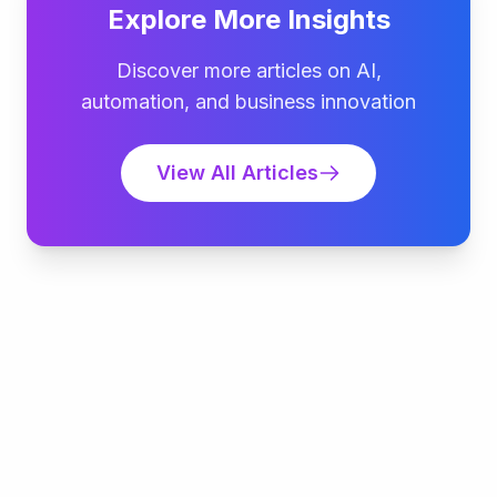
Explore More Insights
Discover more articles on AI,
automation, and business innovation
View All Articles