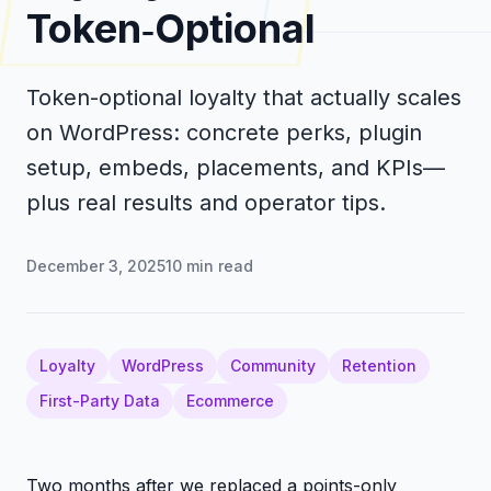
Token‑Optional
Token-optional loyalty that actually scales
on WordPress: concrete perks, plugin
setup, embeds, placements, and KPIs—
plus real results and operator tips.
December 3, 2025
10
min read
Loyalty
WordPress
Community
Retention
First-Party Data
Ecommerce
Two months after we replaced a points-only