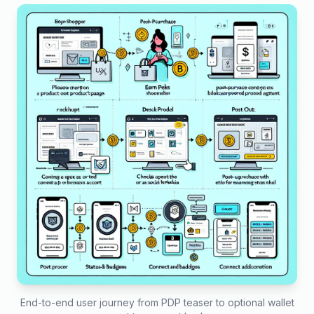
End-to-end user journey from PDP teaser to optional wallet