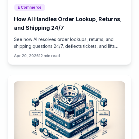
E Commerce
How AI Handles Order Lookup, Returns,
and Shipping 24/7
See how AI resolves order lookups, returns, and
shipping questions 24/7, deflects tickets, and lifts
CSAT—plus a step‑by‑step guide to implement it
Apr 20, 2026
12
min read
safely.