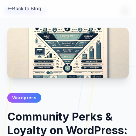
Back to Blog
Brambles
.
ai
Wordpress
Products
Community Perks &
Pricing
Loyalty on WordPress: