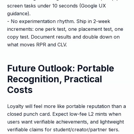
screen tasks under 10 seconds (Google UX
guidance).
- No experimentation rhythm. Ship in 2-week
increments: one perk test, one placement test, one
copy test. Document results and double down on
what moves RPR and CLV.
Future Outlook: Portable
Recognition, Practical
Costs
Loyalty will feel more like portable reputation than a
closed punch card. Expect low-fee L2 mints when
users want verifiable achievements, and lightweight
verifiable claims for student/creator/partner tiers.