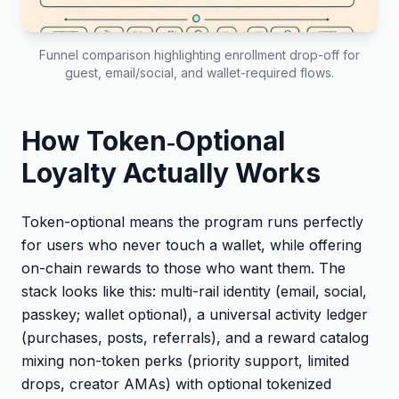
Funnel comparison highlighting enrollment drop-off for
guest, email/social, and wallet-required flows.
How Token‑Optional
Loyalty Actually Works
Token-optional means the program runs perfectly
for users who never touch a wallet, while offering
on-chain rewards to those who want them. The
stack looks like this: multi-rail identity (email, social,
passkey; wallet optional), a universal activity ledger
(purchases, posts, referrals), and a reward catalog
mixing non-token perks (priority support, limited
drops, creator AMAs) with optional tokenized