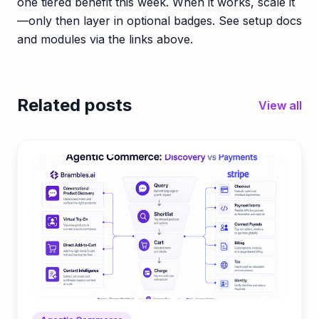
one tiered benefit this week. When it works, scale it
—only then layer in optional badges. See setup docs
and modules via the links above.
Related posts
View all