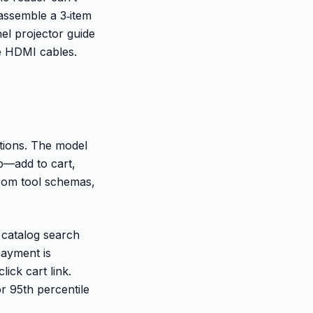
assemble a 3‑item
nel projector guide
le HDMI cables.
ctions. The model
ep—add to cart,
from tool schemas,
s catalog search
 payment is
ick cart link.
r 95th percentile