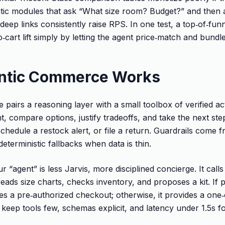
tic modules that ask “What size room? Budget?” and then 
deep links consistently raise RPS. In one test, a top‑of‑fun
‑cart lift simply by letting the agent price‑match and bund
ntic Commerce Works
pairs a reasoning layer with a small toolbox of verified a
ent, compare options, justify tradeoffs, and take the next st
schedule a restock alert, or file a return. Guardrails come 
eterministic fallbacks when data is thin.
r “agent” is less Jarvis, more disciplined concierge. It call
s, reads size charts, checks inventory, and proposes a kit. If
es a pre‑authorized checkout; otherwise, it provides a one‑cl
keep tools few, schemas explicit, and latency under 1.5s fo