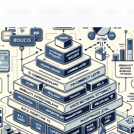
For Brands
Products
Pricing
About
Bl