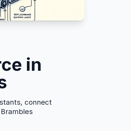
ce in
s
istants, connect
g Brambles