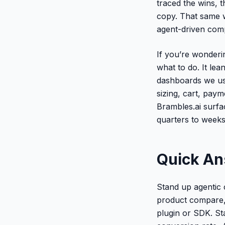
traced the wins, 
copy. That same w
agent-driven comp
If you’re wonderi
what to do. It lea
dashboards we use
sizing, cart, paym
Brambles.ai surf
quarters to weeks
Quick A
Stand up agentic 
product compare, s
plugin or SDK. Sta