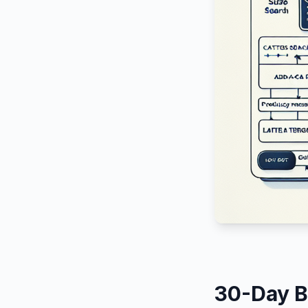
30-Day B