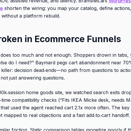
AOV, assisted revenue, and latency. Brambles.ai’s
WordPress
le
shorten the wiring: you map your catalog, define actions,
without a platform rebuild.
roken in Ecommerce Funnels
es too much and not enough. Shoppers drown in tabs, yet 
at else do I need?” Baymard pegs cart abandonment near 7
 killer: decision dead‑ends—no path from questions to actio
 not just answering questions.
00k‑session home goods site, we watched search exits dr
l‑time compatibility checks (“Fits IKEA Micke desk, need
 that used the agent reached cart 2.1x more often. The key 
t mapped to real objections and a fast add‑to‑cart handoff.
milar friction. Static comparison tables monetize poorly if t