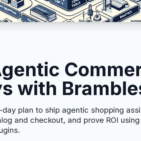
Agentic Commer
s with Bramble
-day plan to ship agentic shopping ass
alog and checkout, and prove ROI usin
ugins.