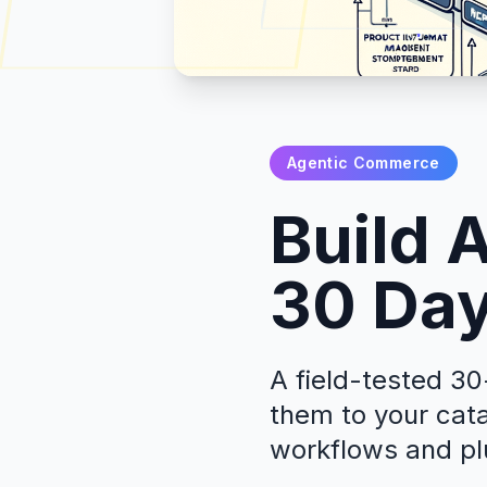
Agentic Commerce
Build 
30 Day
A field-tested 30
them to your cat
workflows and pl