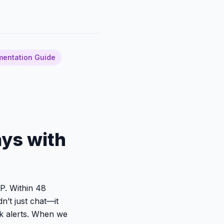
mentation Guide
ays with
DP. Within 48
n’t just chat—it
ck alerts. When we