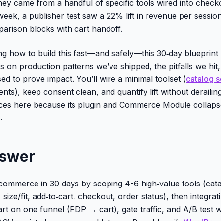
they came from a handful of specific tools wired into check
eek, a publisher test saw a 22% lift in revenue per session
arison blocks with cart handoff.
ng how to build this fast—and safely—this 30‑day blueprint
ns on production patterns we’ve shipped, the pitfalls we hit
d to prove impact. You’ll wire a minimal toolset (
catalog 
ents), keep consent clean, and quantify lift without derailin
aces here because its plugin and Commerce Module collaps
.
nswer
commerce in 30 days by scoping 4-6 high‑value tools (cata
ize/fit, add‑to‑cart, checkout, order status), then integrat
rt on one funnel (PDP → cart), gate traffic, and A/B test w