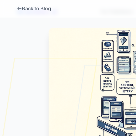
Back to Blog
Brambles
.
ai
For Publishers