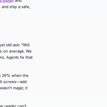
 plugin
and
 and ship a safe,
still ask: “Will
0% on average. We
ns. Agents fix that
op 26% when the
s M4 screws—add
wasn’t magic; it
he reader can’t