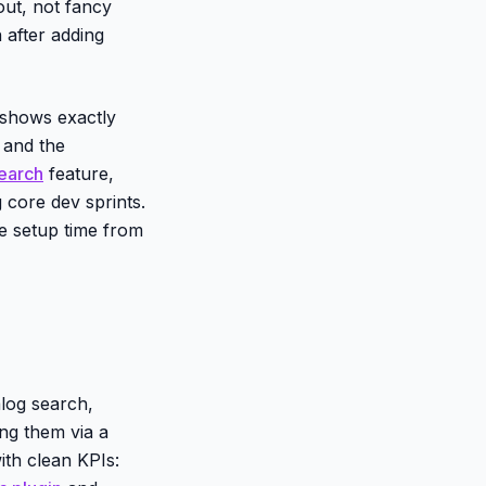
out, not fancy
 after adding
 shows exactly
, and the
search
feature,
g core dev sprints.
e setup time from
log search,
ing them via a
ith clean KPIs: