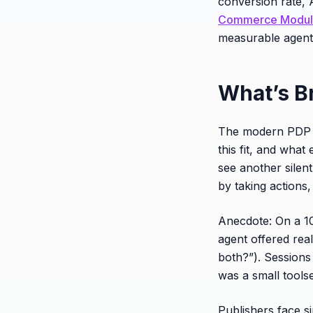
conversion rate, 
Commerce Modu
measurable agent 
What’s B
The modern PDP do
this fit, and wh
see another silent
by taking actions,
Anecdote: On a 1
agent offered rea
both?”). Sessions
was a small toolse
Publishers face si