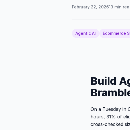
February 22, 2026
13
min rea
Agentic AI
Ecommerce S
Build A
Brambl
On a Tuesday in Q
hours, 31% of eli
cross-checked siz