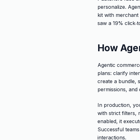
personalize. Agen
kit with merchant 
saw a 19% click‑to
How Age
Agentic commerce 
plans: clarify int
create a bundle, 
permissions, and d
In production, you
with strict filter
enabled, it execut
Successful teams 
interactions.