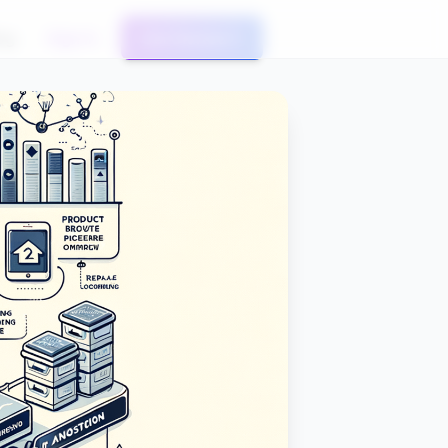
og
Sign In
Get Started