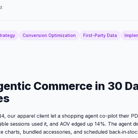
d
trategy
Conversion Optimization
First-Party Data
Imple
gentic Commerce in 30 D
es
4, our apparel client let a shopping agent co-pilot their P
gible sessions used it, and AOV edged up 14%. The agent did
e charts, bundled accessories, and scheduled back‑in‑sto