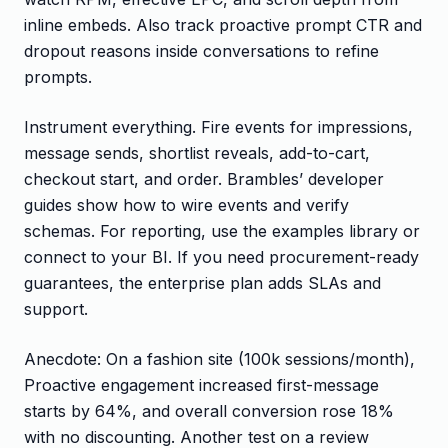
inline embeds. Also track proactive prompt CTR and
dropout reasons inside conversations to refine
prompts.
Instrument everything. Fire events for impressions,
message sends, shortlist reveals, add-to-cart,
checkout start, and order. Brambles’ developer
guides show how to wire events and verify
schemas. For reporting, use the examples library or
connect to your BI. If you need procurement-ready
guarantees, the enterprise plan adds SLAs and
support.
Anecdote: On a fashion site (100k sessions/month),
Proactive engagement increased first-message
starts by 64%, and overall conversion rose 18%
with no discounting. Another test on a review