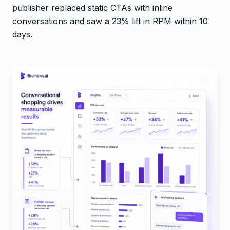
publisher replaced static CTAs with inline
conversations and saw a 23% lift in RPM within 10
days.