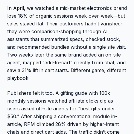
In April, we watched a mid-market electronics brand
lose 18% of organic sessions week-over-week—but
sales stayed flat. Their customers hadn’t vanished;
they were comparison-shopping through AI
assistants that summarized specs, checked stock,
and recommended bundles without a single site visit.
Two weeks later the same brand added an on-site
agent, mapped “add-to-cart” directly from chat, and
saw a 31% lift in cart starts. Different game, different
playbook.
Publishers felt it too. A gifting guide with 100k
monthly sessions watched affiliate clicks dip as
users asked off-site agents for “best gifts under
$50.” After shipping a conversational module in-
article, RPM climbed 28% driven by higher-intent
chats and direct cart adds. The traffic didn’t come