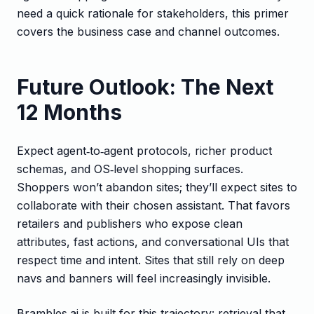
need a quick rationale for stakeholders, this primer
covers the business case and channel outcomes.
Future Outlook: The Next
12 Months
Expect agent‑to‑agent protocols, richer product
schemas, and OS‑level shopping surfaces.
Shoppers won’t abandon sites; they’ll expect sites to
collaborate with their chosen assistant. That favors
retailers and publishers who expose clean
attributes, fast actions, and conversational UIs that
respect time and intent. Sites that still rely on deep
navs and banners will feel increasingly invisible.
Brambles.ai is built for this trajectory: retrieval that