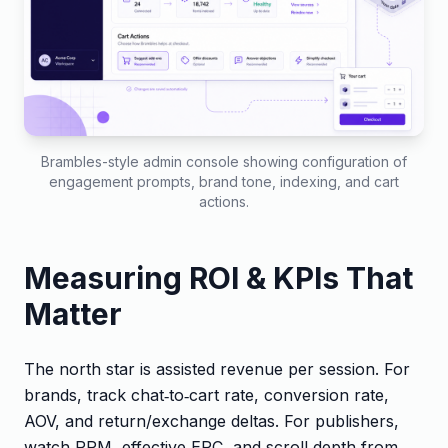
Brambles-style admin console showing configuration of
engagement prompts, brand tone, indexing, and cart
actions.
Measuring ROI & KPIs That
Matter
The north star is assisted revenue per session. For
brands, track chat‑to‑cart rate, conversion rate,
AOV, and return/exchange deltas. For publishers,
watch RPM, effective EPC, and scroll depth from