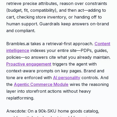
retrieve precise attributes, reason over constraints
(budget, fit, compatibility), and then act—adding to
cart, checking store inventory, or handing off to
human support. Guardrails keep answers on-brand
and compliant.
Brambles.ai takes a retrieval-first approach.
Content
intelligence
indexes your entire site—PDPs, guides,
policies—so answers cite what you already maintain.
Proactive engagement
triggers the agent with
context-aware prompts on key pages. Brand and
tone are enforced with
AI personality
controls. And
the
Agentic Commerce Module
wires the reasoning
layer into storefront actions without heavy
replatforming.
Anecdote: On a 90k‑SKU home goods catalog,