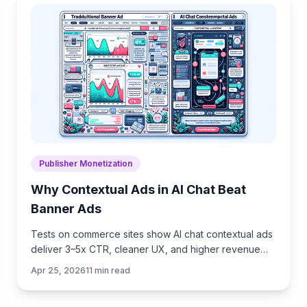
Publisher Monetization
Why Contextual Ads in AI Chat Beat
Banner Ads
Tests on commerce sites show AI chat contextual ads
deliver 3–5x CTR, cleaner UX, and higher revenue
than banners. See how they work, implement, and
Apr 25, 2026
11
min read
measure.