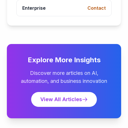
Enterprise
Contact
Explore More Insights
Discover more articles on AI,
automation, and business innovation
View All Articles