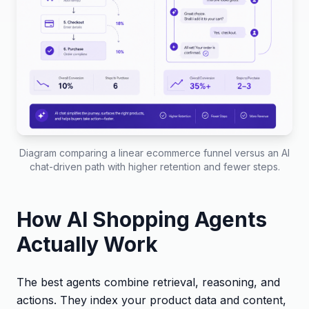
Diagram comparing a linear ecommerce funnel versus an AI
chat-driven path with higher retention and fewer steps.
How AI Shopping Agents
Actually Work
The best agents combine retrieval, reasoning, and
actions. They index your product data and content,