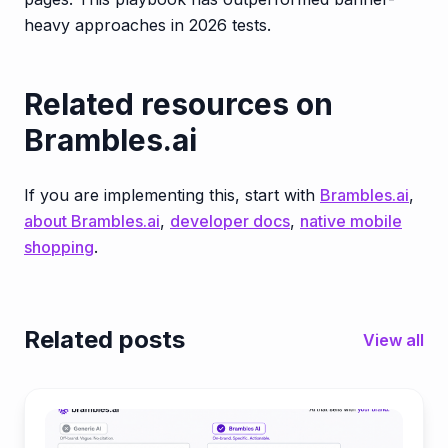
heavy approaches in 2026 tests.
Related resources on
Brambles.ai
If you are implementing this, start with
Brambles.ai
,
about Brambles.ai
,
developer docs
,
native mobile
shopping
.
Related posts
View all