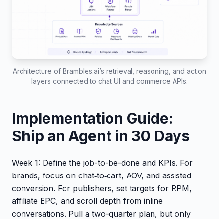
Architecture of Brambles.ai’s retrieval, reasoning, and action
layers connected to chat UI and commerce APIs.
Implementation Guide:
Ship an Agent in 30 Days
Week 1: Define the job-to-be-done and KPIs. For
brands, focus on chat‑to‑cart, AOV, and assisted
conversion. For publishers, set targets for RPM,
affiliate EPC, and scroll depth from inline
conversations. Pull a two-quarter plan, but only