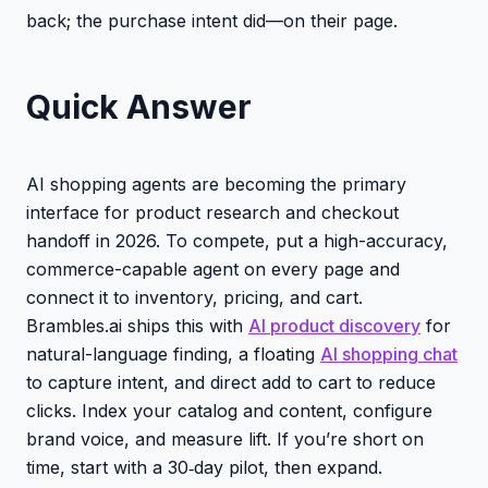
back; the purchase intent did—on their page.
Quick Answer
AI shopping agents are becoming the primary
interface for product research and checkout
handoff in 2026. To compete, put a high-accuracy,
commerce-capable agent on every page and
connect it to inventory, pricing, and cart.
Brambles.ai ships this with
AI product discovery
for
natural-language finding, a floating
AI shopping chat
to capture intent, and direct add to cart to reduce
clicks. Index your catalog and content, configure
brand voice, and measure lift. If you’re short on
time, start with a 30‑day pilot, then expand.