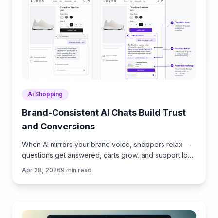
Ai Shopping
Brand-Consistent AI Chats Build Trust
and Conversions
When AI mirrors your brand voice, shoppers relax—
questions get answered, carts grow, and support load
drops. Learn the playbook to align tone, trust, and
Apr 28, 2026
9
min read
ROI.