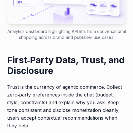
Analytics dashboard highlighting KPI lifts from conversational
shopping across brand and publisher use cases.
First‑Party Data, Trust, and
Disclosure
Trust is the currency of agentic commerce. Collect
zero‑party preferences inside the chat (budget,
style, constraints) and explain why you ask. Keep
tone consistent and disclose monetization cleanly;
users accept contextual recommendations when
they help.