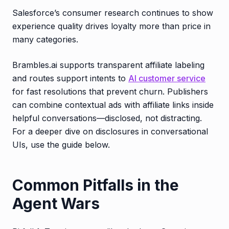
Salesforce’s consumer research continues to show
experience quality drives loyalty more than price in
many categories.
Brambles.ai supports transparent affiliate labeling
and routes support intents to
AI customer service
for fast resolutions that prevent churn. Publishers
can combine contextual ads with affiliate links inside
helpful conversations—disclosed, not distracting.
For a deeper dive on disclosures in conversational
UIs, use the guide below.
Common Pitfalls in the
Agent Wars