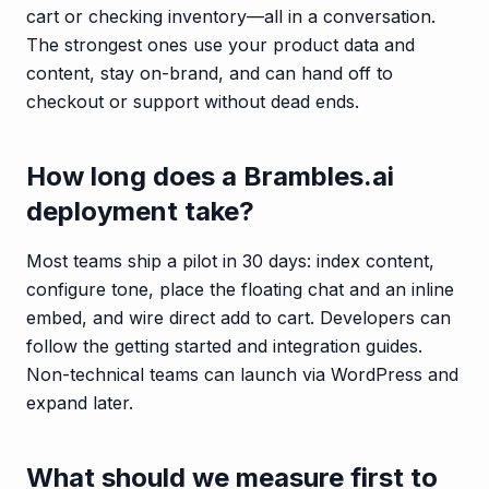
cart or checking inventory—all in a conversation.
The strongest ones use your product data and
content, stay on-brand, and can hand off to
checkout or support without dead ends.
How long does a Brambles.ai
deployment take?
Most teams ship a pilot in 30 days: index content,
configure tone, place the floating chat and an inline
embed, and wire direct add to cart. Developers can
follow the getting started and integration guides.
Non-technical teams can launch via WordPress and
expand later.
What should we measure first to