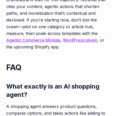
cites your content, agentic actions that shorten
paths, and monetization that’s contextual and
disclosed. If you’re starting now, don’t boil the
ocean—pilot on one category or article hub,
measure, then scale across templates with the
Agentic Commerce Module
,
WordPress plugin
, or
the upcoming Shopify app.
FAQ
What exactly is an AI shopping
agent?
A shopping agent answers product questions,
compares options, and takes actions like adding to