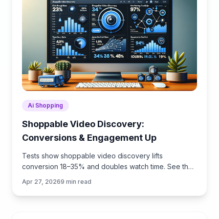
Ai Shopping
Shoppable Video Discovery:
Conversions & Engagement Up
Tests show shoppable video discovery lifts
conversion 18–35% and doubles watch time. See the
UX patterns, KPIs, and how to deploy it quickly with
Apr 27, 2026
9
min read
Brambles.ai.