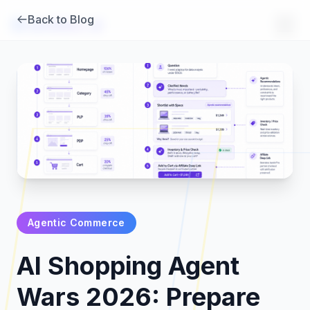
Back to Blog
Brambles
.
ai
Agentic Commerce
Products
AI Shopping Agent
Pricing
Wars 2026: Prepare