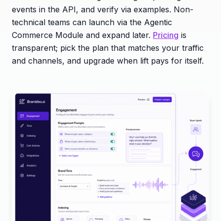
events in the API, and verify via examples. Non-
technical teams can launch via the Agentic
Commerce Module and expand later.
Pricing
is
transparent; pick the plan that matches your traffic
and channels, and upgrade when lift pays for itself.