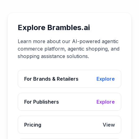
Explore Brambles.ai
Learn more about our AI-powered agentic
commerce platform, agentic shopping, and
shopping assistance solutions.
For Brands & Retailers
Explore
For Publishers
Explore
Pricing
View