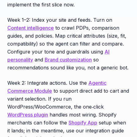
implement the first slice now.
Week 1–2: Index your site and feeds. Turn on
Content intelligence
to crawl PDPs, comparison
guides, and policies. Map critical attributes (size, fit,
compatibility) so the agent can filter and compare.
Configure your tone and guardrails using
AI
personality
and
Brand customization
so
recommendations sound like you, not a generic bot.
Week 2: Integrate actions. Use the
Agentic
Commerce Module
to support direct add to cart and
variant selection. If you run
WordPress/WooCommerce, the one‑click
WordPress plugin
handles most wiring. Shopify
merchants can follow the
Shopify App
setup when
it lands; in the meantime, use our integration guide