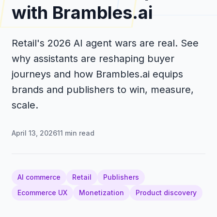
with Brambles.ai
Retail's 2026 AI agent wars are real. See
why assistants are reshaping buyer
journeys and how Brambles.ai equips
brands and publishers to win, measure,
scale.
April 13, 2026
11
min read
AI commerce
Retail
Publishers
Ecommerce UX
Monetization
Product discovery