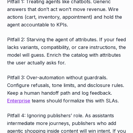
Pitfall 1: Treating agents like chatbots. Generic
answers that don’t act won’t move revenue. Wire
actions (cart, inventory, appointment) and hold the
agent accountable to KPIs.
Pitfall 2: Starving the agent of attributes. If your feed
lacks variants, compatibility, or care instructions, the
model will guess. Enrich the catalog with attributes
the user actually asks for.
Pitfall 3: Over-automation without guardrails.
Configure refusals, tone limits, and disclosure rules.
Keep a human handoff path and log feedback.
Enterprise
teams should formalize this with SLAs.
Pitfall 4: Ignoring publishers’ role. As assistants
intermediate more journeys, publishers who add
agentic shopping inside content will win intent. If you