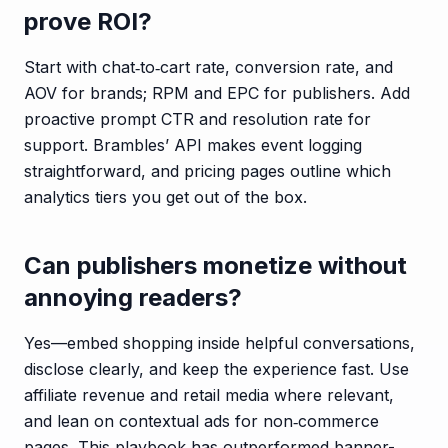
prove ROI?
Start with chat‑to‑cart rate, conversion rate, and
AOV for brands; RPM and EPC for publishers. Add
proactive prompt CTR and resolution rate for
support. Brambles’ API makes event logging
straightforward, and pricing pages outline which
analytics tiers you get out of the box.
Can publishers monetize without
annoying readers?
Yes—embed shopping inside helpful conversations,
disclose clearly, and keep the experience fast. Use
affiliate revenue and retail media where relevant,
and lean on contextual ads for non‑commerce
pages. This playbook has outperformed banner-