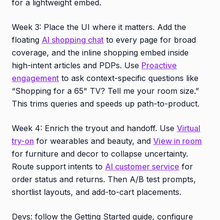
for a lightweight embed.
Week 3: Place the UI where it matters. Add the
floating
AI shopping chat
to every page for broad
coverage, and the inline shopping embed inside
high-intent articles and PDPs. Use
Proactive
engagement
to ask context-specific questions like
“Shopping for a 65" TV? Tell me your room size.”
This trims queries and speeds up path-to-product.
Week 4: Enrich the tryout and handoff. Use
Virtual
try-on
for wearables and beauty, and
View in room
for furniture and decor to collapse uncertainty.
Route support intents to
AI customer service
for
order status and returns. Then A/B test prompts,
shortlist layouts, and add-to-cart placements.
Devs: follow the Getting Started guide, configure