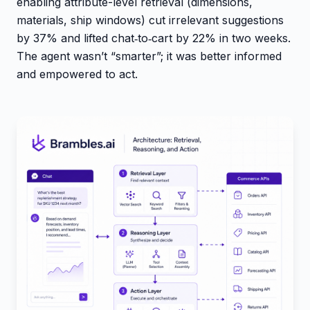
enabling attribute-level retrieval (dimensions,
materials, ship windows) cut irrelevant suggestions
by 37% and lifted chat‑to‑cart by 22% in two weeks.
The agent wasn’t “smarter”; it was better informed
and empowered to act.