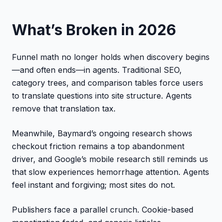
What’s Broken in 2026
Funnel math no longer holds when discovery begins
—and often ends—in agents. Traditional SEO,
category trees, and comparison tables force users
to translate questions into site structure. Agents
remove that translation tax.
Meanwhile, Baymard’s ongoing research shows
checkout friction remains a top abandonment
driver, and Google’s mobile research still reminds us
that slow experiences hemorrhage attention. Agents
feel instant and forgiving; most sites do not.
Publishers face a parallel crunch. Cookie-based