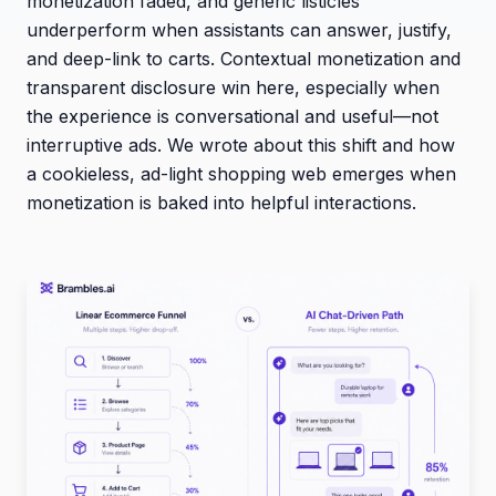
monetization faded, and generic listicles
underperform when assistants can answer, justify,
and deep-link to carts. Contextual monetization and
transparent disclosure win here, especially when
the experience is conversational and useful—not
interruptive ads. We wrote about this shift and how
a cookieless, ad-light shopping web emerges when
monetization is baked into helpful interactions.