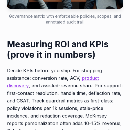
Governance matrix with enforceable policies, scopes, and
annotated audit trail.
Measuring ROI and KPIs
(prove it in numbers)
Decide KPIs before you ship. For shopping
assistance: conversion rate, AOV,
product
discovery
, and assisted-revenue share. For support:
first-contact resolution, handle time, deflection rate,
and CSAT. Track guardrail metrics as first-class:
policy violations per 1k sessions, stale-price
incidence, and redaction coverage. McKinsey
reports personalization often adds 10–15% revenue;