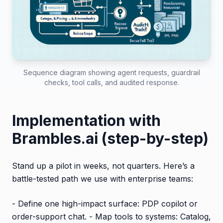
Sequence diagram showing agent requests, guardrail
checks, tool calls, and audited response.
Implementation with
Brambles.ai (step-by-step)
Stand up a pilot in weeks, not quarters. Here’s a
battle-tested path we use with enterprise teams:
- Define one high-impact surface: PDP copilot or
order-support chat. - Map tools to systems: Catalog,