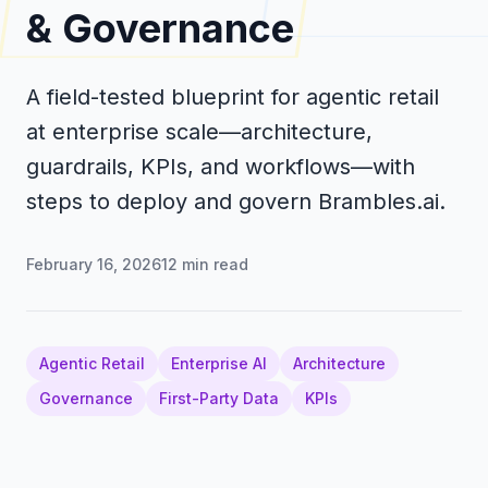
& Governance
A field-tested blueprint for agentic retail
at enterprise scale—architecture,
guardrails, KPIs, and workflows—with
steps to deploy and govern Brambles.ai.
February 16, 2026
12
min read
Agentic Retail
Enterprise AI
Architecture
Governance
First-Party Data
KPIs