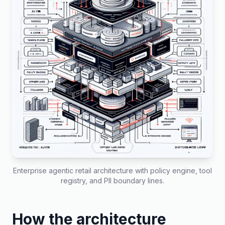
Enterprise agentic retail architecture with policy engine, tool
registry, and PII boundary lines.
How the architecture