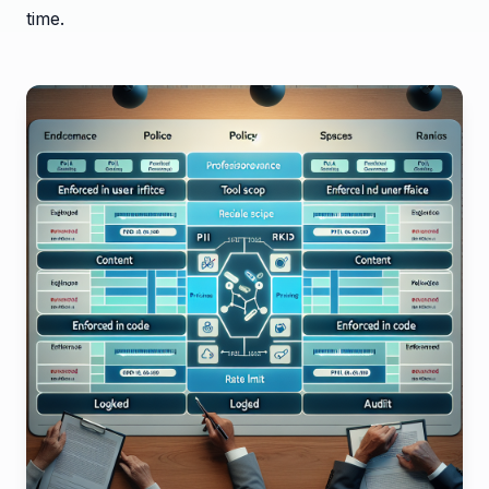
time.