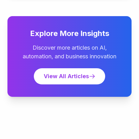
Explore More Insights
Discover more articles on AI,
automation, and business innovation
View All Articles