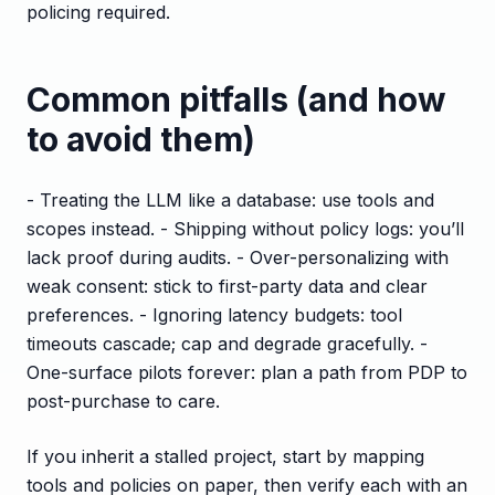
policing required.
Common pitfalls (and how
to avoid them)
- Treating the LLM like a database: use tools and
scopes instead. - Shipping without policy logs: you’ll
lack proof during audits. - Over-personalizing with
weak consent: stick to first-party data and clear
preferences. - Ignoring latency budgets: tool
timeouts cascade; cap and degrade gracefully. -
One-surface pilots forever: plan a path from PDP to
post-purchase to care.
If you inherit a stalled project, start by mapping
tools and policies on paper, then verify each with an