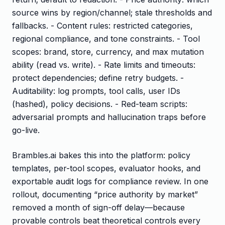
source wins by region/channel; stale thresholds and
fallbacks. - Content rules: restricted categories,
regional compliance, and tone constraints. - Tool
scopes: brand, store, currency, and max mutation
ability (read vs. write). - Rate limits and timeouts:
protect dependencies; define retry budgets. -
Auditability: log prompts, tool calls, user IDs
(hashed), policy decisions. - Red-team scripts:
adversarial prompts and hallucination traps before
go-live.
Brambles.ai bakes this into the platform: policy
templates, per-tool scopes, evaluator hooks, and
exportable audit logs for compliance review. In one
rollout, documenting “price authority by market”
removed a month of sign-off delay—because
provable controls beat theoretical controls every