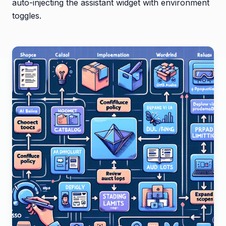
auto-injecting the assistant widget with environment
toggles.