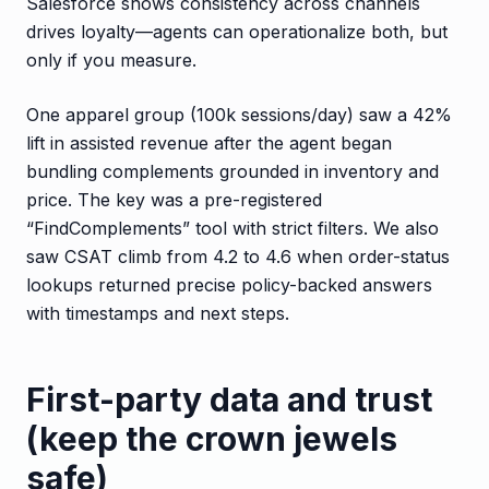
Salesforce shows consistency across channels
drives loyalty—agents can operationalize both, but
only if you measure.
One apparel group (100k sessions/day) saw a 42%
lift in assisted revenue after the agent began
bundling complements grounded in inventory and
price. The key was a pre-registered
“FindComplements” tool with strict filters. We also
saw CSAT climb from 4.2 to 4.6 when order-status
lookups returned precise policy-backed answers
with timestamps and next steps.
First-party data and trust
(keep the crown jewels
safe)