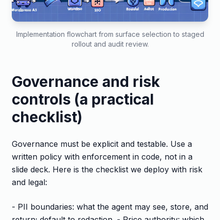
Implementation flowchart from surface selection to staged
rollout and audit review.
Governance and risk
controls (a practical
checklist)
Governance must be explicit and testable. Use a
written policy with enforcement in code, not in a
slide deck. Here is the checklist we deploy with risk
and legal:
- PII boundaries: what the agent may see, store, and
return; default to redaction. - Price authority: which