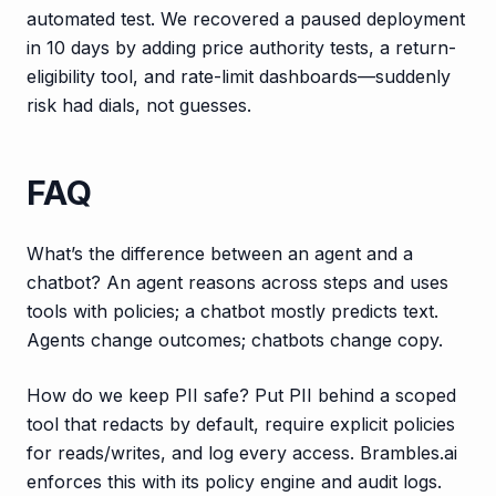
automated test. We recovered a paused deployment
in 10 days by adding price authority tests, a return-
eligibility tool, and rate-limit dashboards—suddenly
risk had dials, not guesses.
FAQ
What’s the difference between an agent and a
chatbot? An agent reasons across steps and uses
tools with policies; a chatbot mostly predicts text.
Agents change outcomes; chatbots change copy.
How do we keep PII safe? Put PII behind a scoped
tool that redacts by default, require explicit policies
for reads/writes, and log every access. Brambles.ai
enforces this with its policy engine and audit logs.