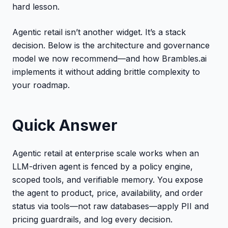
hard lesson.
Agentic retail isn’t another widget. It’s a stack
decision. Below is the architecture and governance
model we now recommend—and how Brambles.ai
implements it without adding brittle complexity to
your roadmap.
Quick Answer
Agentic retail at enterprise scale works when an
LLM-driven agent is fenced by a policy engine,
scoped tools, and verifiable memory. You expose
the agent to product, price, availability, and order
status via tools—not raw databases—apply PII and
pricing guardrails, and log every decision.