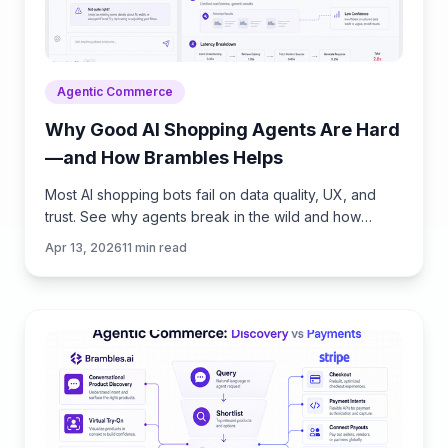
Agentic Commerce
Why Good AI Shopping Agents Are Hard
—and How Brambles Helps
Most AI shopping bots fail on data quality, UX, and
trust. See why agents break in the wild and how
Brambles.ai fills the gaps with measurable features.
Apr 13, 2026
11
min read