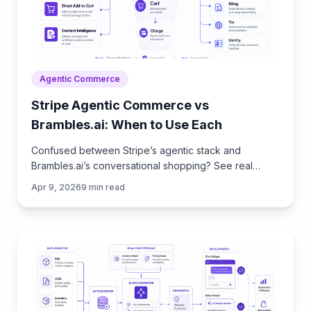
Agentic Commerce
Stripe Agentic Commerce vs
Brambles.ai: When to Use Each
Confused between Stripe’s agentic stack and
Brambles.ai’s conversational shopping? See real
trade‑offs, use cases, ROI, and an implementation
Apr 9, 2026
9
min read
path for each.