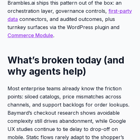
Brambles.ai ships this pattern out of the box: an
orchestration layer, governance controls,
first-party
data
connectors, and audited outcomes, plus
turnkey surfaces via the WordPress plugin and
Commerce Module
.
What’s broken today (and
why agents help)
Most enterprise teams already know the friction
points: siloed catalogs, price mismatches across
channels, and support backlogs for order lookups.
Baymard’s checkout research shows avoidable
complexity still drives abandonment, while Google
UX studies continue to tie delay to drop-off on
mobile. Static flows rarely adapt to the shopper’s