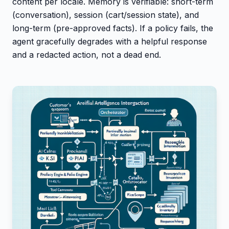
content per locale. Memory is verifiable: short-term
(conversation), session (cart/session state), and
long-term (pre-approved facts). If a policy fails, the
agent gracefully degrades with a helpful response
and a redacted action, not a dead end.