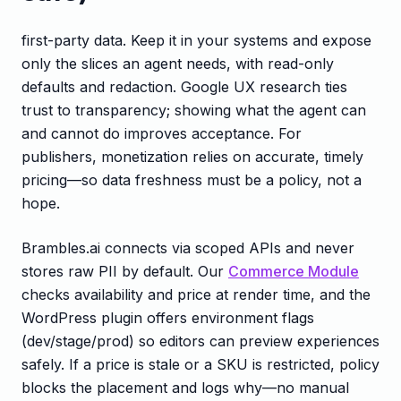
first-party data. Keep it in your systems and expose
only the slices an agent needs, with read-only
defaults and redaction. Google UX research ties
trust to transparency; showing what the agent can
and cannot do improves acceptance. For
publishers, monetization relies on accurate, timely
pricing—so data freshness must be a policy, not a
hope.
Brambles.ai connects via scoped APIs and never
stores raw PII by default. Our
Commerce Module
checks availability and price at render time, and the
WordPress plugin offers environment flags
(dev/stage/prod) so editors can preview experiences
safely. If a price is stale or a SKU is restricted, policy
blocks the placement and logs why—no manual