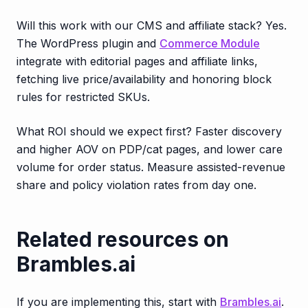
Will this work with our CMS and affiliate stack? Yes.
The WordPress plugin and
Commerce Module
integrate with editorial pages and affiliate links,
fetching live price/availability and honoring block
rules for restricted SKUs.
What ROI should we expect first? Faster discovery
and higher AOV on PDP/cat pages, and lower care
volume for order status. Measure assisted-revenue
share and policy violation rates from day one.
Related resources on
Brambles.ai
If you are implementing this, start with
Brambles.ai
.