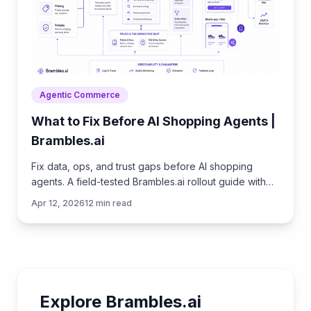
Agentic Commerce
What to Fix Before AI Shopping Agents |
Brambles.ai
Fix data, ops, and trust gaps before AI shopping
agents. A field-tested Brambles.ai rollout guide with
checklists, KPIs, and step-by-step tips. Proven wins.
Apr 12, 2026
12
min read
Explore Brambles.ai