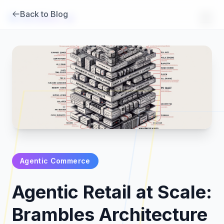
Back to Blog
Brambles
.
ai
Agentic Commerce
Products
Agentic Retail at Scale:
Pricing
Brambles Architecture