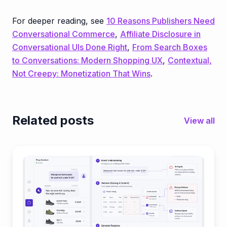
For deeper reading, see
10 Reasons Publishers Need
Conversational Commerce
,
Affiliate Disclosure in
Conversational UIs Done Right
,
From Search Boxes
to Conversations: Modern Shopping UX
,
Contextual,
Not Creepy: Monetization That Wins
.
Related posts
View all