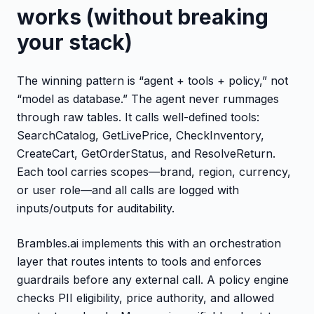
works (without breaking
your stack)
The winning pattern is “agent + tools + policy,” not
“model as database.” The agent never rummages
through raw tables. It calls well-defined tools:
SearchCatalog, GetLivePrice, CheckInventory,
CreateCart, GetOrderStatus, and ResolveReturn.
Each tool carries scopes—brand, region, currency,
or user role—and all calls are logged with
inputs/outputs for auditability.
Brambles.ai implements this with an orchestration
layer that routes intents to tools and enforces
guardrails before any external call. A policy engine
checks PII eligibility, price authority, and allowed