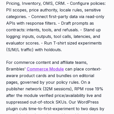
Pricing, Inventory, OMS, CRM. - Configure policies:
PII scopes, price authority, locale rules, sensitive
categories. - Connect first-party data via read-only
APIs with response filters. - Draft prompts as
contracts: intents, tools, and refusals. - Stand up
logging: inputs, outputs, tool calls, latencies, and
evaluator scores. - Run T-shirt sized experiments
(S/M/L traffic) with holdouts.
For commerce content and affiliate teams,
Brambles’
Commerce Module
can place context-
aware product cards and bundles on editorial
pages, governed by your policy rules. On a
publisher network (32M sessions), RPM rose 19%
after the module verified price/availability live and
suppressed out-of-stock SKUs. Our WordPress
plugin cuts time-to-first-experiment to two days by