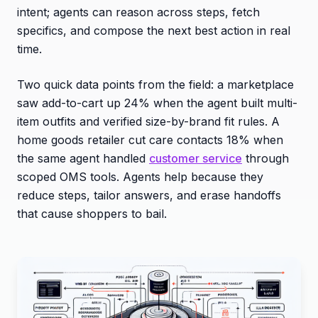
intent; agents can reason across steps, fetch
specifics, and compose the next best action in real
time.
Two quick data points from the field: a marketplace
saw add-to-cart up 24% when the agent built multi-
item outfits and verified size-by-brand fit rules. A
home goods retailer cut care contacts 18% when
the same agent handled
customer service
through
scoped OMS tools. Agents help because they
reduce steps, tailor answers, and erase handoffs
that cause shoppers to bail.