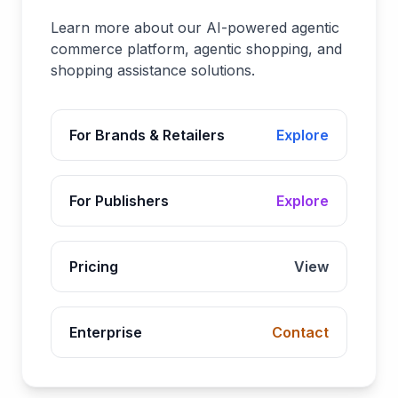
Learn more about our AI-powered agentic
commerce platform, agentic shopping, and
shopping assistance solutions.
For Brands & Retailers
Explore
For Publishers
Explore
Pricing
View
Enterprise
Contact