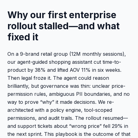
Why our first enterprise
rollout stalled—and what
fixed it
On a 9-brand retail group (12M monthly sessions),
our agent-guided shopping assistant cut time-to-
product by 38% and lifted AOV 11% in six weeks.
Then legal froze it. The agent could reason
brilliantly, but governance was thin: unclear price-
permission rules, ambiguous PII boundaries, and no
way to prove “why” it made decisions. We re-
architected with a policy engine, tool-scoped
permissions, and audit trails. The rollout resumed—
and support tickets about “wrong price” fell 29% in
the next sprint. This playbook is the outcome of that